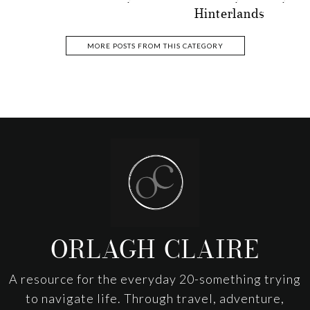
Hinterlands
MORE POSTS FROM THIS CATEGORY
Footer
ORLAGH CLAIRE
A resource for the everyday 20-something trying
to navigate life. Through travel, adventure,