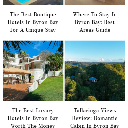
The Best Boutique
Where To Stay In
Hotels In Byron Bay
Byron Bay: Best
For A Unique Stay
Areas Guide
The Best Luxury
Tallaringa Views
Hotels In Byron Bay
Review: Romantic
Worth The Money
Cabin In Byron Bay