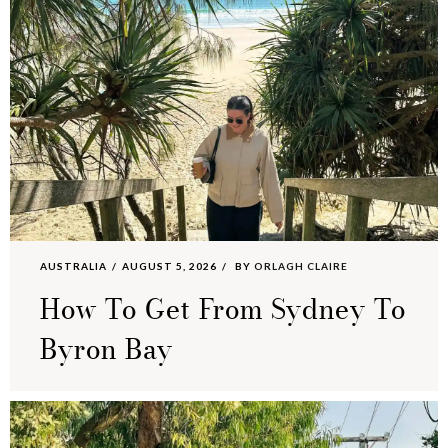
AUSTRALIA
AUGUST 5, 2026
BY
ORLAGH CLAIRE
How To Get From Sydney To
Byron Bay