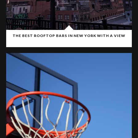
THE BEST ROOFTOP BARS IN NEW YORK WITH A VIEW