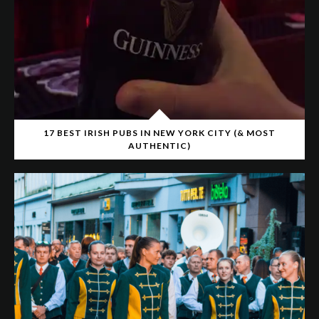
17 BEST IRISH PUBS IN NEW YORK CITY (& MOST
AUTHENTIC)