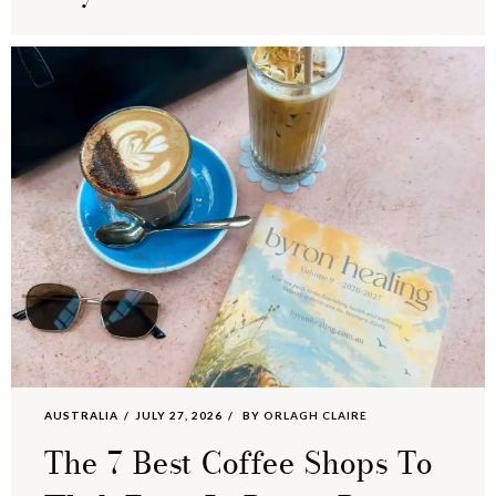
AUSTRALIA
JULY 27, 2026
BY
ORLAGH CLAIRE
The 7 Best Coffee Shops To