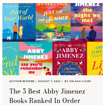
AUTHOR REVIEWS
AUGUST 7, 2026
BY
ORLAGH CLAIRE
The 5 Best Abby Jimenez
Books Ranked In Order