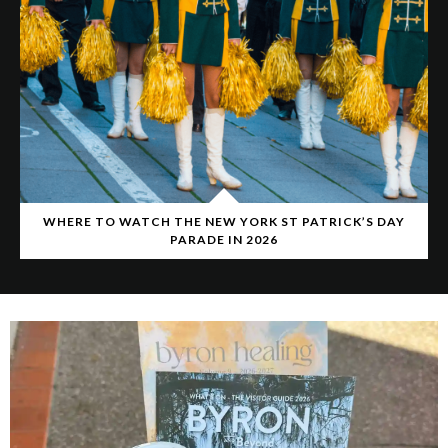
WHERE TO WATCH THE NEW YORK ST PATRICK’S DAY
PARADE IN 2026