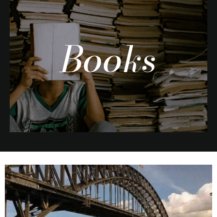
Books