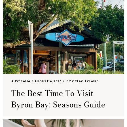
AUSTRALIA
AUGUST 4, 2026
BY
ORLAGH CLAIRE
The Best Time To Visit
Byron Bay: Seasons Guide