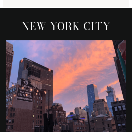
NEW YORK CITY