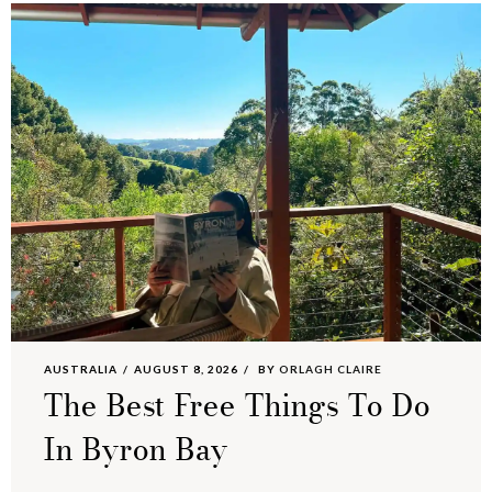
AUSTRALIA
AUGUST 8, 2026
BY
ORLAGH CLAIRE
The Best Free Things To Do
In Byron Bay