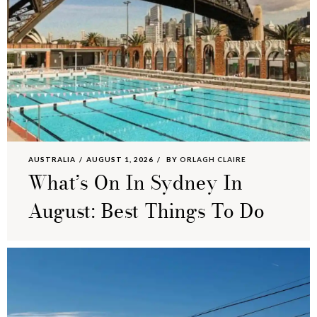
AUSTRALIA
AUGUST 1, 2026
BY
ORLAGH CLAIRE
What’s On In Sydney In
August: Best Things To Do