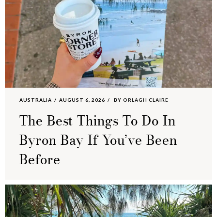
AUSTRALIA
AUGUST 6, 2026
BY
ORLAGH CLAIRE
The Best Things To Do In
Byron Bay If You’ve Been
Before