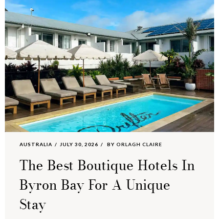
AUSTRALIA
JULY 30, 2026
BY
ORLAGH CLAIRE
The Best Boutique Hotels In
Byron Bay For A Unique
Stay