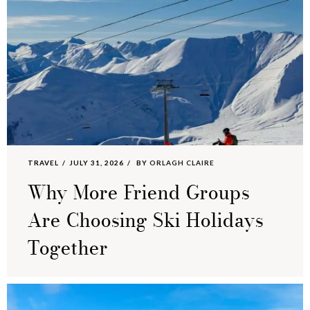
TRAVEL
JULY 31, 2026
BY
ORLAGH CLAIRE
Why More Friend Groups
Are Choosing Ski Holidays
Together