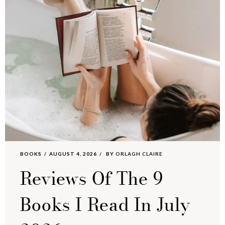
BOOKS
AUGUST 4, 2026
BY
ORLAGH CLAIRE
Reviews Of The 9
Books I Read In July