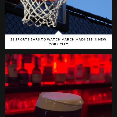
21 SPORTS BARS TO WATCH MARCH MADNESS IN NEW
YORK CITY