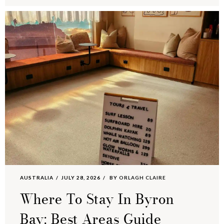
AUSTRALIA
JULY 28, 2026
BY
ORLAGH CLAIRE
Where To Stay In Byron
Bay: Best Areas Guide