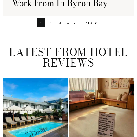
Work From In Byron Bay
Interim
…
PAGE
PAGE
PAGE
PAGE
1
2
3
71
NEXT
pages
omitted
LATEST FROM HOTEL
REVIEWS