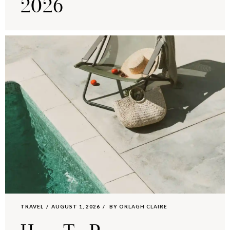
2026
TRAVEL
AUGUST 1, 2026
BY
ORLAGH CLAIRE