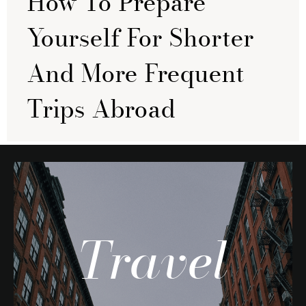
How To Prepare
Yourself For Shorter
And More Frequent
Trips Abroad
Travel