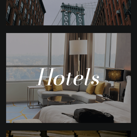
Hotels