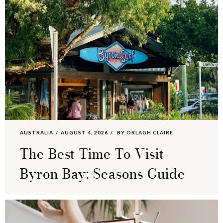
AUSTRALIA
AUGUST 4, 2026
BY
ORLAGH CLAIRE
The Best Time To Visit
Byron Bay: Seasons Guide