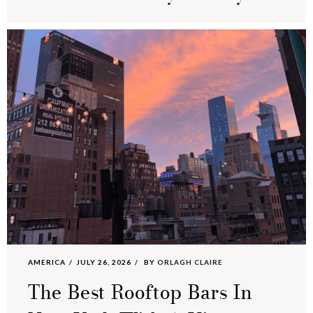
AMERICA
JULY 26, 2026
BY
ORLAGH CLAIRE
The Best Rooftop Bars In