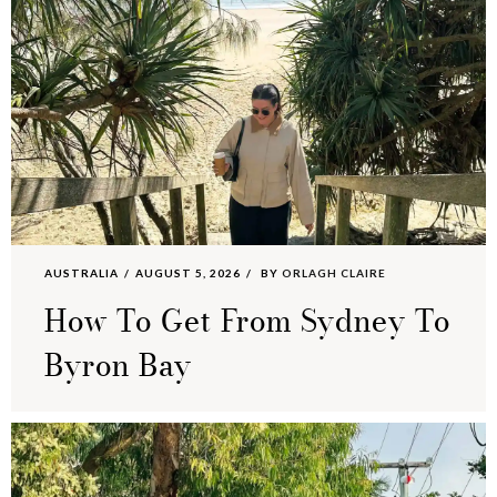
AUSTRALIA
AUGUST 5, 2026
BY
ORLAGH CLAIRE
How To Get From Sydney To
Byron Bay