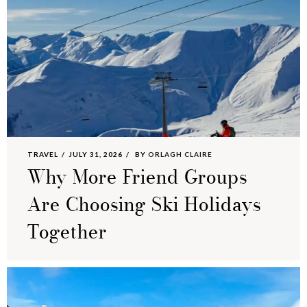
TRAVEL
JULY 31, 2026
BY
ORLAGH CLAIRE
Why More Friend Groups
Are Choosing Ski Holidays
Together