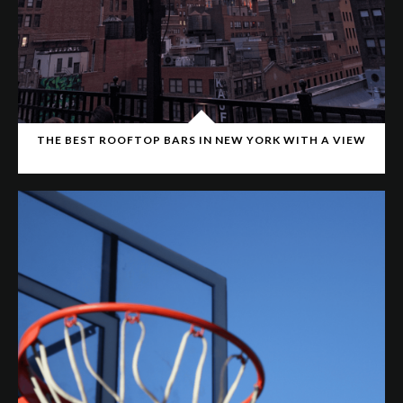
THE BEST ROOFTOP BARS IN NEW YORK WITH A VIEW