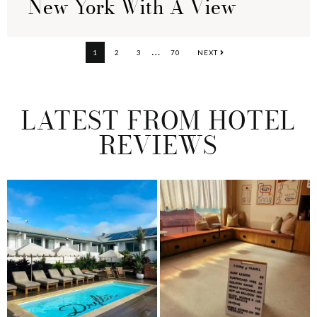
New York With A View
Interim
…
PAGE
PAGE
PAGE
PAGE
1
2
3
70
NEXT
pages
omitted
LATEST FROM HOTEL
REVIEWS