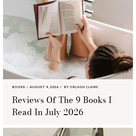
BOOKS
AUGUST 4, 2026
BY
ORLAGH CLAIRE
Reviews Of The 9 Books I
Read In July 2026