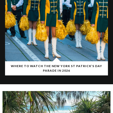
WHERE TO WATCH THE NEW YORK ST PATRICK’S DAY
PARADE IN 2026