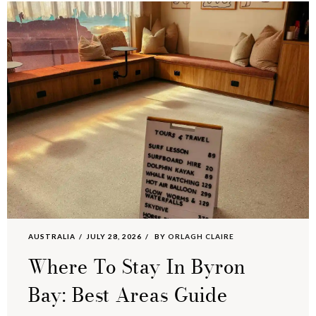
AUSTRALIA
JULY 28, 2026
BY
ORLAGH CLAIRE
Where To Stay In Byron
Bay: Best Areas Guide