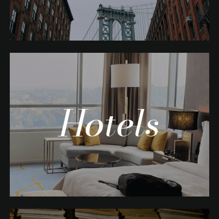
Hotels