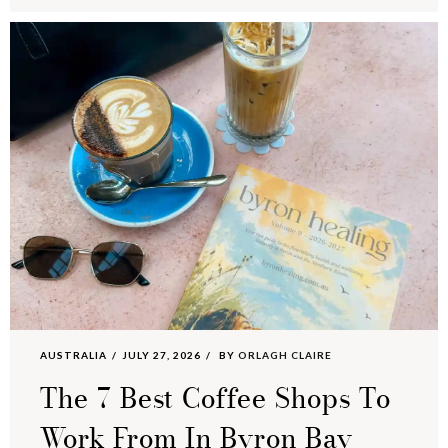
AUSTRALIA
JULY 27, 2026
BY
ORLAGH CLAIRE
The 7 Best Coffee Shops To
Work From In Byron Bay