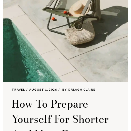
TRAVEL
AUGUST 1, 2026
BY
ORLAGH CLAIRE
How To Prepare
Yourself For Shorter