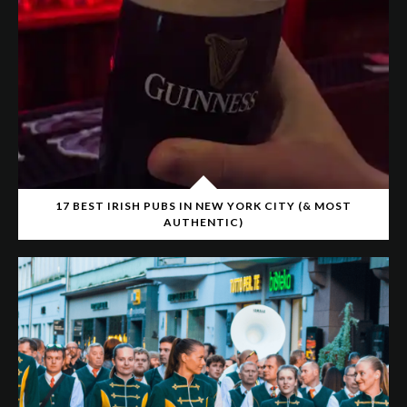
17 BEST IRISH PUBS IN NEW YORK CITY (& MOST
AUTHENTIC)