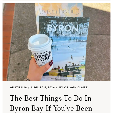
AUSTRALIA
AUGUST 6, 2026
BY
ORLAGH CLAIRE
The Best Things To Do In
Byron Bay If You’ve Been