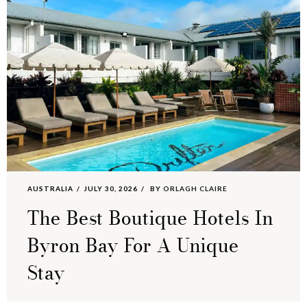
AUSTRALIA
JULY 30, 2026
BY
ORLAGH CLAIRE
The Best Boutique Hotels In
Byron Bay For A Unique
Stay