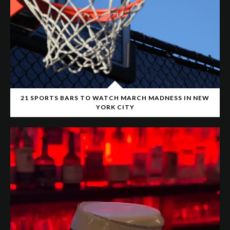
21 SPORTS BARS TO WATCH MARCH MADNESS IN NEW
YORK CITY