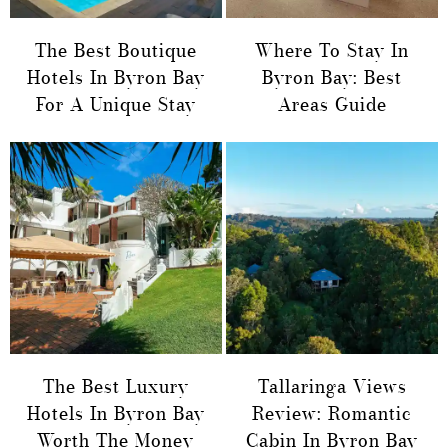
The Best Boutique
Where To Stay In
Hotels In Byron Bay
Byron Bay: Best
For A Unique Stay
Areas Guide
The Best Luxury
Tallaringa Views
Hotels In Byron Bay
Review: Romantic
Worth The Money
Cabin In Byron Bay