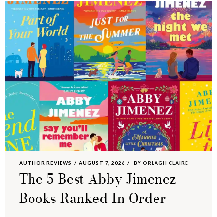
AUTHOR REVIEWS
AUGUST 7, 2026
BY
ORLAGH CLAIRE
The 5 Best Abby Jimenez
Books Ranked In Order