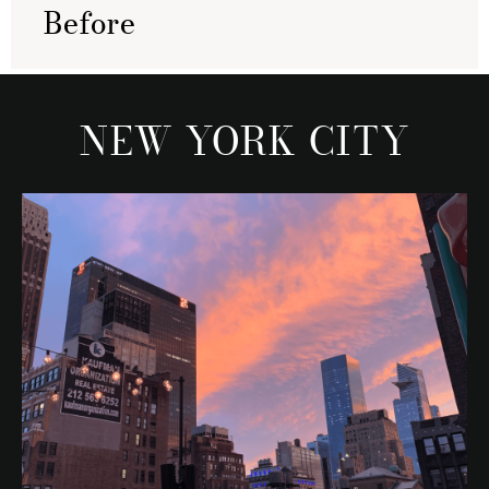
Before
NEW YORK CITY