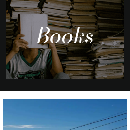
Books