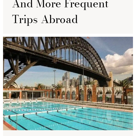
And More Frequent
Trips Abroad