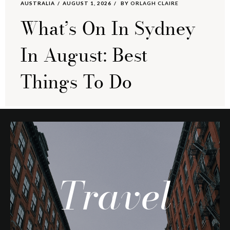
AUSTRALIA
AUGUST 1, 2026
BY
ORLAGH CLAIRE
What’s On In Sydney
In August: Best
Things To Do
Travel