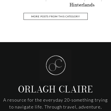
Hinterlands
MORE POSTS FROM THIS CATEGORY
Footer
ORLAGH CLAIRE
A resource for the everyday 20-something trying
to navigate life. Through travel, adventure,