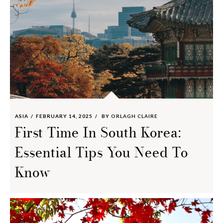
ASIA
FEBRUARY 14, 2025
BY
ORLAGH CLAIRE
First Time In South Korea:
Essential Tips You Need To
Know