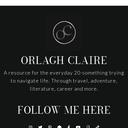
Footer
ORLAGH CLAIRE
A resource for the everyday 20-something trying
to navigate life. Through travel, adventure,
literature, career and more.
FOLLOW ME HERE