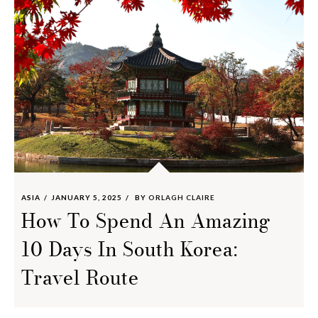
ASIA
JANUARY 5, 2025
BY
ORLAGH CLAIRE
How To Spend An Amazing
10 Days In South Korea:
Travel Route