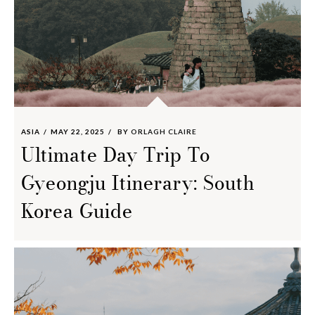
ASIA
MAY 22, 2025
BY
ORLAGH CLAIRE
Ultimate Day Trip To
Gyeongju Itinerary: South
Korea Guide