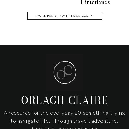
Hinterlands
MORE POSTS FROM THIS CATEGORY
Footer
ORLAGH CLAIRE
A resource for the everyday 20-something trying
to navigate life. Through travel, adventure,
literature, career and more.