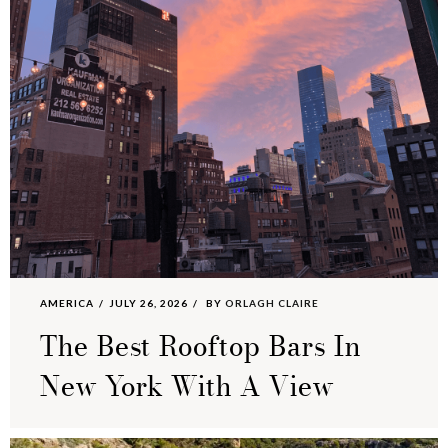
AMERICA
JULY 26, 2026
BY
ORLAGH CLAIRE
The Best Rooftop Bars In
New York With A View