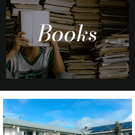
Books