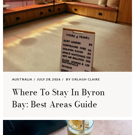
AUSTRALIA
JULY 28, 2026
BY
ORLAGH CLAIRE
Where To Stay In Byron
Bay: Best Areas Guide