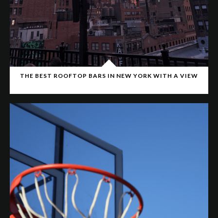
THE BEST ROOFTOP BARS IN NEW YORK WITH A VIEW