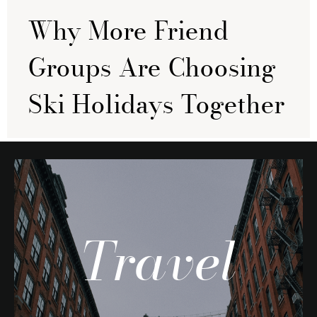
Why More Friend
Groups Are Choosing
Ski Holidays Together
Travel