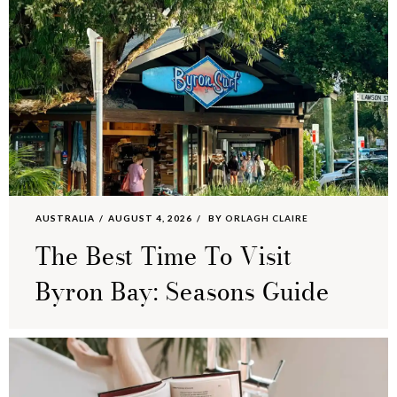
AUSTRALIA
AUGUST 4, 2026
BY
ORLAGH CLAIRE
The Best Time To Visit
Byron Bay: Seasons Guide