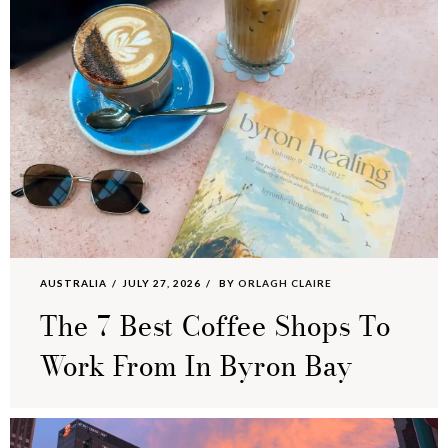
AUSTRALIA
JULY 27, 2026
BY
ORLAGH CLAIRE
The 7 Best Coffee Shops To
Work From In Byron Bay