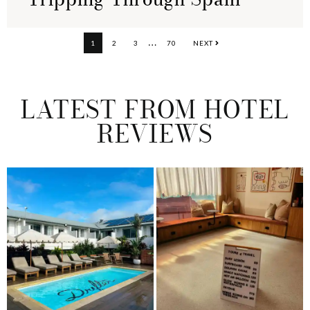
Interim
…
PAGE
PAGE
PAGE
PAGE
1
2
3
70
NEXT
pages
omitted
LATEST FROM HOTEL
REVIEWS