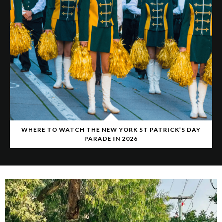
WHERE TO WATCH THE NEW YORK ST PATRICK’S DAY
PARADE IN 2026