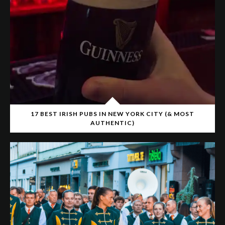
17 BEST IRISH PUBS IN NEW YORK CITY (& MOST
AUTHENTIC)