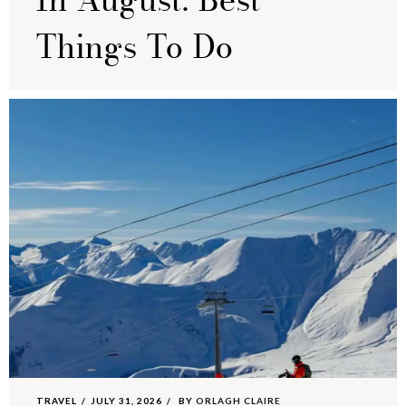
In August: Best
Things To Do
TRAVEL
JULY 31, 2026
BY
ORLAGH CLAIRE