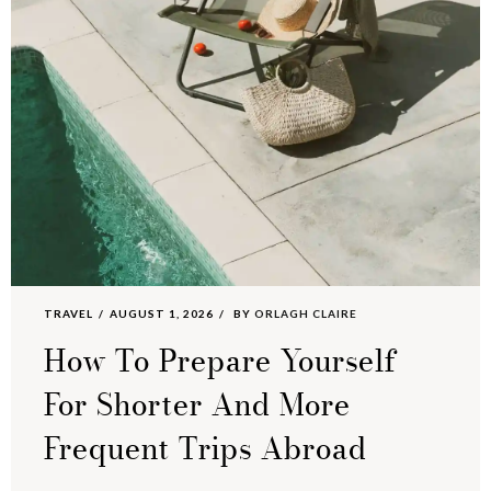
TRAVEL
AUGUST 1, 2026
BY
ORLAGH CLAIRE
How To Prepare Yourself
For Shorter And More
Frequent Trips Abroad