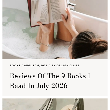
BOOKS
AUGUST 4, 2026
BY
ORLAGH CLAIRE
Reviews Of The 9 Books I
Read In July 2026