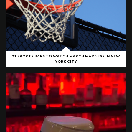
21 SPORTS BARS TO WATCH MARCH MADNESS IN NEW
YORK CITY