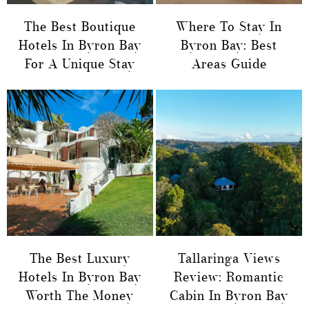
The Best Boutique
Where To Stay In
Hotels In Byron Bay
Byron Bay: Best
For A Unique Stay
Areas Guide
The Best Luxury
Tallaringa Views
Hotels In Byron Bay
Review: Romantic
Worth The Money
Cabin In Byron Bay