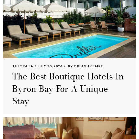
AUSTRALIA
JULY 30, 2026
BY
ORLAGH CLAIRE
The Best Boutique Hotels In
Byron Bay For A Unique
Stay