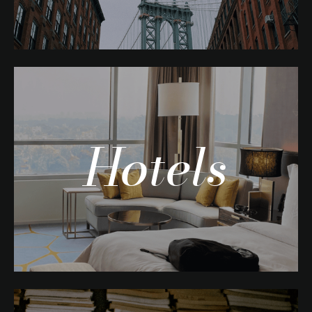
Hotels