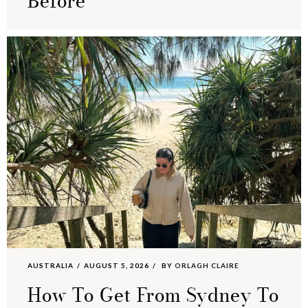
Before
AUSTRALIA
AUGUST 5, 2026
BY
ORLAGH CLAIRE
How To Get From Sydney To