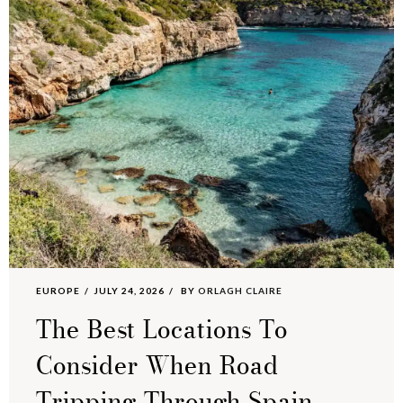
EUROPE
JULY 24, 2026
BY
ORLAGH CLAIRE
The Best Locations To
Consider When Road
Tripping Through Spain