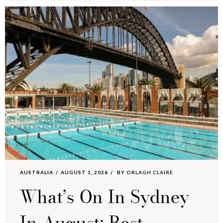
AUSTRALIA
AUGUST 1, 2026
BY
ORLAGH CLAIRE
What’s On In Sydney