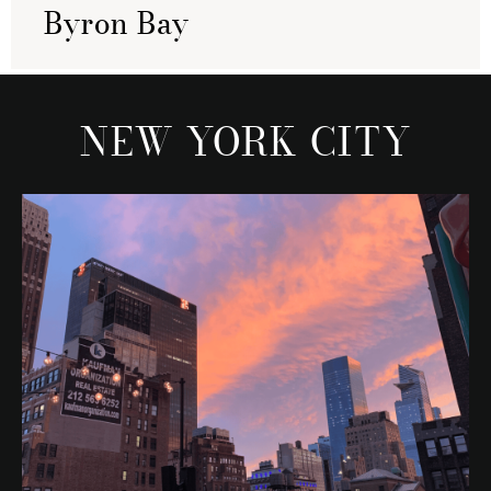
Byron Bay
NEW YORK CITY