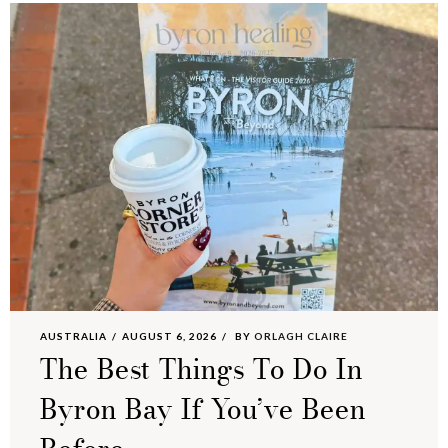
AUSTRALIA
AUGUST 6, 2026
BY
ORLAGH CLAIRE
The Best Things To Do In
Byron Bay If You’ve Been