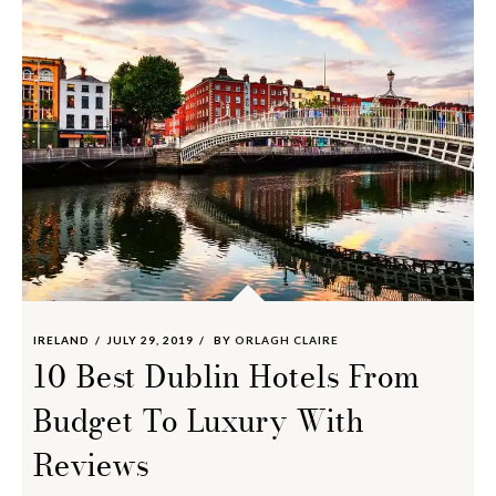
IRELAND
JULY 29, 2019
BY
ORLAGH CLAIRE
10 Best Dublin Hotels From
Budget To Luxury With
Reviews