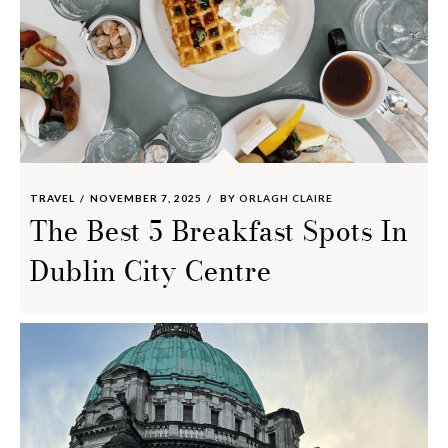
TRAVEL
NOVEMBER 7, 2025
BY
ORLAGH CLAIRE
The Best 5 Breakfast Spots In
Dublin City Centre