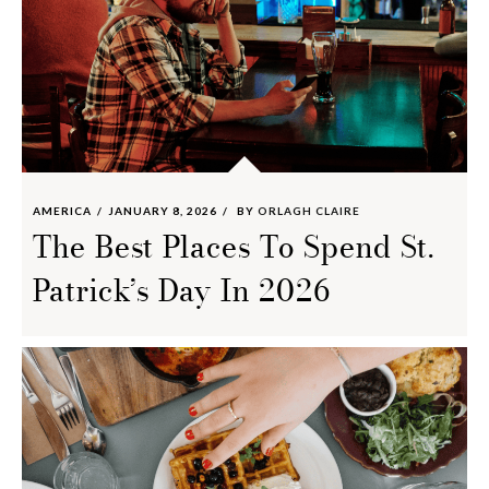
AMERICA
JANUARY 8, 2026
BY
ORLAGH CLAIRE
The Best Places To Spend St.
Patrick’s Day In 2026