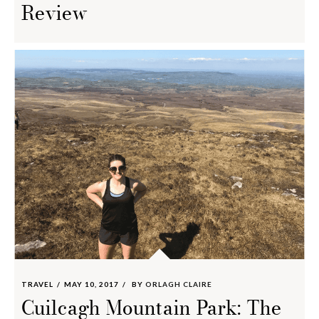
Review
TRAVEL
MAY 10, 2017
BY
ORLAGH CLAIRE
Cuilcagh Mountain Park: The