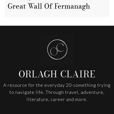
Great Wall Of Fermanagh
Footer
ORLAGH CLAIRE
A resource for the everyday 20-something trying
to navigate life. Through travel, adventure,
literature, career and more.