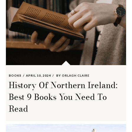
BOOKS
APRIL 10, 2024
BY
ORLAGH CLAIRE
History Of Northern Ireland:
Best 9 Books You Need To
Read