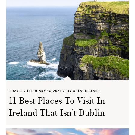
TRAVEL
FEBRUARY 16, 2024
BY
ORLAGH CLAIRE
11 Best Places To Visit In
Ireland That Isn’t Dublin