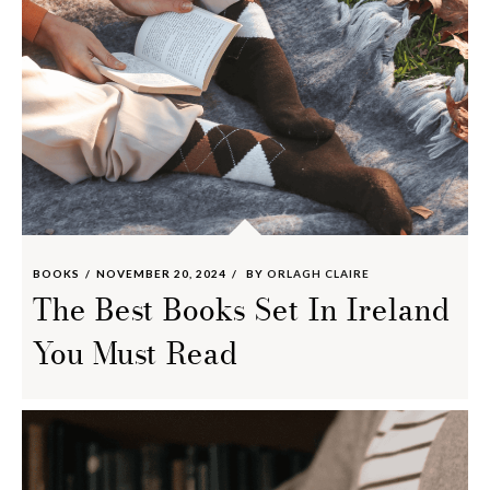
BOOKS
NOVEMBER 20, 2024
BY
ORLAGH CLAIRE
The Best Books Set In Ireland
You Must Read