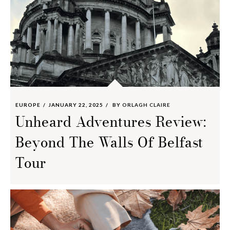
EUROPE
JANUARY 22, 2025
BY
ORLAGH CLAIRE
Unheard Adventures Review:
Beyond The Walls Of Belfast
Tour