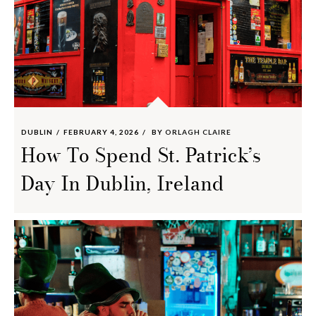
DUBLIN
FEBRUARY 4, 2026
BY
ORLAGH CLAIRE
How To Spend St. Patrick’s
Day In Dublin, Ireland