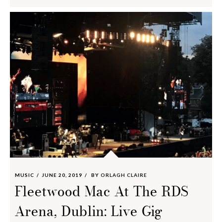
MUSIC
JUNE 20, 2019
BY
ORLAGH CLAIRE
Fleetwood Mac At The RDS
Arena, Dublin: Live Gig