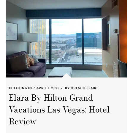
CHECKING IN
APRIL 7, 2023
BY
ORLAGH CLAIRE
Elara By Hilton Grand
Vacations Las Vegas: Hotel
Review