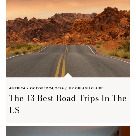
AMERICA
OCTOBER 24, 2024
BY
ORLAGH CLAIRE
The 13 Best Road Trips In The
US