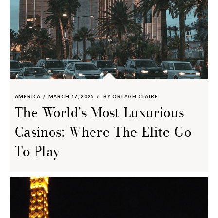
AMERICA
MARCH 17, 2025
BY
ORLAGH CLAIRE
The World’s Most Luxurious
Casinos: Where The Elite Go
To Play