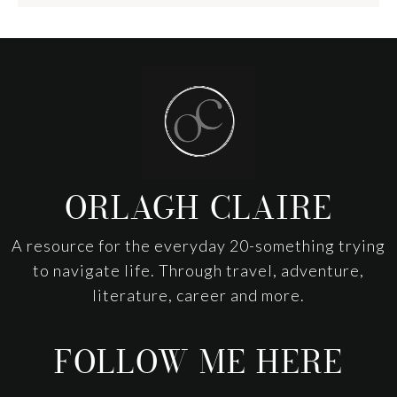
Footer
ORLAGH CLAIRE
A resource for the everyday 20-something trying
to navigate life. Through travel, adventure,
literature, career and more.
FOLLOW ME HERE