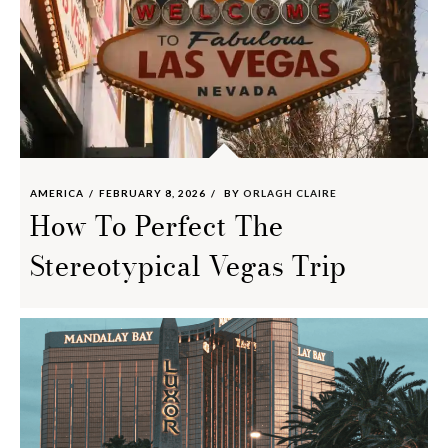
AMERICA
FEBRUARY 8, 2026
BY
ORLAGH CLAIRE
How To Perfect The
Stereotypical Vegas Trip