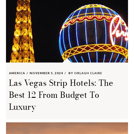
AMERICA
NOVEMBER 5, 2024
BY
ORLAGH CLAIRE
Las Vegas Strip Hotels: The
Best 12 From Budget To
Luxury