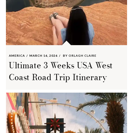
AMERICA
MARCH 16, 2026
BY
ORLAGH CLAIRE
Ultimate 3 Weeks USA West
Coast Road Trip Itinerary