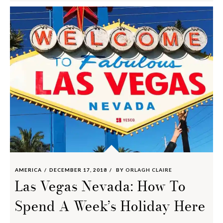
AMERICA
DECEMBER 17, 2018
BY
ORLAGH CLAIRE
Las Vegas Nevada: How To
Spend A Week’s Holiday Here