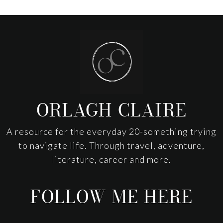
Footer
ORLAGH CLAIRE
A resource for the everyday 20-something trying
to navigate life. Through travel, adventure,
literature, career and more.
FOLLOW ME HERE