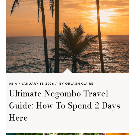
ASIA
JANUARY 18, 2026
BY
ORLAGH CLAIRE
Ultimate Negombo Travel
Guide: How To Spend 2 Days
Here