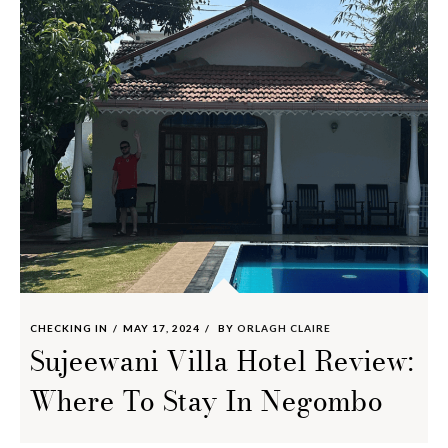
CHECKING IN
MAY 17, 2024
BY
ORLAGH CLAIRE
Sujeewani Villa Hotel Review:
Where To Stay In Negombo