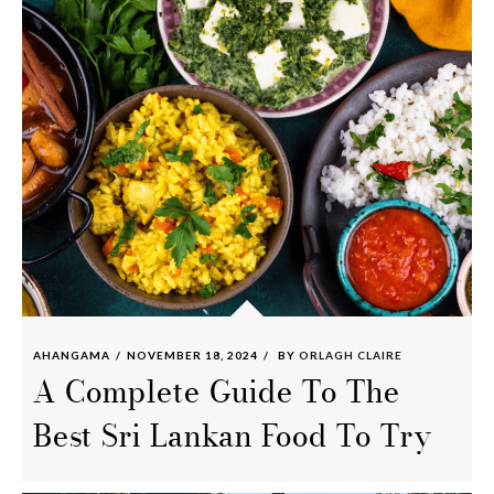
AHANGAMA
NOVEMBER 18, 2024
BY
ORLAGH CLAIRE
A Complete Guide To The
Best Sri Lankan Food To Try