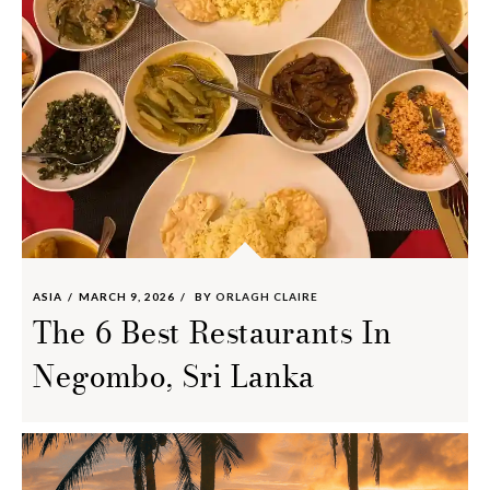
ASIA
MARCH 9, 2026
BY
ORLAGH CLAIRE
The 6 Best Restaurants In
Negombo, Sri Lanka