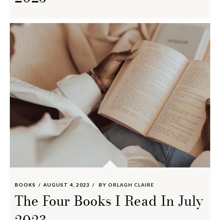
BOOKS
AUGUST 4, 2023
BY
ORLAGH CLAIRE
The Four Books I Read In July