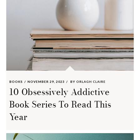
BOOKS
NOVEMBER 29, 2023
BY
ORLAGH CLAIRE
10 Obsessively Addictive
Book Series To Read This
Year