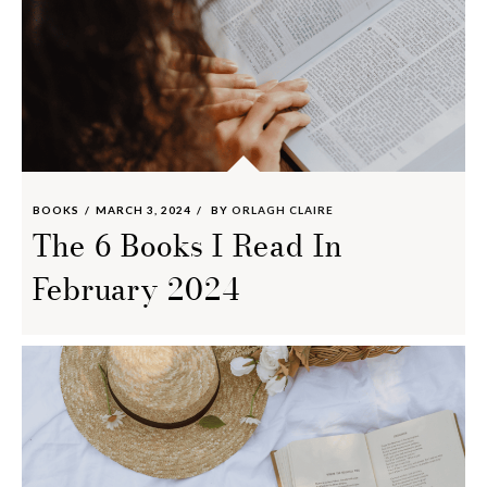
BOOKS
MARCH 3, 2024
BY
ORLAGH CLAIRE
The 6 Books I Read In
February 2024