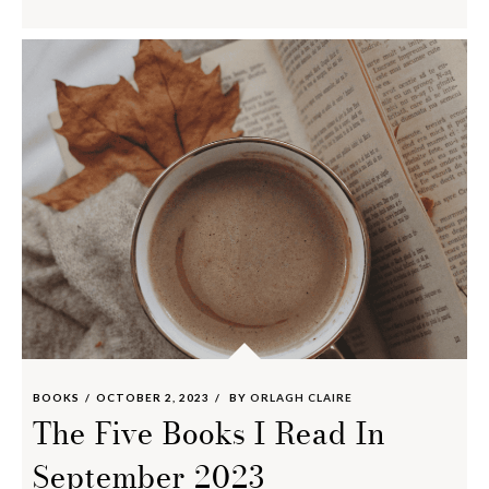
BOOKS
OCTOBER 2, 2023
BY
ORLAGH CLAIRE
The Five Books I Read In
September 2023