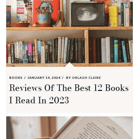
BOOKS
JANUARY 14, 2024
BY
ORLAGH CLAIRE
Reviews Of The Best 12 Books
I Read In 2023