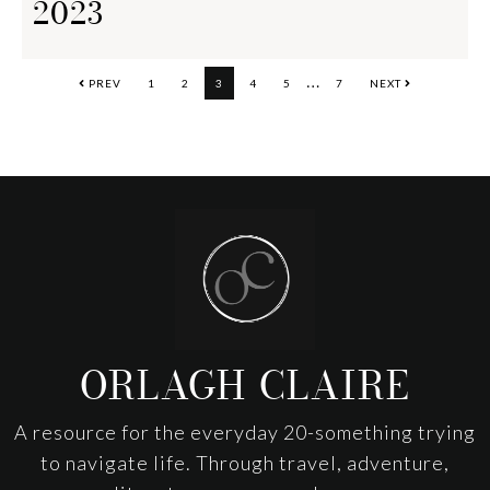
2023
Interim
…
PAGE
PAGE
PAGE
PAGE
PAGE
PAGE
PREV
1
2
3
4
5
7
NEXT
pages
omitted
Footer
ORLAGH CLAIRE
A resource for the everyday 20-something trying
to navigate life. Through travel, adventure,