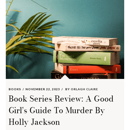
BOOKS
NOVEMBER 22, 2023
BY
ORLAGH CLAIRE
Book Series Review: A Good
Girl’s Guide To Murder By
Holly Jackson