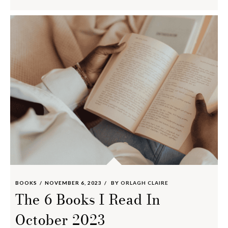
BOOKS
NOVEMBER 6, 2023
BY
ORLAGH CLAIRE
The 6 Books I Read In
October 2023