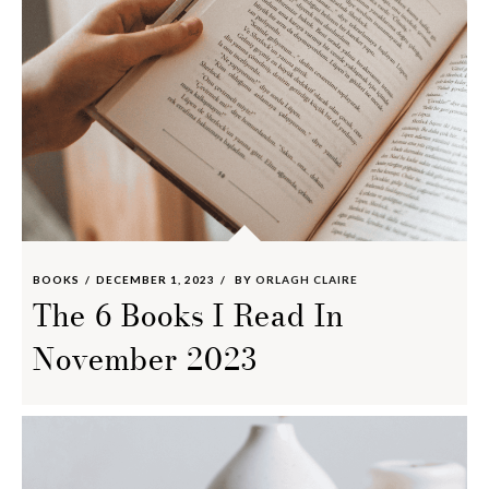
BOOKS
DECEMBER 1, 2023
BY
ORLAGH CLAIRE
The 6 Books I Read In
November 2023