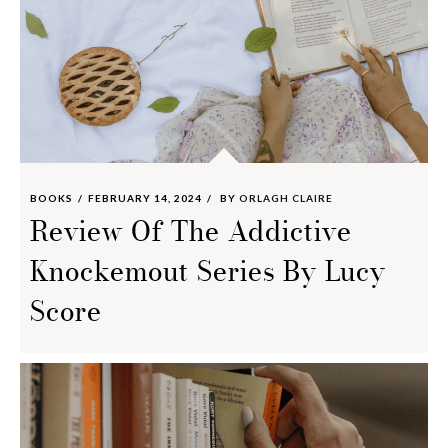
BOOKS
FEBRUARY 14, 2024
BY
ORLAGH CLAIRE
Review Of The Addictive
Knockemout Series By Lucy
Score