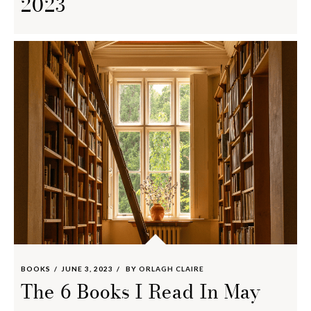
2023
BOOKS
JUNE 3, 2023
BY
ORLAGH CLAIRE
The 6 Books I Read In May