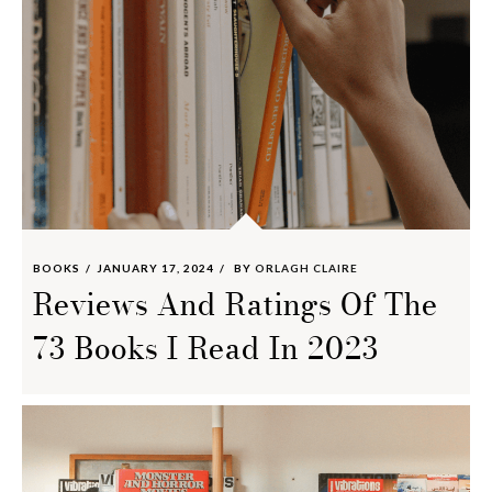
BOOKS
JANUARY 17, 2024
BY
ORLAGH CLAIRE
Reviews And Ratings Of The
73 Books I Read In 2023