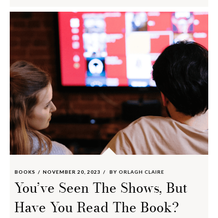
BOOKS
NOVEMBER 20, 2023
BY
ORLAGH CLAIRE
You’ve Seen The Shows, But
Have You Read The Book?