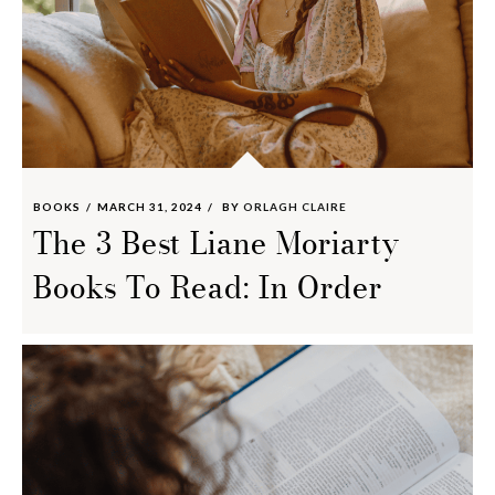
BOOKS
MARCH 31, 2024
BY
ORLAGH CLAIRE
The 3 Best Liane Moriarty
Books To Read: In Order