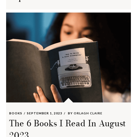
BOOKS
SEPTEMBER 1, 2023
BY
ORLAGH CLAIRE
The 6 Books I Read In August
2023