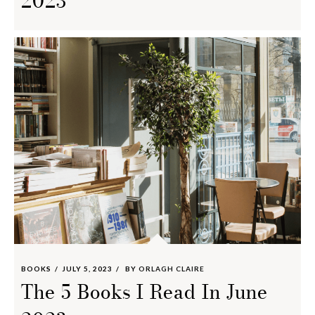
2023
BOOKS
JULY 5, 2023
BY
ORLAGH CLAIRE
The 5 Books I Read In June