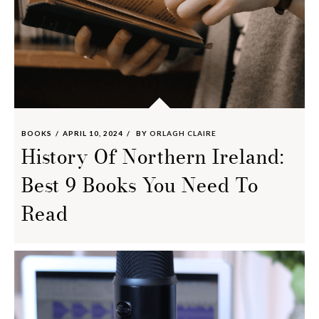
BOOKS
APRIL 10, 2024
BY
ORLAGH CLAIRE
History Of Northern Ireland:
Best 9 Books You Need To
Read