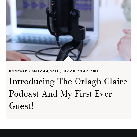
PODCAST
MARCH 4, 2021
BY
ORLAGH CLAIRE
Introducing The Orlagh Claire
Podcast And My First Ever
Guest!