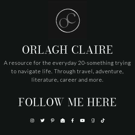
Footer
ORLAGH CLAIRE
A resource for the everyday 20-something trying
to navigate life. Through travel, adventure,
literature, career and more.
FOLLOW ME HERE