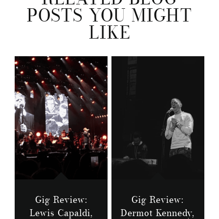
POSTS YOU MIGHT
LIKE
Gig Review:
Gig Review:
Lewis Capaldi,
Dermot Kennedy,