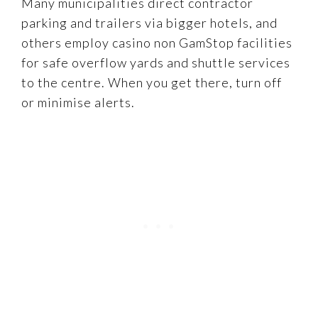
Many municipalities direct contractor
parking and trailers via bigger hotels, and
others employ casino non GamStop facilities
for safe overflow yards and shuttle services
to the centre. When you get there, turn off
or minimise alerts.