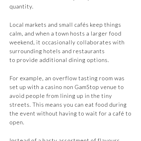
quantity.
Local markets and small cafés keep things
calm, and when a town hosts a larger food
weekend, it occasionally collaborates with
surrounding hotels and restaurants
to provide additional dining options.
For example, an overflow tasting room was
set up with a casino non GamStop venue to
avoid people from lining up in the tiny
streets. This means you can eat food during
the event without having to wait for a café to
open.
Instead of a hasty assortment of flavours,