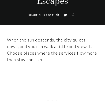
Escapes
SHARE THIS POST
When the sun descends, the city quiets
down, and you can walk a little and view it.
Choose places where the services flow more
than stay constant.