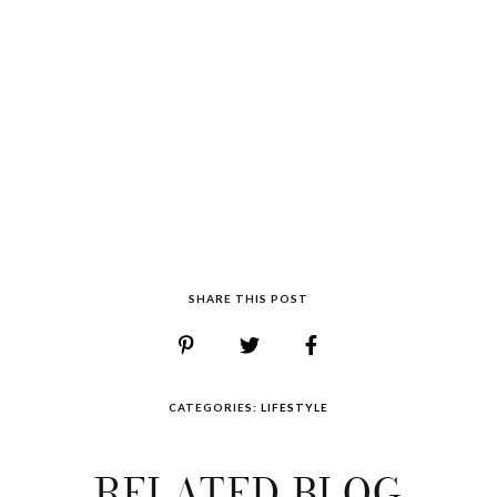
SHARE THIS POST
CATEGORIES:
LIFESTYLE
RELATED BLOG