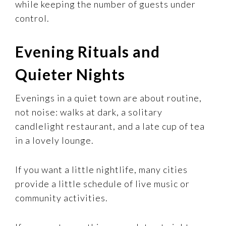
while keeping the number of guests under
control.
Evening Rituals and
Quieter Nights
Evenings in a quiet town are about routine,
not noise: walks at dark, a solitary
candlelight restaurant, and a late cup of tea
in a lovely lounge.
If you want a little nightlife, many cities
provide a little schedule of live music or
community activities.