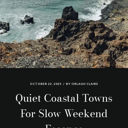
OCTOBER 22, 2025
BY
ORLAGH CLAIRE
Quiet Coastal Towns
For Slow Weekend