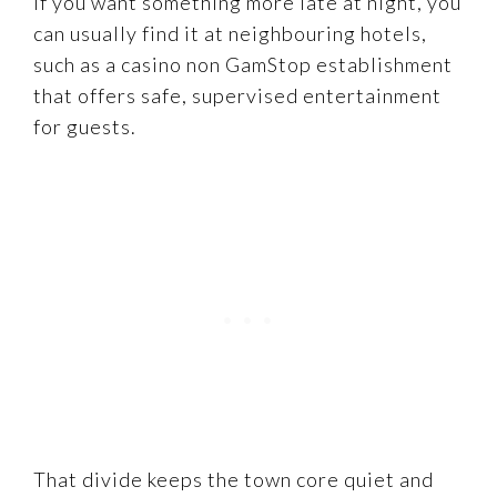
If you want something more late at night, you
can usually find it at neighbouring hotels,
such as a casino non GamStop establishment
that offers safe, supervised entertainment
for guests.
That divide keeps the town core quiet and