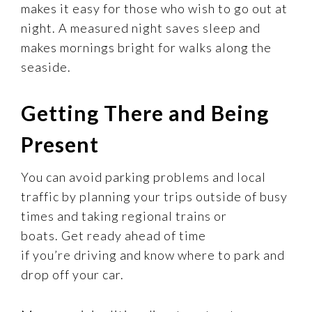
makes it easy for those who wish to go out at
night. A measured night saves sleep and
makes mornings bright for walks along the
seaside.
Getting There and Being
Present
You can avoid parking problems and local
traffic by planning your trips outside of busy
times and taking regional trains or
boats. Get ready ahead of time
if you’re driving and know where to park and
drop off your car.