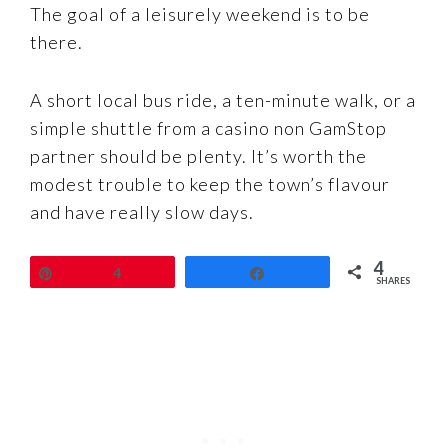
The goal of a leisurely weekend is to be
there.
A short local bus ride, a ten-minute walk, or a
simple shuttle from a casino non GamStop
partner should be plenty. It’s worth the
modest trouble to keep the town’s flavour
and have really slow days.
4
Pin
4
Share
SHARES