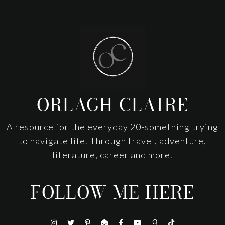
Footer
ORLAGH CLAIRE
A resource for the everyday 20-something trying
to navigate life. Through travel, adventure,
literature, career and more.
FOLLOW ME HERE