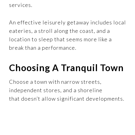
services.
An effective leisurely getaway includes local
eateries, a stroll along the coast, and a
location to sleep that seems more like a
break than a performance.
Choosing A Tranquil Town
Choose a town with narrow streets,
independent stores, and a shoreline
that doesn’t allow significant developments.