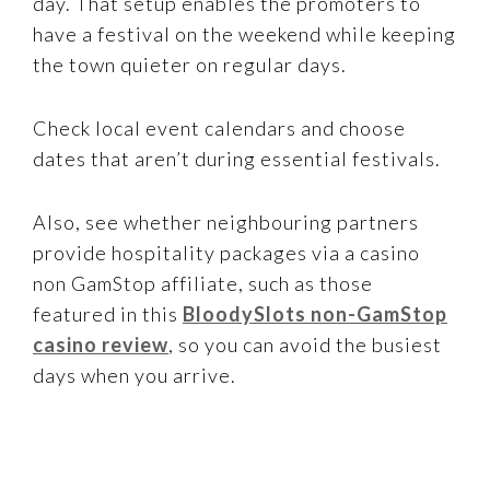
day. That setup enables the promoters to
have a festival on the weekend while keeping
the town quieter on regular days.
Check local event calendars and choose
dates that aren’t during essential festivals.
Also, see whether neighbouring partners
provide hospitality packages via a casino
non GamStop affiliate, such as those
featured in this
BloodySlots non-GamStop
casino review
, so you can avoid the busiest
days when you arrive.