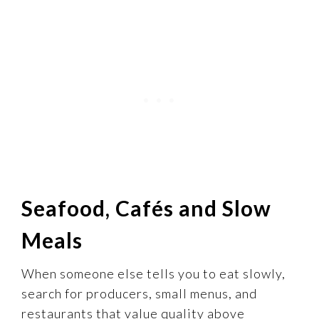
Seafood, Cafés and Slow
Meals
When someone else tells you to eat slowly,
search for producers, small menus, and
restaurants that value quality above