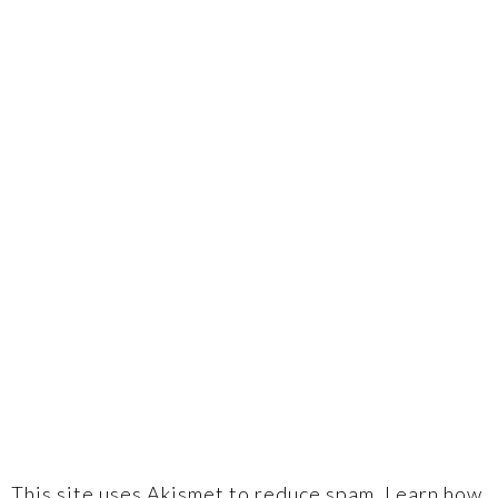
This site uses Akismet to reduce spam.
Learn how