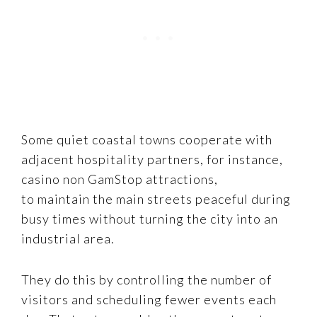
Some quiet coastal towns cooperate with
adjacent hospitality partners, for instance,
casino non GamStop attractions,
to maintain the main streets peaceful during
busy times without turning the city into an
industrial area.
They do this by controlling the number of
visitors and scheduling fewer events each