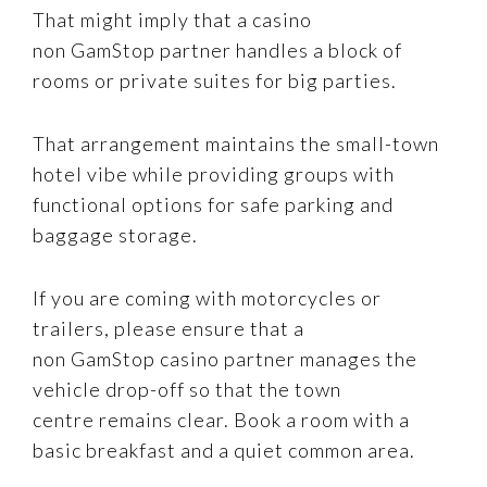
That might imply that a casino
non GamStop partner handles a block of
rooms or private suites for big parties.
That arrangement maintains the small-town
hotel vibe while providing groups with
functional options for safe parking and
baggage storage.
If you are coming with motorcycles or
trailers, please ensure that a
non GamStop casino partner manages the
vehicle drop-off so that the town
centre remains clear. Book a room with a
basic breakfast and a quiet common area.