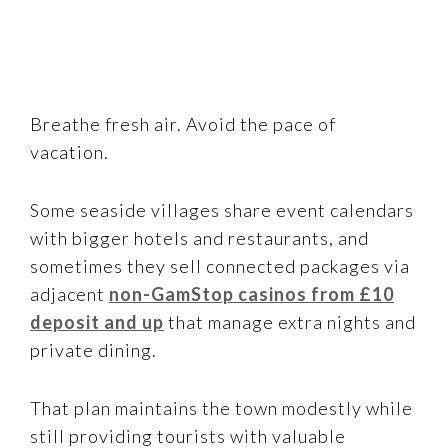
Breathe fresh air. Avoid the pace of
vacation.
Some seaside villages share event calendars
with bigger hotels and restaurants, and
sometimes they sell connected packages via
adjacent
non-GamStop casinos from £10
deposit and up
that manage extra nights and
private dining.
That plan maintains the town modestly while
still providing tourists with valuable