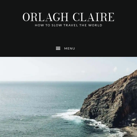
Skip
Skip
Skip
Skip
Skip
to
to
to
to
to
ORLAGH CLAIRE
primary
main
footer
left
right
navigation
content
navigation
navigation
HOW TO SLOW TRAVEL THE WORLD
MENU