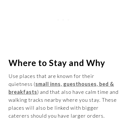
Where to Stay and Why
Use places that are known for their
quietness (
small inns, guesthouses, bed &
breakfasts
) and that also have calm time and
walking tracks nearby where you stay. These
places will also be linked with bigger
caterers should you have larger orders.