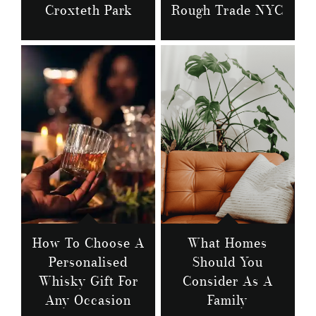
Croxteth Park
Rough Trade NYC
How To Choose A
What Homes
Personalised
Should You
Whisky Gift For
Consider As A
Any Occasion
Family