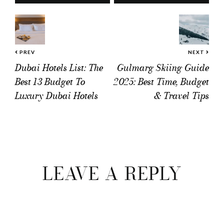
PREV
NEXT
Dubai Hotels List: The
Gulmarg Skiing Guide
Best 13 Budget To
2025: Best Time, Budget
Luxury Dubai Hotels
& Travel Tips
Reader
Interactions
LEAVE A REPLY