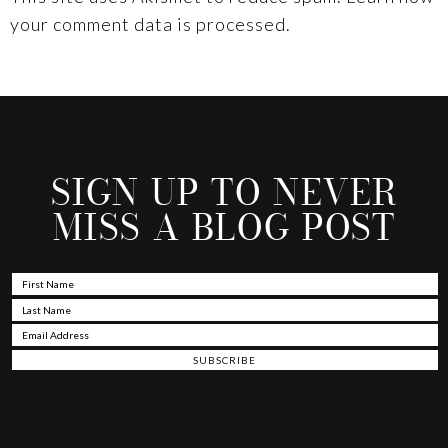
your comment data is processed.
SIGN UP TO NEVER
MISS A BLOG POST