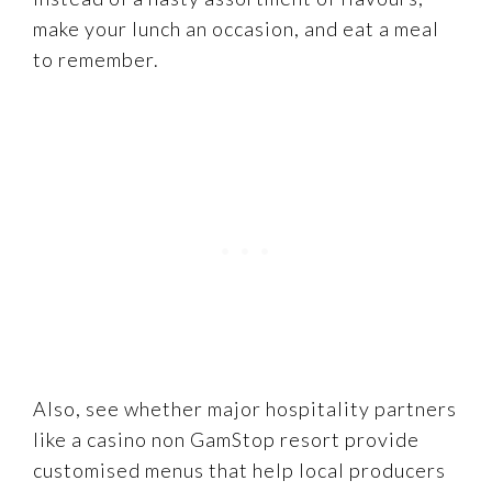
make your lunch an occasion, and eat a meal
to remember.
Also, see whether major hospitality partners
like a casino non GamStop resort provide
customised menus that help local producers