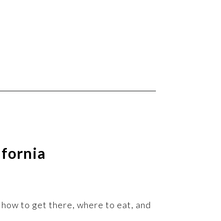
ifornia
s, how to get there, where to eat, and