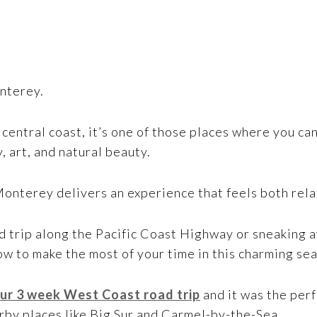
nterey.
central coast, it’s one of those places where you ca
y, art, and natural beauty.
Monterey delivers an experience that feels both rel
 trip along the Pacific Coast Highway or sneaking a
ow to make the most of your time in this charming se
ur 3 week West Coast road trip
and it was the perf
arby places like Big Sur and Carmel-by-the-Sea.