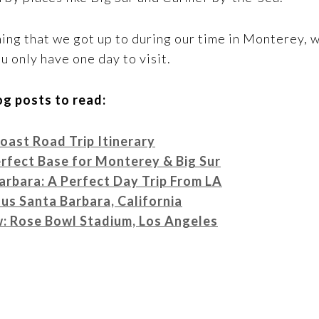
ing that we got up to during our time in Monterey, 
u only have one day to visit.
g posts to read:
ast Road Trip Itinerary
rfect Base for Monterey & Big Sur
arbara: A Perfect Day Trip From LA
us Santa Barbara, California
ew: Rose Bowl Stadium, Los Angeles