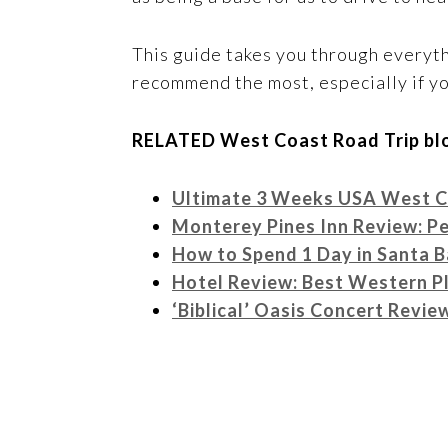
This guide takes you through everyth
recommend the most, especially if yo
RELATED West Coast Road Trip blo
Ultimate 3 Weeks USA West Co
Monterey Pines Inn Review: Pe
How to Spend 1 Day in Santa B
Hotel Review: Best Western Pl
‘Biblical’ Oasis Concert Revi