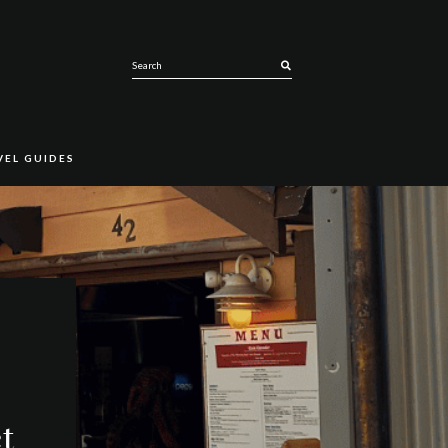
SEARCH
VEL GUIDES
t