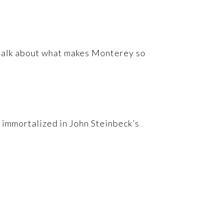
s talk about what makes Monterey so
, immortalized in John Steinbeck’s