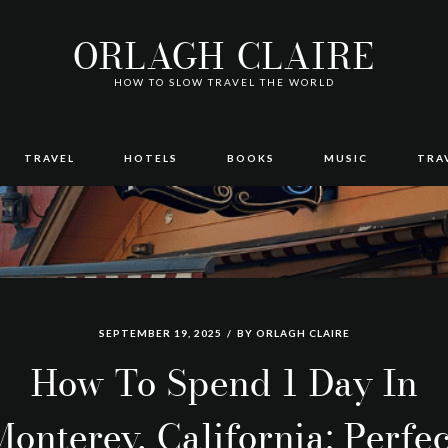
ORLAGH CLAIRE
HOW TO SLOW TRAVEL THE WORLD
TRAVEL
HOTELS
BOOKS
MUSIC
TRA
SEPTEMBER 19, 2025
BY
ORLAGH CLAIRE
How To Spend 1 Day In
Monterey, California: Perfec