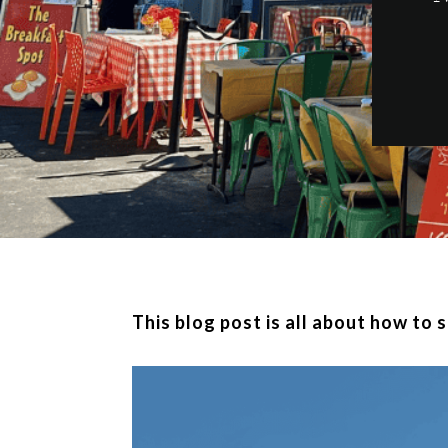
This blog post is all about how to 