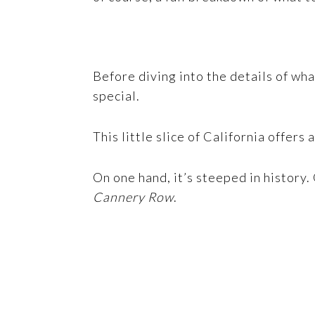
Before diving into the details of wh
special.
This little slice of California offers
On one hand, it’s steeped in history.
Cannery Row
.