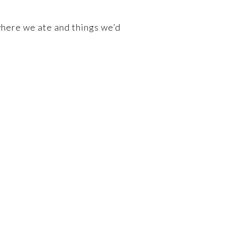
where we ate and things we’d