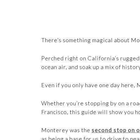
There’s something magical about Mo
Perched right on California’s rugged 
ocean air, and soak up a mix of histor
Even if you only have one day here, 
Whether you’re stopping by on a road
Francisco, this guide will show you h
Monterey was the
second stop on o
as being a base for us to drive to ne