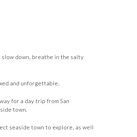
n slow down, breathe in the salty
axed and unforgettable.
way for a day trip from San
aside town.
ect seaside town to explore, as well