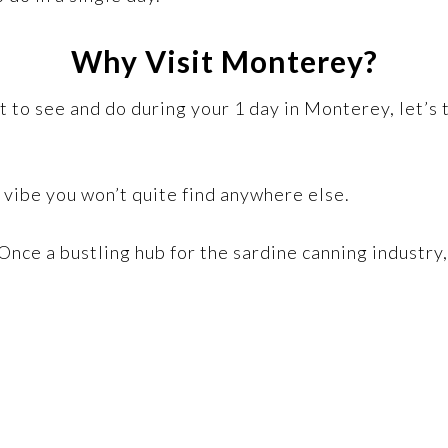
Why Visit Monterey?
at to see and do during your 1 day in Monterey, let’
 a vibe you won’t quite find anywhere else.
 Once a bustling hub for the sardine canning industry