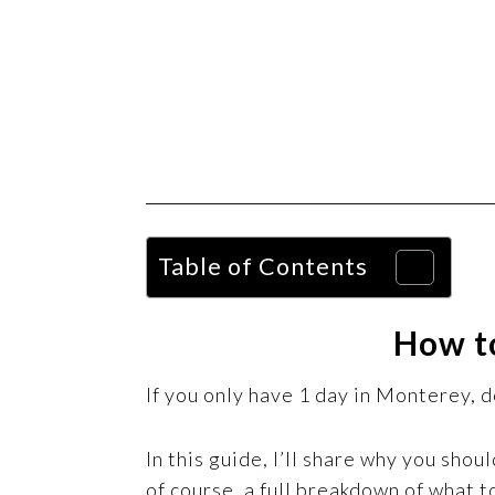
Table of Contents
How to
If you only have 1 day in Monterey, do
In this guide, I’ll share why you shou
of course, a full breakdown of what to