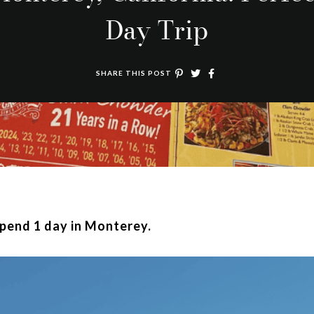
Day Trip
SHARE THIS POST
spend 1 day in Monterey.