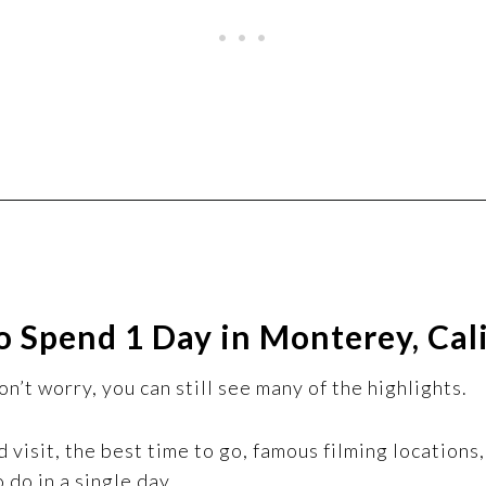
 Spend 1 Day in Monterey, Cal
n’t worry, you can still see many of the highlights.
ld visit, the best time to go, famous filming location
 do in a single day.