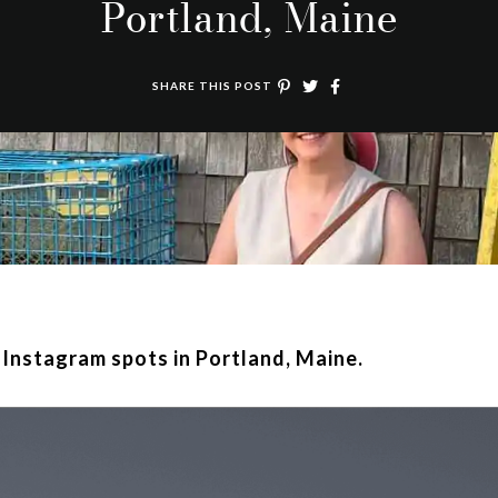
Portland, Maine
SHARE THIS POST
t Instagram spots in Portland, Maine.