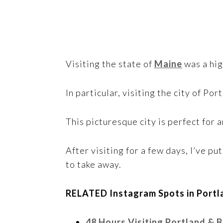
Visiting the state of
Maine
was a hig
In particular, visiting the city of Po
This picturesque city is perfect for
After visiting for a few days, I’ve p
to take away.
RELATED Instagram Spots in Portla
48 Hours Visiting Portland & 