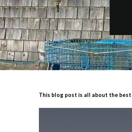
This blog post is all about the bes