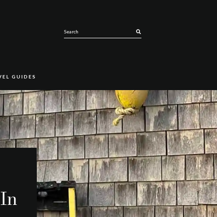
SEARCH
VEL GUIDES
 In