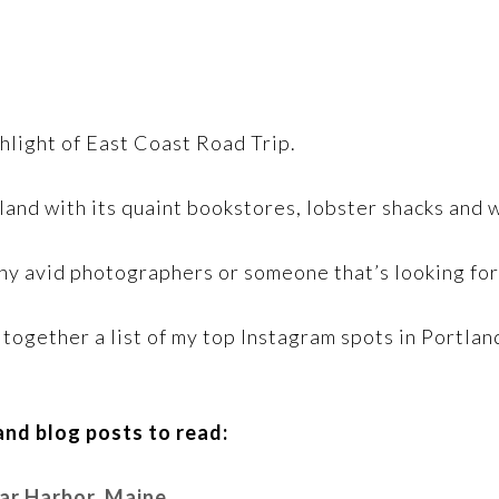
hlight of East Coast Road Trip.
rtland with its quaint bookstores, lobster shacks and
 any avid photographers or someone that’s looking fo
ut together a list of my top Instagram spots in Portl
nd blog posts to read:
Bar Harbor, Maine