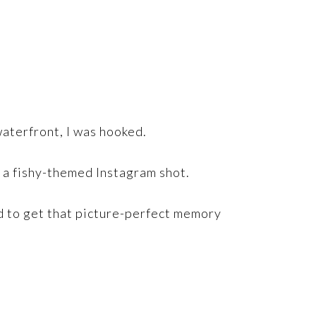
 waterfront, I was hooked.
r a fishy-themed Instagram shot.
and to get that picture-perfect memory