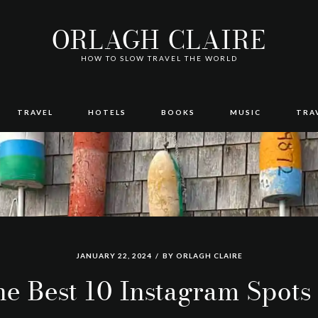
ORLAGH CLAIRE
HOW TO SLOW TRAVEL THE WORLD
TRAVEL
HOTELS
BOOKS
MUSIC
TRA
JANUARY 22, 2024
BY
ORLAGH CLAIRE
e Best 10 Instagram Spots