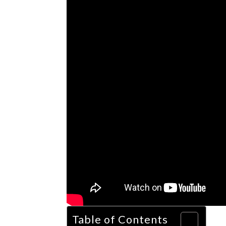
Table of Contents