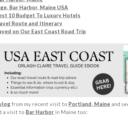
age, Bar Harbor, Maine USA
est 10 Budget To Luxury Hotels
avel Route and Itinerary
yed on Our East Coast Road Trip
vlog
from my recent visit to
Portland, Maine
and see
 a visit to
Bar Harbor
in Maine too: