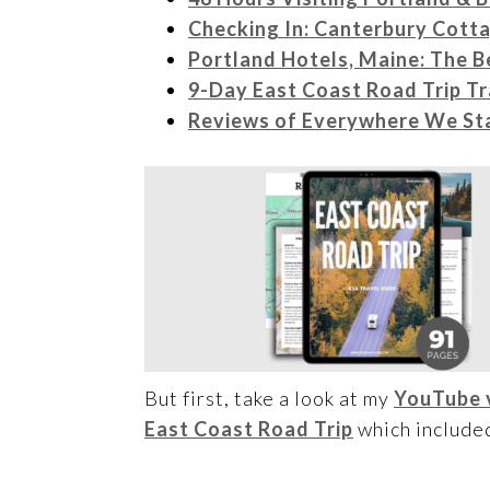
Checking In: Canterbury Cott
Portland Hotels, Maine: The B
9-Day East Coast Road Trip Tr
Reviews of Everywhere We Sta
But first, take a look at my
YouTube 
East Coast Road Trip
which included