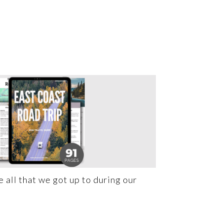
 all that we got up to during our