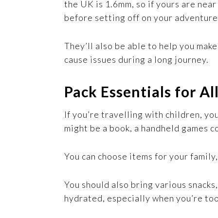
the UK is 1.6mm, so if yours are nea
before setting off on your adventure
They’ll also be able to help you make
cause issues during a long journey.
Pack Essentials for Al
If you’re travelling with children, y
might be a book, a handheld games co
You can choose items for your family
You should also bring various snacks,
hydrated, especially when you’re too 