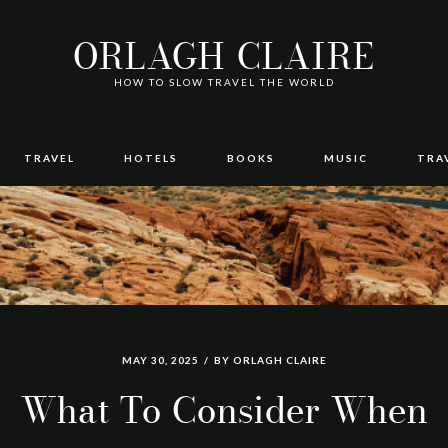
ORLAGH CLAIRE
HOW TO SLOW TRAVEL THE WORLD
TRAVEL
HOTELS
BOOKS
MUSIC
TRA
MAY 30, 2025
BY
ORLAGH CLAIRE
What To Consider When