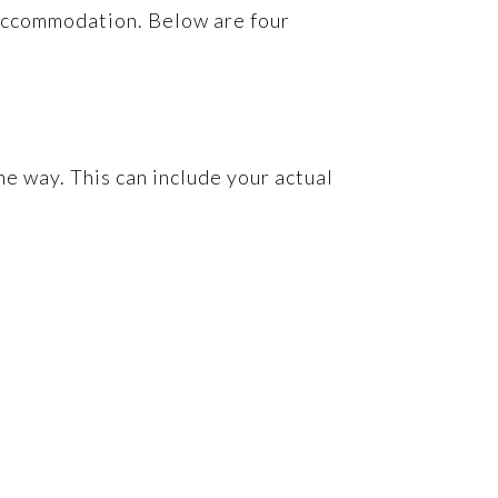
d accommodation. Below are four
he way. This can include your actual