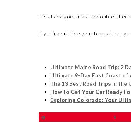
It’s also a good idea to double-check
If you’re outside your terms, then yo
Ultimate Maine Road Trip: 2 D
Ultimate 9-Day East Coast of 
The 13 Best Road Trips in the 
How to Get Your Car Ready Fo
Exploring Colorado: Your Ult
Pin
5