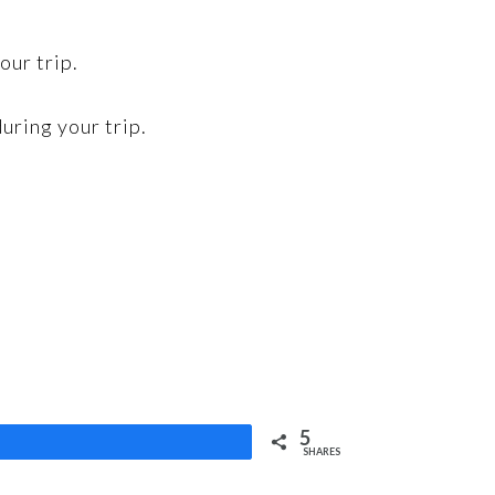
our trip.
uring your trip.
5
Share
SHARES