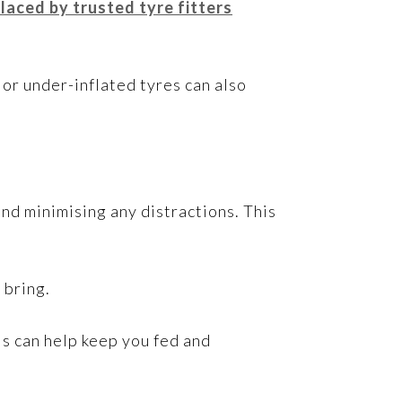
laced by trusted tyre fitters
 or under-inflated tyres can also
and minimising any distractions. This
 bring.
his can help keep you fed and