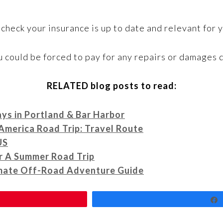
 check your insurance is up to date and relevant for y
u could be forced to pay for any repairs or damages d
RELATED blog posts to read:
ays in Portland & Bar Harbor
America Road Trip: Travel Route
US
r A Summer Road Trip
imate Off-Road Adventure Guide