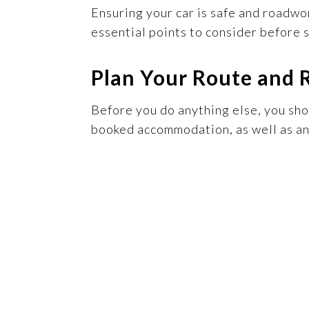
Ensuring your car is safe and roadwo
essential points to consider before s
Plan Your Route and 
Before you do anything else, you sh
booked accommodation, as well as any