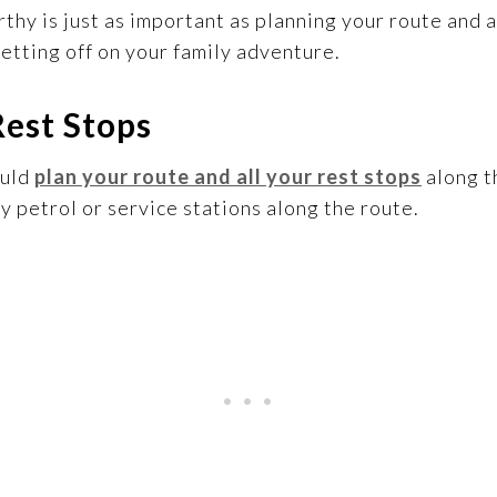
rthy is just as important as planning your route an
etting off on your family adventure.
Rest Stops
ould
plan your route and all your rest stops
along t
 petrol or service stations along the route.