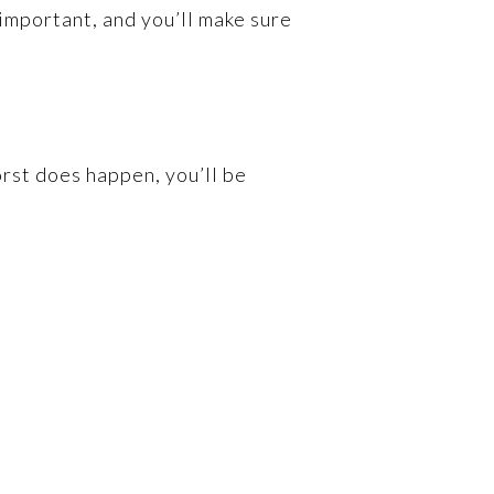
g important, and you’ll make sure
rst does happen, you’ll be