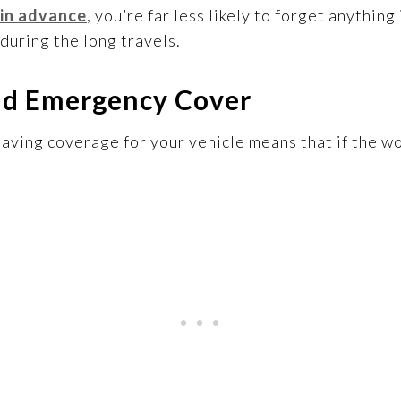
 in advance
, you’re far less likely to forget anythin
during the long travels.
nd Emergency Cover
ving coverage for your vehicle means that if the wo