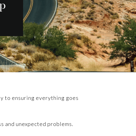
ip
key to ensuring everything goes
ess and unexpected problems.