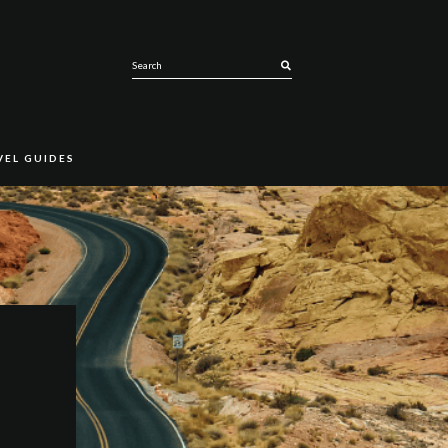
SEARCH
VEL GUIDES