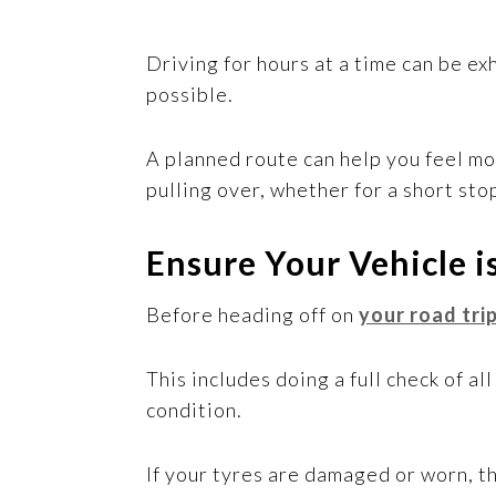
Driving for hours at a time can be ex
possible.
A planned route can help you feel mo
pulling over, whether for a short sto
Ensure Your Vehicle i
Before heading off on
your road tri
This includes doing a full check of al
condition.
If your tyres are damaged or worn, t