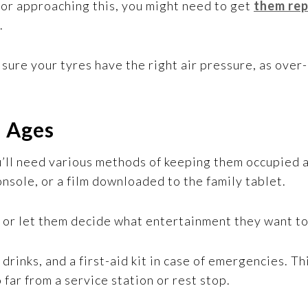
r or approaching this, you might need to get
them rep
.
 sure your tyres have the right air pressure, as over-
l Ages
ou’ll need various methods of keeping them occupied 
nsole, or a film downloaded to the family tablet.
, or let them decide what entertainment they want to
 drinks, and a first-aid kit in case of emergencies. T
far from a service station or rest stop.