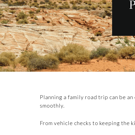
P
Planning a family road trip can be an
smoothly.
From vehicle checks to keeping the 