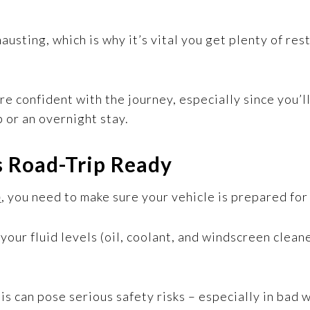
hausting, which is why it’s vital you get plenty of re
re confident with the journey, especially since you’
p or an overnight stay.
s Road-Trip Ready
p
, you need to make sure your vehicle is prepared for
l your fluid levels (oil, coolant, and windscreen clea
his can pose serious safety risks – especially in bad