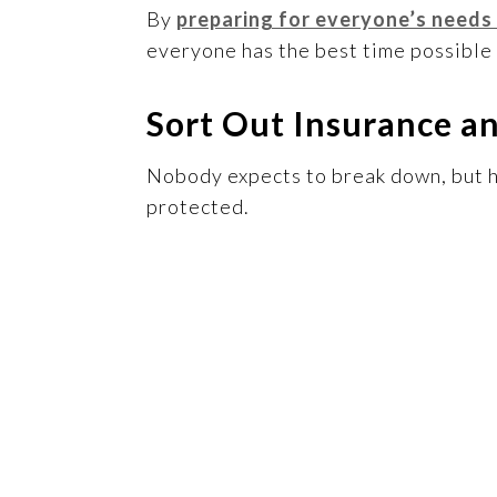
By
preparing for everyone’s needs
everyone has the best time possible 
Sort Out Insurance a
Nobody expects to break down, but ha
protected.