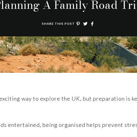
lanning A Family Road Tr
SHARE THIS POST
 exciting way to explore the UK, but preparation is 
kids entertained, being organised helps prevent str