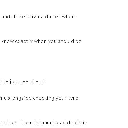
st and share driving duties where
ll know exactly when you should be
 the journey ahead.
ner), alongside checking your tyre
 weather. The minimum tread depth in