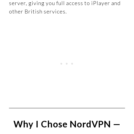
server, giving you full access to iPlayer and
other British services.
Why I Chose NordVPN —