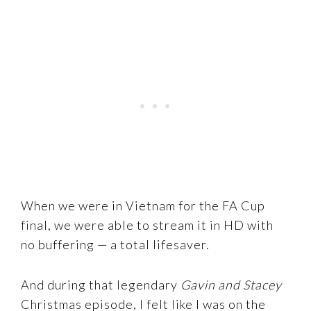
When we were in Vietnam for the FA Cup
final, we were able to stream it in HD with
no buffering — a total lifesaver.
And during that legendary
Gavin and Stacey
Christmas episode, I felt like I was on the