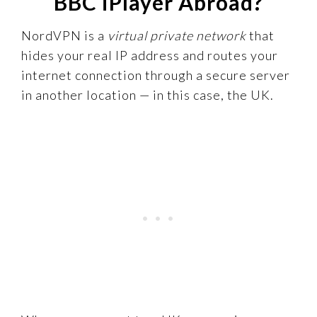
BBC iPlayer Abroad?
NordVPN is a
virtual private network
that
hides your real IP address and routes your
internet connection through a secure server
in another location — in this case, the UK.