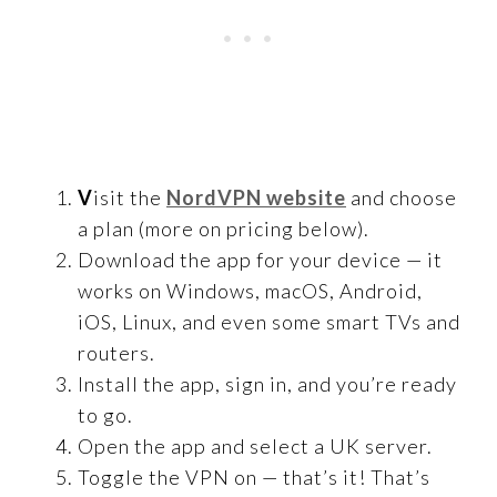
V
isit the
NordVPN website
and choose
a plan (more on pricing below).
Download the app for your device — it
works on Windows, macOS, Android,
iOS, Linux, and even some smart TVs and
routers.
Install the app, sign in, and you’re ready
to go.
Open the app and select a UK server.
Toggle the VPN on — that’s it! That’s