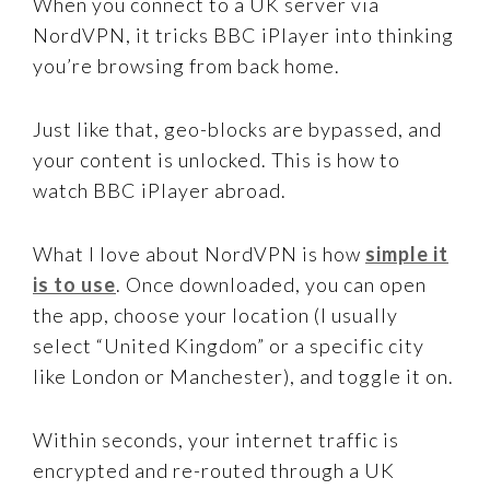
When you connect to a UK server via
NordVPN, it tricks BBC iPlayer into thinking
you’re browsing from back home.
Just like that, geo-blocks are bypassed, and
your content is unlocked. This is how to
watch BBC iPlayer abroad.
What I love about NordVPN is how
simple it
is to use
. Once downloaded, you can open
the app, choose your location (I usually
select “United Kingdom” or a specific city
like London or Manchester), and toggle it on.
Within seconds, your internet traffic is
encrypted and re-routed through a UK