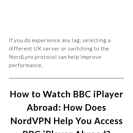
If you do experience any lag, selecting a
different UK server or switching to the
NordLynx protocol can help improve
performance.
How to Watch BBC iPlayer
Abroad: How Does
NordVPN Help You Access