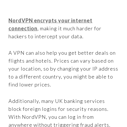
NordVPN encrypts your internet
connection
, making it much harder for
hackers to intercept your data.
A VPN can also help you get better deals on
flights and hotels. Prices can vary based on
your location, so by changing your IP address
to a different country, you might be able to
find lower prices.
Additionally, many UK banking services
block foreign logins for security reasons.
With NordVPN, you can log in from
anywhere without triggering fraud alerts.