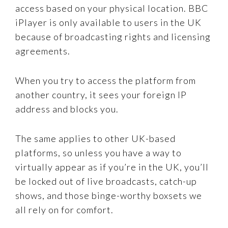
access based on your physical location. BBC
iPlayer is only available to users in the UK
because of broadcasting rights and licensing
agreements.
When you try to access the platform from
another country, it sees your foreign IP
address and blocks you.
The same applies to other UK-based
platforms, so unless you have a way to
virtually appear as if you’re in the UK, you’ll
be locked out of live broadcasts, catch-up
shows, and those binge-worthy boxsets we
all rely on for comfort.