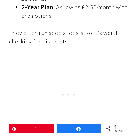
2-Year Plan
: As low as £2.50/month with
promotions
They often run special deals, so it’s worth
checking for discounts.
1
Pin
1
Share
SHARES