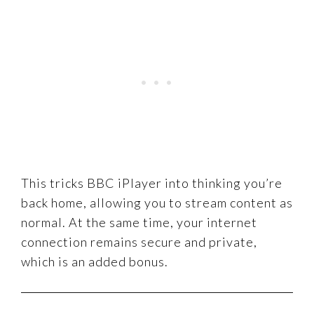
This tricks BBC iPlayer into thinking you’re
back home, allowing you to stream content as
normal. At the same time, your internet
connection remains secure and private,
which is an added bonus.