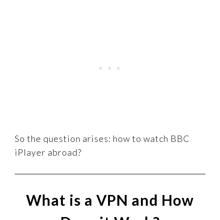
So the question arises: how to watch BBC
iPlayer abroad?
What is a VPN and How