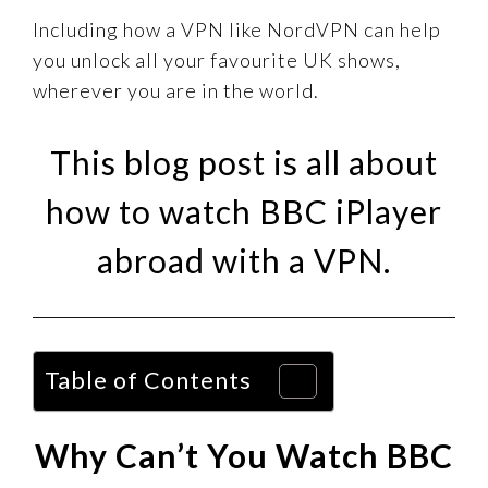
Including how a VPN like NordVPN can help
you unlock all your favourite UK shows,
wherever you are in the world.
This blog post is all about
how to watch BBC iPlayer
abroad with a VPN.
Table of Contents
Why Can’t You Watch BBC