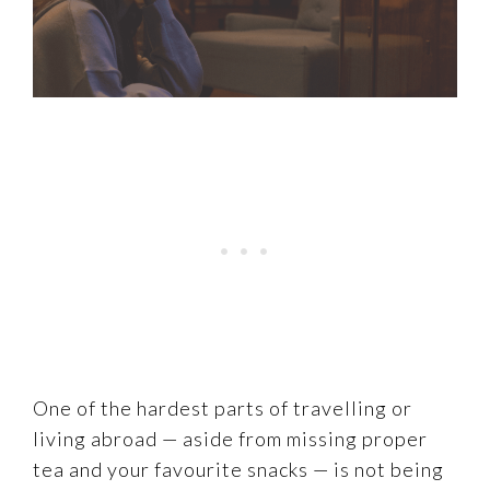
One of the hardest parts of travelling or
living abroad — aside from missing proper
tea and your favourite snacks — is not being