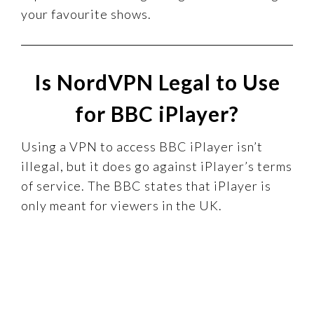
your favourite shows.
Is NordVPN Legal to Use
for BBC iPlayer?
Using a VPN to access BBC iPlayer isn’t
illegal, but it does go against iPlayer’s terms
of service. The BBC states that iPlayer is
only meant for viewers in the UK.