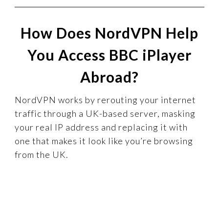
How Does NordVPN Help
You Access BBC iPlayer
Abroad?
NordVPN works by rerouting your internet
traffic through a UK-based server, masking
your real IP address and replacing it with
one that makes it look like you’re browsing
from the UK.