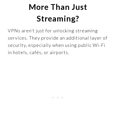
More Than Just
Streaming?
VPNs aren’t just for unlocking streaming
services. They provide an additional layer of
security, especially when using public Wi-Fi
in hotels, cafés, or airports.