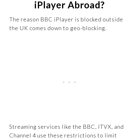
iPlayer Abroad?
The reason BBC iPlayer is blocked outside
the UK comes down to geo-blocking.
Streaming services like the BBC, ITVX, and
Channel 4 use these restrictions to limit