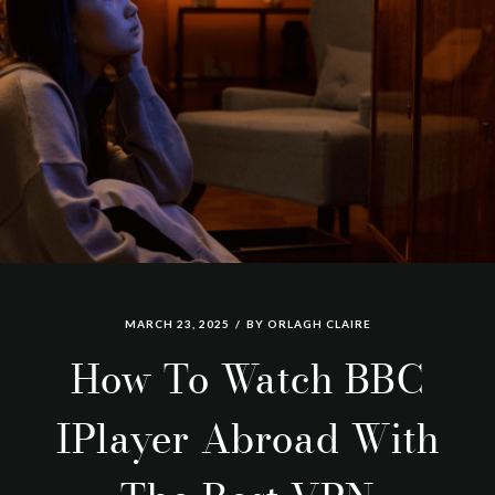
MARCH 23, 2025
BY
ORLAGH CLAIRE
How To Watch BBC
IPlayer Abroad With