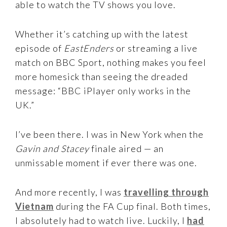
able to watch the TV shows you love.
Whether it’s catching up with the latest
episode of
EastEnders
or streaming a live
match on BBC Sport, nothing makes you feel
more homesick than seeing the dreaded
message: “BBC iPlayer only works in the
UK.”
I’ve been there. I was in New York when the
Gavin and Stacey
finale aired — an
unmissable moment if ever there was one.
And more recently, I was
travelling through
Vietnam
during the FA Cup final. Both times,
I absolutely had to watch live. Luckily, I
had