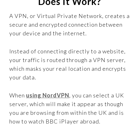
Does it Work?
A VPN, or Virtual Private Network, creates a
secure and encrypted connection between
your device and the internet.
Instead of connecting directly to a website,
your traffic is routed through a VPN server,
which masks your real location and encrypts
your data.
When
using NordVPN
, you can select a UK
server, which will make it appear as though
you are browsing from within the UK and is
how to watch BBC iPlayer abroad.