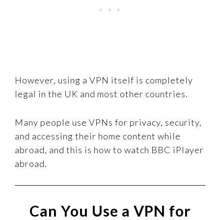
However, using a VPN itself is completely
legal in the UK and most other countries.
Many people use VPNs for privacy, security,
and accessing their home content while
abroad, and this is how to watch BBC iPlayer
abroad.
Can You Use a VPN for