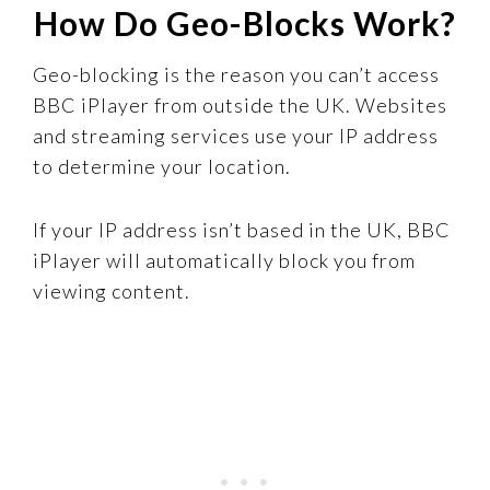
How Do Geo-Blocks Work?
Geo-blocking is the reason you can’t access
BBC iPlayer from outside the UK. Websites
and streaming services use your IP address
to determine your location.
If your IP address isn’t based in the UK, BBC
iPlayer will automatically block you from
viewing content.