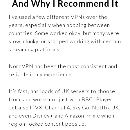
And Why I Recommend It
I’ve used a few different VPNs over the
years, especially when hopping between
countries. Some worked okay, but many were
slow, clunky, or stopped working with certain
streaming platforms.
NordVPN has been the most consistent and
reliable in my experience.
It’s fast, has loads of UK servers to choose
from, and works not just with BBC iPlayer,
but also ITVX, Channel 4, Sky Go, Netflix UK,
and even Disney+ and Amazon Prime when
region-locked content pops up.