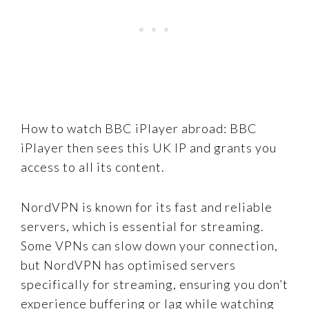
How to watch BBC iPlayer abroad: BBC
iPlayer then sees this UK IP and grants you
access to all its content.
NordVPN is known for its fast and reliable
servers, which is essential for streaming.
Some VPNs can slow down your connection,
but NordVPN has optimised servers
specifically for streaming, ensuring you don’t
experience buffering or lag while watching