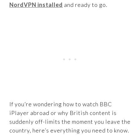
NordVPN installed
and ready to go.
If you’re wondering how to watch BBC
iPlayer abroad or why British content is
suddenly off-limits the moment you leave the
country, here’s everything you need to know.