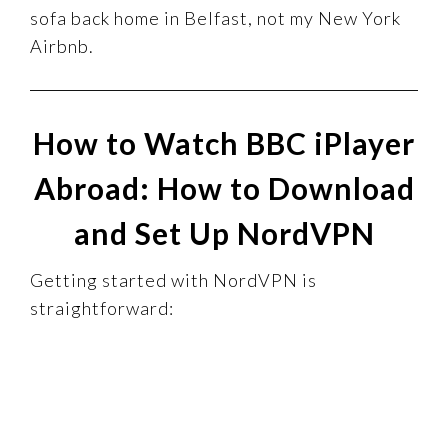
sofa back home in Belfast, not my New York
Airbnb.
How to Watch BBC iPlayer
Abroad: How to Download
and Set Up NordVPN
Getting started with NordVPN is
straightforward: