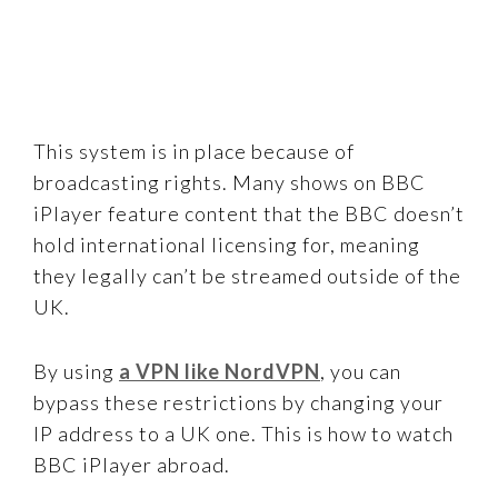
This system is in place because of
broadcasting rights. Many shows on BBC
iPlayer feature content that the BBC doesn’t
hold international licensing for, meaning
they legally can’t be streamed outside of the
UK.
By using
a VPN like NordVPN
, you can
bypass these restrictions by changing your
IP address to a UK one. This is how to watch
BBC iPlayer abroad.