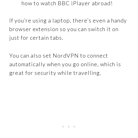
how to watch BBC iPlayer abroad!
If you’re using a laptop, there’s even a handy
browser extension so you can switch it on
just for certain tabs.
You can also set NordVPN to connect
automatically when you go online, which is
great for security while travelling.