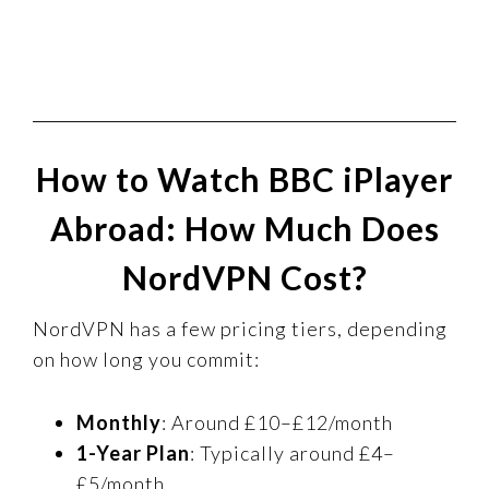
How to Watch BBC iPlayer
Abroad: How Much Does
NordVPN Cost?
NordVPN has a few pricing tiers, depending
on how long you commit:
Monthly
: Around £10–£12/month
1-Year Plan
: Typically around £4–
£5/month