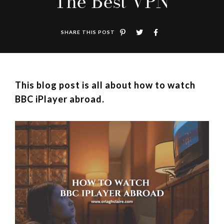
The Best VPN
SHARE THIS POST
This blog post is all about how to watch
BBC iPlayer abroad.