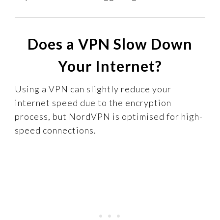
Does a VPN Slow Down
Your Internet?
Using a VPN can slightly reduce your
internet speed due to the encryption
process, but NordVPN is optimised for high-
speed connections.