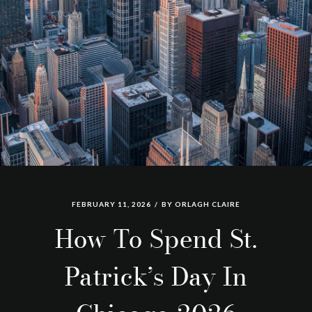
FEBRUARY 11, 2026
BY
ORLAGH CLAIRE
How To Spend St.
Patrick’s Day In