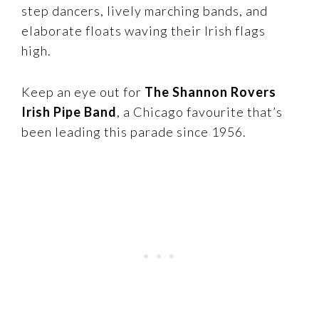
step dancers, lively marching bands, and
elaborate floats waving their Irish flags
high.
Keep an eye out for
The Shannon Rovers
Irish Pipe Band
, a Chicago favourite that’s
been leading this parade since 1956.