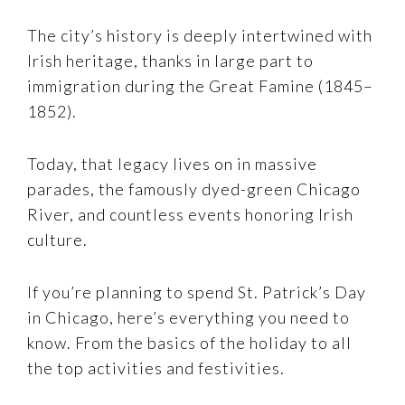
The city’s history is deeply intertwined with
Irish heritage, thanks in large part to
immigration during the Great Famine (1845–
1852).
Today, that legacy lives on in massive
parades, the famously dyed-green Chicago
River, and countless events honoring Irish
culture.
If you’re planning to spend St. Patrick’s Day
in Chicago, here’s everything you need to
know. From the basics of the holiday to all
the top activities and festivities.