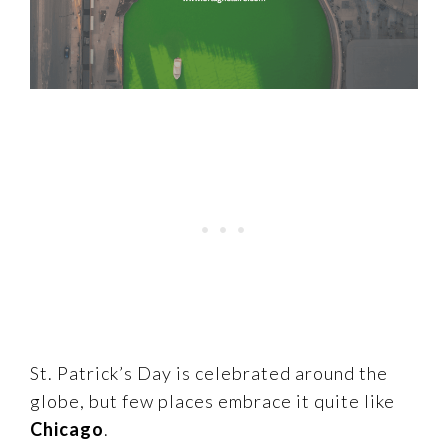
St. Patrick’s Day is celebrated around the
globe, but few places embrace it quite like
Chicago
.