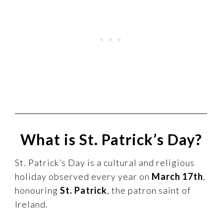
What is St. Patrick’s Day?
St. Patrick’s Day is a cultural and religious
holiday observed every year on
March 17th
,
honouring
St. Patrick
, the patron saint of
Ireland.