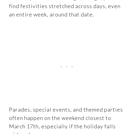
find festivities stretched across days, even
an entire week, around that date.
Parades, special events, and themed parties
often happen on the weekend closest to
March 17th, especially if the holiday falls