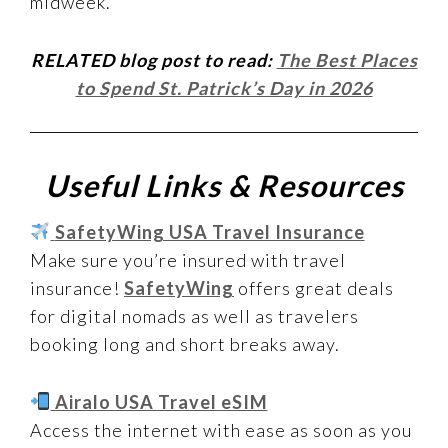
midweek.
RELATED blog post to read:
The Best Places
to Spend St. Patrick’s Day in 2026
Useful Links & Resources
SafetyWing USA Travel Insurance
Make sure you’re insured with travel
insurance!
SafetyWing
offers great deals
for digital nomads as well as travelers
booking long and short breaks away.
Airalo USA Travel eSIM
Access the internet with ease as soon as you