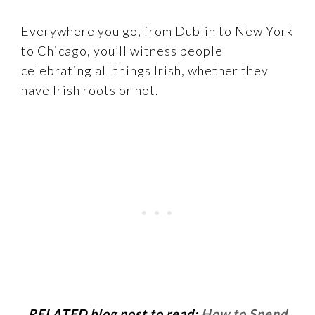
Everywhere you go, from Dublin to New York
to Chicago, you’ll witness people
celebrating all things Irish, whether they
have Irish roots or not.
RELATED blog post to read:
How to Spend