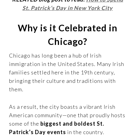
St. Patrick’s Day in New York City
Why is it Celebrated in
Chicago?
Chicago has long been a hub of Irish
immigration in the United States. Many Irish
families settled here in the 19th century,
bringing their culture and traditions with
them.
As a result, the city boasts a vibrant Irish
American community—one that proudly hosts
some of the
biggest and boldest St.
Patrick’s Day events
in the country.