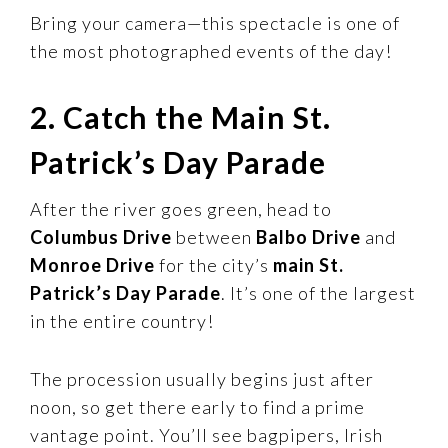
Bring your camera—this spectacle is one of
the most photographed events of the day!
2. Catch the Main St.
Patrick’s Day Parade
After the river goes green, head to
Columbus Drive
between
Balbo Drive
and
Monroe Drive
for the city’s
main St.
Patrick’s Day Parade
. It’s one of the largest
in the entire country!
The procession usually begins just after
noon, so get there early to find a prime
vantage point. You’ll see bagpipers, Irish