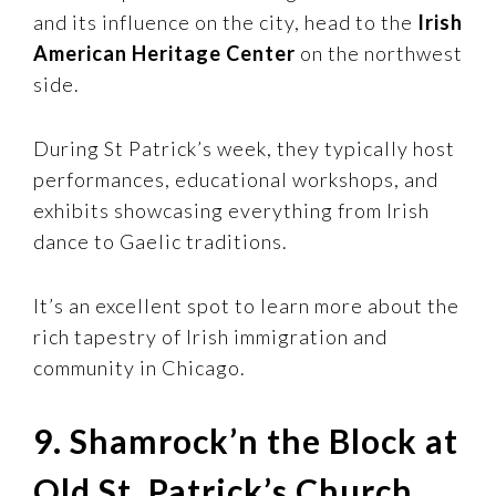
and its influence on the city, head to the
Irish
American Heritage Center
on the northwest
side.
During St Patrick’s week, they typically host
performances, educational workshops, and
exhibits showcasing everything from Irish
dance to Gaelic traditions.
It’s an excellent spot to learn more about the
rich tapestry of Irish immigration and
community in Chicago.
9. Shamrock’n the Block at
Old St. Patrick’s Church