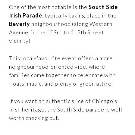
One of the most notable is the
South Side
Irish Parade
, typically taking place in the
Beverly
neighbourhood (along Western
Avenue, in the 103rd to 115th Street
vicinity).
This local-favourite event offers a more
neighbourhood-oriented vibe, where
families come together to celebrate with
floats, music, and plenty of green attire.
If you want an authentic slice of Chicago’s
Irish heritage, the South Side parade is well
worth checking out.