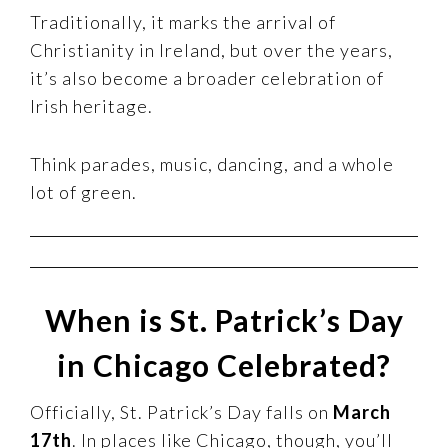
Traditionally, it marks the arrival of
Christianity in Ireland, but over the years,
it’s also become a broader celebration of
Irish heritage.
Think parades, music, dancing, and a whole
lot of green.
When is St. Patrick’s Day
in Chicago Celebrated?
Officially, St. Patrick’s Day falls on
March
17th
. In places like Chicago, though, you’ll