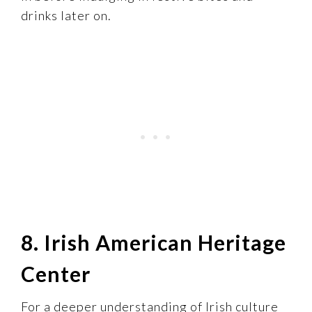
drinks later on.
8. Irish American Heritage
Center
For a deeper understanding of Irish culture