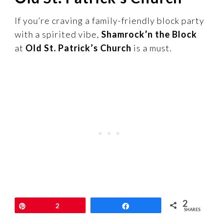
If you’re craving a family-friendly block party
with a spirited vibe,
Shamrock’n the Block
at
Old St. Patrick’s Church
is a must.
2
This annual fest often includes food trucks,
Pin
2
Share
SHARES
live music, Irish dancing, and fun activities