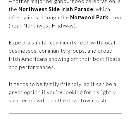
Another major neighbourhood celebration is
the
Northwest Side Irish Parade
, which
often winds through the
Norwood Park
area
(near Northwest Highway).
Expect a similar community feel, with local
businesses, community groups, and proud
Irish Americans showing off their best floats
and performances.
It tends to be family-friendly, so it can be a
great option if you’re looking for a slightly
smaller crowd than the downtown bash.