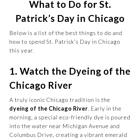
What to Do for St.
Patrick’s Day in Chicago
Below is a list of the best things to do and
how to spend St. Patrick’s Day in Chicago
this year.
1. Watch the Dyeing of the
Chicago River
A truly iconic Chicago tradition is the
dyeing of the Chicago River
. Early in the
morning, a special eco-friendly dye is poured
into the water near Michigan Avenue and
Columbus Drive, creating a vibrant emerald