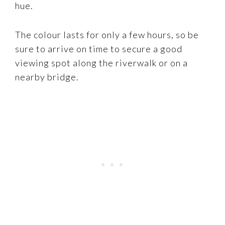
hue.
The colour lasts for only a few hours, so be
sure to arrive on time to secure a good
viewing spot along the riverwalk or on a
nearby bridge.