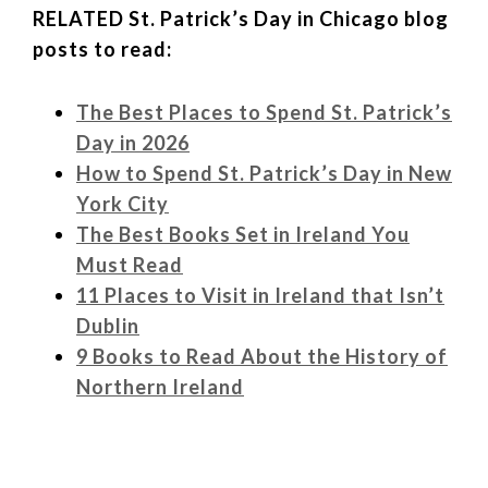
RELATED St. Patrick’s Day in Chicago blog
posts to read:
The Best Places to Spend St. Patrick’s
Day in 2026
How to Spend St. Patrick’s Day in New
York City
The Best Books Set in Ireland You
Must Read
11 Places to Visit in Ireland that Isn’t
Dublin
9 Books to Read About the History of
Northern Ireland