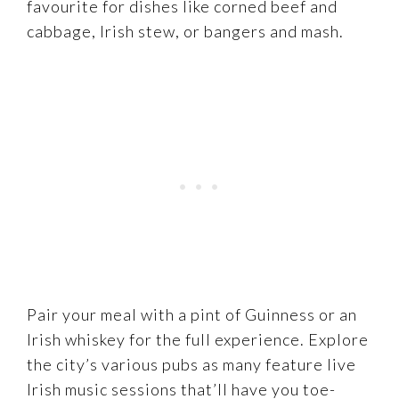
favourite for dishes like corned beef and
cabbage, Irish stew, or bangers and mash.
Pair your meal with a pint of Guinness or an
Irish whiskey for the full experience. Explore
the city’s various pubs as many feature live
Irish music sessions that’ll have you toe-