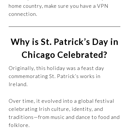
home country, make sure you have a VPN
connection.
Why is St. Patrick’s Day in
Chicago Celebrated?
Originally, this holiday was a feast day
commemorating St. Patrick’s works in
Ireland.
Over time, it evolved into a global festival
celebrating Irish culture, identity, and
traditions—from music and dance to food and
folklore.