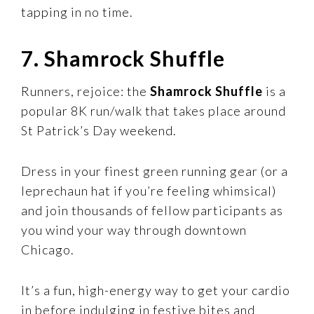
tapping in no time.
7. Shamrock Shuffle
Runners, rejoice: the
Shamrock Shuffle
is a
popular 8K run/walk that takes place around
St Patrick’s Day weekend.
Dress in your finest green running gear (or a
leprechaun hat if you’re feeling whimsical)
and join thousands of fellow participants as
you wind your way through downtown
Chicago.
It’s a fun, high-energy way to get your cardio
in before indulging in festive bites and