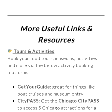
More Useful Links &
Resources
Tours & Activities
Book your food tours, museums, activities
and more via the below activity booking
platforms:
GetYourGuide:
great for things like
boat cruises and museum entry
CityPASS:
Get the
Chicago CityPASS
to access 5 Chicago attractions for a