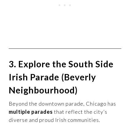
3. Explore the South Side
Irish Parade (Beverly
Neighbourhood)
Beyond the downtown parade, Chicago has
multiple parades
that reflect the city’s
diverse and proud Irish communities.