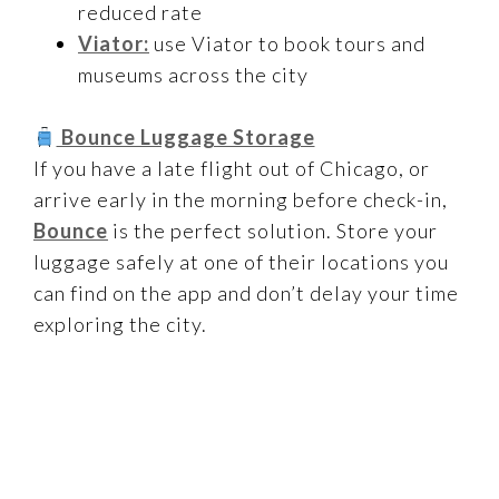
reduced rate
Viator:
use Viator to book tours and
museums across the city
Bounce Luggage Storage
If you have a late flight out of Chicago, or
arrive early in the morning before check-in,
Bounce
is the perfect solution. Store your
luggage safely at one of their locations you
can find on the app and don’t delay your time
exploring the city.