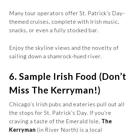
Many tour operators offer St. Patrick’s Day-
themed cruises, complete with Irish music,
snacks, or even a fully stocked bar.
Enjoy the skyline views and the novelty of
sailing down a shamrock-hued river.
6. Sample Irish Food (Don’t
Miss The Kerryman!)
Chicago’s Irish pubs and eateries pull out all
the stops for St. Patrick’s Day. If you’re
craving a taste of the Emerald Isle,
The
Kerryman
(in River North) is a local