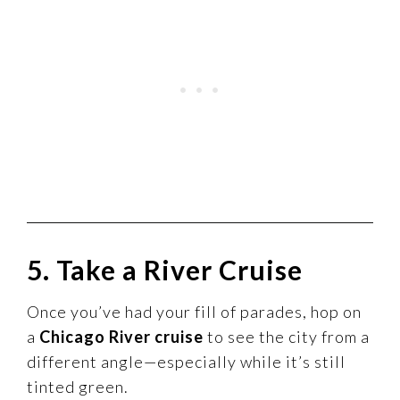
5. Take a River Cruise
Once you’ve had your fill of parades, hop on
a
Chicago River cruise
to see the city from a
different angle—especially while it’s still
tinted green.