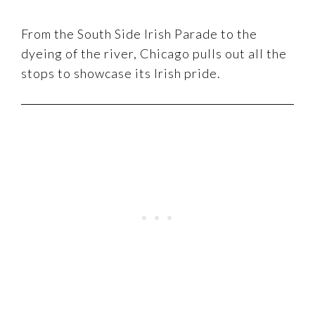
From the South Side Irish Parade to the
dyeing of the river, Chicago pulls out all the
stops to showcase its Irish pride.