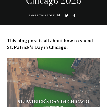
Chicago 2026
SHARE THIS POST
This blog post is all about how to spend
St. Patrick’s Day in Chicago.