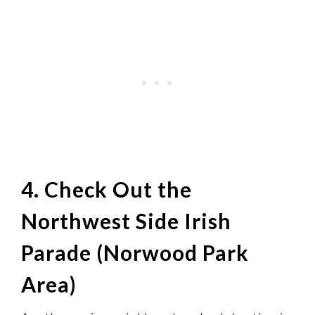
4. Check Out the
Northwest Side Irish
Parade (Norwood Park
Area)