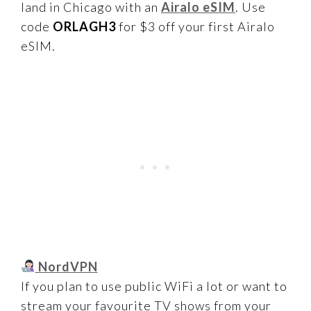
land in Chicago with an
Airalo eSIM
. Use
code
ORLAGH3
for $3 off your first Airalo
eSIM.
NordVPN
If you plan to use public WiFi a lot or want to
stream your favourite TV shows from your