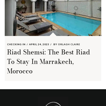
CHECKING IN
APRIL 24, 2023
BY
ORLAGH CLAIRE
Riad Shemsi: The Best Riad
To Stay In Marrakech,
Morocco
Footer