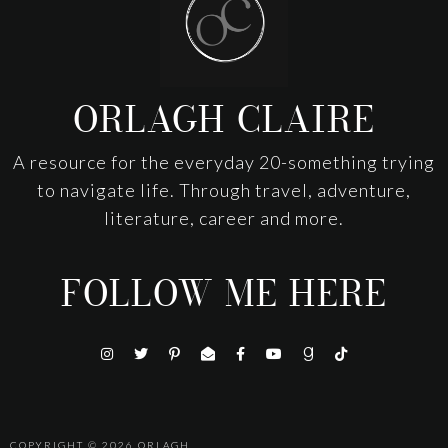
ORLAGH CLAIRE
A resource for the everyday 20-something trying
to navigate life. Through travel, adventure,
literature, career and more.
FOLLOW ME HERE
COPYRIGHT © 2026
ORLAGH