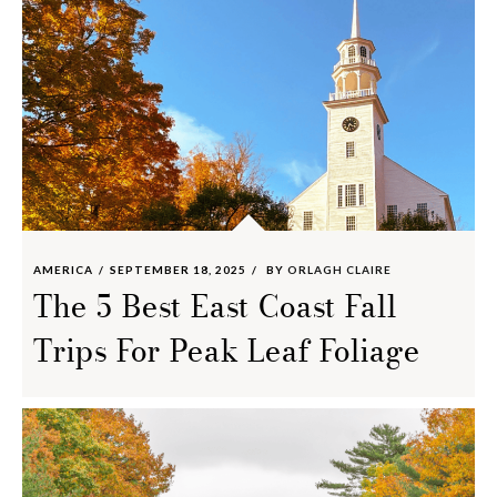
AMERICA
SEPTEMBER 18, 2025
BY
ORLAGH CLAIRE
The 5 Best East Coast Fall
Trips For Peak Leaf Foliage