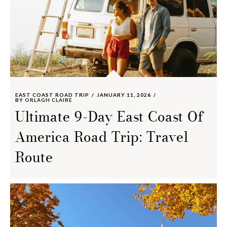
EAST COAST ROAD TRIP
JANUARY 11, 2026
BY
ORLAGH CLAIRE
Ultimate 9-Day East Coast Of
America Road Trip: Travel
Route