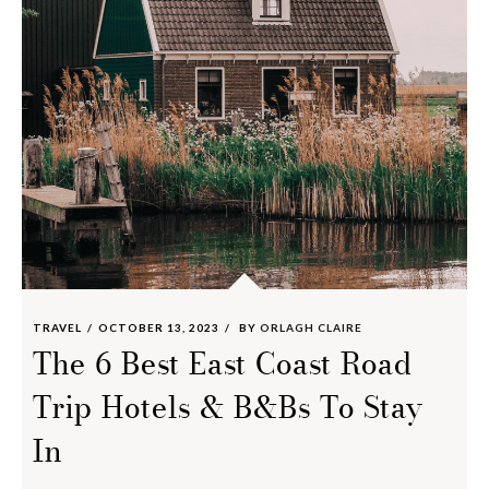
TRAVEL
OCTOBER 13, 2023
BY
ORLAGH CLAIRE
The 6 Best East Coast Road
Trip Hotels & B&Bs To Stay
In