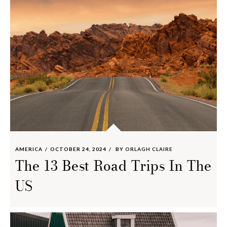
AMERICA
OCTOBER 24, 2024
BY
ORLAGH CLAIRE
The 13 Best Road Trips In The
US