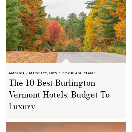
AMERICA
MARCH 22, 2025
BY
ORLAGH CLAIRE
The 10 Best Burlington
Vermont Hotels: Budget To
Luxury