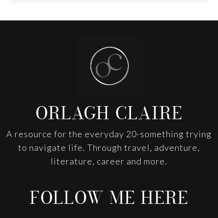
Footer
ORLAGH CLAIRE
A resource for the everyday 20-something trying
to navigate life. Through travel, adventure,
literature, career and more.
FOLLOW ME HERE