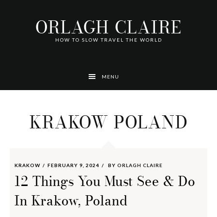
Skip
Skip
Skip
Skip
Skip
to
to
to
to
to
ORLAGH CLAIRE
primary
main
footer
left
right
navigation
content
navigation
navigation
HOW TO SLOW TRAVEL THE WORLD
MENU
KRAKOW POLAND
KRAKOW
FEBRUARY 9, 2024
BY
ORLAGH CLAIRE
12 Things You Must See & Do
In Krakow, Poland