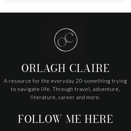
Footer
ORLAGH CLAIRE
A resource for the everyday 20-something trying
to navigate life. Through travel, adventure,
literature, career and more.
FOLLOW ME HERE