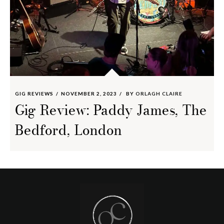
GIG REVIEWS
NOVEMBER 2, 2023
BY
ORLAGH CLAIRE
Gig Review: Paddy James, The
Bedford, London
Footer