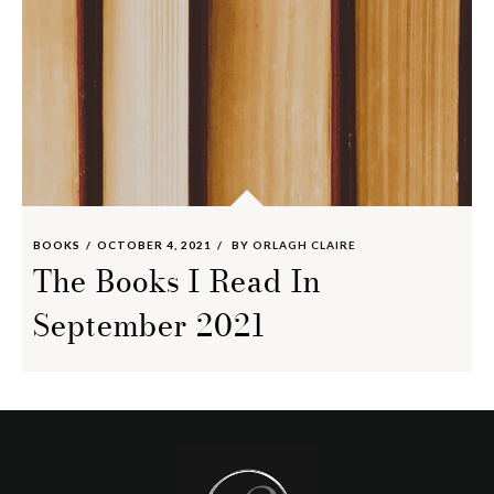
BOOKS
OCTOBER 4, 2021
BY
ORLAGH CLAIRE
The Books I Read In
September 2021
Footer