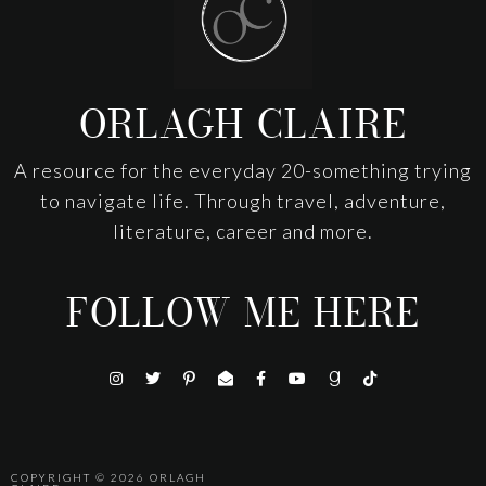
ORLAGH CLAIRE
A resource for the everyday 20-something trying
to navigate life. Through travel, adventure,
literature, career and more.
FOLLOW ME HERE
COPYRIGHT © 2026
ORLAGH