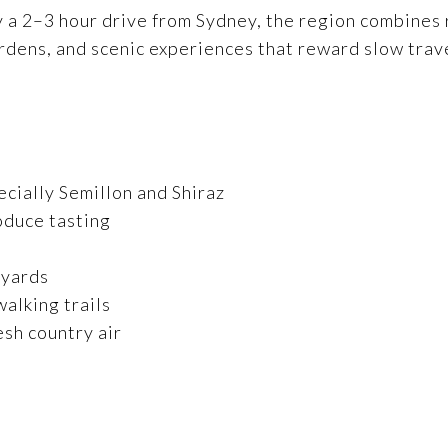
 2–3 hour drive from Sydney, the region combines rol
ardens, and scenic experiences that reward slow trav
ecially Semillon and Shiraz
oduce tasting
eyards
alking trails
esh country air