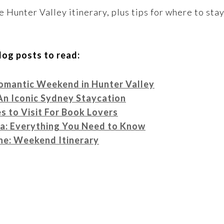
e Hunter Valley itinerary, plus tips for where to stay
log posts to read:
omantic Weekend in Hunter Valley
An Iconic Sydney Staycation
 to Visit For Book Lovers
sa: Everything You Need to Know
ne: Weekend Itinerary