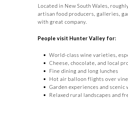
Located in New South Wales, roughly a
artisan food producers, galleries, g
with great company.
People visit Hunter Valley for:
World-class wine varieties, esp
Cheese, chocolate, and local pr
Fine dining and long lunches
Hot air balloon flights over vin
Garden experiences and scenic w
Relaxed rural landscapes and fr