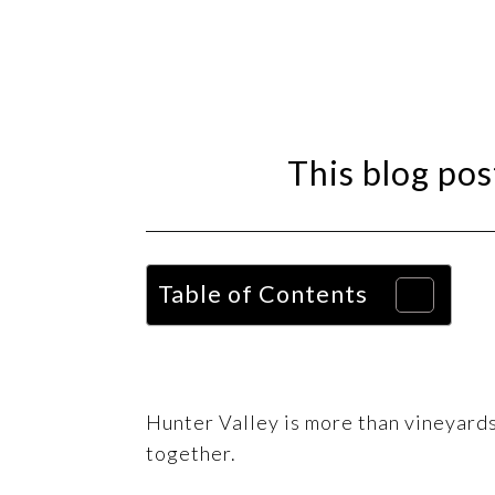
This blog post
Table of Contents
Hunter Valley is more than vineyards 
together.