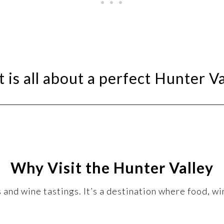
 is all about a perfect Hunter Va
Why Visit the Hunter Valley
and wine tastings. It’s a destination where food, wi