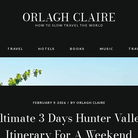
ORLAGH CLAIRE
HOW TO SLOW TRAVEL THE WORLD
TRAVEL
HOTELS
BOOKS
MUSIC
TRA
FEBRUARY 9, 2026
BY
ORLAGH CLAIRE
ltimate 3 Days Hunter Vall
Itinerary For A Weekend