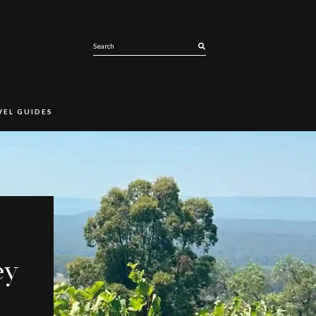
SEARCH
VEL GUIDES
ey