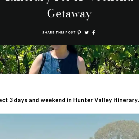
Getaway
SHARE THIS POST
fect 3 days and weekend in Hunter Valley itinerary