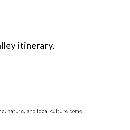
lley itinerary.
ne, nature, and local culture come