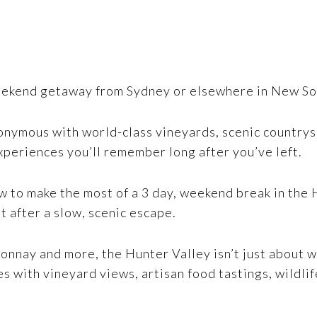
eekend getaway from Sydney or elsewhere in New Sout
nonymous with world-class vineyards, scenic countrys
xperiences you’ll remember long after you’ve left.
w to make the most of a 3 day, weekend break in the 
t after a slow, scenic escape.
onnay and more, the Hunter Valley isn’t just about w
hes with vineyard views, artisan food tastings, wildli