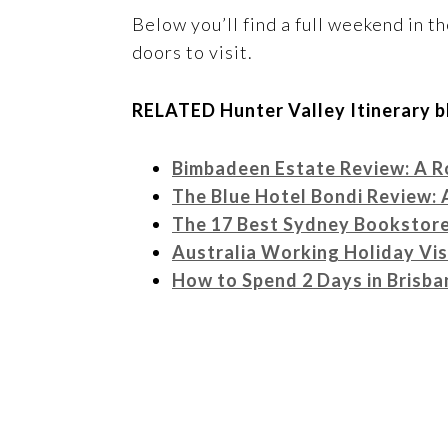
Below you’ll find a full weekend in th
doors to visit.
RELATED Hunter Valley Itinerary b
Bimbadeen Estate Review: A R
The Blue Hotel Bondi Review: 
The 17 Best Sydney Bookstores
Australia Working Holiday Vi
How to Spend 2 Days in Brisba