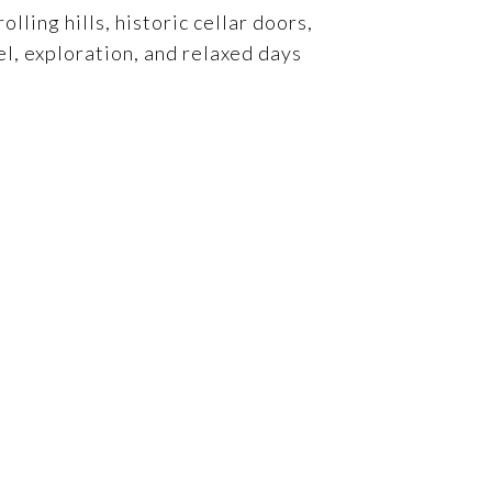
ling hills, historic cellar doors,
el, exploration, and relaxed days