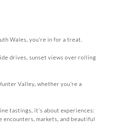
h Wales, you’re in for a treat.
ide drives, sunset views over rolling
Hunter Valley, whether you’re a
ine tastings, it’s about experiences:
fe encounters, markets, and beautiful