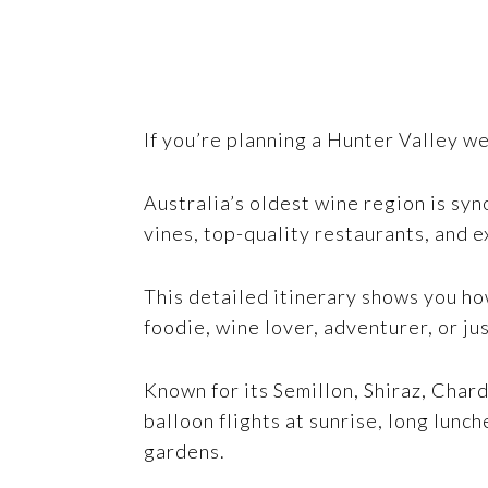
If you’re planning a Hunter Valley w
Australia’s oldest wine region is sy
vines, top-quality restaurants, and e
This detailed itinerary shows you ho
foodie, wine lover, adventurer, or jus
Known for its Semillon, Shiraz, Chard
balloon flights at sunrise, long lunc
gardens.