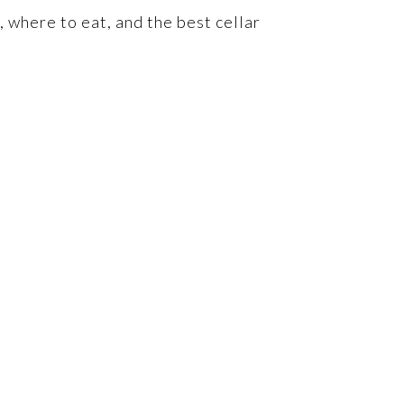
, where to eat, and the best cellar