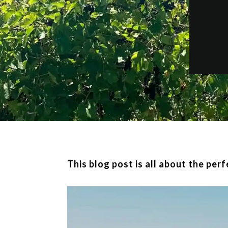
This blog post is all about the per