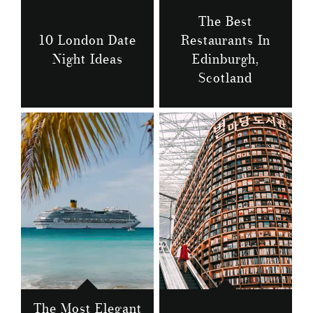
The Best
10 London Date
Restaurants In
Night Ideas
Edinburgh,
Scotland
The Most Elegant