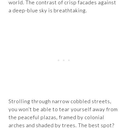
world. The contrast of crisp facades against
a deep-blue sky is breathtaking.
Strolling through narrow cobbled streets,
you won’t be able to tear yourself away from
the peaceful plazas, framed by colonial
arches and shaded by trees. The best spot?