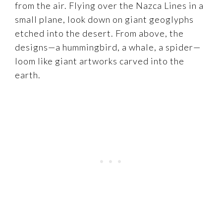
from the air. Flying over the Nazca Lines in a
small plane, look down on giant geoglyphs
etched into the desert. From above, the
designs—a hummingbird, a whale, a spider—
loom like giant artworks carved into the
earth.