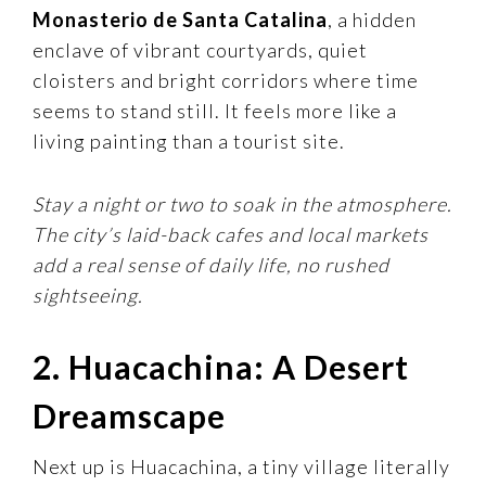
Monasterio de Santa Catalina
, a hidden
enclave of vibrant courtyards, quiet
cloisters and bright corridors where time
seems to stand still. It feels more like a
living painting than a tourist site.
Stay a night or two to soak in the atmosphere.
The city’s laid-back cafes and local markets
add a real sense of daily life, no rushed
sightseeing.
2. Huacachina: A Desert
Dreamscape
Next up is Huacachina, a tiny village literally