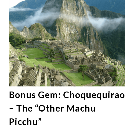
Bonus Gem: Choquequirao
– The “Other Machu
Picchu”