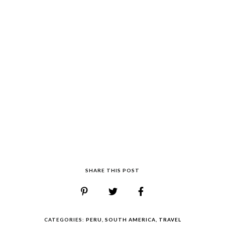
SHARE THIS POST
CATEGORIES:
PERU
,
SOUTH AMERICA
,
TRAVEL