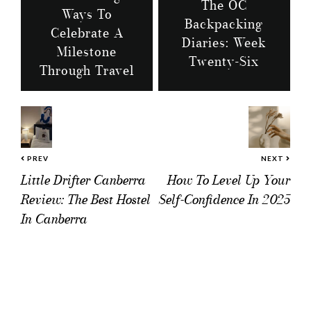
The OC
Ways To
Backpacking
Celebrate A
Diaries: Week
Milestone
Twenty-Six
Through Travel
PREV
NEXT
Little Drifter Canberra
How To Level Up Your
Review: The Best Hostel
Self-Confidence In 2025
In Canberra
Reader
Interactions