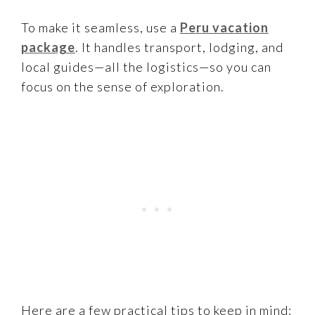
To make it seamless, use a
Peru vacation
package
. It handles transport, lodging, and
local guides—all the logistics—so you can
focus on the sense of exploration.
Here are a few practical tips to keep in mind: