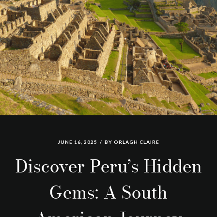
JUNE 16, 2025
BY
ORLAGH CLAIRE
Discover Peru’s Hidden
Gems: A South