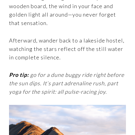
wooden board, the wind in your face and
golden light all around—you never forget
that sensation.
Afterward, wander back to a lakeside hostel,
watching the stars reflect off the still water
in complete silence.
Pro tip:
go for a dune buggy ride right before
the sun dips. It’s part adrenaline rush, part
yoga for the spirit: all pulse-racing joy.