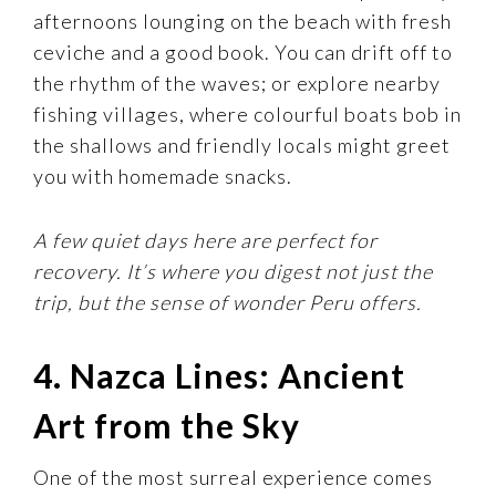
afternoons lounging on the beach with fresh
ceviche and a good book. You can drift off to
the rhythm of the waves; or explore nearby
fishing villages, where colourful boats bob in
the shallows and friendly locals might greet
you with homemade snacks.
A few quiet days here are perfect for
recovery. It’s where you digest not just the
trip, but the sense of wonder Peru offers.
4. Nazca Lines: Ancient
Art from the Sky
One of the most surreal experience comes