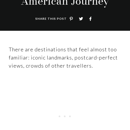
American Journey
SHARE THIS POST
There are destinations that feel almost too
familiar: iconic landmarks, postcard-perfect
views, crowds of other travellers.