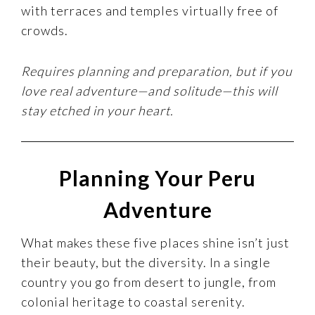
with terraces and temples virtually free of
crowds.
Requires planning and preparation, but if you
love real adventure—and solitude—this will
stay etched in your heart.
Planning Your Peru
Adventure
What makes these five places shine isn’t just
their beauty, but the diversity. In a single
country you go from desert to jungle, from
colonial heritage to coastal serenity.