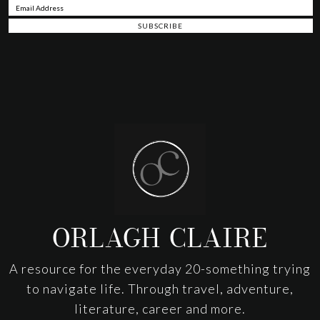
Footer
ORLAGH CLAIRE
A resource for the everyday 20-something trying
to navigate life. Through travel, adventure,
literature, career and more.