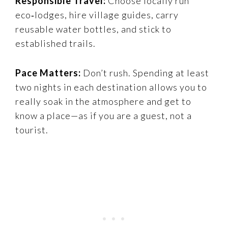
Responsible Travel:
Choose locally run
eco‑lodges, hire village guides, carry
reusable water bottles, and stick to
established trails.
Pace Matters:
Don’t rush. Spending at least
two nights in each destination allows you to
really soak in the atmosphere and get to
know a place—as if you are a guest, not a
tourist.