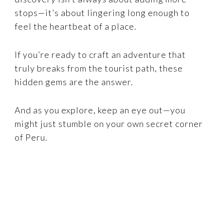
stops—it’s about lingering long enough to
feel the heartbeat of a place.
If you’re ready to craft an adventure that
truly breaks from the tourist path, these
hidden gems are the answer.
And as you explore, keep an eye out—you
might just stumble on your own secret corner
of Peru.