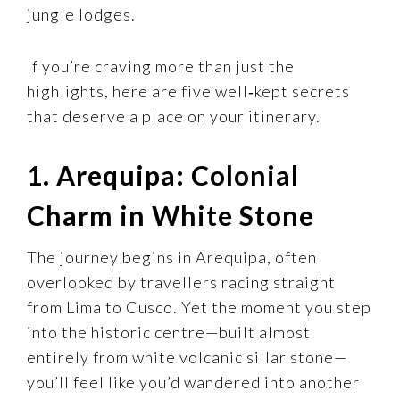
jungle lodges.
If you’re craving more than just the
highlights, here are five well‑kept secrets
that deserve a place on your itinerary.
1. Arequipa: Colonial
Charm in White Stone
The journey begins in Arequipa, often
overlooked by travellers racing straight
from Lima to Cusco. Yet the moment you step
into the historic centre—built almost
entirely from white volcanic sillar stone—
you’ll feel like you’d wandered into another