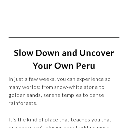
Slow Down and Uncover
Your Own Peru
In just a few weeks, you can experience so
many worlds: from snow‑white stone to
golden sands, serene temples to dense
rainforests.
It’s the kind of place that teaches you that
discovery isn’t always about adding more