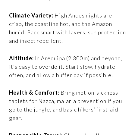
Climate Variety:
High Andes nights are
crisp, the coastline hot, and the Amazon
humid. Pack smart with layers, sun protection
and insect repellent.
Altitude:
In Arequipa (2,300 m) and beyond,
it’s easy to overdo it. Start slow, hydrate
often, and allow a buffer day if possible.
Health & Comfort:
Bring motion-sickness
tablets for Nazca, malaria prevention if you
go to the jungle, and basic hikers’ first-aid
gear.