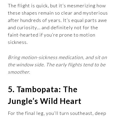
The flight is quick, but it’s mesmerizing how
these shapes remain so clear and mysterious
after hundreds of years. It’s equal parts awe
and curiosity… and definitely not for the
faint-hearted if you’re prone to motion
sickness.
Bring motion-sickness medication, and sit on
the window side. The early flights tend to be
smoother.
5. Tambopata: The
Jungle’s Wild Heart
For the final leg, you’ll turn southeast, deep