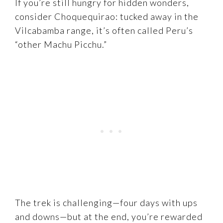
If you’re still hungry for hidden wonders,
consider Choquequirao: tucked away in the
Vilcabamba range, it’s often called Peru’s
“other Machu Picchu.”
The trek is challenging—four days with ups
and downs—but at the end, you’re rewarded