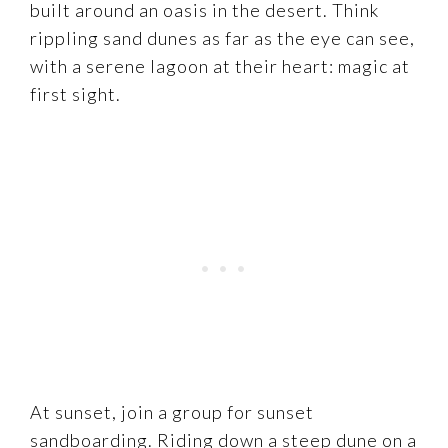
built around an oasis in the desert. Think
rippling sand dunes as far as the eye can see,
with a serene lagoon at their heart: magic at
first sight.
At sunset, join a group for sunset
sandboarding. Riding down a steep dune on a