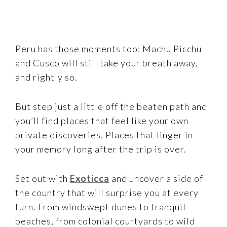
Peru has those moments too: Machu Picchu
and Cusco will still take your breath away,
and rightly so.
But step just a little off the beaten path and
you’ll find places that feel like your own
private discoveries. Places that linger in
your memory long after the trip is over.
Set out with
Exoticca
and uncover a side of
the country that will surprise you at every
turn. From windswept dunes to tranquil
beaches, from colonial courtyards to wild