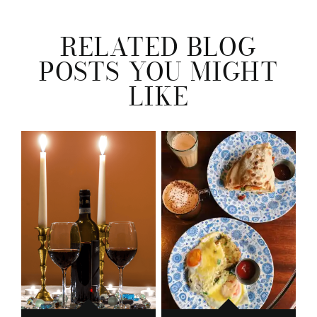
RELATED BLOG
POSTS YOU MIGHT
LIKE