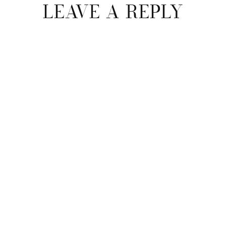
LEAVE A REPLY