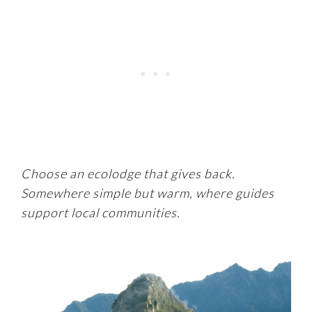
Choose an ecolodge that gives back.
Somewhere simple but warm, where guides
support local communities.