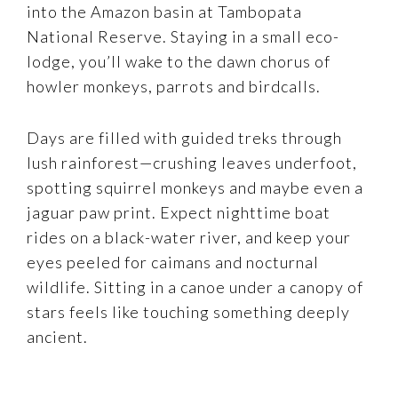
into the Amazon basin at Tambopata
National Reserve. Staying in a small eco-
lodge, you’ll wake to the dawn chorus of
howler monkeys, parrots and birdcalls.
Days are filled with guided treks through
lush rainforest—crushing leaves underfoot,
spotting squirrel monkeys and maybe even a
jaguar paw print. Expect nighttime boat
rides on a black-water river, and keep your
eyes peeled for caimans and nocturnal
wildlife. Sitting in a canoe under a canopy of
stars feels like touching something deeply
ancient.