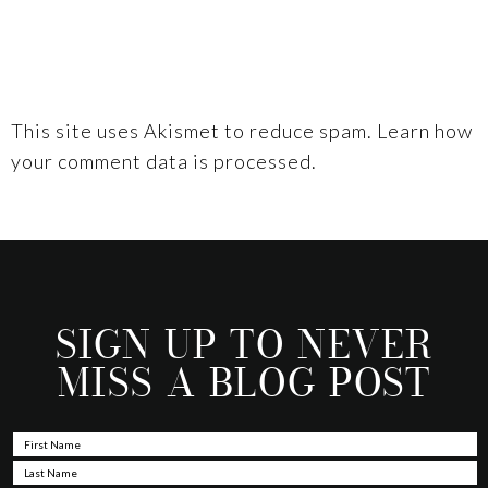
This site uses Akismet to reduce spam.
Learn how
your comment data is processed.
SIGN UP TO NEVER
MISS A BLOG POST