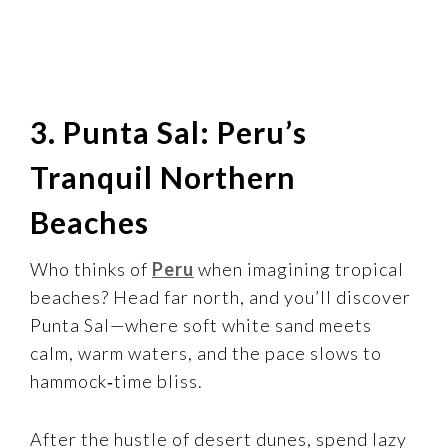
3. Punta Sal: Peru’s
Tranquil Northern
Beaches
Who thinks of
Peru
when imagining tropical
beaches? Head far north, and you’ll discover
Punta Sal—where soft white sand meets
calm, warm waters, and the pace slows to
hammock‑time bliss.
After the hustle of desert dunes, spend lazy