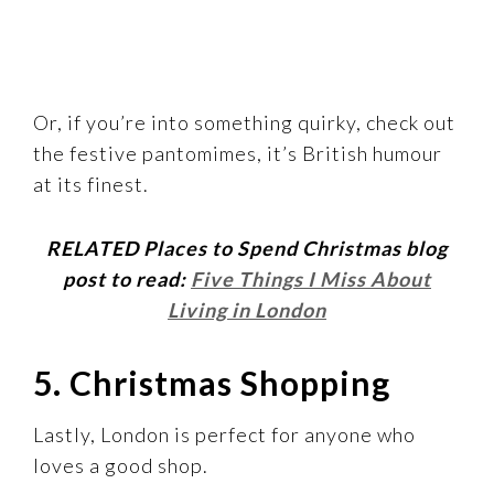
Or, if you’re into something quirky, check out
the festive pantomimes, it’s British humour
at its finest.
RELATED Places to Spend Christmas blog
post to read:
Five Things I Miss About
Living in London
5. Christmas Shopping
Lastly, London is perfect for anyone who
loves a good shop.