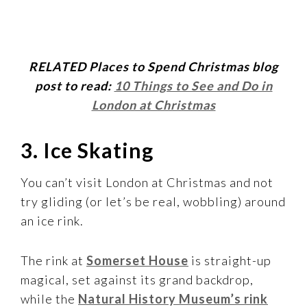
RELATED Places to Spend Christmas blog
post to read:
10 Things to See and Do in
London at Christmas
3. Ice Skating
You can’t visit London at Christmas and not
try gliding (or let’s be real, wobbling) around
an ice rink.
The rink at
Somerset House
is straight-up
magical, set against its grand backdrop,
while the
Natural History Museum’s rink