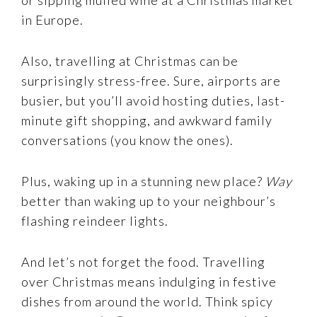
in Europe.
Also, travelling at Christmas can be
surprisingly stress-free. Sure, airports are
busier, but you’ll avoid hosting duties, last-
minute gift shopping, and awkward family
conversations (you know the ones).
Plus, waking up in a stunning new place?
Way
better than waking up to your neighbour’s
flashing reindeer lights.
And let’s not forget the food. Travelling
over Christmas means indulging in festive
dishes from around the world. Think spicy