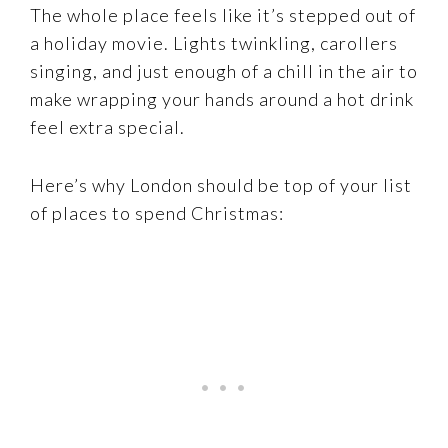
The whole place feels like it’s stepped out of
a holiday movie. Lights twinkling, carollers
singing, and just enough of a chill in the air to
make wrapping your hands around a hot drink
feel extra special.
Here’s why London should be top of your list
of places to spend Christmas: