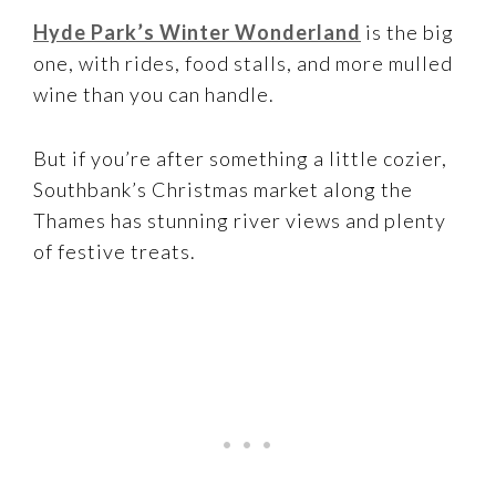
Hyde Park’s Winter Wonderland
is the big
one, with rides, food stalls, and more mulled
wine than you can handle.
But if you’re after something a little cozier,
Southbank’s Christmas market along the
Thames has stunning river views and plenty
of festive treats.