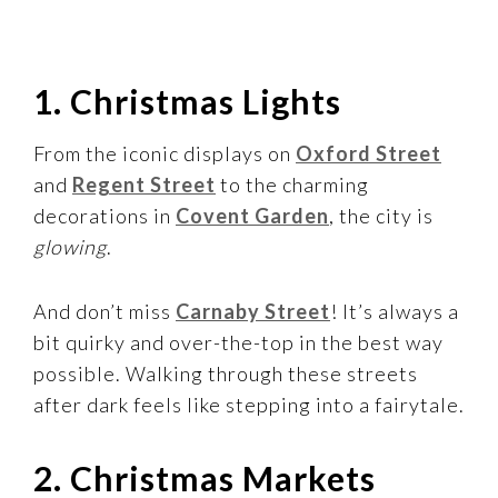
1. Christmas Lights
From the iconic displays on
Oxford Street
and
Regent Street
to the charming
decorations in
Covent Garden
, the city is
glowing
.
And don’t miss
Carnaby Street
! It’s always a
bit quirky and over-the-top in the best way
possible. Walking through these streets
after dark feels like stepping into a fairytale.
2. Christmas Markets