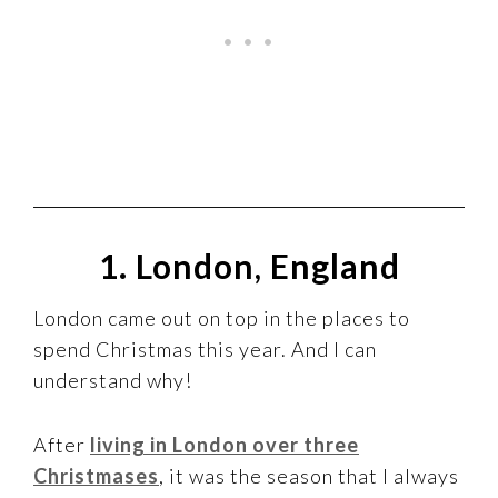
1. London, England
London came out on top in the places to
spend Christmas this year. And I can
understand why!
After
living in London over three
Christmases
, it was the season that I always