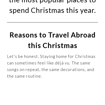
spend Christmas this year.
Reasons to Travel Abroad
this Christmas
Let’s be honest. Staying home for Christmas
can sometimes feel like déjà vu. The same
songs on repeat, the same decorations, and
the same routine.