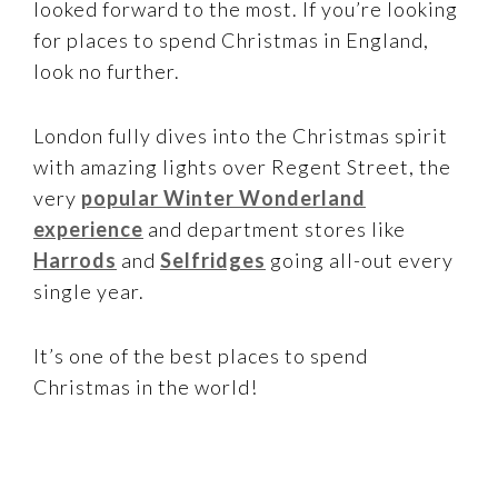
looked forward to the most. If you’re looking
for places to spend Christmas in England,
look no further.
London fully dives into the Christmas spirit
with amazing lights over Regent Street, the
very
popular Winter Wonderland
experience
and department stores like
Harrods
and
Selfridges
going all-out every
single year.
It’s one of the best places to spend
Christmas in the world!