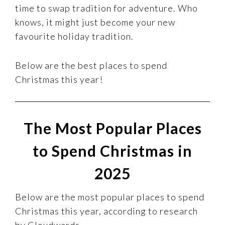
time to swap tradition for adventure. Who
knows, it might just become your new
favourite holiday tradition.
Below are the best places to spend
Christmas this year!
The Most Popular Places
to Spend Christmas in
2025
Below are the most popular places to spend
Christmas this year, according to research
by Cloudwards.