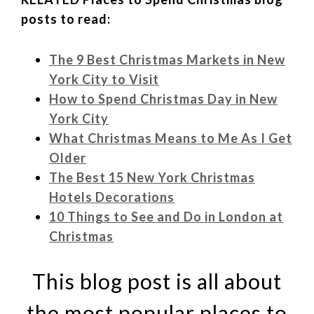
posts to read:
The 9 Best Christmas Markets in New
York City to Visit
How to Spend Christmas Day in New
York City
What Christmas Means to Me As I Get
Older
The Best 15 New York Christmas
Hotels Decorations
10 Things to See and Do in London at
Christmas
This blog post is all about
the most popular places to