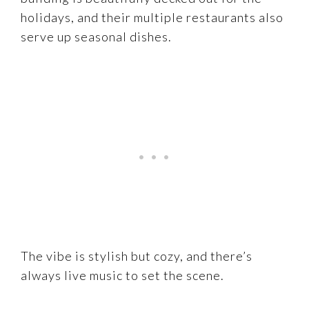
holidays, and their multiple restaurants also
serve up seasonal dishes.
The vibe is stylish but cozy, and there’s
always live music to set the scene.