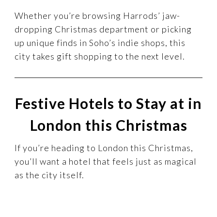
Whether you’re browsing Harrods’ jaw-
dropping Christmas department or picking
up unique finds in Soho’s indie shops, this
city takes gift shopping to the next level.
Festive Hotels to Stay at in
London this Christmas
If you’re heading to London this Christmas,
you’ll want a hotel that feels just as magical
as the city itself.