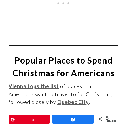
Popular Places to Spend
Christmas for Americans
Vienna tops the list
of places that
Americans want to travel to for Christmas,
followed closely by
Quebec City
.
5
You can see the results of this research in
Pin
5
Share
SHARES
the map below, but
click here to see the full