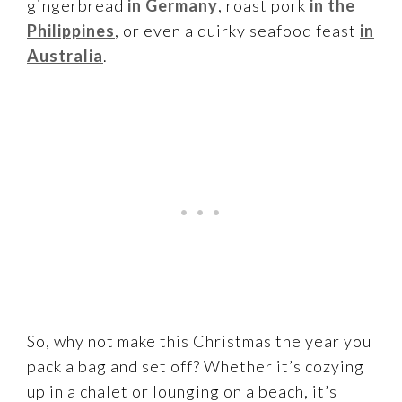
gingerbread
in Germany
, roast pork
in the
Philippines
, or even a quirky seafood feast
in
Australia
.
So, why not make this Christmas the year you
pack a bag and set off? Whether it’s cozying
up in a chalet or lounging on a beach, it’s