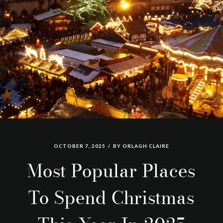
OCTOBER 7, 2025
BY
ORLAGH CLAIRE
Most Popular Places
To Spend Christmas