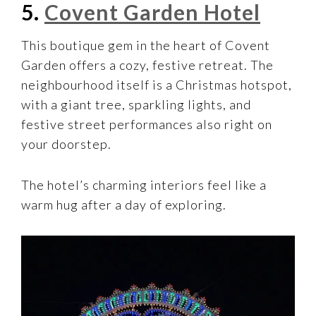
5.
Covent Garden Hotel
This boutique gem in the heart of Covent
Garden offers a cozy, festive retreat. The
neighbourhood itself is a Christmas hotspot,
with a giant tree, sparkling lights, and
festive street performances also right on
your doorstep.
The hotel’s charming interiors feel like a
warm hug after a day of exploring.