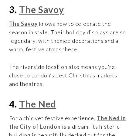
3.
The Savoy
The Savoy
knows how to celebrate the
season in style. Their holiday displays are so
legendary, with themed decorations and a
warm, festive atmosphere.
The riverside location also means you’re
close to London’s best Christmas markets
and theatres.
4.
The Ned
For a chic yet festive experience,
The Ned in
the City of London
is a dream. Its historic
building is beautifully decked out for the