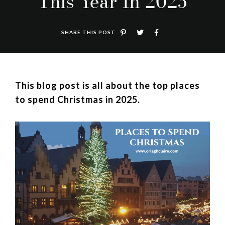
This Year In 2025
SHARE THIS POST
This blog post is all about the top places
to spend Christmas in 2025.