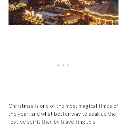
Christmas is one of the most magical times of
the year, and what better way to soak up the
festive spirit than by travelling to a