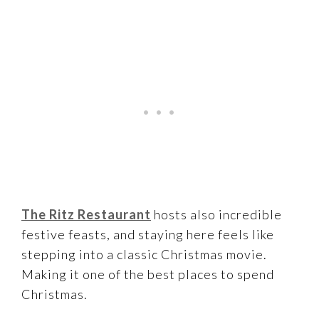
The Ritz Restaurant
hosts also incredible
festive feasts, and staying here feels like
stepping into a classic Christmas movie.
Making it one of the best places to spend
Christmas.