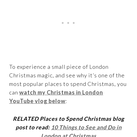
To experience a small piece of London
Christmas magic, and see why it’s one of the
most popular places to spend Christmas, you
can
watch my Christmas in London
YouTube vlog below
:
RELATED Places to Spend Christmas blog
post to read:
10 Things to See and Do in
London at Christmas