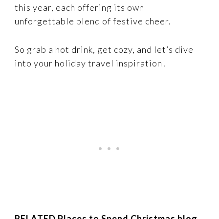
this year, each offering its own
unforgettable blend of festive cheer.
So grab a hot drink, get cozy, and let’s dive
into your holiday travel inspiration!
RELATED Places to Spend Christmas blog