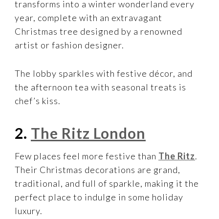
transforms into a winter wonderland every
year, complete with an extravagant
Christmas tree designed by a renowned
artist or fashion designer.
The lobby sparkles with festive décor, and
the afternoon tea with seasonal treats is
chef’s kiss.
2.
The Ritz London
Few places feel more festive than
The Ritz
.
Their Christmas decorations are grand,
traditional, and full of sparkle, making it the
perfect place to indulge in some holiday
luxury.