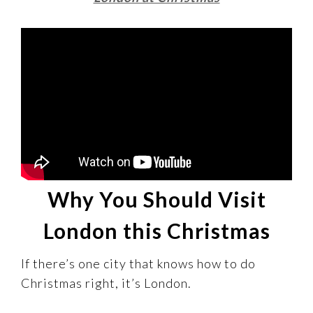
Why You Should Visit
London this Christmas
If there’s one city that knows how to do
Christmas right, it’s London.