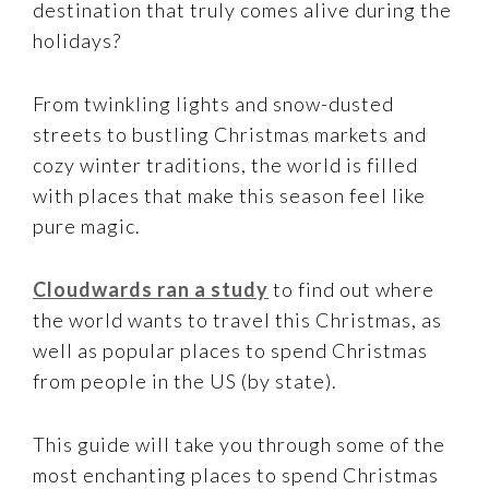
destination that truly comes alive during the
holidays?
From twinkling lights and snow-dusted
streets to bustling Christmas markets and
cozy winter traditions, the world is filled
with places that make this season feel like
pure magic.
Cloudwards ran a study
to find out where
the world wants to travel this Christmas, as
well as popular places to spend Christmas
from people in the US (by state).
This guide will take you through some of the
most enchanting places to spend Christmas