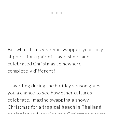
But what if this year you swapped your cozy
slippers for a pair of travel shoes and
celebrated Christmas somewhere
completely different?
Travelling during the holiday season gives
you a chance to see how other cultures
celebrate. Imagine swapping a snowy
Christmas for a
tropical beach in Thailand
or sipping mulled wine at a Christmas market