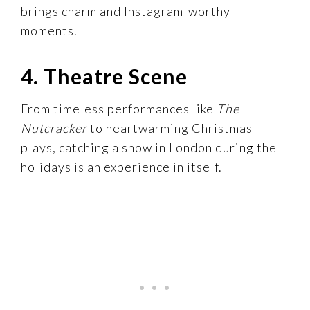
brings charm and Instagram-worthy
moments.
4. Theatre Scene
From timeless performances like
The
Nutcracker
to heartwarming Christmas
plays, catching a show in London during the
holidays is an experience in itself.