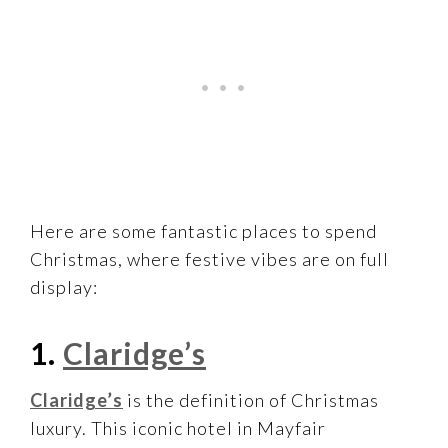
Here are some fantastic places to spend
Christmas, where festive vibes are on full
display:
1.
Claridge’s
Claridge’s
is the definition of Christmas
luxury. This iconic hotel in Mayfair