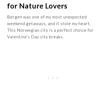
for Nature Lovers
Bergen was one of my most unexpected
weekend getaways, and it stole my heart.
This Norwegian city is a perfect choice for
Valentine’s Day city breaks.