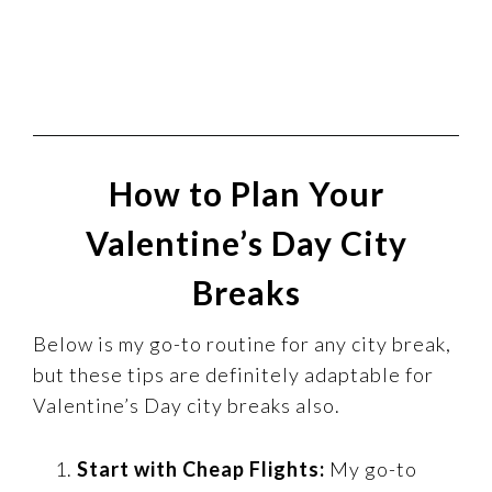
How to Plan Your
Valentine’s Day City
Breaks
Below is my go-to routine for any city break,
but these tips are definitely adaptable for
Valentine’s Day city breaks also.
Start with Cheap Flights:
My go-to