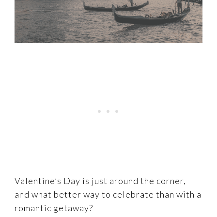
Valentine’s Day is just around the corner,
and what better way to celebrate than with a
romantic getaway?