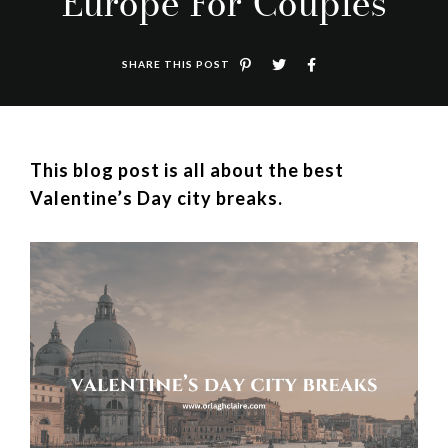
Europe For Couples
SHARE THIS POST
This blog post is all about the best
Valentine’s Day city breaks.