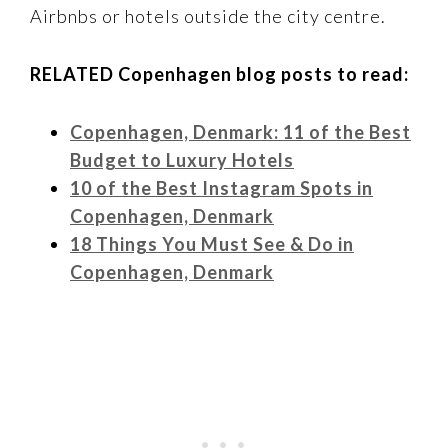
Airbnbs or hotels outside the city centre.
RELATED Copenhagen blog posts to read:
Copenhagen, Denmark: 11 of the Best
Budget to Luxury Hotels
10 of the Best Instagram Spots in
Copenhagen, Denmark
18 Things You Must See & Do in
Copenhagen, Denmark