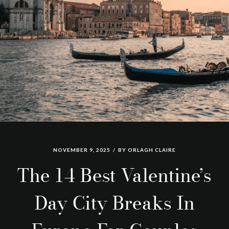
NOVEMBER 9, 2025
BY
ORLAGH CLAIRE
The 14 Best Valentine’s
Day City Breaks In