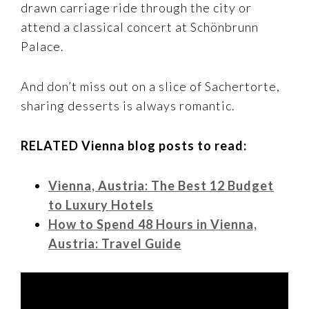
drawn carriage ride through the city or
attend a classical concert at Schönbrunn
Palace.
And don’t miss out on a slice of Sachertorte,
sharing desserts is always romantic.
RELATED Vienna blog posts to read:
Vienna, Austria: The Best 12 Budget
to Luxury Hotels
How to Spend 48 Hours in Vienna,
Austria: Travel Guide