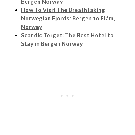
Bergen Norway
How To Visit The Breathtaking
Norwegian Fjords: Bergen to Flåm,
Norway
Scandic Torget: The Best Hotel to
Stay in Bergen Norway