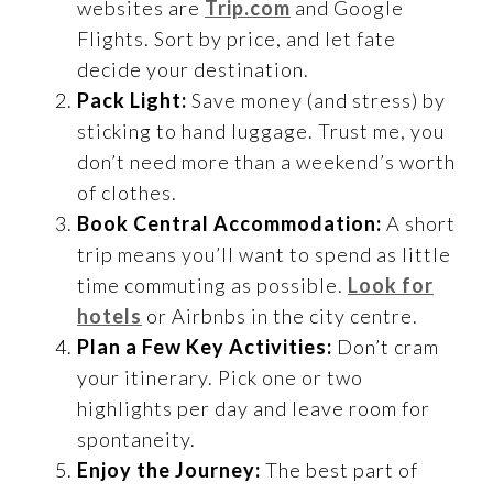
websites are
Trip.com
and Google
Flights. Sort by price, and let fate
decide your destination.
Pack Light:
Save money (and stress) by
sticking to hand luggage. Trust me, you
don’t need more than a weekend’s worth
of clothes.
Book Central Accommodation:
A short
trip means you’ll want to spend as little
time commuting as possible.
Look for
hotels
or Airbnbs in the city centre.
Plan a Few Key Activities:
Don’t cram
your itinerary. Pick one or two
highlights per day and leave room for
spontaneity.
Enjoy the Journey:
The best part of