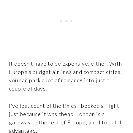
It doesn’t have to be expensive, either. With
Europe’s budget airlines and compact cities,
you can pack a lot of romance into just a
couple of days.
I’ve lost count of the times I booked a flight
just because it was cheap. London is a
gateway to the rest of Europe, and I took full
advantage.