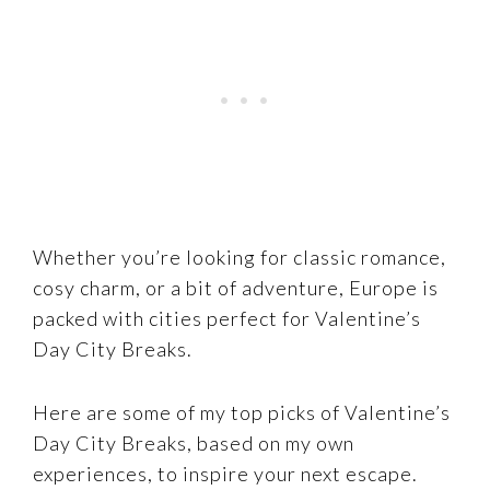
Whether you’re looking for classic romance,
cosy charm, or a bit of adventure, Europe is
packed with cities perfect for Valentine’s
Day City Breaks.
Here are some of my top picks of Valentine’s
Day City Breaks, based on my own
experiences, to inspire your next escape.