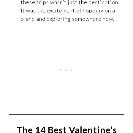
these trips wasn’t just the destination.
It was the excitement of hopping on a
plane and exploring somewhere new.
The 14 Best Valentine’s