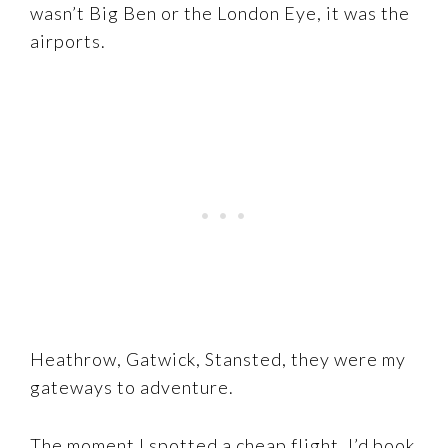
wasn’t Big Ben or the London Eye, it was the
airports.
Heathrow, Gatwick, Stansted, they were my
gateways to adventure.
The moment I spotted a cheap flight, I’d book