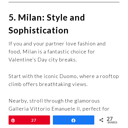
5. Milan: Style and
Sophistication
If you and your partner love fashion and
food, Milan is a fantastic choice for
Valentine’s Day city breaks.
Start with the iconic Duomo, where a rooftop
climb offers breathtaking views.
Nearby, stroll through the glamorous
Galleria Vittorio Emanuele II, perfect for
soaking in the city’s chic vibe.
27
Pin
27
Share
SHARES