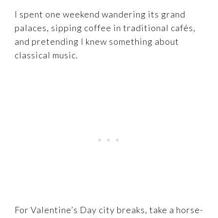
I spent one weekend wandering its grand
palaces, sipping coffee in traditional cafés,
and pretending I knew something about
classical music.
For Valentine’s Day city breaks, take a horse-