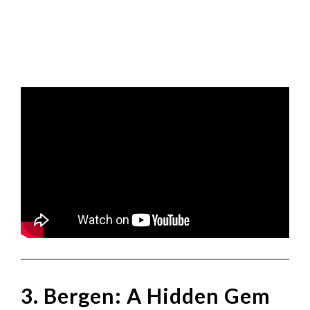
3. Bergen: A Hidden Gem