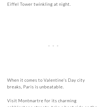
Eiffel Tower twinkling at night.
When it comes to Valentine’s Day city
breaks, Paris is unbeatable.
Visit Montmartre for its charming