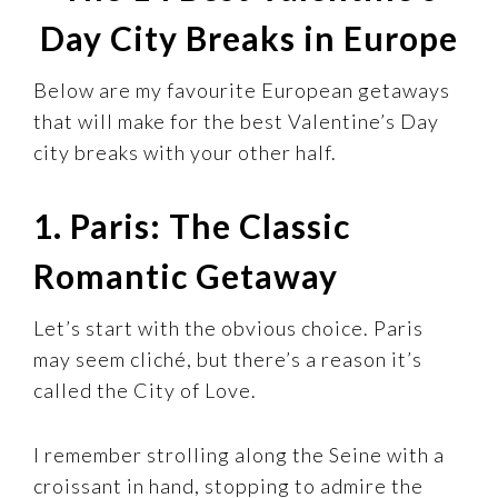
Day City Breaks in Europe
Below are my favourite European getaways
that will make for the best Valentine’s Day
city breaks with your other half.
1. Paris: The Classic
Romantic Getaway
Let’s start with the obvious choice. Paris
may seem cliché, but there’s a reason it’s
called the City of Love.
I remember strolling along the Seine with a
croissant in hand, stopping to admire the