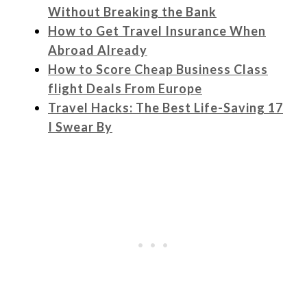
Without Breaking the Bank
How to Get Travel Insurance When
Abroad Already
How to Score Cheap Business Class
flight Deals From Europe
Travel Hacks: The Best Life-Saving 17
I Swear By