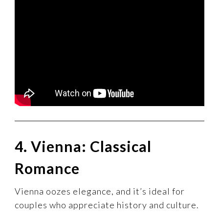
4. Vienna: Classical
Romance
Vienna oozes elegance, and it’s ideal for
couples who appreciate history and culture.