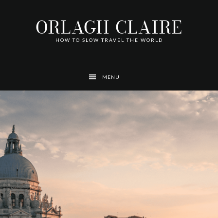
Skip
Skip
Skip
Skip
Skip
to
to
to
to
to
ORLAGH CLAIRE
primary
main
footer
left
right
navigation
content
navigation
navigation
HOW TO SLOW TRAVEL THE WORLD
MENU