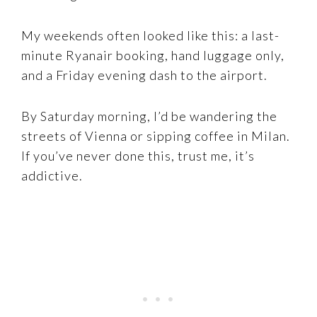
My weekends often looked like this: a last-
minute Ryanair booking, hand luggage only,
and a Friday evening dash to the airport.
By Saturday morning, I’d be wandering the
streets of Vienna or sipping coffee in Milan.
If you’ve never done this, trust me, it’s
addictive.