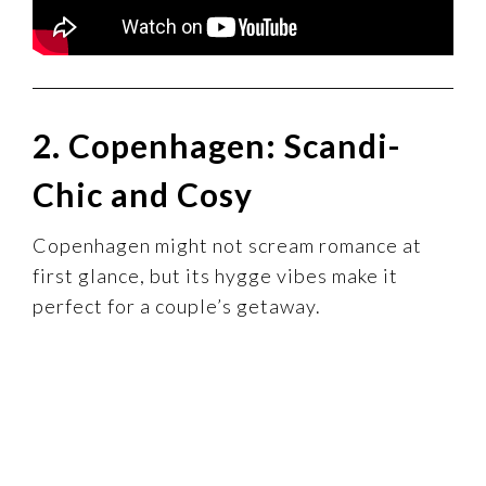
2. Copenhagen: Scandi-
Chic and Cosy
Copenhagen might not scream romance at
first glance, but its hygge vibes make it
perfect for a couple’s getaway.