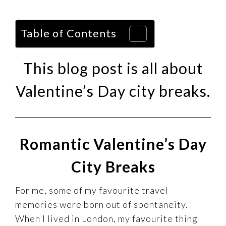
Table of Contents
This blog post is all about
Valentine’s Day city breaks.
Romantic Valentine’s Day
City Breaks
For me, some of my favourite travel
memories were born out of spontaneity.
When I lived in London, my favourite thing