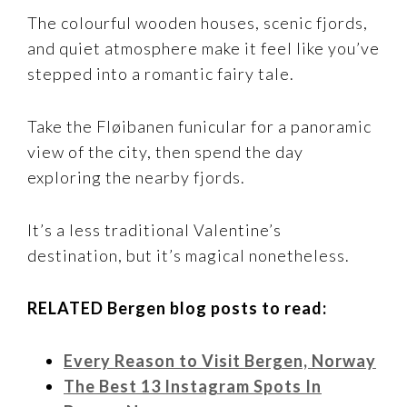
The colourful wooden houses, scenic fjords,
and quiet atmosphere make it feel like you’ve
stepped into a romantic fairy tale.
Take the Fløibanen funicular for a panoramic
view of the city, then spend the day
exploring the nearby fjords.
It’s a less traditional Valentine’s
destination, but it’s magical nonetheless.
RELATED Bergen blog posts to read:
Every Reason to Visit Bergen, Norway
The Best 13 Instagram Spots In