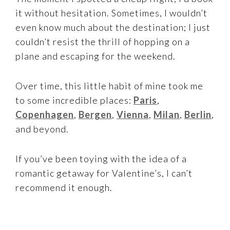
it without hesitation. Sometimes, I wouldn’t
even know much about the destination; I just
couldn’t resist the thrill of hopping on a
plane and escaping for the weekend.
Over time, this little habit of mine took me
to some incredible places:
Paris
,
Copenhagen
,
Bergen
,
Vienna
,
Milan
,
Berlin
,
and beyond.
If you’ve been toying with the idea of a
romantic getaway for Valentine’s, I can’t
recommend it enough.