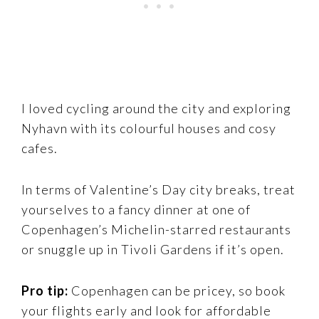
I loved cycling around the city and exploring
Nyhavn with its colourful houses and cosy
cafes.
In terms of Valentine’s Day city breaks, treat
yourselves to a fancy dinner at one of
Copenhagen’s Michelin-starred restaurants
or snuggle up in Tivoli Gardens if it’s open.
Pro tip:
Copenhagen can be pricey, so book
your flights early and look for affordable