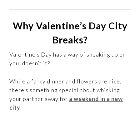
Why Valentine’s Day City
Breaks?
Valentine’s Day has a way of sneaking up on
you, doesn’t it?
While a fancy dinner and flowers are nice,
there’s something special about whisking
your partner away for
a weekend in a new
city
.