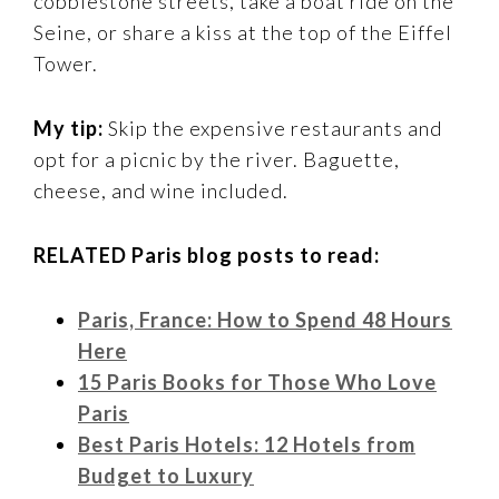
cobblestone streets, take a boat ride on the
Seine, or share a kiss at the top of the Eiffel
Tower.
My tip:
Skip the expensive restaurants and
opt for a picnic by the river. Baguette,
cheese, and wine included.
RELATED Paris blog posts to read:
Paris, France: How to Spend 48 Hours
Here
15 Paris Books for Those Who Love
Paris
Best Paris Hotels: 12 Hotels from
Budget to Luxury