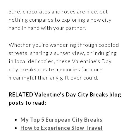
Sure, chocolates and roses are nice, but
nothing compares to exploring a new city
hand in hand with your partner.
Whether you’re wandering through cobbled
streets, sharing a sunset view, or indulging
in local delicacies, these Valentine’s Day
city breaks create memories far more
meaningful than any gift ever could.
RELATED Valentine’s Day City Breaks blog
posts to read:
My Top 5 European City Breaks
How to Experience Slow Travel