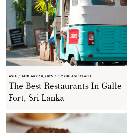
ASIA
JANUARY 10, 2025
BY
ORLAGH CLAIRE
The Best Restaurants In Galle
Fort, Sri Lanka