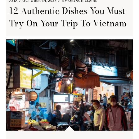
ASIA
OCTOBER 14, 2024
BY
ORLAGH CLAIRE
12 Authentic Dishes You Must
Try On Your Trip To Vietnam