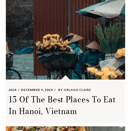
ASIA
DECEMBER 9, 2024
BY
ORLAGH CLAIRE
15 Of The Best Places To Eat
In Hanoi, Vietnam