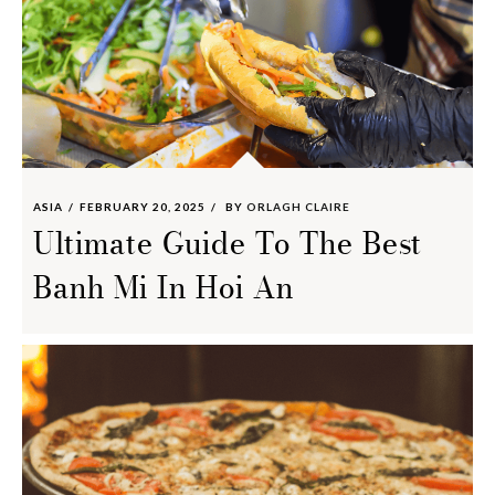
ASIA
FEBRUARY 20, 2025
BY
ORLAGH CLAIRE
Ultimate Guide To The Best
Banh Mi In Hoi An