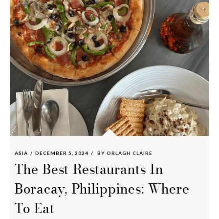
ASIA
DECEMBER 5, 2024
BY
ORLAGH CLAIRE
The Best Restaurants In
Boracay, Philippines: Where
To Eat