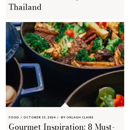
Thailand
FOOD
OCTOBER 15, 2024
BY
ORLAGH CLAIRE
Gourmet Inspiration: 8 Must-