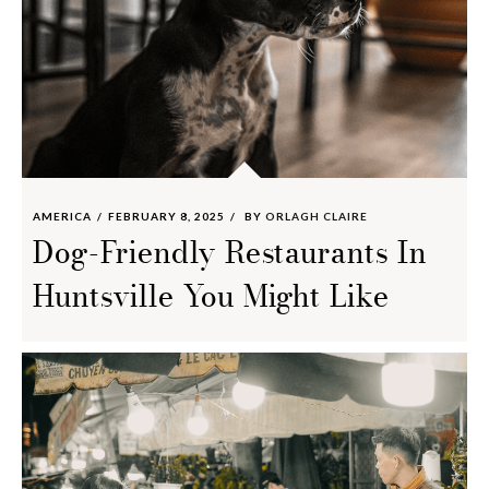
AMERICA
FEBRUARY 8, 2025
BY
ORLAGH CLAIRE
Dog-Friendly Restaurants In
Huntsville You Might Like