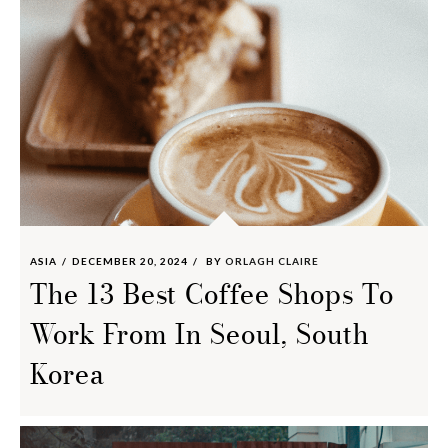
ASIA
DECEMBER 20, 2024
BY
ORLAGH CLAIRE
The 13 Best Coffee Shops To
Work From In Seoul, South
Korea