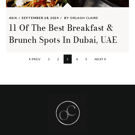
ASIA
SEPTEMBER 28, 2024
BY
ORLAGH CLAIRE
11 Of The Best Breakfast &
Brunch Spots In Dubai, UAE
PAGE
PAGE
PAGE
PAGE
PAGE
PREV
1
2
3
4
5
NEXT
Footer