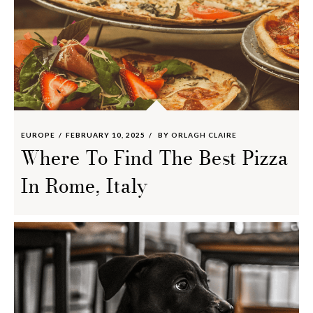
EUROPE
FEBRUARY 10, 2025
BY
ORLAGH CLAIRE
Where To Find The Best Pizza
In Rome, Italy