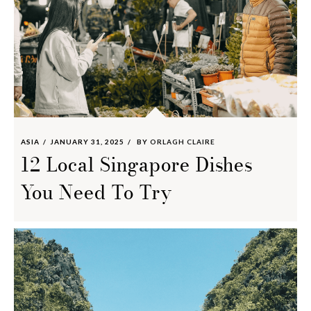
ASIA
JANUARY 31, 2025
BY
ORLAGH CLAIRE
12 Local Singapore Dishes
You Need To Try