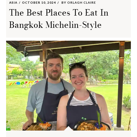
ASIA
OCTOBER 10, 2024
BY
ORLAGH CLAIRE
The Best Places To Eat In
Bangkok Michelin-Style