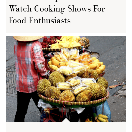
Watch Cooking Shows For
Food Enthusiasts