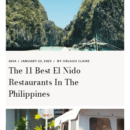
ASIA
JANUARY 23, 2025
BY
ORLAGH CLAIRE
The 11 Best El Nido
Restaurants In The
Philippines