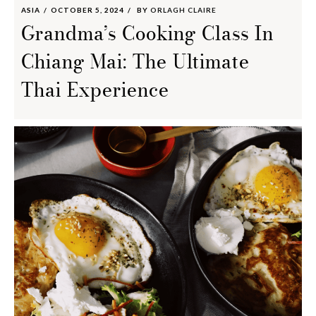
ASIA
OCTOBER 5, 2024
BY
ORLAGH CLAIRE
Grandma’s Cooking Class In
Chiang Mai: The Ultimate
Thai Experience