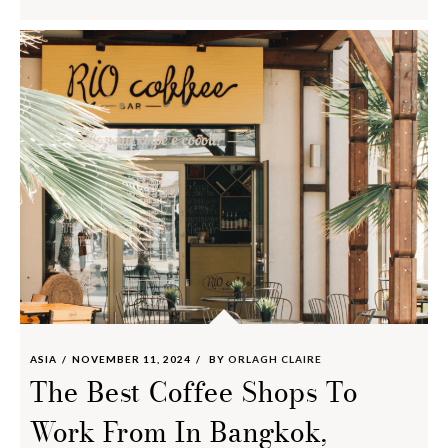
ASIA
NOVEMBER 11, 2024
BY
ORLAGH CLAIRE
The Best Coffee Shops To
Work From In Bangkok,