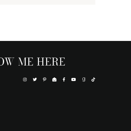
OW ME HERE