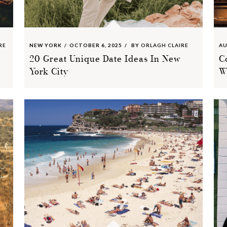
RE
NEW YORK
OCTOBER 6, 2025
BY
ORLAGH CLAIRE
AU
20 Great Unique Date Ideas In New
C
York City
W