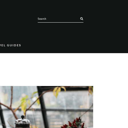
SEARCH
VEL GUIDES