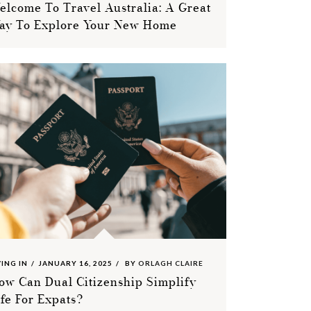
elcome To Travel Australia: A Great
ay To Explore Your New Home
VING IN
JANUARY 16, 2025
BY
ORLAGH CLAIRE
ow Can Dual Citizenship Simplify
ife For Expats?