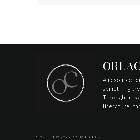
Footer
ORLAG
A resource fo
something tryi
Through trave
literature, c
COPYRIGHT © 2026
ORLAGH CLAIRE