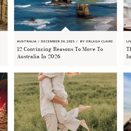
AUSTRALIA
DECEMBER 30, 2025
BY
ORLAGH CLAIRE
LI
12 Convincing Reasons To Move To
T
Australia In 2026
I