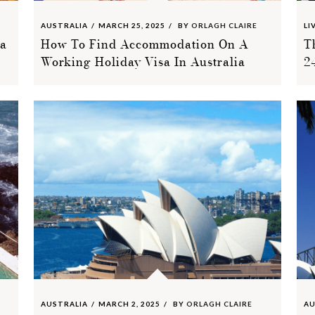
AUSTRALIA
MARCH 25, 2025
BY
ORLAGH CLAIRE
LI
ia
How To Find Accommodation On A
T
Working Holiday Visa In Australia
2
AUSTRALIA
MARCH 2, 2025
BY
ORLAGH CLAIRE
AU