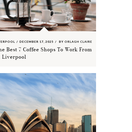
VERPOOL
DECEMBER 17, 2025
BY
ORLAGH CLAIRE
he Best 7 Coffee Shops To Work From
n Liverpool