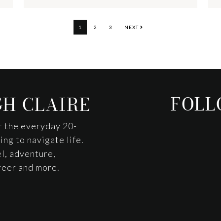
PAGE
PAGE
PAGE
1
2
3
NEXT
FOLL
H CLAIRE
r the everyday 20-
ng to navigate life.
l, adventure,
areer and more.