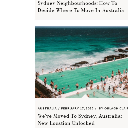
Sydney Neighbourhoods: How To
Decide Where To Move In Australia
AUSTRALIA
FEBRUARY 17, 2025
BY
ORLAGH CLAI
We’ve Moved To Sydney, Australia:
New Location Unlocked