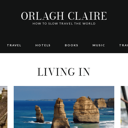
ORLAGH CLAIRE
HOW TO SLOW TRAVEL THE WORLD
TRAVEL
HOTELS
BOOKS
MUSIC
TRA
LIVING IN