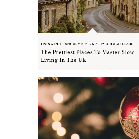
LIVING IN
JANUARY 8, 2026
BY
ORLAGH CLAIRE
The Prettiest Places To Master Slow
Living In The UK