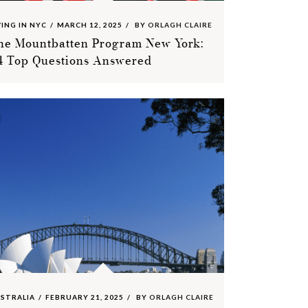
VING IN NYC
MARCH 12, 2025
BY
ORLAGH CLAIRE
he Mountbatten Program New York:
4 Top Questions Answered
STRALIA
FEBRUARY 21, 2025
BY
ORLAGH CLAIRE