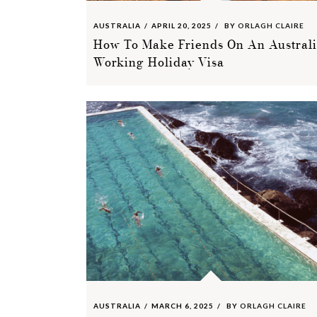
AUSTRALIA
APRIL 20, 2025
BY
ORLAGH CLAIRE
How To Make Friends On An Austral
Working Holiday Visa
AUSTRALIA
MARCH 6, 2025
BY
ORLAGH CLAIRE