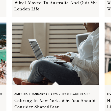
Why I Moved To Australia And Quit My
W
London Life
W
RE
AMERICA
JANUARY 25, 2025
BY
ORLAGH CLAIRE
LI
Coliving In New York: Why You Should
H
Consider SharedEasy
L