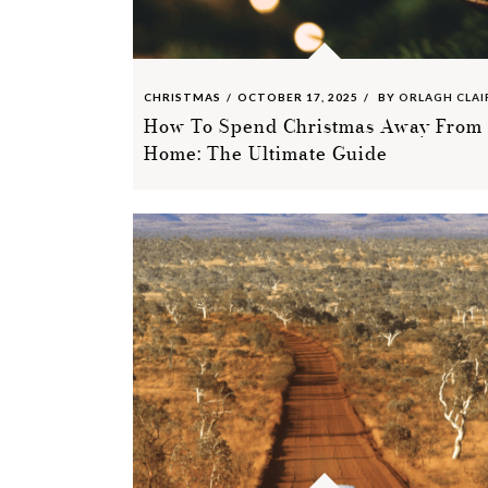
CHRISTMAS
OCTOBER 17, 2025
BY
ORLAGH CLAI
How To Spend Christmas Away From
Home: The Ultimate Guide