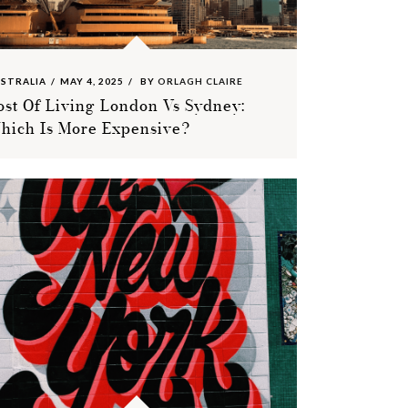
STRALIA
MAY 4, 2025
BY
ORLAGH CLAIRE
ost Of Living London Vs Sydney:
hich Is More Expensive?