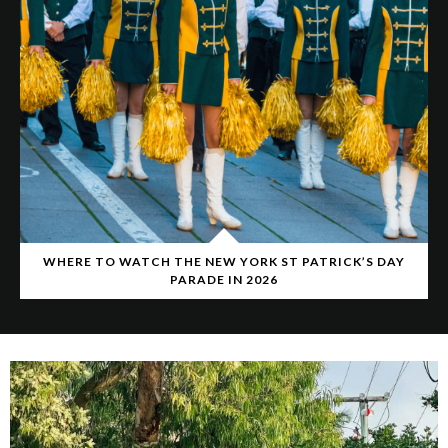
WHERE TO WATCH THE NEW YORK ST PATRICK’S DAY
PARADE IN 2026