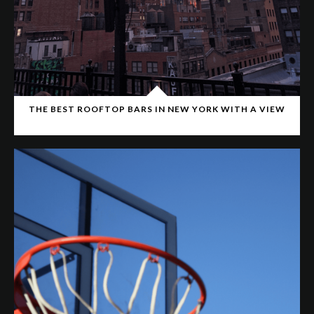
THE BEST ROOFTOP BARS IN NEW YORK WITH A VIEW