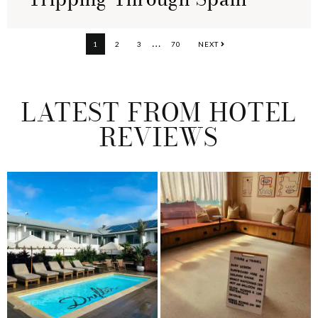
Interim
…
PAGE
PAGE
PAGE
PAGE
1
2
3
70
NEXT
pages
omitted
LATEST FROM HOTEL
REVIEWS