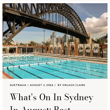
AUSTRALIA
AUGUST 1, 2026
BY
ORLAGH CLAIRE
What’s On In Sydney