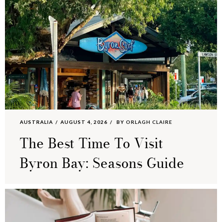
AUSTRALIA
AUGUST 4, 2026
BY
ORLAGH CLAIRE
The Best Time To Visit
Byron Bay: Seasons Guide