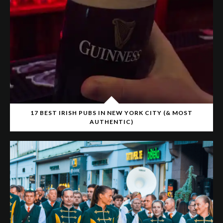
17 BEST IRISH PUBS IN NEW YORK CITY (& MOST
AUTHENTIC)