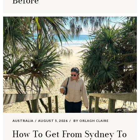
Before
AUSTRALIA
AUGUST 5, 2026
BY
ORLAGH CLAIRE
How To Get From Sydney To