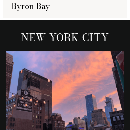
Byron Bay
NEW YORK CITY