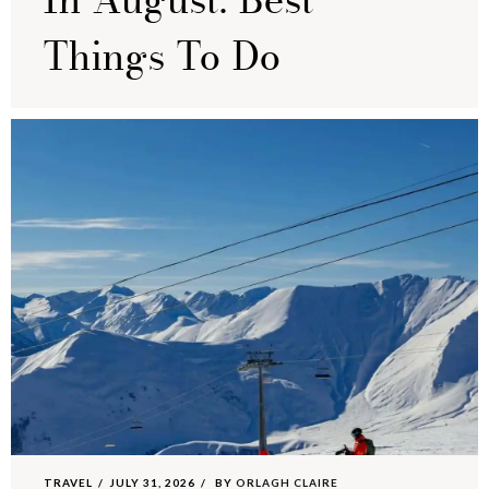
In August: Best
Things To Do
TRAVEL
JULY 31, 2026
BY
ORLAGH CLAIRE