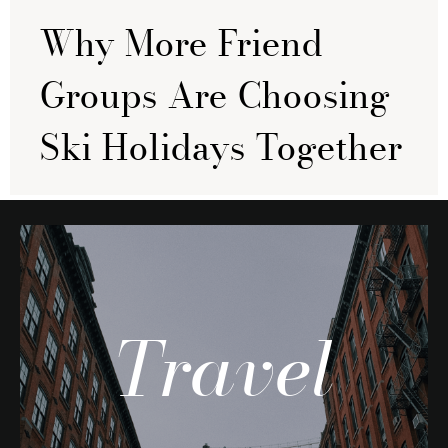
Why More Friend
Groups Are Choosing
Ski Holidays Together
Travel