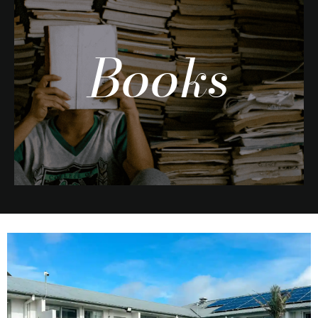
Books