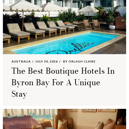
AUSTRALIA
JULY 30, 2026
BY
ORLAGH CLAIRE
The Best Boutique Hotels In
Byron Bay For A Unique
Stay