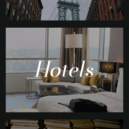
Hotels