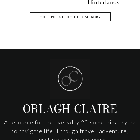
Hinterlands
MORE POSTS FROM THIS CATEGORY
Footer
ORLAGH CLAIRE
A resource for the everyday 20-something trying
to navigate life. Through travel, adventure,
literature, career and more.