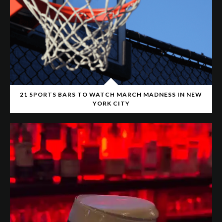
21 SPORTS BARS TO WATCH MARCH MADNESS IN NEW
YORK CITY