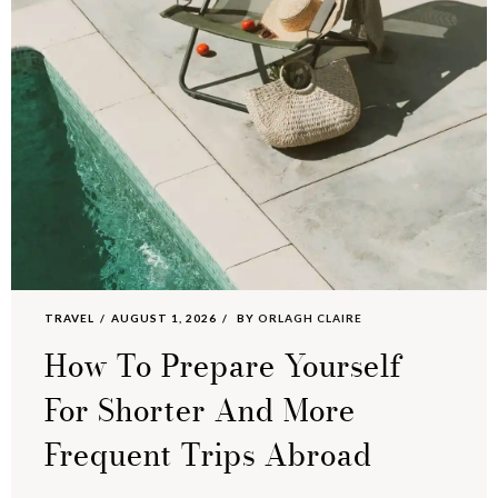
TRAVEL
AUGUST 1, 2026
BY
ORLAGH CLAIRE
How To Prepare Yourself
For Shorter And More
Frequent Trips Abroad