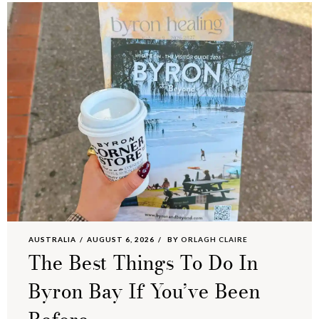
AUSTRALIA
AUGUST 6, 2026
BY
ORLAGH CLAIRE
The Best Things To Do In
Byron Bay If You’ve Been