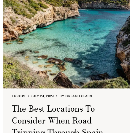
EUROPE
JULY 24, 2026
BY
ORLAGH CLAIRE
The Best Locations To
Consider When Road
Tripping Through Spain