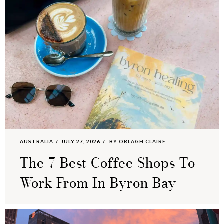
AUSTRALIA
JULY 27, 2026
BY
ORLAGH CLAIRE
The 7 Best Coffee Shops To
Work From In Byron Bay