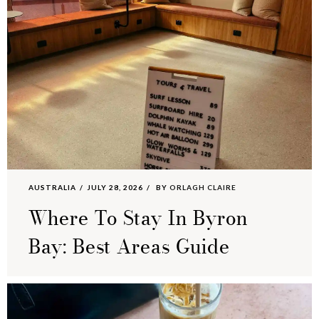
AUSTRALIA
JULY 28, 2026
BY
ORLAGH CLAIRE
Where To Stay In Byron
Bay: Best Areas Guide