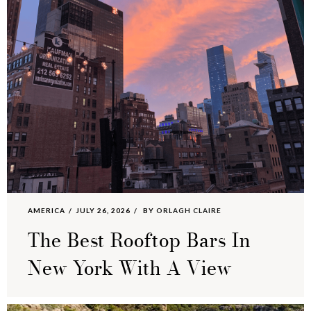
AMERICA
JULY 26, 2026
BY
ORLAGH CLAIRE
The Best Rooftop Bars In
New York With A View