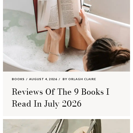
BOOKS
AUGUST 4, 2026
BY
ORLAGH CLAIRE
Reviews Of The 9 Books I
Read In July 2026