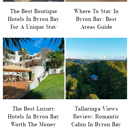
The Best Boutique
Where To Stay In
Hotels In Byron Bay
Byron Bay: Best
For A Unique Stay
Areas Guide
The Best Luxury
Tallaringa Views
Hotels In Byron Bay
Review: Romantic
Worth The Money
Cabin In Byron Bay