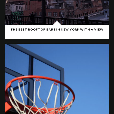
THE BEST ROOFTOP BARS IN NEW YORK WITH A VIEW