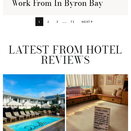
Work From In Byron Bay
Interim
…
PAGE
PAGE
PAGE
PAGE
1
2
3
71
NEXT
pages
omitted
LATEST FROM HOTEL
REVIEWS