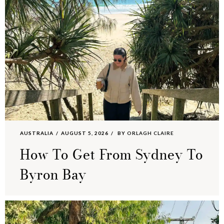
AUSTRALIA
AUGUST 5, 2026
BY
ORLAGH CLAIRE
How To Get From Sydney To
Byron Bay