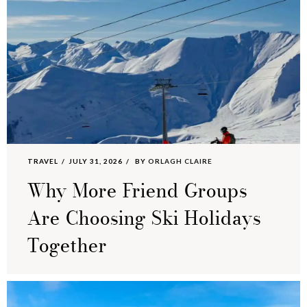
TRAVEL
JULY 31, 2026
BY
ORLAGH CLAIRE
Why More Friend Groups
Are Choosing Ski Holidays
Together