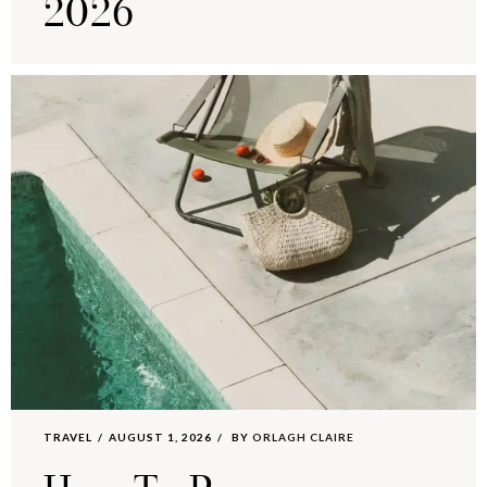
2026
TRAVEL
AUGUST 1, 2026
BY
ORLAGH CLAIRE