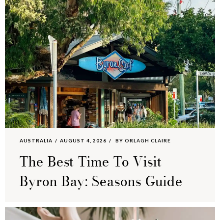
AUSTRALIA
AUGUST 4, 2026
BY
ORLAGH CLAIRE
The Best Time To Visit
Byron Bay: Seasons Guide