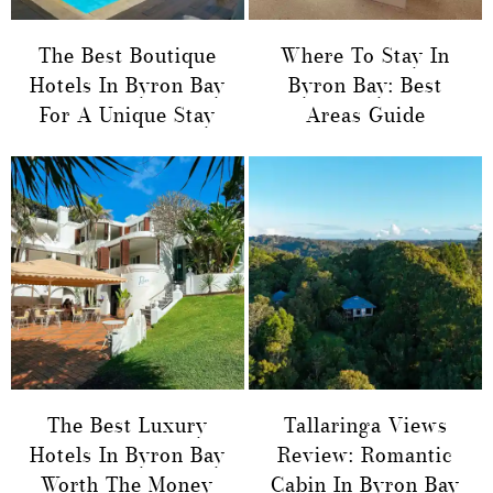
The Best Boutique
Where To Stay In
Hotels In Byron Bay
Byron Bay: Best
For A Unique Stay
Areas Guide
The Best Luxury
Tallaringa Views
Hotels In Byron Bay
Review: Romantic
Worth The Money
Cabin In Byron Bay