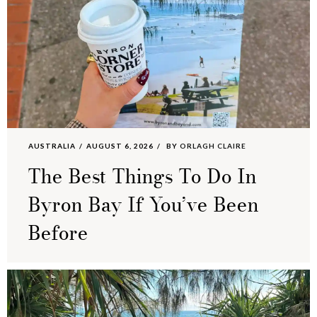
AUSTRALIA
AUGUST 6, 2026
BY
ORLAGH CLAIRE
The Best Things To Do In
Byron Bay If You’ve Been
Before