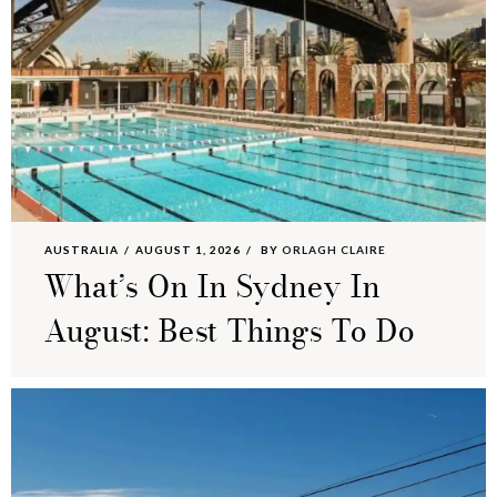
AUSTRALIA
AUGUST 1, 2026
BY
ORLAGH CLAIRE
What’s On In Sydney In
August: Best Things To Do