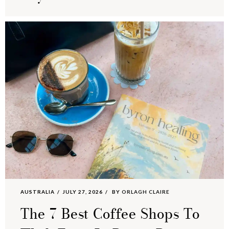
AUSTRALIA
JULY 27, 2026
BY
ORLAGH CLAIRE
The 7 Best Coffee Shops To