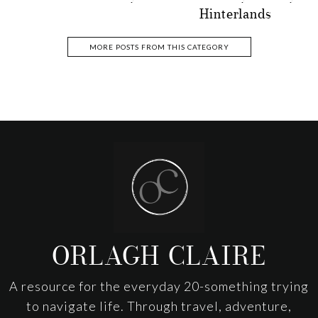
Hinterlands
MORE POSTS FROM THIS CATEGORY
Footer
ORLAGH CLAIRE
A resource for the everyday 20-something trying
to navigate life. Through travel, adventure,