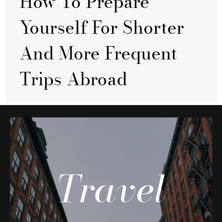
How To Prepare
Yourself For Shorter
And More Frequent
Trips Abroad
Travel