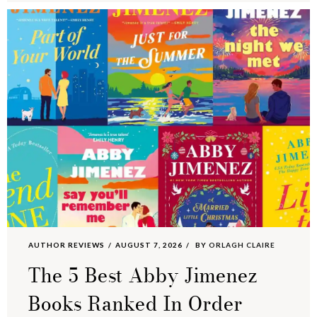
AUTHOR REVIEWS
AUGUST 7, 2026
BY
ORLAGH CLAIRE
The 5 Best Abby Jimenez
Books Ranked In Order