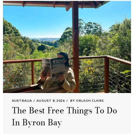
AUSTRALIA
AUGUST 8, 2026
BY
ORLAGH CLAIRE
The Best Free Things To Do
In Byron Bay