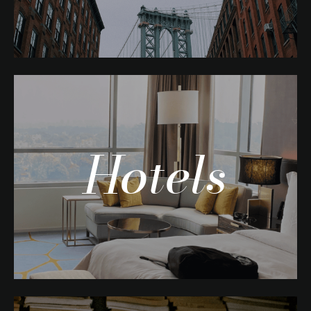
Hotels