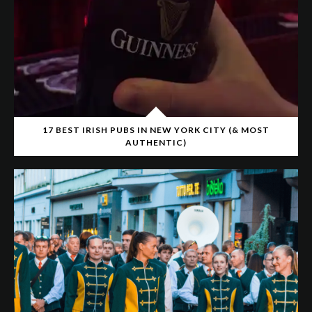
17 BEST IRISH PUBS IN NEW YORK CITY (& MOST
AUTHENTIC)