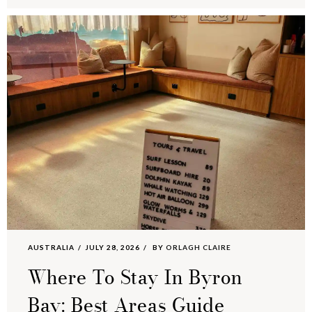
AUSTRALIA
JULY 28, 2026
BY
ORLAGH CLAIRE
Where To Stay In Byron
Bay: Best Areas Guide