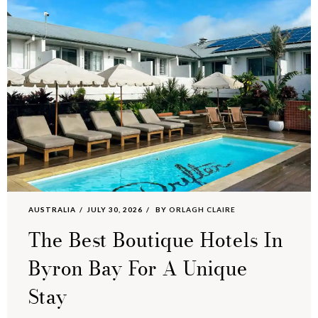
AUSTRALIA
JULY 30, 2026
BY
ORLAGH CLAIRE
The Best Boutique Hotels In
Byron Bay For A Unique
Stay