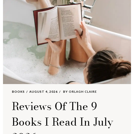
BOOKS
AUGUST 4, 2026
BY
ORLAGH CLAIRE
Reviews Of The 9
Books I Read In July