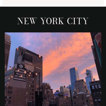
NEW YORK CITY