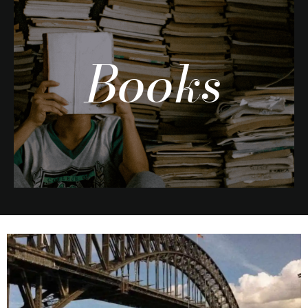
Books