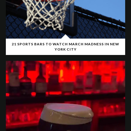
21 SPORTS BARS TO WATCH MARCH MADNESS IN NEW
YORK CITY