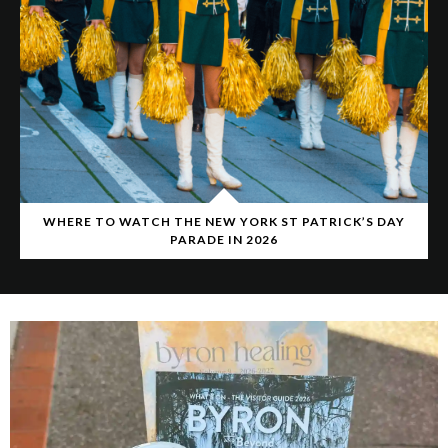
WHERE TO WATCH THE NEW YORK ST PATRICK’S DAY
PARADE IN 2026