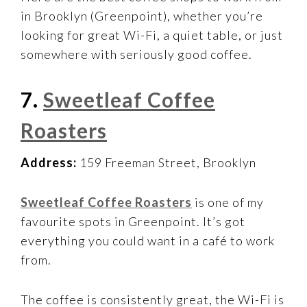
in Brooklyn (Greenpoint), whether you’re
looking for great Wi-Fi, a quiet table, or just
somewhere with seriously good coffee.
7.
Sweetleaf Coffee
Roasters
Address:
159 Freeman Street, Brooklyn
Sweetleaf Coffee Roasters
is one of my
favourite spots in Greenpoint. It’s got
everything you could want in a café to work
from.
The coffee is consistently great, the Wi-Fi is