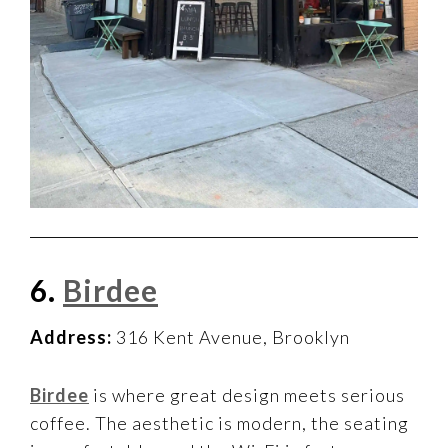
6.
Birdee
Address:
316 Kent Avenue, Brooklyn
Birdee
is where great design meets serious
coffee. The aesthetic is modern, the seating