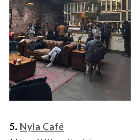
5.
Nyla Café