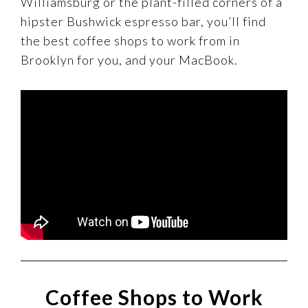
Williamsburg or the plant-filled corners of a
hipster Bushwick espresso bar, you’ll find
the best coffee shops to work from in
Brooklyn for you, and your MacBook.
Coffee Shops to Work