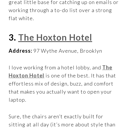
great little base for catching up on emails or
working through a to-do list over a strong
flat white.
3.
The Hoxton Hotel
Address:
97 Wythe Avenue, Brooklyn
I love working from a hotel lobby, and
The
Hoxton Hotel
is one of the best. It has that
effortless mix of design, buzz, and comfort
that makes you actually want to open your
laptop.
Sure, the chairs aren’t exactly built for
sitting at all day (it’s more about style than