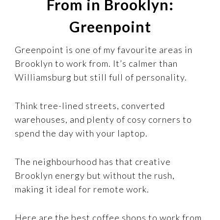
From in Brooklyn:
Greenpoint
Greenpoint is one of my favourite areas in
Brooklyn to work from. It’s calmer than
Williamsburg but still full of personality.
Think tree-lined streets, converted
warehouses, and plenty of cosy corners to
spend the day with your laptop.
The neighbourhood has that creative
Brooklyn energy but without the rush,
making it ideal for remote work.
Here are the best coffee shops to work from