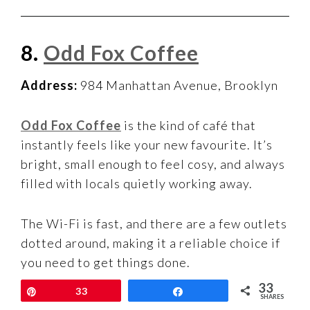
8.
Odd Fox Coffee
Address:
984 Manhattan Avenue, Brooklyn
Odd Fox Coffee
is the kind of café that
instantly feels like your new favourite. It’s
bright, small enough to feel cosy, and always
filled with locals quietly working away.
The Wi-Fi is fast, and there are a few outlets
dotted around, making it a reliable choice if
you need to get things done.
33
Pin
33
Share
SHARES
It’s one of those Brooklyn laptop-friendly