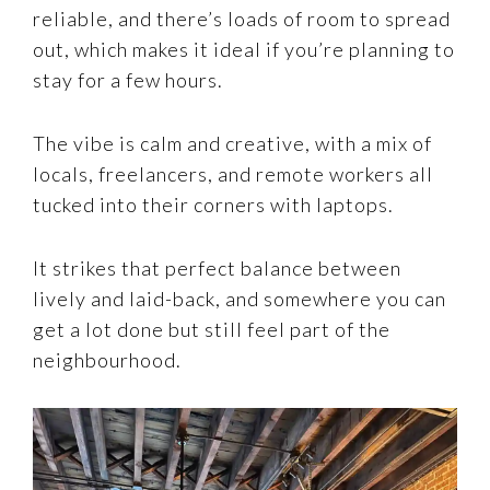
reliable, and there’s loads of room to spread
out, which makes it ideal if you’re planning to
stay for a few hours.
The vibe is calm and creative, with a mix of
locals, freelancers, and remote workers all
tucked into their corners with laptops.
It strikes that perfect balance between
lively and laid-back, and somewhere you can
get a lot done but still feel part of the
neighbourhood.