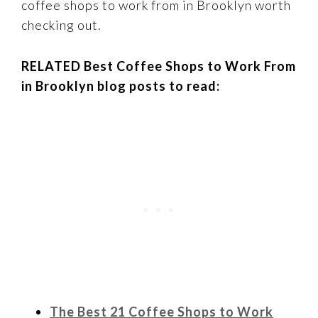
coffee shops to work from in Brooklyn worth
checking out.
RELATED Best Coffee Shops to Work From
in Brooklyn blog posts to read:
The Best 21 Coffee Shops to Work