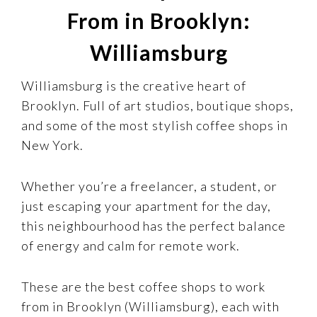
From in Brooklyn:
Williamsburg
Williamsburg is the creative heart of
Brooklyn. Full of art studios, boutique shops,
and some of the most stylish coffee shops in
New York.
Whether you’re a freelancer, a student, or
just escaping your apartment for the day,
this neighbourhood has the perfect balance
of energy and calm for remote work.
These are the best coffee shops to work
from in Brooklyn (Williamsburg), each with