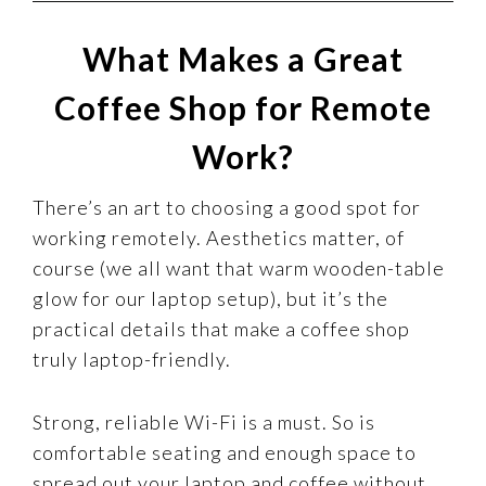
What Makes a Great
Coffee Shop for Remote
Work?
There’s an art to choosing a good spot for
working remotely. Aesthetics matter, of
course (we all want that warm wooden-table
glow for our laptop setup), but it’s the
practical details that make a coffee shop
truly laptop-friendly.
Strong, reliable Wi-Fi is a must. So is
comfortable seating and enough space to
spread out your laptop and coffee without