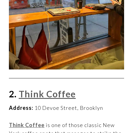
2.
Think Coffee
Address:
10 Devoe Street, Brooklyn
Think Coffee
is one of those classic New