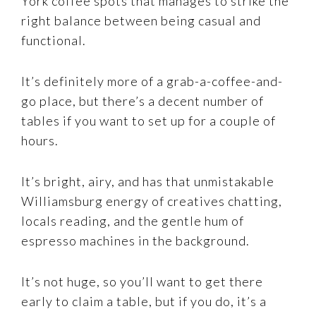
York coffee spots that manages to strike the
right balance between being casual and
functional.
It’s definitely more of a grab-a-coffee-and-
go place, but there’s a decent number of
tables if you want to set up for a couple of
hours.
It’s bright, airy, and has that unmistakable
Williamsburg energy of creatives chatting,
locals reading, and the gentle hum of
espresso machines in the background.
It’s not huge, so you’ll want to get there
early to claim a table, but if you do, it’s a