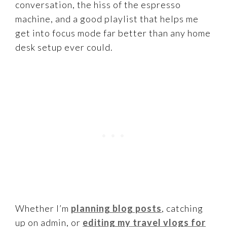
conversation, the hiss of the espresso
machine, and a good playlist that helps me
get into focus mode far better than any home
desk setup ever could.
Whether I’m
planning blog posts
, catching
up on admin, or
editing my travel vlogs for