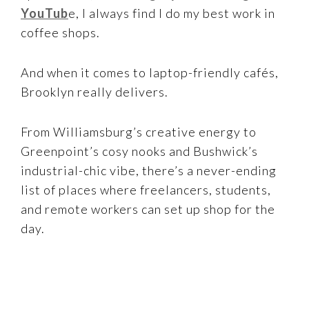
YouTub
e, I always find I do my best work in
coffee shops.
And when it comes to laptop-friendly cafés,
Brooklyn really delivers.
From Williamsburg’s creative energy to
Greenpoint’s cosy nooks and Bushwick’s
industrial-chic vibe, there’s a never-ending
list of places where freelancers, students,
and remote workers can set up shop for the
day.