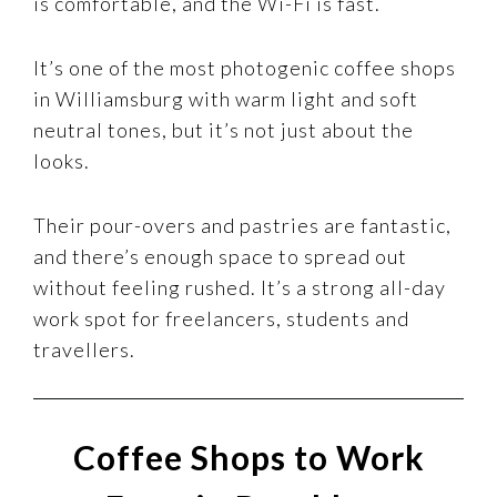
is comfortable, and the Wi-Fi is fast.
It’s one of the most photogenic coffee shops
in Williamsburg with warm light and soft
neutral tones, but it’s not just about the
looks.
Their pour-overs and pastries are fantastic,
and there’s enough space to spread out
without feeling rushed. It’s a strong all-day
work spot for freelancers, students and
travellers.
Coffee Shops to Work