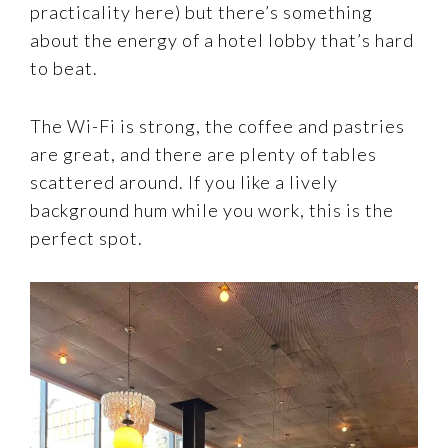
practicality here) but there’s something
about the energy of a hotel lobby that’s hard
to beat.
The Wi-Fi is strong, the coffee and pastries
are great, and there are plenty of tables
scattered around. If you like a lively
background hum while you work, this is the
perfect spot.