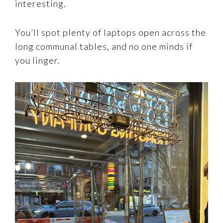
interesting.
You’ll spot plenty of laptops open across the
long communal tables, and no one minds if
you linger.