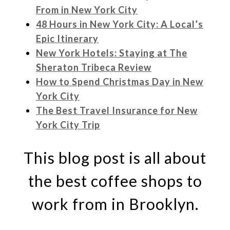
From in New York City
48 Hours in New York City: A Local’s
Epic Itinerary
New York Hotels: Staying at The
Sheraton Tribeca Review
How to Spend Christmas Day in New
York City
The Best Travel Insurance for New
York City Trip
This blog post is all about
the best coffee shops to
work from in Brooklyn.