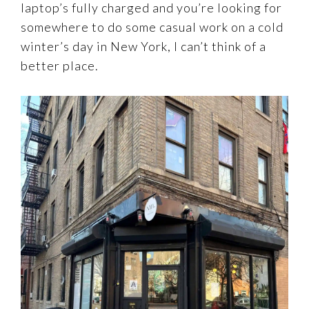
laptop’s fully charged and you’re looking for
somewhere to do some casual work on a cold
winter’s day in New York, I can’t think of a
better place.