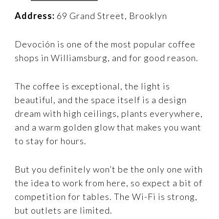
Address:
69 Grand Street, Brooklyn
Devoción is one of the most popular coffee
shops in Williamsburg, and for good reason.
The coffee is exceptional, the light is
beautiful, and the space itself is a design
dream with high ceilings, plants everywhere,
and a warm golden glow that makes you want
to stay for hours.
But you definitely won’t be the only one with
the idea to work from here, so expect a bit of
competition for tables. The Wi-Fi is strong,
but outlets are limited.