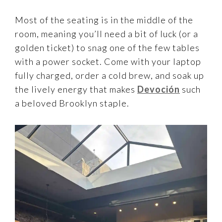
Most of the seating is in the middle of the
room, meaning you’ll need a bit of luck (or a
golden ticket) to snag one of the few tables
with a power socket. Come with your laptop
fully charged, order a cold brew, and soak up
the lively energy that makes
Devoción
such
a beloved Brooklyn staple.