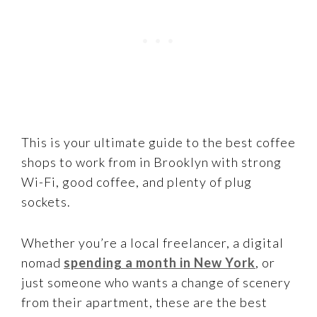
This is your ultimate guide to the best coffee
shops to work from in Brooklyn with strong
Wi-Fi, good coffee, and plenty of plug
sockets.
Whether you’re a local freelancer, a digital
nomad
spending a month in New York
, or
just someone who wants a change of scenery
from their apartment, these are the best