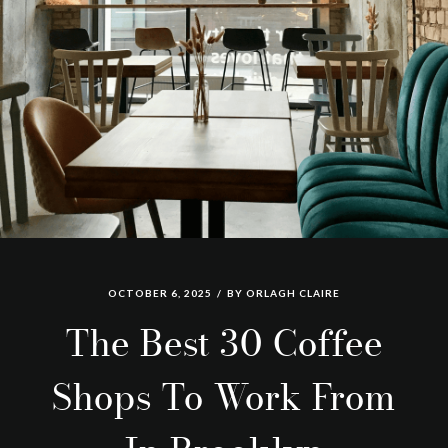
OCTOBER 6, 2025
BY
ORLAGH CLAIRE
The Best 30 Coffee
Shops To Work From