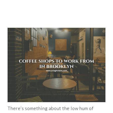
There’s something about the low hum of