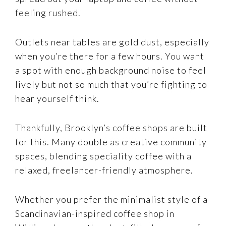
feeling rushed.
Outlets near tables are gold dust, especially
when you’re there for a few hours. You want
a spot with enough background noise to feel
lively but not so much that you’re fighting to
hear yourself think.
Thankfully, Brooklyn’s coffee shops are built
for this. Many double as creative community
spaces, blending speciality coffee with a
relaxed, freelancer-friendly atmosphere.
Whether you prefer the minimalist style of a
Scandinavian-inspired coffee shop in