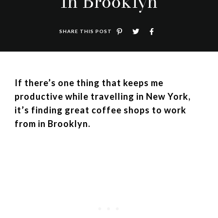
In Brooklyn
SHARE THIS POST
If there’s one thing that keeps me
productive while travelling in New York,
it’s finding great coffee shops to work
from in Brooklyn.