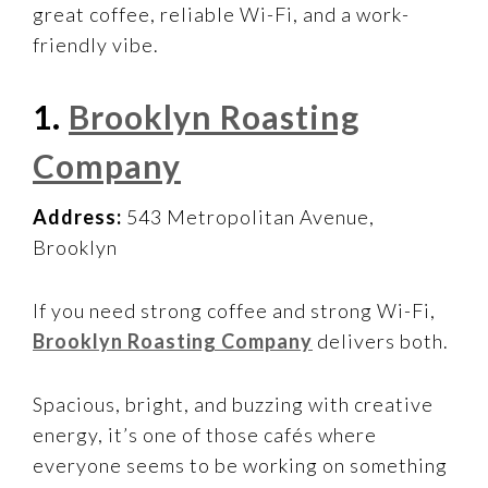
great coffee, reliable Wi-Fi, and a work-
friendly vibe.
1.
Brooklyn Roasting
Company
Address:
543 Metropolitan Avenue,
Brooklyn
If you need strong coffee and strong Wi-Fi,
Brooklyn Roasting Company
delivers both.
Spacious, bright, and buzzing with creative
energy, it’s one of those cafés where
everyone seems to be working on something