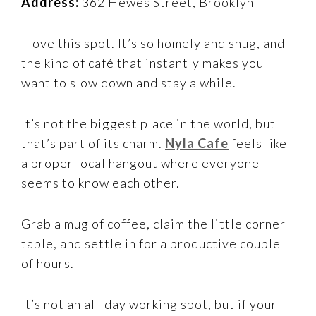
Address:
362 Hewes Street, Brooklyn
I love this spot. It’s so homely and snug, and
the kind of café that instantly makes you
want to slow down and stay a while.
It’s not the biggest place in the world, but
that’s part of its charm.
Nyla Cafe
feels like
a proper local hangout where everyone
seems to know each other.
Grab a mug of coffee, claim the little corner
table, and settle in for a productive couple
of hours.
It’s not an all-day working spot, but if your