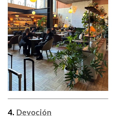
4.
Devoción