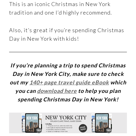
This is an iconic Christmas in New York
tradition and one I’d highly recommend.
Also, it’s great if you’re spending Christmas
Day in New York with kids!
If you’re planning a trip to spend Christmas
Day in New York City, make sure to check
out my
140+ page travel guide eBook
which
you can
download here
to help you plan
spending Christmas Day in New York!