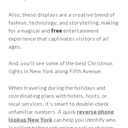
Also, these displays are a creative blend of
fashion, technology, and storytelling, making
for a magical and
free
entertainment
experience that captivates visitors of all
ages.
And, you’ll see some of the best Christmas
lights in New York along Fifth Avenue.
When traveling during the holidays and
coordinating plans with hotels, hosts, or
local services, it’s smart to double-check
unfamiliar numbers. A quick
reverse phone
lookup New York
can help you identify who
is calling before returning a call or sharing