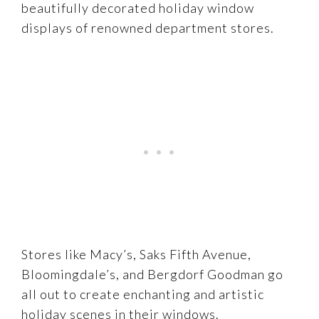
beautifully decorated holiday window
displays of renowned department stores.
Stores like Macy’s, Saks Fifth Avenue,
Bloomingdale’s, and Bergdorf Goodman go
all out to create enchanting and artistic
holiday scenes in their windows.