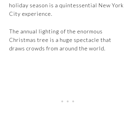
holiday season is a quintessential New York
City experience.
The annual lighting of the enormous
Christmas tree is a huge spectacle that
draws crowds from around the world.