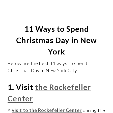
11 Ways to Spend
Christmas Day in New
York
Below are the best 11 ways to spend
Christmas Day in New York City.
1. Visit
the Rockefeller
Center
A
visit to the Rockefeller Center
during the