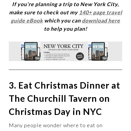
If you’re planning a trip to New York City,
make sure to check out my
140+ page travel
guide eBook
which you can
download here
to help you plan!
3. Eat Christmas Dinner at
The Churchill Tavern on
Christmas Day in NYC
Many people wonder where to eat on