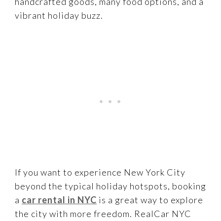
handcrafted goods, many food options, and a
vibrant holiday buzz.
If you want to experience New York City
beyond the typical holiday hotspots, booking
a
car rental in NYC
is a great way to explore
the city with more freedom. RealCar NYC