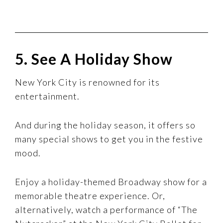
5. See A Holiday Show
New York City is renowned for its
entertainment.
And during the holiday season, it offers so
many special shows to get you in the festive
mood.
Enjoy a holiday-themed Broadway show for a
memorable theatre experience. Or,
alternatively, watch a performance of “The