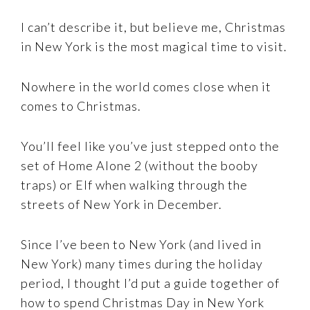
I can’t describe it, but believe me, Christmas
in New York is the most magical time to visit.
Nowhere in the world comes close when it
comes to Christmas.
You’ll feel like you’ve just stepped onto the
set of Home Alone 2 (without the booby
traps) or Elf when walking through the
streets of New York in December.
Since I’ve been to New York (and lived in
New York) many times during the holiday
period, I thought I’d put a guide together of
how to spend Christmas Day in New York