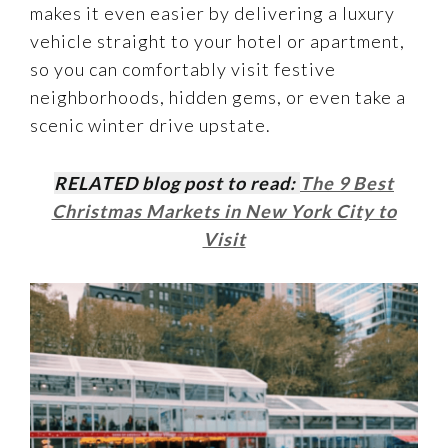
makes it even easier by delivering a luxury
vehicle straight to your hotel or apartment,
so you can comfortably visit festive
neighborhoods, hidden gems, or even take a
scenic winter drive upstate.
RELATED blog post to read:
The 9 Best
Christmas Markets in New York City to
Visit