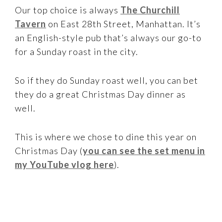
Our top choice is always
The Churchill
Tavern
on East 28th Street, Manhattan. It’s
an English-style pub that’s always our go-to
for a Sunday roast in the city.
So if they do Sunday roast well, you can bet
they do a great Christmas Day dinner as
well.
This is where we chose to dine this year on
Christmas Day (
you can see the set menu in
my YouTube vlog here
).