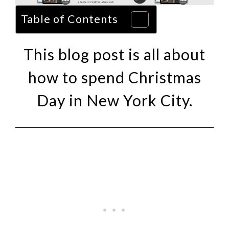
Table of Contents
This blog post is all about
how to spend Christmas
Day in New York City.