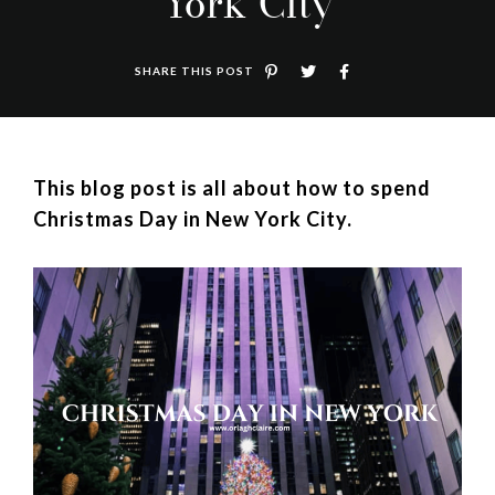
York City
SHARE THIS POST
This blog post is all about how to spend
Christmas Day in New York City.