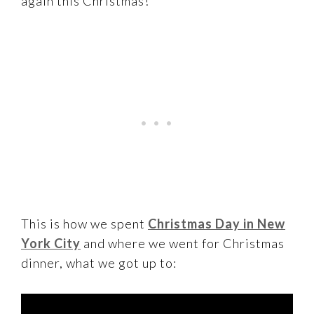
again this Christmas!
This is how we spent
Christmas Day in New
York City
and where we went for Christmas
dinner, what we got up to: