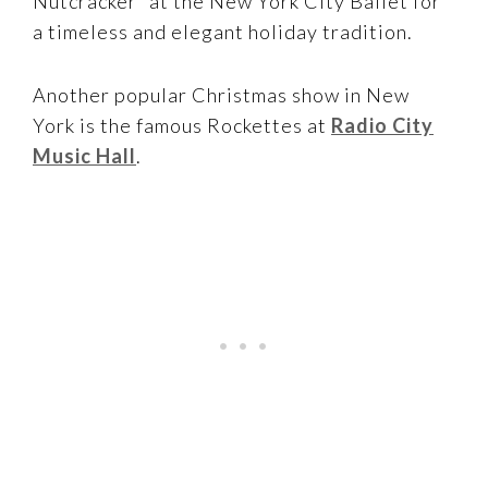
Nutcracker” at the New York City Ballet for
a timeless and elegant holiday tradition.
Another popular Christmas show in New
York is the famous Rockettes at
Radio City
Music Hall
.