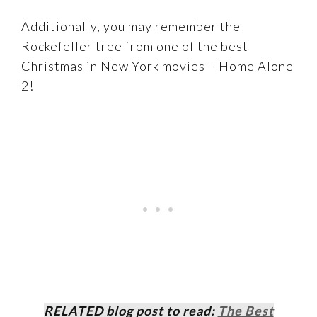
Additionally, you may remember the
Rockefeller tree from one of the best
Christmas in New York movies – Home Alone
2!
RELATED blog post to read:
The Best