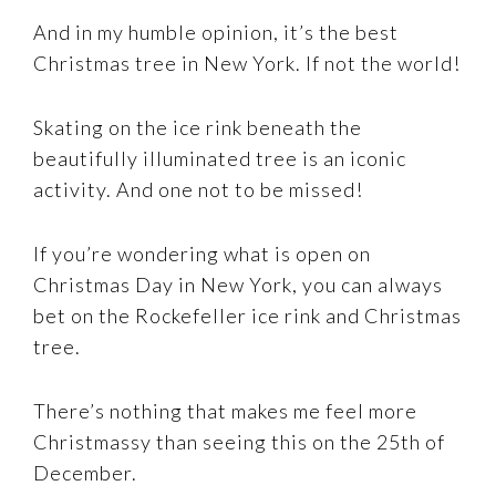
And in my humble opinion, it’s the best
Christmas tree in New York. If not the world!
Skating on the ice rink beneath the
beautifully illuminated tree is an iconic
activity. And one not to be missed!
If you’re wondering what is open on
Christmas Day in New York, you can always
bet on the Rockefeller ice rink and Christmas
tree.
There’s nothing that makes me feel more
Christmassy than seeing this on the 25th of
December.