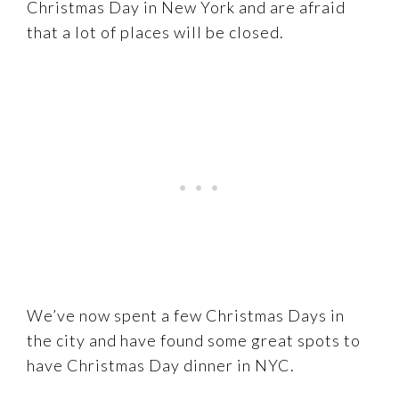
Christmas Day in New York and are afraid
that a lot of places will be closed.
We’ve now spent a few Christmas Days in
the city and have found some great spots to
have Christmas Day dinner in NYC.