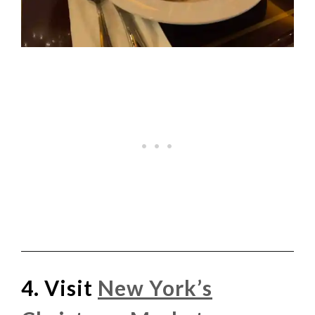
4. Visit
New York’s