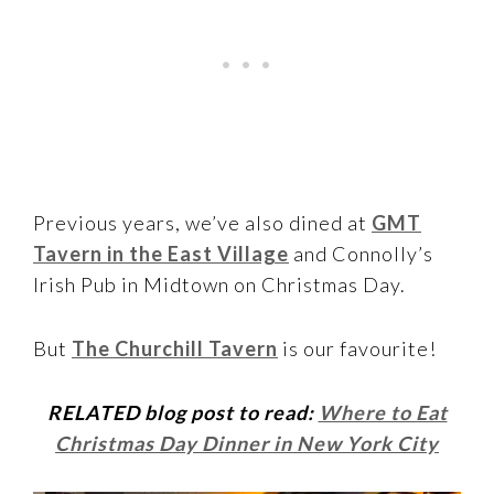
Previous years, we’ve also dined at
GMT
Tavern in the East Village
and Connolly’s
Irish Pub in Midtown on Christmas Day.
But
The Churchill Tavern
is our favourite!
RELATED blog post to read:
Where to Eat
Christmas Day Dinner in New York City