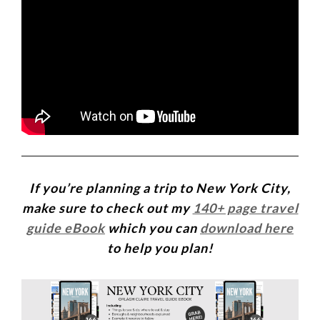
If you’re planning a trip to New York City,
make sure to check out my
140+ page travel
guide eBook
which you can
download here
to help you plan!