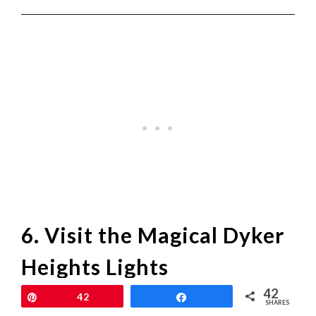
6. Visit the Magical Dyker
Heights Lights
42
Pin
42
Share
For a unique and magical holiday experience,
SHARES