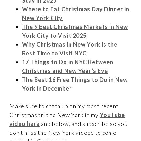
Stay in 2025
Where to Eat Christmas Day Dinner in
New York City
The 9 Best Christmas Markets in New
York City to Visit 2025
Why Christmas in New York is the
Best Time to Visit NYC
17 Things to Do in NYC Between
Christmas and New Year’s Eve
The Best 16 Free Things to Do in New
York in December
Make sure to catch up on my most recent
Christmas trip to New York in my
YouTube
video here
and below, and subscribe so you
don’t miss the New York videos to come