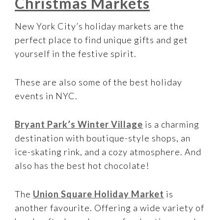
Christmas Markets
New York City’s holiday markets are the
perfect place to find unique gifts and get
yourself in the festive spirit.
These are also some of the best holiday
events in NYC.
Bryant Park’s Winter Village
is a charming
destination with boutique-style shops, an
ice-skating rink, and a cozy atmosphere. And
also has the best hot chocolate!
The
Union Square Holiday Market
is
another favourite. Offering a wide variety of