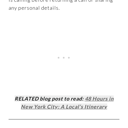
any personal details.
RELATED blog post to read:
48 Hours in
New York City: A Local’s Itinerary