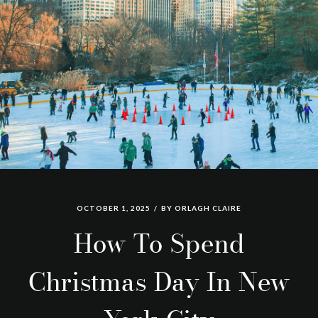
OCTOBER 1, 2025
BY
ORLAGH CLAIRE
How To Spend
Christmas Day In New