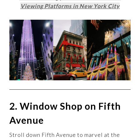
Viewing Platforms in New York City
2. Window Shop on Fifth
Avenue
Stroll down Fifth Avenue to marvel at the