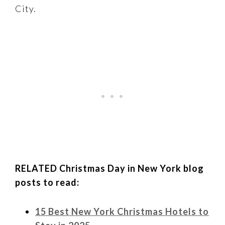
City.
RELATED Christmas Day in New York blog
posts to read:
15 Best New York Christmas Hotels to