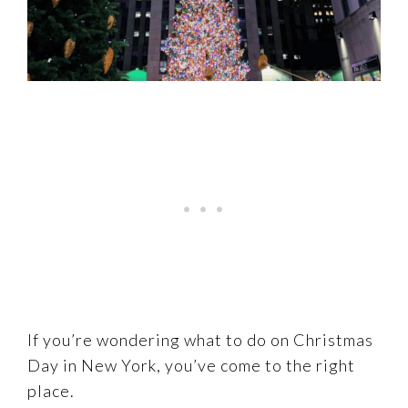
If you’re wondering what to do on Christmas
Day in New York, you’ve come to the right
place.