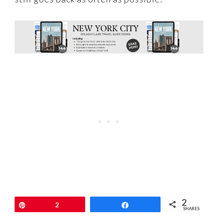
2
Pin
2
Share
SHARES