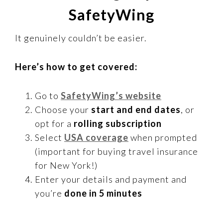
SafetyWing
It genuinely couldn’t be easier.
Here’s how to get covered:
Go to
SafetyWing’s website
Choose your
start and end dates
, or
opt for a
rolling subscription
Select
USA coverage
when prompted
(important for buying travel insurance
for New York!)
Enter your details and payment and
you’re
done in 5 minutes