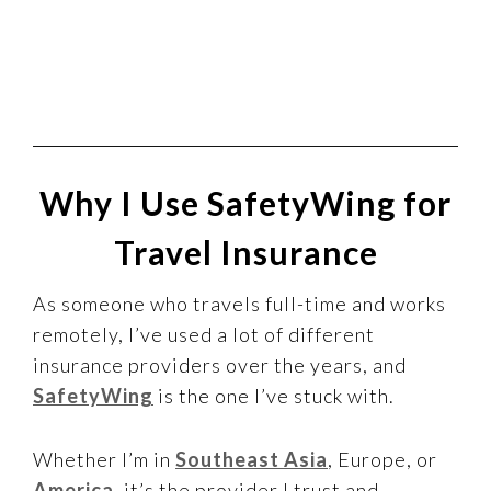
Why I Use SafetyWing for
Travel Insurance
As someone who travels full-time and works
remotely, I’ve used a lot of different
insurance providers over the years, and
SafetyWing
is the one I’ve stuck with.
Whether I’m in
Southeast Asia
, Europe, or
America
, it’s the provider I trust and