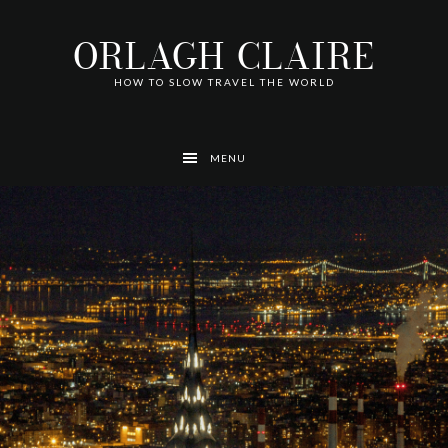
Skip
Skip
Skip
Skip
Skip
to
to
to
to
to
ORLAGH CLAIRE
primary
main
footer
left
right
navigation
content
navigation
navigation
HOW TO SLOW TRAVEL THE WORLD
MENU