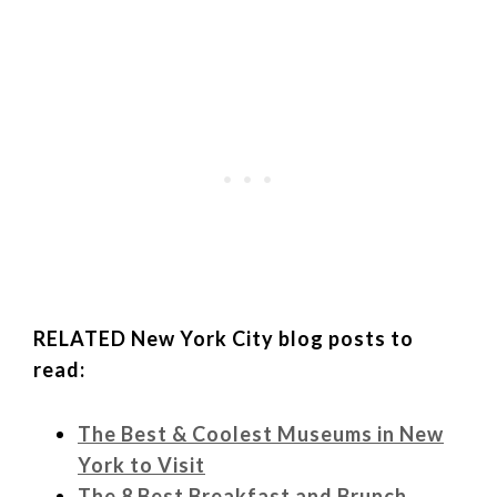
RELATED New York City blog posts to
read:
The Best & Coolest Museums in New
York to Visit
The 8 Best Breakfast and Brunch