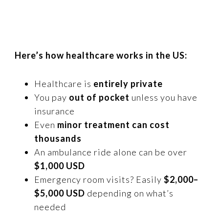
Here’s how healthcare works in the US:
Healthcare is
entirely private
You pay
out of pocket
unless you have
insurance
Even
minor treatment can cost
thousands
An ambulance ride alone can be over
$1,000 USD
Emergency room visits? Easily
$2,000–
$5,000 USD
depending on what’s
needed