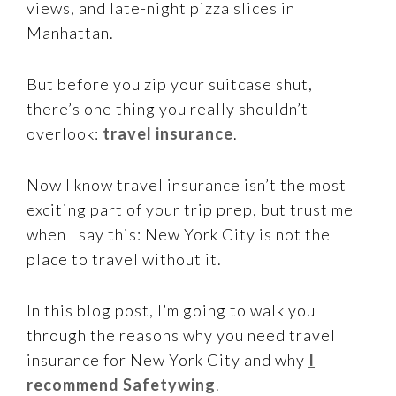
views, and late-night pizza slices in
Manhattan.
But before you zip your suitcase shut,
there’s one thing you really shouldn’t
overlook:
travel insurance
.
Now I know travel insurance isn’t the most
exciting part of your trip prep, but trust me
when I say this: New York City is not the
place to travel without it.
In this blog post, I’m going to walk you
through the reasons why you need travel
insurance for New York City and why
I
recommend Safetywing
.