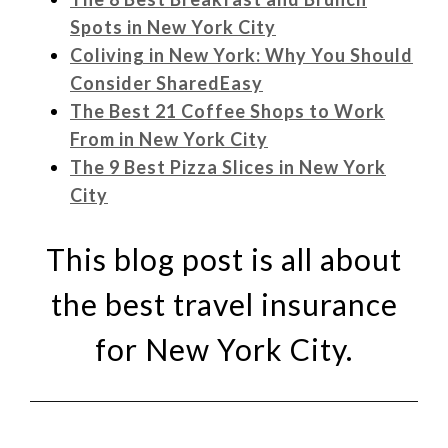
Spots in New York City
Coliving in New York: Why You Should
Consider SharedEasy
The Best 21 Coffee Shops to Work
From in New York City
The 9 Best Pizza Slices in New York
City
This blog post is all about
the best travel insurance
for New York City.