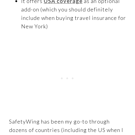
It offers
USA coverage
as an optional
add-on (which you should definitely
include when buying travel insurance for
New York)
SafetyWing has been my go-to through
dozens of countries (including the US when I