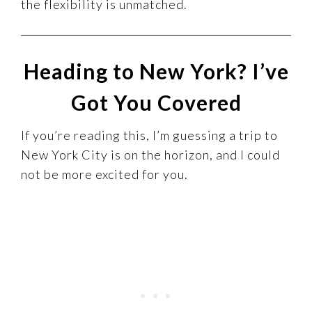
the flexibility is unmatched.
Heading to New York? I’ve
Got You Covered
If you’re reading this, I’m guessing a trip to
New York City is on the horizon, and I could
not be more excited for you.