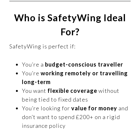
Who is SafetyWing Ideal
For?
SafetyWing is perfect if:
You’re a
budget-conscious traveller
You’re
working remotely or travelling
long-term
You want
flexible coverage
without
being tied to fixed dates
You’re looking for
value for money
and
don’t want to spend £200+ on a rigid
insurance policy