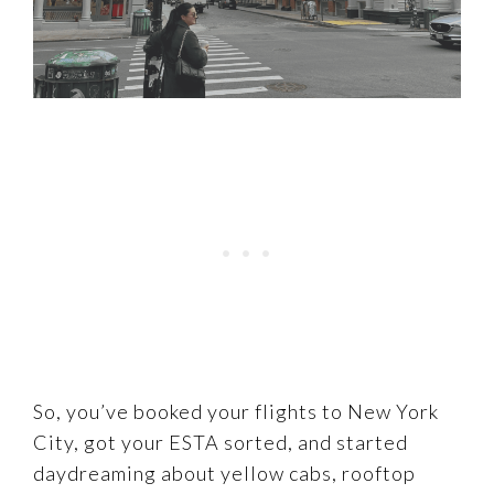
So, you’ve booked your flights to New York
City, got your ESTA sorted, and started
daydreaming about yellow cabs, rooftop