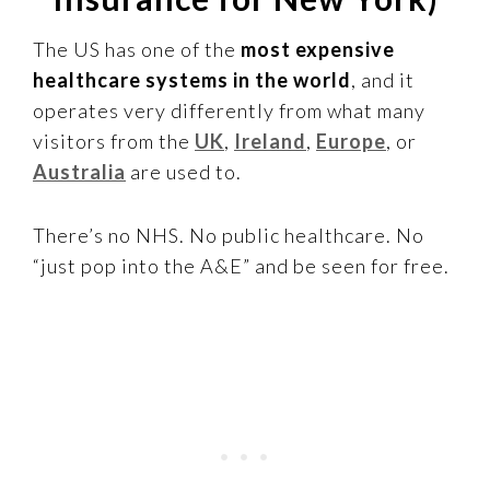
The US has one of the
most expensive
healthcare systems in the world
, and it
operates very differently from what many
visitors from the
UK
,
Ireland
,
Europe
, or
Australia
are used to.
There’s no NHS. No public healthcare. No
“just pop into the A&E” and be seen for free.