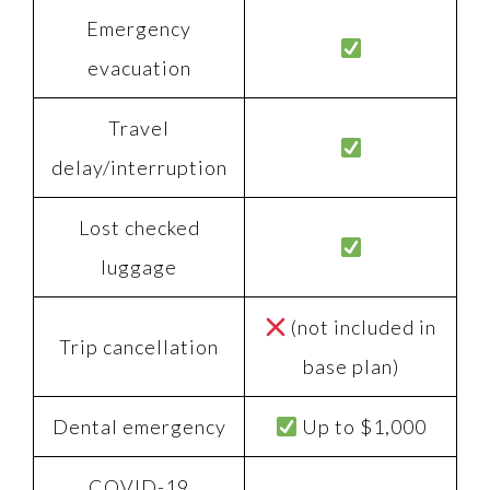
Emergency
evacuation
Travel
delay/interruption
Lost checked
luggage
(not included in
Trip cancellation
base plan)
Dental emergency
Up to $1,000
COVID-19