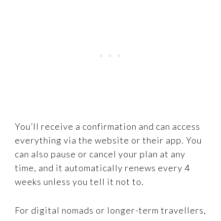
You’ll receive a confirmation and can access
everything via the website or their app. You
can also pause or cancel your plan at any
time, and it automatically renews every 4
weeks unless you tell it not to.
For digital nomads or longer-term travellers,