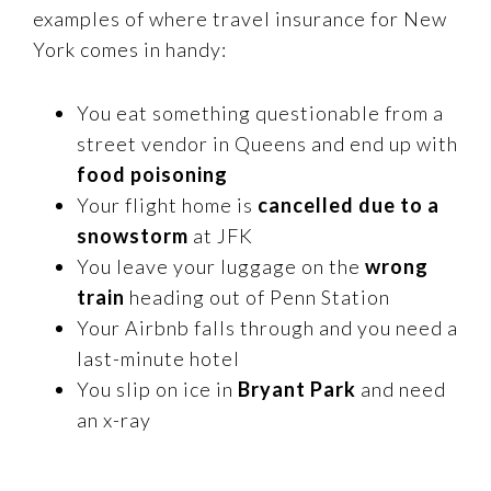
examples of where travel insurance for New
York comes in handy:
You eat something questionable from a
street vendor in Queens and end up with
food poisoning
Your flight home is
cancelled due to a
snowstorm
at JFK
You leave your luggage on the
wrong
train
heading out of Penn Station
Your Airbnb falls through and you need a
last-minute hotel
You slip on ice in
Bryant Park
and need
an x-ray