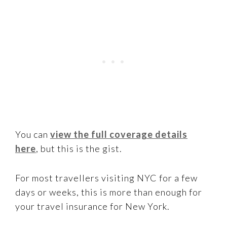
You can
view the full coverage details
here
, but this is the gist.
For most travellers visiting NYC for a few
days or weeks, this is more than enough for
your travel insurance for New York.