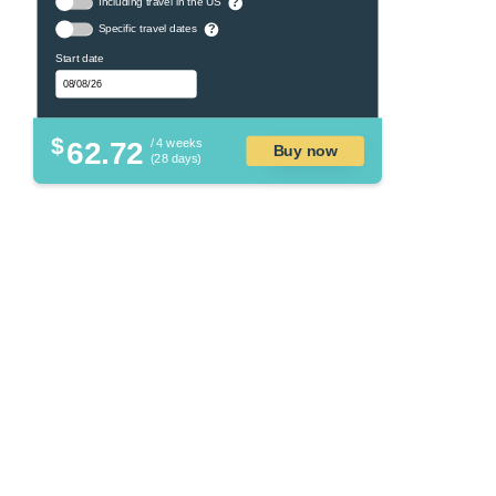
Including travel in the US
?
Specific travel dates
?
Start date
$
62.72
/ 4 weeks
Buy now
(28 days)