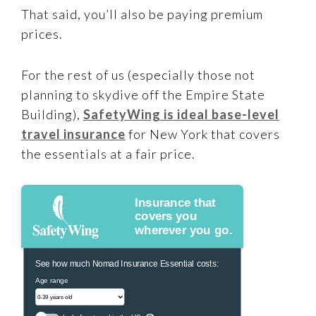
That said, you’ll also be paying premium
prices.
For the rest of us (especially those not
planning to skydive off the Empire State
Building),
SafetyWing is ideal base-level
travel insurance
for New York that covers
the essentials at a fair price.
Insurance that
covers you
wherever you go.
See how much Nomad Insurance Essential costs:
Age range