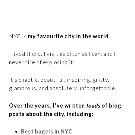
NYC is
my favourite city in the world
.
I lived there, I visit as often as I can, and I
never tire of exploring it.
It’s chaotic, beautiful, inspiring, gritty,
glamorous, and absolutely unforgettable.
Over the years, I’ve written
loads
of blog
posts about the city, including:
Best bagels in NYC