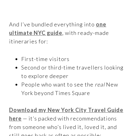
And I’ve bundled everything into
one
ultimate NYC guide
, with ready-made
itineraries for:
First-time visitors
Second or third-time travellers looking
to explore deeper
People who want to see the
real
New
York beyond Times Square
Download my New York City Travel Guide
here
— it’s packed with recommendations
from someone who’s lived it, loved it, and
still goes back as often as possible: