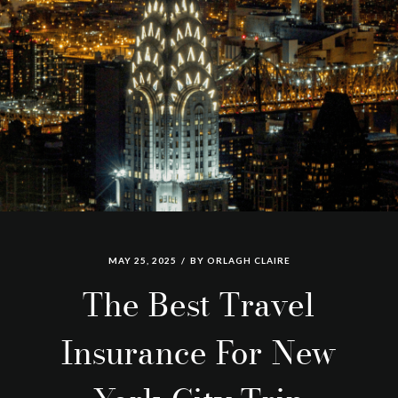
MAY 25, 2025
BY
ORLAGH CLAIRE
The Best Travel
Insurance For New