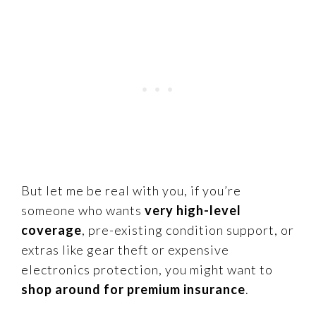
But let me be real with you, if you’re
someone who wants
very high-level
coverage
, pre-existing condition support, or
extras like gear theft or expensive
electronics protection, you might want to
shop around for premium insurance
.