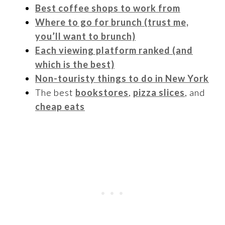
Best coffee shops to work from
Where to go for brunch (trust me,
you’ll want to brunch)
Each viewing platform ranked (and
which is the best)
Non-touristy things to do in New York
The best
bookstores
,
pizza slices
, and
cheap eats