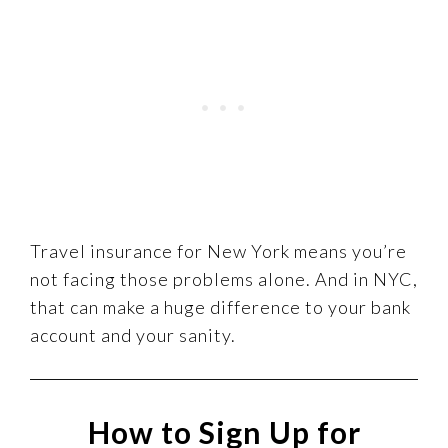
Travel insurance for New York means you’re
not facing those problems alone. And in NYC,
that can make a huge difference to your bank
account and your sanity.
How to Sign Up for