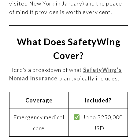
visited New York in January) and the peace
of mind it provides is worth every cent.
What Does SafetyWing
Cover?
Here’s a breakdown of what
SafetyWing’s
Nomad Insurance
plan typically includes:
Coverage
Included?
Emergency medical
Up to $250,000
care
USD