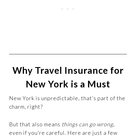
Why Travel Insurance for
New York is a Must
New York is unpredictable, that’s part of the
charm, right?
But that also means
things can go wrong
,
even if you’re careful. Here are just a few