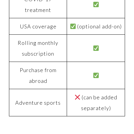
treatment
USA coverage
(optional add-on)
Rolling monthly
subscription
Purchase from
abroad
(can be added
Adventure sports
separately)