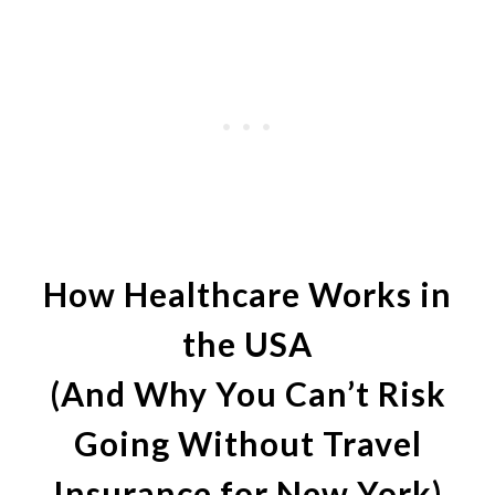
How Healthcare Works in
the USA
(And Why You Can’t Risk
Going Without Travel
Insurance for New York)