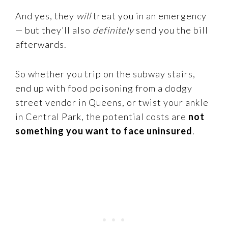
And yes, they
will
treat you in an emergency
— but they’ll also
definitely
send you the bill
afterwards.
So whether you trip on the subway stairs,
end up with food poisoning from a dodgy
street vendor in Queens, or twist your ankle
in Central Park, the potential costs are
not
something you want to face uninsured
.