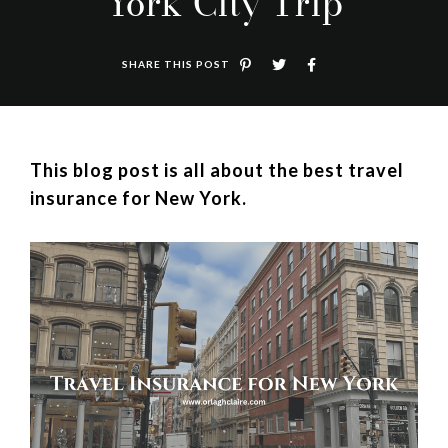
York City Trip
SHARE THIS POST
This blog post is all about the best travel
insurance for New York.