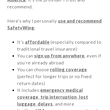
recommend.
Here’s why I personally
use and recommend
SafetyWing
:
It’s
affordable
(especially compared to
traditional travel insurance)
You can
sign up from anywhere
, even if
you’re already abroad
You can choose
rolling coverage
(perfect for longer trips or no fixed
return dates)
It includes
emergency medical
coverage
,
trip interruption
,
lost
luggage
,
delays
, and more