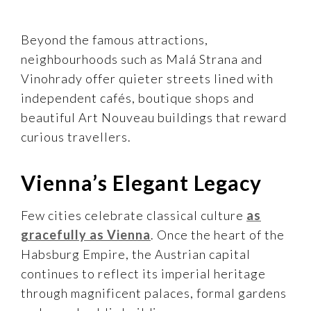
Beyond the famous attractions,
neighbourhoods such as Malá Strana and
Vinohrady offer quieter streets lined with
independent cafés, boutique shops and
beautiful Art Nouveau buildings that reward
curious travellers.
Vienna’s Elegant Legacy
Few cities celebrate classical culture
as
gracefully as Vienna
. Once the heart of the
Habsburg Empire, the Austrian capital
continues to reflect its imperial heritage
through magnificent palaces, formal gardens