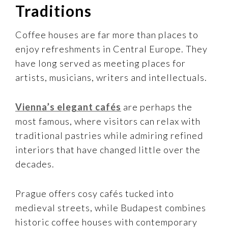
Traditions
Coffee houses are far more than places to
enjoy refreshments in Central Europe. They
have long served as meeting places for
artists, musicians, writers and intellectuals.
Vienna’s elegant cafés
are perhaps the
most famous, where visitors can relax with
traditional pastries while admiring refined
interiors that have changed little over the
decades.
Prague offers cosy cafés tucked into
medieval streets, while Budapest combines
historic coffee houses with contemporary