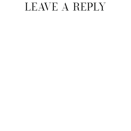
LEAVE A REPLY