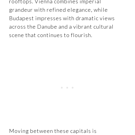
rooftops. Vienna combines imperial
grandeur with refined elegance, while
Budapest impresses with dramatic views
across the Danube and a vibrant cultural
scene that continues to flourish.
Moving between these capitals is