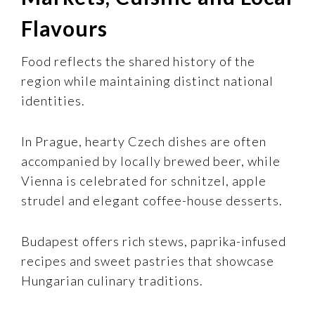
Flavours
Food reflects the shared history of the
region while maintaining distinct national
identities.
In Prague, hearty Czech dishes are often
accompanied by locally brewed beer, while
Vienna is celebrated for schnitzel, apple
strudel and elegant coffee-house desserts.
Budapest offers rich stews, paprika-infused
recipes and sweet pastries that showcase
Hungarian culinary traditions.