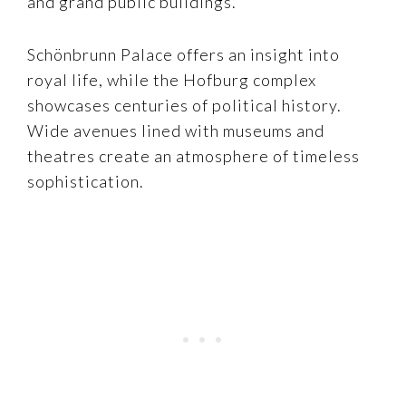
and grand public buildings.
Schönbrunn Palace offers an insight into
royal life, while the Hofburg complex
showcases centuries of political history.
Wide avenues lined with museums and
theatres create an atmosphere of timeless
sophistication.