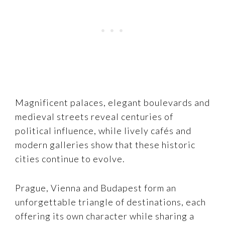
Magnificent palaces, elegant boulevards and
medieval streets reveal centuries of
political influence, while lively cafés and
modern galleries show that these historic
cities continue to evolve.
Prague, Vienna and Budapest form an
unforgettable triangle of destinations, each
offering its own character while sharing a