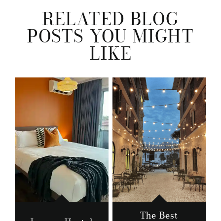
RELATED BLOG
POSTS YOU MIGHT
LIKE
The Best