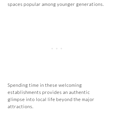
spaces popular among younger generations.
Spending time in these welcoming
establishments provides an authentic
glimpse into local life beyond the major
attractions.