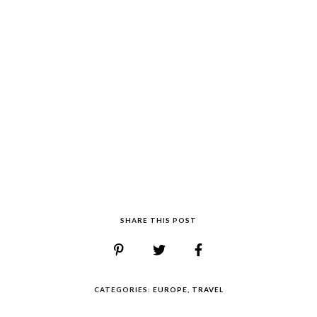
SHARE THIS POST
CATEGORIES:
EUROPE
,
TRAVEL