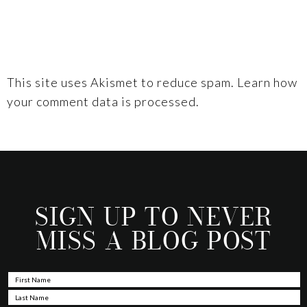
This site uses Akismet to reduce spam.
Learn how
your comment data is processed.
SIGN UP TO NEVER
MISS A BLOG POST