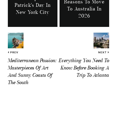
Reasons To Move
Patrick’s Day In
To Australia In
New York City
2026
PREV
NEXT
Mediterranean Passion:
Everything You Need To
Masterpieces Of Art
Know Before Booking A
And Sunny Coasts Of
Trip To Atlanta
The South
Reader
Interactions