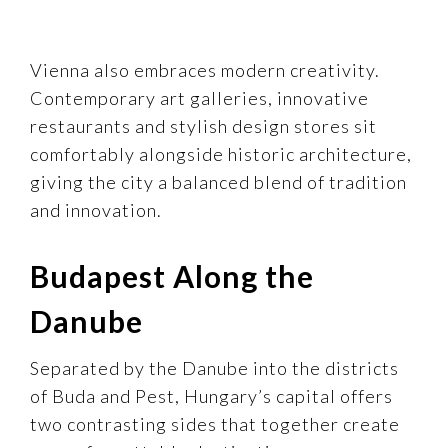
Vienna also embraces modern creativity.
Contemporary art galleries, innovative
restaurants and stylish design stores sit
comfortably alongside historic architecture,
giving the city a balanced blend of tradition
and innovation.
Budapest Along the
Danube
Separated by the Danube into the districts
of Buda and Pest, Hungary’s capital offers
two contrasting sides that together create