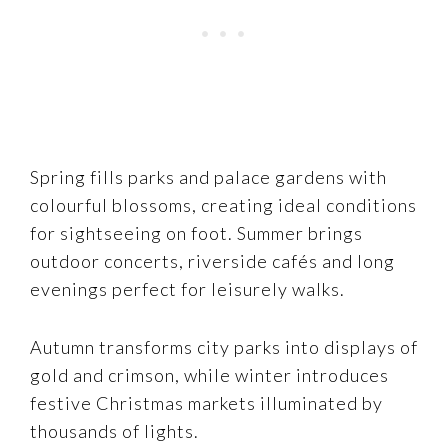
Spring fills parks and palace gardens with
colourful blossoms, creating ideal conditions
for sightseeing on foot. Summer brings
outdoor concerts, riverside cafés and long
evenings perfect for leisurely walks.
Autumn transforms city parks into displays of
gold and crimson, while winter introduces
festive Christmas markets illuminated by
thousands of lights.