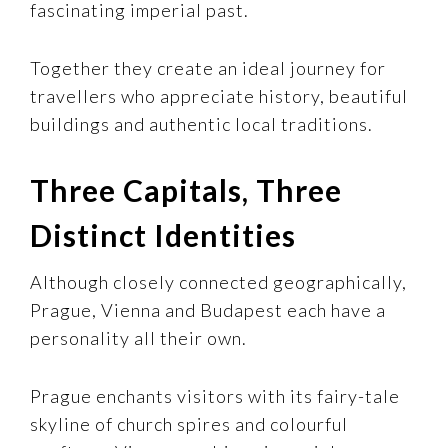
fascinating imperial past.
Together they create an ideal journey for
travellers who appreciate history, beautiful
buildings and authentic local traditions.
Three Capitals, Three
Distinct Identities
Although closely connected geographically,
Prague, Vienna and Budapest each have a
personality all their own.
Prague enchants visitors with its fairy-tale
skyline of church spires and colourful