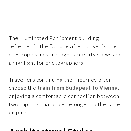
The illuminated Parliament building
reflected in the Danube after sunset is one
of Europe’s most recognisable city views and
a highlight for photographers.
Travellers continuing their journey often
choose the
train from Budapest to Vienna
,
enjoying a comfortable connection between
two capitals that once belonged to the same
empire.