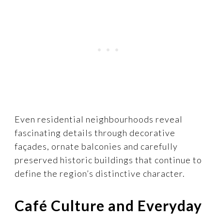
Even residential neighbourhoods reveal
fascinating details through decorative
façades, ornate balconies and carefully
preserved historic buildings that continue to
define the region’s distinctive character.
Café Culture and Everyday