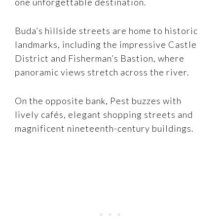
one unforgettable destination.
Buda’s hillside streets are home to historic
landmarks, including the impressive Castle
District and Fisherman’s Bastion, where
panoramic views stretch across the river.
On the opposite bank, Pest buzzes with
lively cafés, elegant shopping streets and
magnificent nineteenth-century buildings.