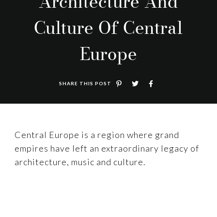
Architecture And
Culture Of Central
Europe
SHARE THIS POST
Central Europe is a region where grand
empires have left an extraordinary legacy of
architecture, music and culture.