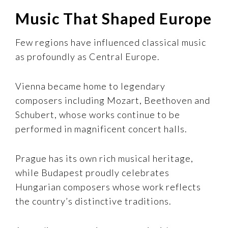
Music That Shaped Europe
Few regions have influenced classical music
as profoundly as Central Europe.
Vienna became home to legendary
composers including Mozart, Beethoven and
Schubert, whose works continue to be
performed in magnificent concert halls.
Prague has its own rich musical heritage,
while Budapest proudly celebrates
Hungarian composers whose work reflects
the country’s distinctive traditions.