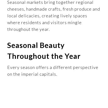
Seasonal markets bring together regional
cheeses, handmade crafts, fresh produce and
local delicacies, creating lively spaces
where residents and visitors mingle
throughout the year.
Seasonal Beauty
Throughout the Year
Every season offers a different perspective
on the imperial capitals.