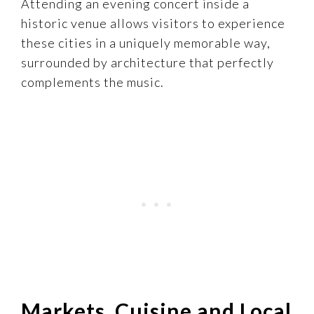
Attending an evening concert inside a
historic venue allows visitors to experience
these cities in a uniquely memorable way,
surrounded by architecture that perfectly
complements the music.
Markets, Cuisine and Local