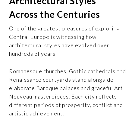
Architectural Styles
Across the Centuries
One of the greatest pleasures of exploring
Central Europe is witnessing how
architectural styles have evolved over
hundreds of years.
Romanesque churches, Gothic cathedrals and
Renaissance courtyards stand alongside
elaborate Baroque palaces and graceful Art
Nouveau masterpieces. Each city reflects
different periods of prosperity, conflict and
artistic achievement.