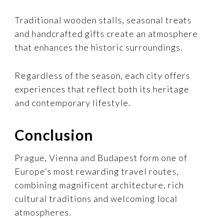
Traditional wooden stalls, seasonal treats
and handcrafted gifts create an atmosphere
that enhances the historic surroundings.
Regardless of the season, each city offers
experiences that reflect both its heritage
and contemporary lifestyle.
Conclusion
Prague, Vienna and Budapest form one of
Europe’s most rewarding travel routes,
combining magnificent architecture, rich
cultural traditions and welcoming local
atmospheres.