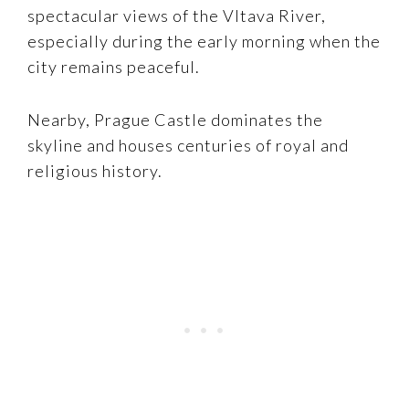
spectacular views of the Vltava River,
especially during the early morning when the
city remains peaceful.
Nearby, Prague Castle dominates the
skyline and houses centuries of royal and
religious history.