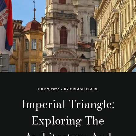
JULY 9, 2026
BY
ORLAGH CLAIRE
Imperial Triangle:
Exploring The