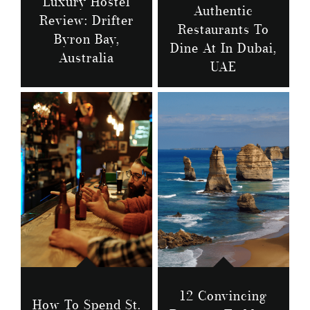
Luxury Hostel
Authentic
Review: Drifter
Restaurants To
Byron Bay,
Dine At In Dubai,
Australia
UAE
12 Convincing
How To Spend St.