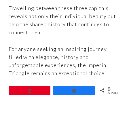
Travelling between these three capitals
reveals not only their individual beauty but
also the shared history that continues to
connect them.
For anyone seeking an inspiring journey
filled with elegance, history and
unforgettable experiences, the Imperial
Triangle remains an exceptional choice.
0
Pin
Share
SHARES