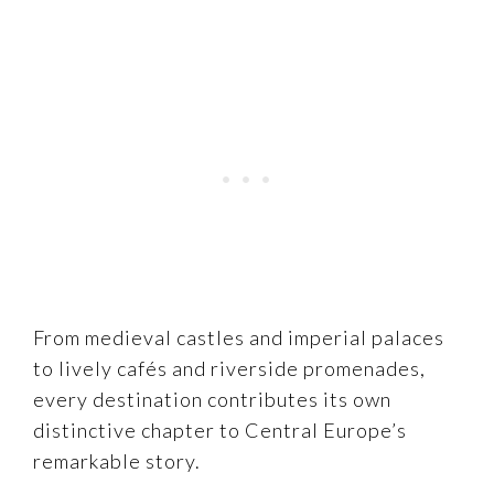
From medieval castles and imperial palaces
to lively cafés and riverside promenades,
every destination contributes its own
distinctive chapter to Central Europe’s
remarkable story.