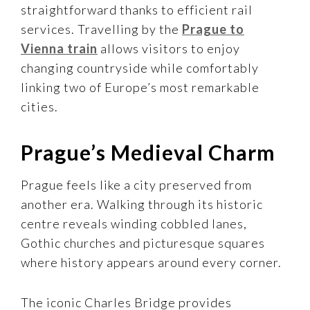
straightforward thanks to efficient rail
services. Travelling by the
Prague to
Vienna train
allows visitors to enjoy
changing countryside while comfortably
linking two of Europe’s most remarkable
cities.
Prague’s Medieval Charm
Prague feels like a city preserved from
another era. Walking through its historic
centre reveals winding cobbled lanes,
Gothic churches and picturesque squares
where history appears around every corner.
The iconic Charles Bridge provides