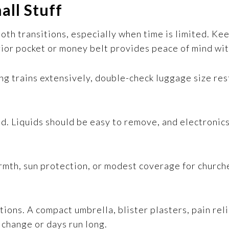
all Stuff
ooth transitions, especially when time is limited. Ke
rior pocket or money belt provides peace of mind wi
sing trains extensively, double-check luggage size res
nd. Liquids should be easy to remove, and electronic
rmth, sun protection, or modest coverage for church
ptions. A compact umbrella, blister plasters, pain rel
change or days run long.