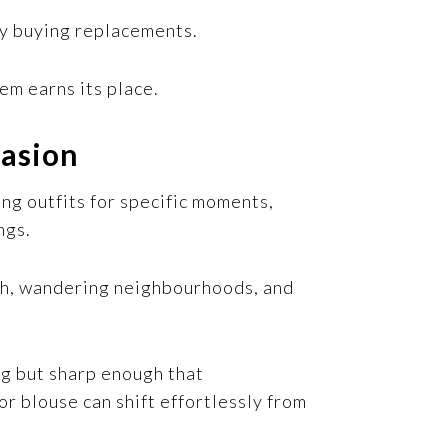
ly buying replacements.
tem earns its place.
casion
ng outfits for specific moments,
ngs.
nch, wandering neighbourhoods, and
ng but sharp enough that
or blouse can shift effortlessly from