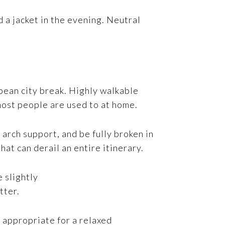
 a jacket in the evening. Neutral
pean city break. Highly walkable
 most people are used to at home.
arch support, and be fully broken in
at can derail an entire itinerary.
e slightly
tter.
l appropriate for a relaxed