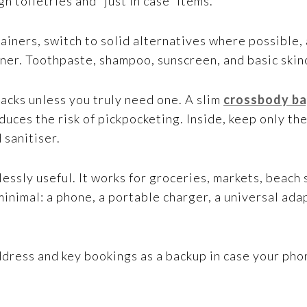
h toiletries and “just in case” items.
tainers, switch to solid alternatives where possible
er. Toothpaste, shampoo, sunscreen, and basic skinca
packs unless you truly need one. A slim
crossbody ba
ces the risk of pickpocketing. Inside, keep only the
d sanitiser.
dlessly useful. It works for groceries, markets, beach
minimal: a phone, a portable charger, a universal ada
ddress and key bookings as a backup in case your pho