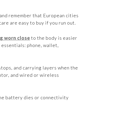
, and remember that European cities
re are easy to buy if you run out.
g worn close
to the body is easier
 essentials: phone, wallet,
 stops, and carrying layers when the
ptor, and wired or wireless
ne battery dies or connectivity