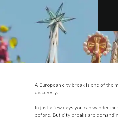
A European city break is one of the mo
discovery.
In just a few days you can wander mus
before. But city breaks are demandi