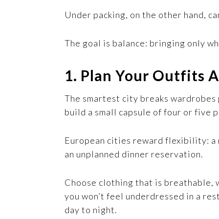
Under packing, on the other hand, c
The goal is balance: bringing only wh
1. Plan Your Outfits
The smartest city breaks wardrobes p
build a small capsule of four or five 
European cities reward flexibility: 
an unplanned dinner reservation.
Choose clothing that is breathable, 
you won’t feel underdressed in a rest
day to night.