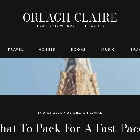
ORLAGH CLAIRE
HOW TO SLOW TRAVEL THE WORLD
TRAVEL
HOTELS
BOOKS
MUSIC
TRA
MAY 13, 2026
BY
ORLAGH CLAIRE
at To Pack For A Fast-Pa