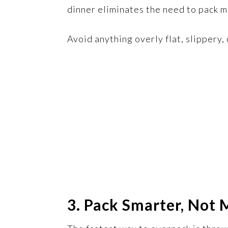
dinner eliminates the need to pack m
Avoid anything overly flat, slippery
3. Pack Smarter, Not 