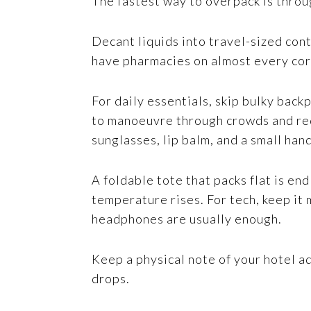
The fastest way to overpack is throug
Decant liquids into travel-sized con
have pharmacies on almost every corn
For daily essentials, skip bulky back
to manoeuvre through crowds and redu
sunglasses, lip balm, and a small han
A foldable tote that packs flat is en
temperature rises. For tech, keep it 
headphones are usually enough.
Keep a physical note of your hotel a
drops.