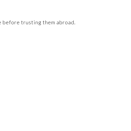
me before trusting them abroad.