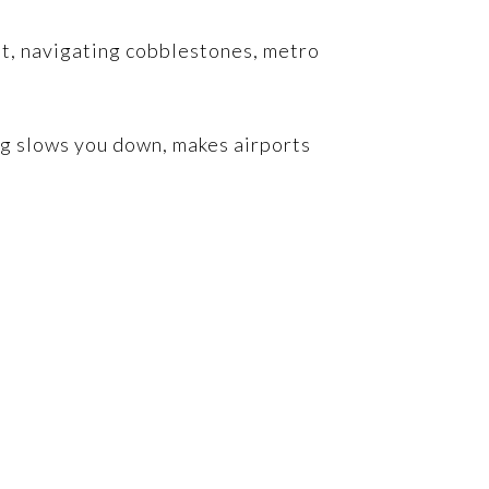
et, navigating cobblestones, metro
ng slows you down, makes airports