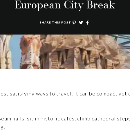
European City Break
SHARE THIS POST
st satisfying ways to travel. It can be compact yet cul
eum halls, sit in historic cafés, climb cathedral ste
ng.