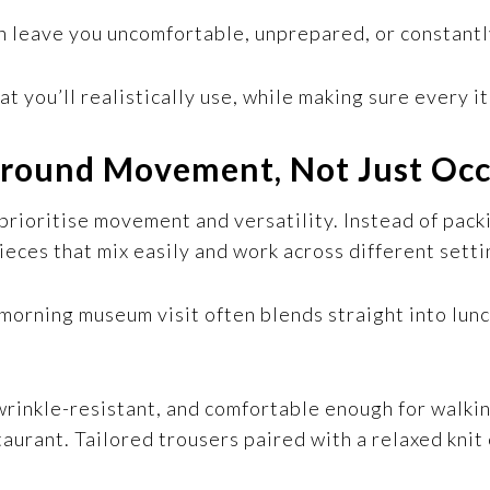
an leave you uncomfortable, unprepared, or constant
at you’ll realistically use, while making sure every i
 Around Movement, Not Just Oc
rioritise movement and versatility. Instead of packi
pieces that mix easily and work across different setti
a morning museum visit often blends straight into lu
wrinkle-resistant, and comfortable enough for walki
aurant. Tailored trousers paired with a relaxed knit 