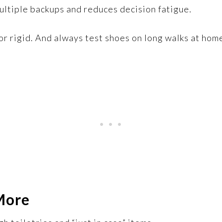
ultiple backups and reduces decision fatigue.
, or rigid. And always test shoes on long walks at ho
More