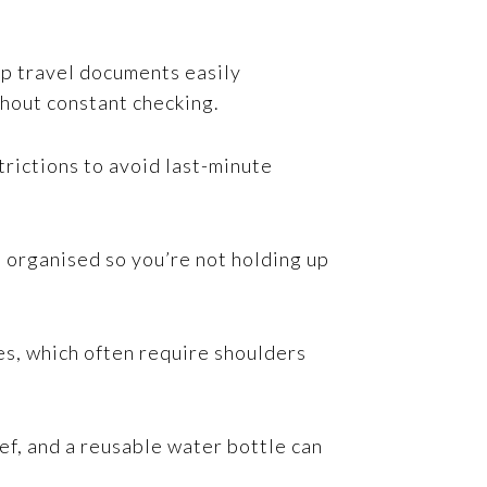
ep travel documents easily
thout constant checking.
trictions to avoid last-minute
s organised so you’re not holding up
es, which often require shoulders
ief, and a reusable water bottle can