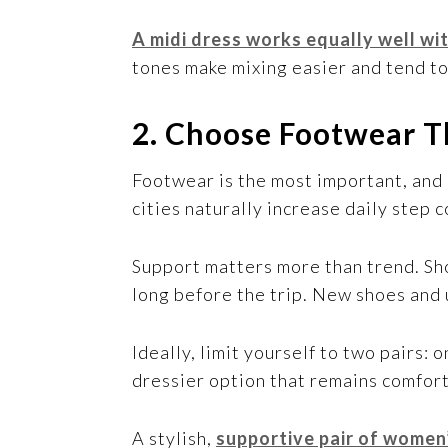
A midi dress works equally well wit
tones make mixing easier and tend t
2. Choose Footwear T
Footwear is the most important, and
cities naturally increase daily step
Support matters more than trend. Sho
long before the trip. New shoes and 
Ideally, limit yourself to two pairs:
dressier option that remains comfort
A stylish,
supportive pair of women