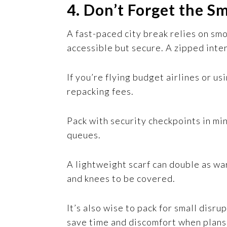
4. Don’t Forget the Sm
A fast-paced city break relies on sm
accessible but secure. A zipped inte
If you’re flying budget airlines or u
repacking fees.
Pack with security checkpoints in mi
queues.
A lightweight scarf can double as wa
and knees to be covered.
It’s also wise to pack for small disru
save time and discomfort when plans 