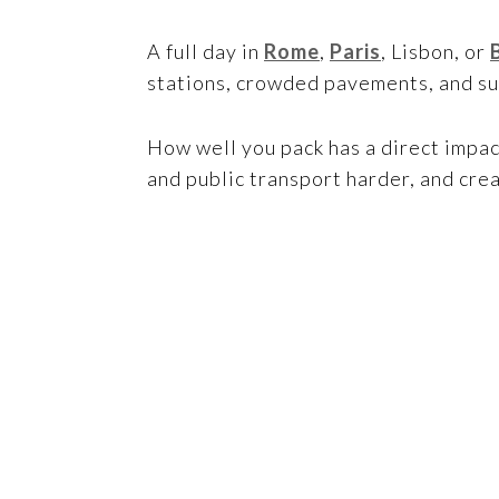
A full day in
Rome
,
Paris
, Lisbon, or
stations, crowded pavements, and s
How well you pack has a direct impa
and public transport harder, and cr