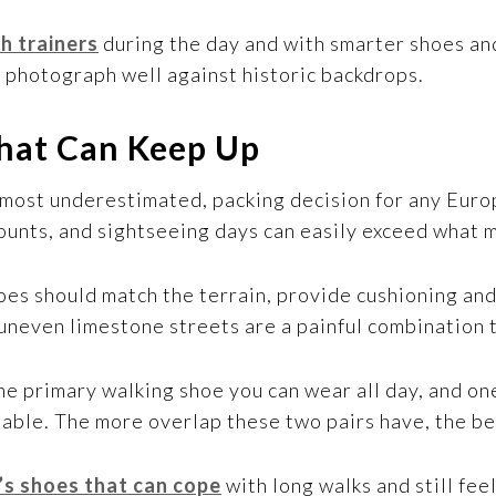
h trainers
during the day and with smarter shoes and
o photograph well against historic backdrops.
hat Can Keep Up
 most underestimated, packing decision for any Euro
 counts, and sightseeing days can easily exceed what
es should match the terrain, provide cushioning and 
uneven limestone streets are a painful combination th
 one primary walking shoe you can wear all day, and on
able. The more overlap these two pairs have, the be
’s shoes that can cope
with long walks and still fee