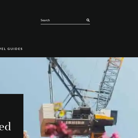
SEARCH
VEL GUIDES
ced