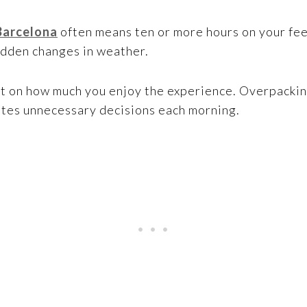
Barcelona
often means ten or more hours on your fe
udden changes in weather.
ct on how much you enjoy the experience. Overpacki
eates unnecessary decisions each morning.