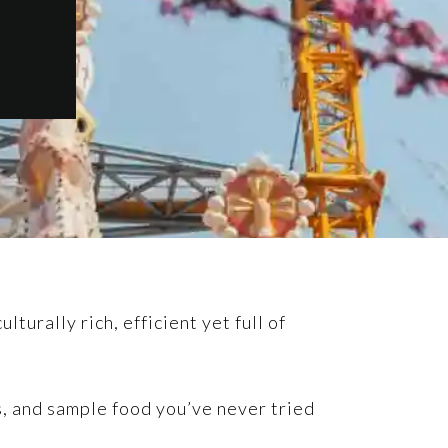
turally rich, efficient yet full of
ps, and sample food you’ve never tried