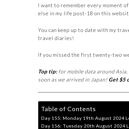
I want to remember every moment of t
else in my life post-18 on this websit
You can keep up to date with my trav
travel diaries!
If you missed the first twenty-two w
Top tip:
for mobile data around Asia,
soon as we arrived in Japan!
Get $5 
Table of Contents
Day 155: Monday 19th August 2024 L
Day 156: Tuesday 20th August 2024 L