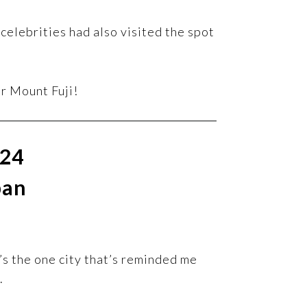
celebrities had also visited the spot
or Mount Fuji!
024
pan
It’s the one city that’s reminded me
.