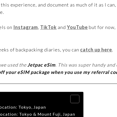
his experience, and document as much of it as I can,
e.
els on
Instagram
,
TikTok
and
YouTube
but for now,
eeks of backpacking diaries, you can
catch up here
.
 we used the
Jetpac eSim
. This was super handy and 
off your eSIM package when you use my referral c
ocation: Tokyo, Japan
ocation: Tokyo & Mount Fuji, Japan