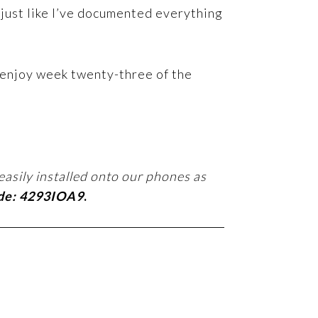
 just like I’ve documented everything
 enjoy week twenty-three of the
easily installed onto our phones as
ode: 4293IOA9
.