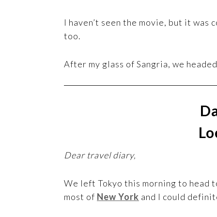
I haven’t seen the movie, but it was 
too.
After my glass of Sangria, we headed
Da
Lo
Dear travel diary,
We left Tokyo this morning to head to 
most of
New York
and I could definit