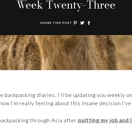
Week Twenty-Three
SHARE THIS POST
backpacking diaries. I’ll be updating you weekly on
how I’m really feeling about this insane decision I’v
 backpacking through Asia after
quitting my job and