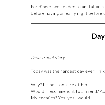
For dinner, we headed to an Italian r
before having an early night before 
Day
Dear travel diary,
Today was the hardest day ever. I hi
Why? I’m not too sure either.
Would I recommend it to a friend? Ab
My enemies? Yes, yes I would.