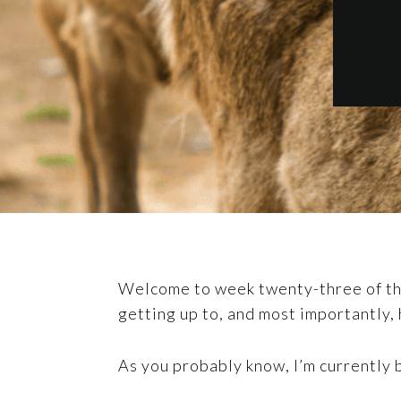
Welcome to week twenty-three of the 
getting up to, and most importantly, 
As you probably know, I’m currently