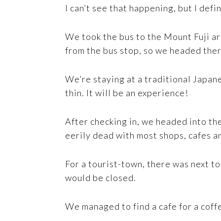
I can’t see that happening, but I defi
We took the bus to the Mount Fuji ar
from the bus stop, so we headed ther
We’re staying at a traditional Japan
thin. It will be an experience!
After checking in, we headed into th
eerily dead with most shops, cafes a
For a tourist-town, there was next to
would be closed.
We managed to find a cafe for a coffe