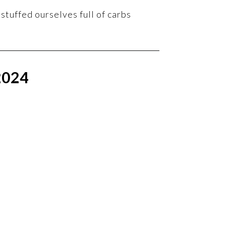
stuffed ourselves full of carbs
2024