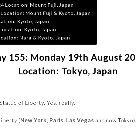
 Location: Mount Fuji, Japan
Location: Mount Fuji & Kyoto, Japan
cation: Kyoto, Japan
Location: Kyoto, Japan
cation: Nara & Kyoto, Japan
y 155: Monday 19th August 2
Location: Tokyo, Japan
tatue of Liberty. Yes, really.
Liberty (
New York
,
Paris
,
Las Vegas
and now Tokyo),