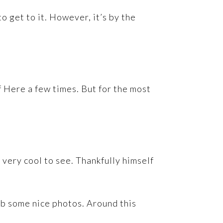
o get to it. However, it’s by the
f Here a few times. But for the most
 very cool to see. Thankfully himself
ab some nice photos. Around this