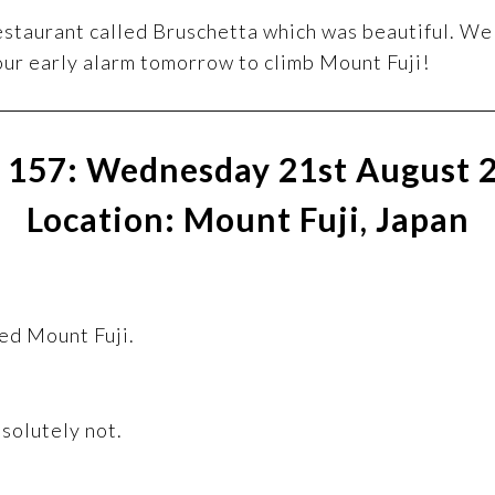
estaurant called Bruschetta which was beautiful. We 
our early alarm tomorrow to climb Mount Fuji!
 157: Wednesday 21st August 
Location: Mount Fuji, Japan
ked Mount Fuji.
solutely not.