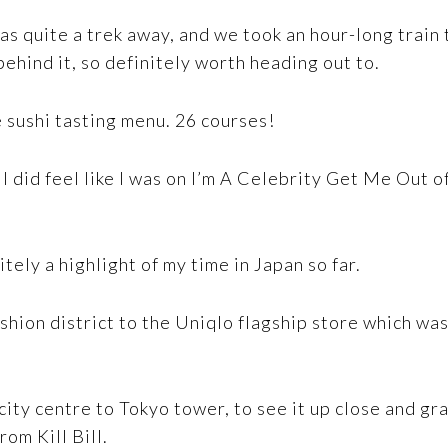
as quite a trek away, and we took an hour-long train t
ehind it, so definitely worth heading out to.
 sushi tasting menu. 26 courses!
I did feel like I was on I’m A Celebrity Get Me Out o
itely a highlight of my time in Japan so far.
ashion district to the Uniqlo flagship store which was
city centre to Tokyo tower, to see it up close and gr
om Kill Bill.