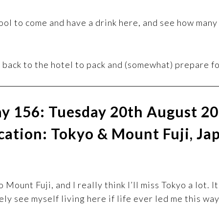
cool to come and have a drink here, and see how many 
 back to the hotel to pack and (somewhat) prepare f
y 156: Tuesday 20th August 2
cation: Tokyo & Mount Fuji, Ja
Mount Fuji, and I really think I’ll miss Tokyo a lot. 
ely see myself living here if life ever led me this way