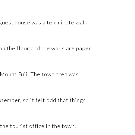
 guest house was a ten minute walk
n the floor and the walls are paper
f Mount Fuji. The town area was
ptember, so it felt odd that things
he tourist office in the town.