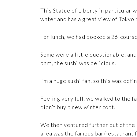
This Statue of Liberty in particular w
water and has a great view of Tokyo b
For lunch, we had booked a 26-course
Some were a little questionable, and 
part, the sushi was delicious.
I’m a huge sushi fan, so this was defin
Feeling very full, we walked to the f
didn’t buy a new winter coat.
We then ventured further out of the 
area was the famous bar/restaurant fr