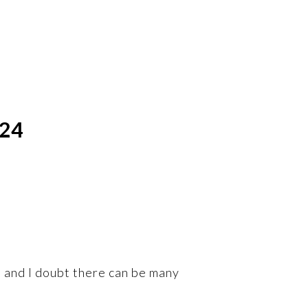
024
 and I doubt there can be many