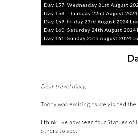
Day 157: Wednesday 21st August 2024
Day 158: Thursday 22nd August 2024 
Day 159: Friday 23rd August 2024 Lo
Day 160: Saturday 24th August 2024 
Day 161: Sunday 25th August 2024 Lo
Da
Dear travel diary,
Today was exciting as we visited the S
I think I’ve now seen four Statues of 
others to see.