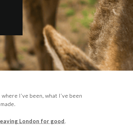
 where I’ve been, what I’ve been
e made.
 leaving London for good
.