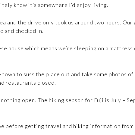
nitely know it’s somewhere I’d enjoy living.
ea and the drive only took us around two hours. Our
e and checked in.
ese house which means we’re sleeping on a mattress o
e town to suss the place out and take some photos o
nd restaurants closed.
 nothing open. The hiking season for Fuji is July – Se
e before getting travel and hiking information from t