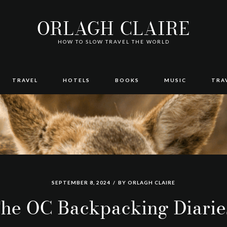
ORLAGH CLAIRE
HOW TO SLOW TRAVEL THE WORLD
TRAVEL
HOTELS
BOOKS
MUSIC
TRA
SEPTEMBER 8, 2024
BY
ORLAGH CLAIRE
he OC Backpacking Diarie