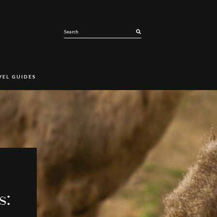
SEARCH
VEL GUIDES
s: