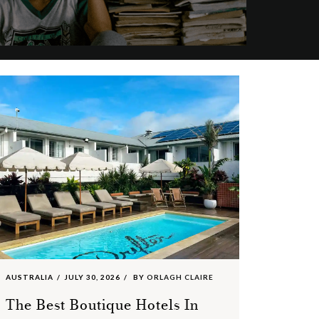
AUSTRALIA
JULY 30, 2026
BY
ORLAGH CLAIRE
The Best Boutique Hotels In