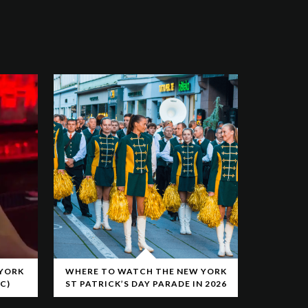
 YORK
WHERE TO WATCH THE NEW YORK
C)
ST PATRICK’S DAY PARADE IN 2026