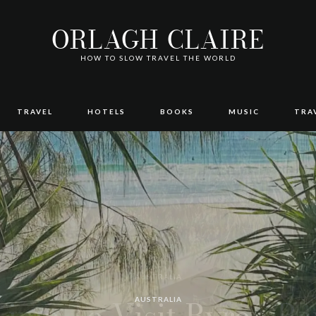
ORLAGH CLAIRE
HOW TO SLOW TRAVEL THE WORLD
TRAVEL
HOTELS
BOOKS
MUSIC
TRA
AUTHOR REVIEWS
AUSTRALIA
AUSTRALIA
AUSTRALIA
TRAVEL
TRAVEL
AUSTRALIA
BOOKS