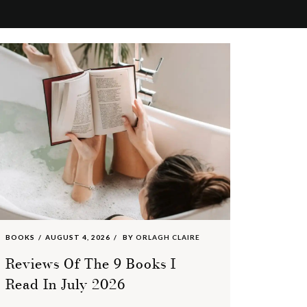
BOOKS
AUGUST 4, 2026
BY
ORLAGH CLAIRE
Reviews Of The 9 Books I
Read In July 2026