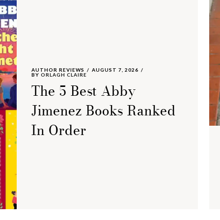
AUTHOR REVIEWS
AUGUST 7, 2026
BY
ORLAGH CLAIRE
The 5 Best Abby
Jimenez Books Ranked
In Order