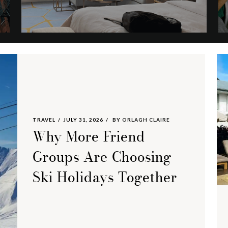
TRAVEL
JULY 31, 2026
BY
ORLAGH CLAIRE
Why More Friend
Groups Are Choosing
Ski Holidays Together