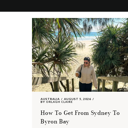
AUSTRALIA
AUGUST 5, 2026
BY
ORLAGH CLAIRE
How To Get From Sydney To
Byron Bay