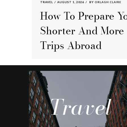
TRAVEL
AUGUST 1, 2026
BY
ORLAGH CLAIRE
How To Prepare Yo
Shorter And More
Trips Abroad
Travel