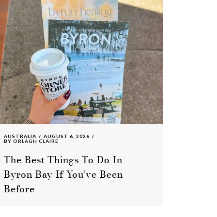
AUSTRALIA
AUGUST 6, 2026
BY
ORLAGH CLAIRE
The Best Things To Do In
Byron Bay If You’ve Been
Before