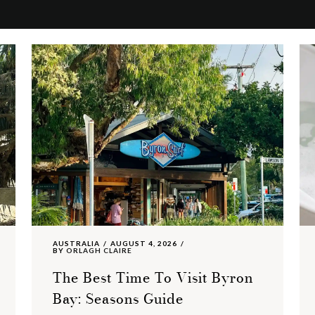
AUSTRALIA
AUGUST 4, 2026
BY
ORLAGH CLAIRE
The Best Time To Visit Byron
Bay: Seasons Guide