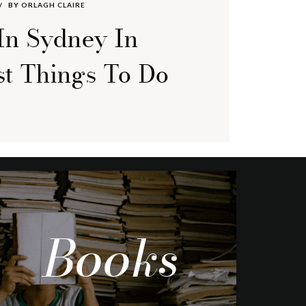
BY
ORLAGH CLAIRE
In Sydney In
st Things To Do
Books