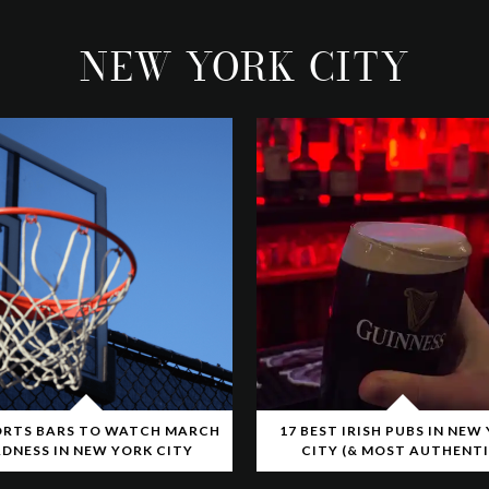
NEW YORK CITY
ORTS BARS TO WATCH MARCH
17 BEST IRISH PUBS IN NEW
DNESS IN NEW YORK CITY
CITY (& MOST AUTHENTI