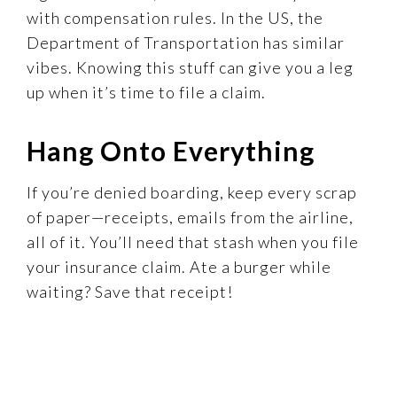
with compensation rules. In the US, the
Department of Transportation has similar
vibes. Knowing this stuff can give you a leg
up when it’s time to file a claim.
Hang Onto Everything
If you’re denied boarding, keep every scrap
of paper—receipts, emails from the airline,
all of it. You’ll need that stash when you file
your insurance claim. Ate a burger while
waiting? Save that receipt!