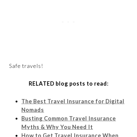
Safe travels!
RELATED blog posts to read:
The Best Travel Insurance for Digital
Nomads
Busting Common Travel Insurance
Myths & Why You Need It
How to Get Travel Insurance When