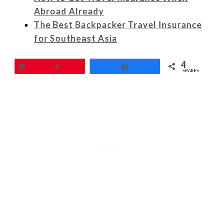
Abroad Already
The Best Backpacker Travel Insurance
for Southeast Asia
4
Pin
4
Share
SHARES