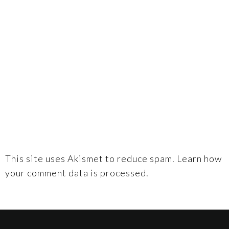
This site uses Akismet to reduce spam.
Learn how
your comment data is processed.