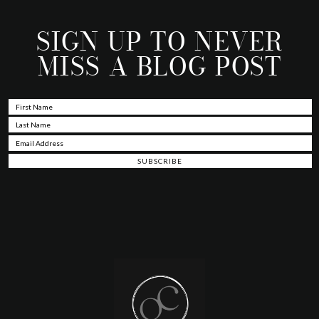
SIGN UP TO NEVER
MISS A BLOG POST
Footer