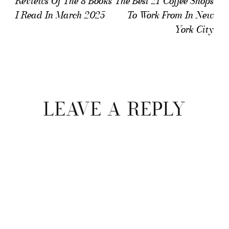
Reviews Of The 8 Books
The Best 21 Coffee Shops
I Read In March 2025
To Work From In New
York City
Reader
Interactions
LEAVE A REPLY