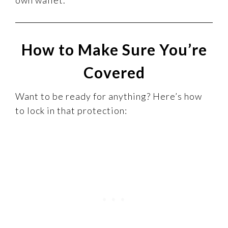
How to Make Sure You’re
Covered
Want to be ready for anything? Here’s how
to lock in that protection: