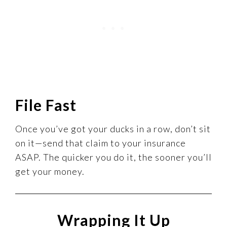
File Fast
Once you’ve got your ducks in a row, don’t sit
on it—send that claim to your insurance
ASAP. The quicker you do it, the sooner you’ll
get your money.
Wrapping It Up