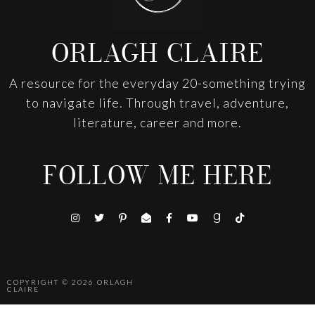
ORLAGH CLAIRE
A resource for the everyday 20-something trying
to navigate life. Through travel, adventure,
literature, career and more.
FOLLOW ME HERE
COPYRIGHT © 2026
ORLAGH
CLAIRE