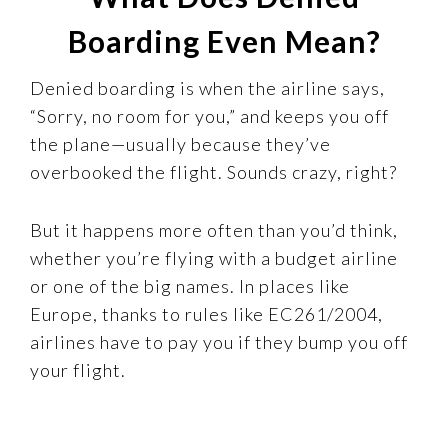
Boarding Even Mean?
Denied boarding is when the airline says,
“Sorry, no room for you,” and keeps you off
the plane—usually because they’ve
overbooked the flight. Sounds crazy, right?
But it happens more often than you’d think,
whether you’re flying with a budget airline
or one of the big names. In places like
Europe, thanks to rules like EC261/2004,
airlines have to pay you if they bump you off
your flight.