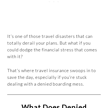
It’s one of those travel disasters that can
totally derail your plans. But what if you
could dodge the financial stress that comes
with it?
That’s where travel insurance swoops in to
save the day, especially if you’re stuck
dealing with a denied boarding mess.
What Does Denied