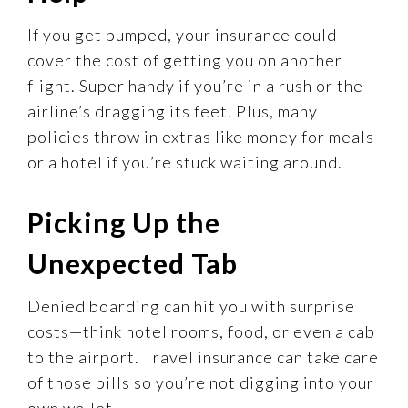
If you get bumped, your insurance could
cover the cost of getting you on another
flight. Super handy if you’re in a rush or the
airline’s dragging its feet. Plus, many
policies throw in extras like money for meals
or a hotel if you’re stuck waiting around.
Picking Up the
Unexpected Tab
Denied boarding can hit you with surprise
costs—think hotel rooms, food, or even a cab
to the airport. Travel insurance can take care
of those bills so you’re not digging into your
own wallet.