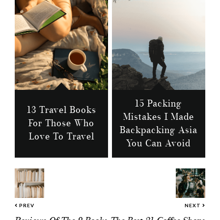
15 Packing
13 Travel Books
Mistakes I Made
For Those Who
Backpacking Asia
Love To Travel
You Can Avoid
PREV
NEXT