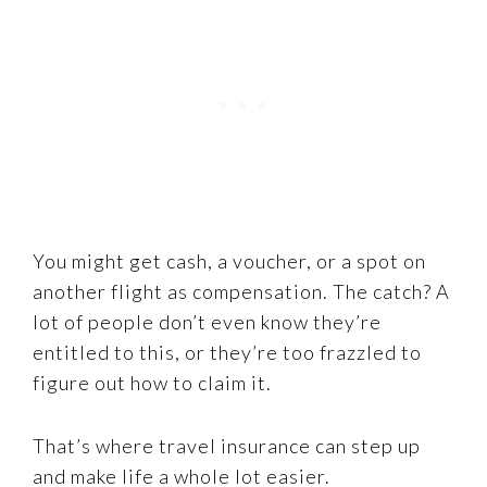
You might get cash, a voucher, or a spot on
another flight as compensation. The catch? A
lot of people don’t even know they’re
entitled to this, or they’re too frazzled to
figure out how to claim it.
That’s where travel insurance can step up
and make life a whole lot easier.