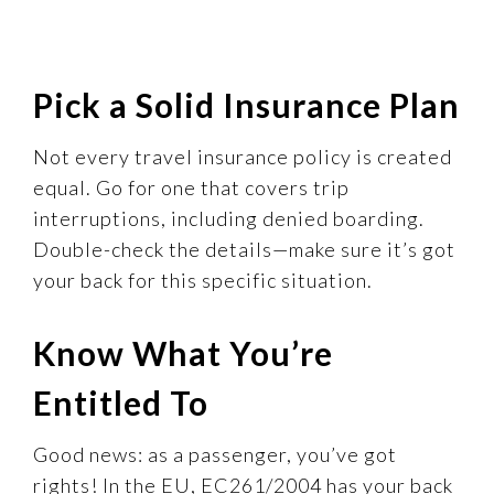
Pick a Solid Insurance Plan
Not every travel insurance policy is created
equal. Go for one that covers trip
interruptions, including denied boarding.
Double-check the details—make sure it’s got
your back for this specific situation.
Know What You’re
Entitled To
Good news: as a passenger, you’ve got
rights! In the EU, EC261/2004 has your back