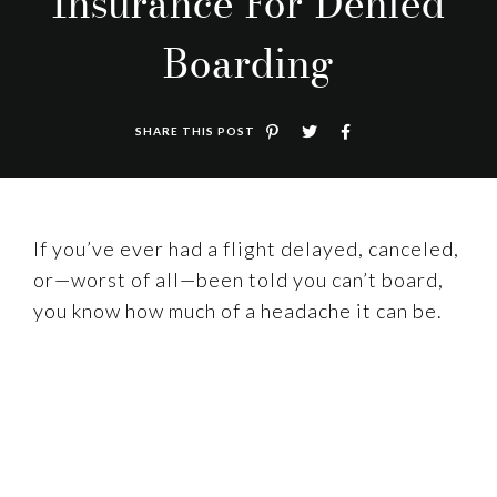
Insurance For Denied
Boarding
SHARE THIS POST
If you’ve ever had a flight delayed, canceled,
or—worst of all—been told you can’t board,
you know how much of a headache it can be.