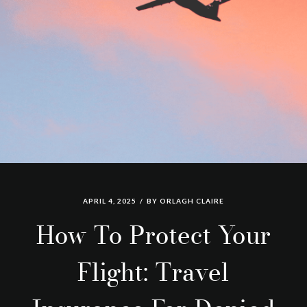
APRIL 4, 2025
BY
ORLAGH CLAIRE
How To Protect Your
Flight: Travel