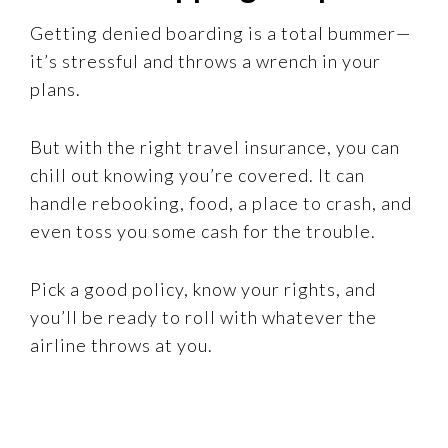
Getting denied boarding is a total bummer—
it’s stressful and throws a wrench in your
plans.
But with the right travel insurance, you can
chill out knowing you’re covered. It can
handle rebooking, food, a place to crash, and
even toss you some cash for the trouble.
Pick a good policy, know your rights, and
you’ll be ready to roll with whatever the
airline throws at you.