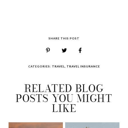
SHARE THIS POST
CATEGORIES:
TRAVEL
,
TRAVEL INSURANCE
RELATED BLOG
POSTS YOU MIGHT
LIKE