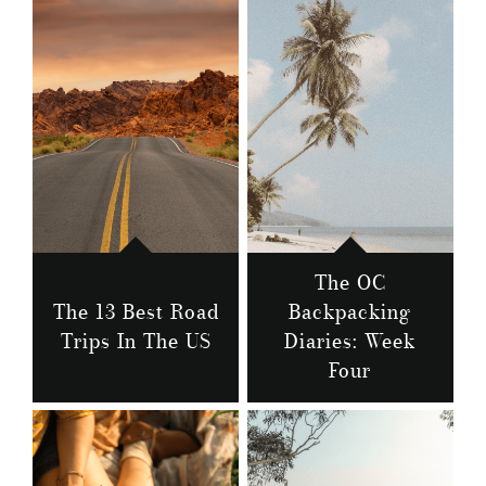
The OC
The 13 Best Road
Backpacking
Trips In The US
Diaries: Week
Four