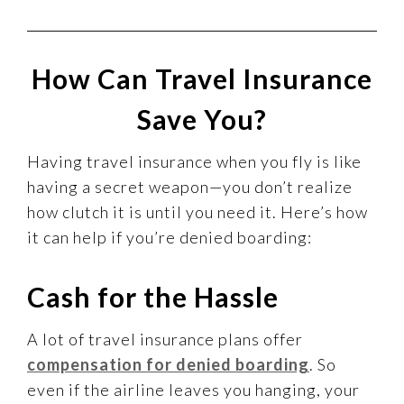
How Can Travel Insurance
Save You?
Having travel insurance when you fly is like
having a secret weapon—you don’t realize
how clutch it is until you need it. Here’s how
it can help if you’re denied boarding:
Cash for the Hassle
A lot of travel insurance plans offer
compensation for denied boarding
. So
even if the airline leaves you hanging, your