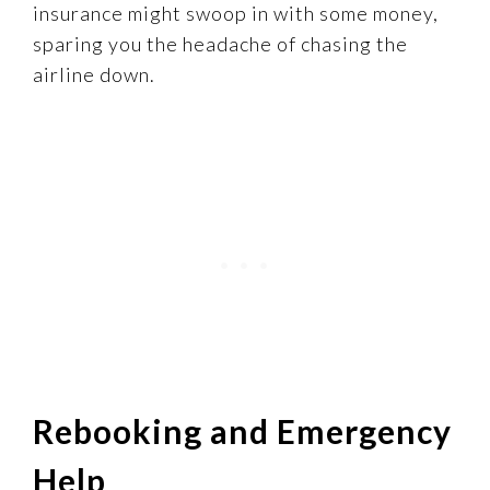
insurance might swoop in with some money,
sparing you the headache of chasing the
airline down.
Rebooking and Emergency
Help