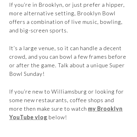
If you’re in Brooklyn, or just prefer a hipper,
more alternative setting, Brooklyn Bowl
offers a combination of live music, bowling,
and big-screen sports.
It’s a large venue, so it can handle a decent
crowd, and you can bowl a few frames before
or after the game. Talk about a unique Super
Bowl Sunday!
If you’re new to Williamsburg or looking for
some new restaurants, coffee shops and
more then make sure to watch
my Brooklyn
YouTube vlog
below!