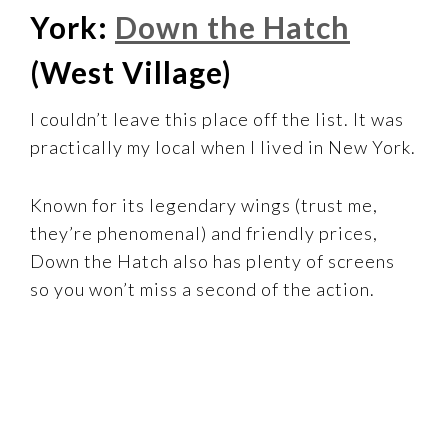
York:
Down the Hatch
(West Village)
I couldn’t leave this place off the list. It was
practically my local when I lived in New York.
Known for its legendary wings (trust me,
they’re phenomenal) and friendly prices,
Down the Hatch also has plenty of screens
so you won’t miss a second of the action.