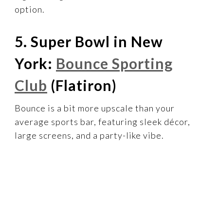
option.
5. Super Bowl in New
York:
Bounce Sporting
Club
(Flatiron)
Bounce is a bit more upscale than your
average sports bar, featuring sleek décor,
large screens, and a party-like vibe.