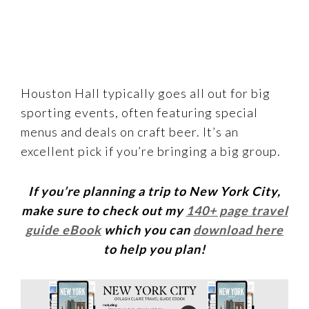
Houston Hall typically goes all out for big
sporting events, often featuring special
menus and deals on craft beer. It’s an
excellent pick if you’re bringing a big group.
If you’re planning a trip to New York City,
make sure to check out my
140+ page travel
guide eBook
which you can
download here
to help you plan!