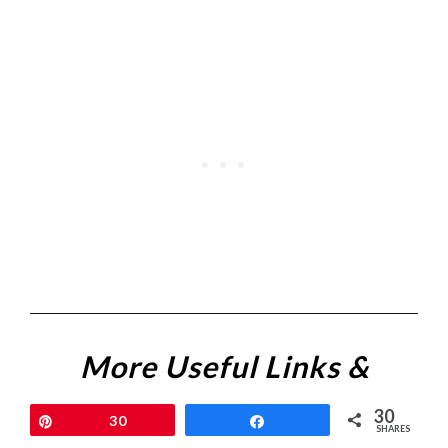
More Useful Links &
Resources
30
Pin
30
Share
SHARES