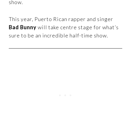
show.
This year, Puerto Rican rapper and singer
Bad Bunny
will take centre stage for what’s
sure to be an incredible half-time show.