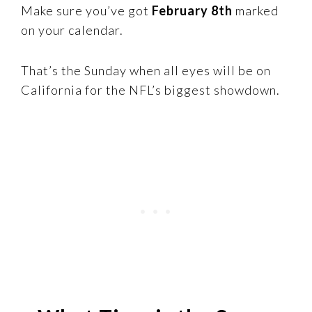
Make sure you’ve got
February 8th
marked
on your calendar.
That’s the Sunday when all eyes will be on
California for the NFL’s biggest showdown.