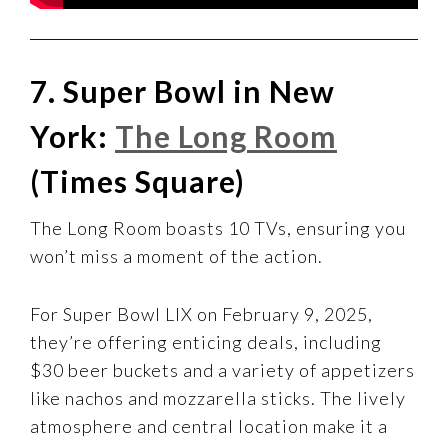
7. Super Bowl in New
York:
The Long Room
(Times Square)
The Long Room boasts 10 TVs, ensuring you
won’t miss a moment of the action.
For Super Bowl LIX on February 9, 2025,
they’re offering enticing deals, including
$30 beer buckets and a variety of appetizers
like nachos and mozzarella sticks. The lively
atmosphere and central location make it a