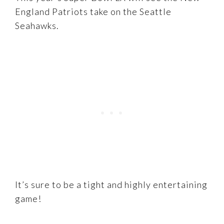
England Patriots take on the Seattle
Seahawks.
It’s sure to be a tight and highly entertaining
game!