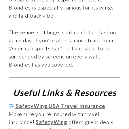
Blondies is especially famous for its wings
and laid-back vibe.
The venue isn’t huge, so it can fill up fast on
game day. If you’re after a more traditional
“American sports bar” feel and want to be
surrounded by screens on every wall,
Blondies has you covered.
Useful Links & Resources
SafetyWing USA Travel Insurance
Make sure you’re insured with travel
insurance!
SafetyWing
offers great deals