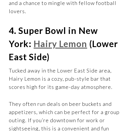
and a chance to mingle with fellow football
lovers.
4. Super Bowl in New
York:
Hairy Lemon
(Lower
East Side)
Tucked away in the Lower East Side area,
Hairy Lemon is a cozy, pub-style bar that
scores high for its game-day atmosphere.
They often run deals on beer buckets and
appetizers, which can be perfect for a group
outing. If you’re downtown for work or
sightseeing, this is a convenient and fun