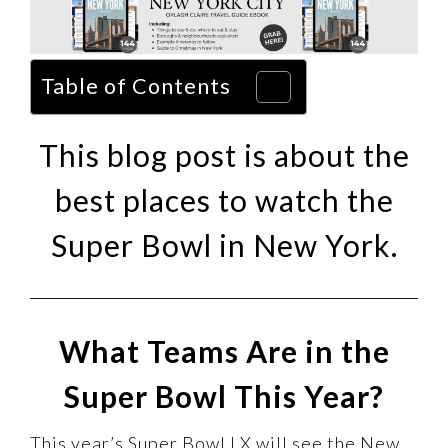
Table of Contents
This blog post is about the
best places to watch the
Super Bowl in New York.
What Teams Are in the
Super Bowl This Year?
This year’s Super Bowl LX will see the New