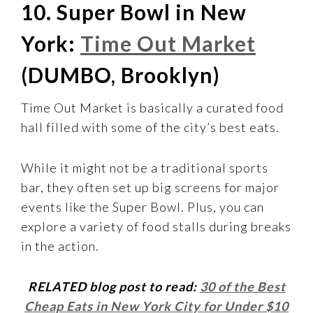
10. Super Bowl in New
York:
Time Out Market
(DUMBO, Brooklyn)
Time Out Market is basically a curated food
hall filled with some of the city’s best eats.
While it might not be a traditional sports
bar, they often set up big screens for major
events like the Super Bowl. Plus, you can
explore a variety of food stalls during breaks
in the action.
RELATED blog post to read:
30 of the Best
Cheap Eats in New York City for Under $10