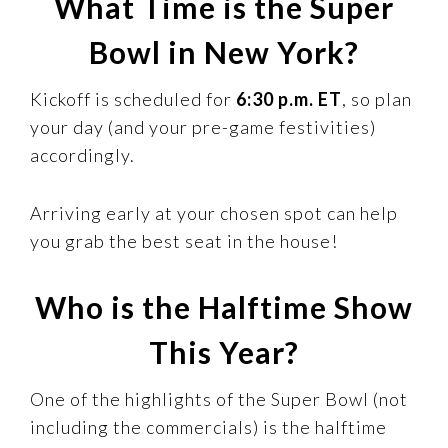
What Time is the Super
Bowl in New York?
Kickoff is scheduled for
6:30 p.m. ET
, so plan
your day (and your pre-game festivities)
accordingly.
Arriving early at your chosen spot can help
you grab the best seat in the house!
Who is the Halftime Show
This Year?
One of the highlights of the Super Bowl (not
including the commercials) is the halftime