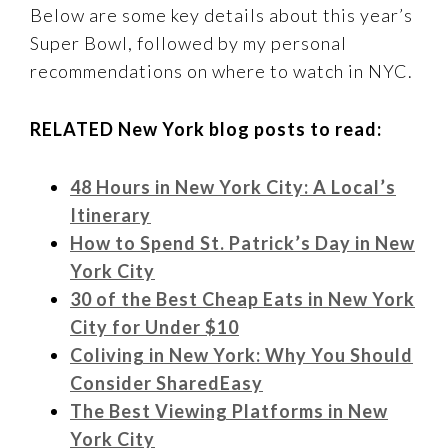
Below are some key details about this year’s
Super Bowl, followed by my personal
recommendations on where to watch in NYC.
RELATED New York blog posts to read:
48 Hours in New York City: A Local’s
Itinerary
How to Spend St. Patrick’s Day in New
York City
30 of the Best Cheap Eats in New York
City for Under $10
Coliving in New York: Why You Should
Consider SharedEasy
The Best Viewing Platforms in New
York City