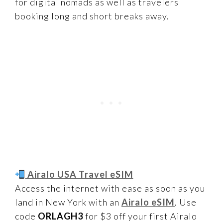
for digital nomads as well as travelers
booking long and short breaks away.
Airalo USA Travel eSIM
Access the internet with ease as soon as you
land in New York with an
Airalo eSIM
. Use
code
ORLAGH3
for $3 off your first Airalo