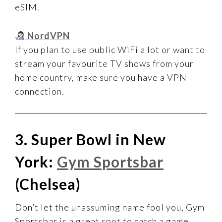
eSIM.
NordVPN
If you plan to use public WiFi a lot or want to
stream your favourite TV shows from your
home country, make sure you have a VPN
connection.
3. Super Bowl in New
York:
Gym Sportsbar
(Chelsea)
Don’t let the unassuming name fool you, Gym
Sportsbar is a great spot to catch a game.