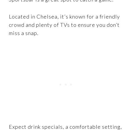
Located in Chelsea, it’s known for a friendly
crowd and plenty of TVs to ensure you don’t
miss a snap.
Expect drink specials, a comfortable setting,