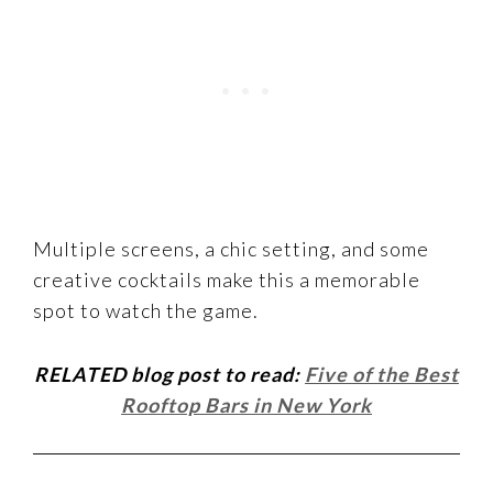
Multiple screens, a chic setting, and some
creative cocktails make this a memorable
spot to watch the game.
RELATED blog post to read:
Five of the Best
Rooftop Bars in New York