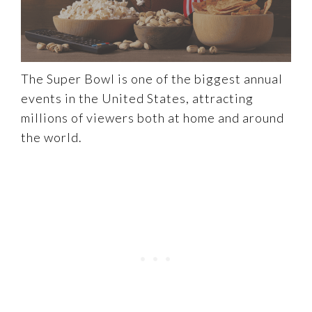
The Super Bowl is one of the biggest annual
events in the United States, attracting
millions of viewers both at home and around
the world.