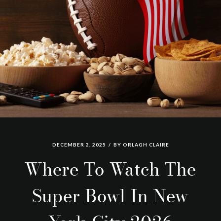
DECEMBER 2, 2025
BY
ORLAGH CLAIRE
Where To Watch The
Super Bowl In New