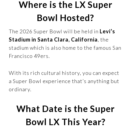
Where is the LX Super
Bowl Hosted?
The 2026 Super Bowl will be held in
Levi’s
Stadium in Santa Clara, California
, the
stadium which is also home to the famous San
Francisco 49ers.
With its rich cultural history, you can expect
a Super Bowl experience that’s anything but
ordinary.
What Date is the Super
Bowl LX This Year?