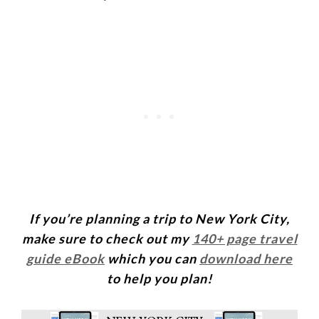
If you’re planning a trip to New York City,
make sure to check out my
140+ page travel
guide eBook
which you can
download here
to help you plan!