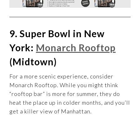
9. Super Bowl in New
York:
Monarch Rooftop
(Midtown)
For a more scenic experience, consider
Monarch Rooftop. While you might think
“rooftop bar” is more for summer, they do
heat the place up in colder months, and you’ll
get a killer view of Manhattan.