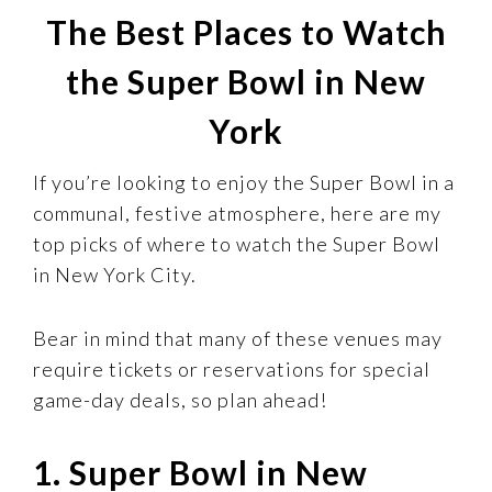
The Best Places to Watch
the Super Bowl in New
York
If you’re looking to enjoy the Super Bowl in a
communal, festive atmosphere, here are my
top picks of where to watch the Super Bowl
in New York City.
Bear in mind that many of these venues may
require tickets or reservations for special
game-day deals, so plan ahead!
1. Super Bowl in New