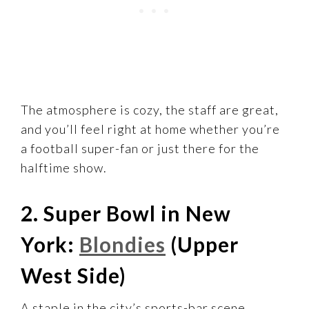
The atmosphere is cozy, the staff are great,
and you’ll feel right at home whether you’re
a football super-fan or just there for the
halftime show.
2. Super Bowl in New
York:
Blondies
(Upper
West Side)
A staple in the city’s sports-bar scene,