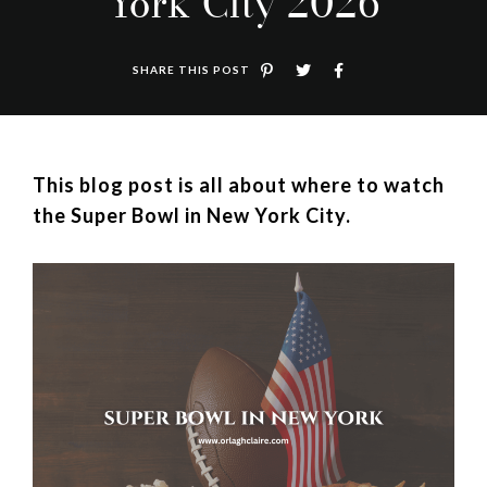
York City 2026
SHARE THIS POST
This blog post is all about where to watch
the Super Bowl in New York City.