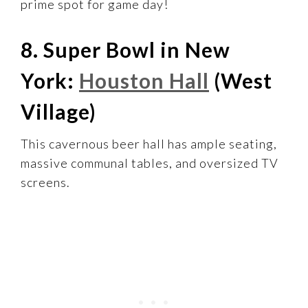
prime spot for game day!
8. Super Bowl in New
York:
Houston Hall
(West
Village)
This cavernous beer hall has ample seating,
massive communal tables, and oversized TV
screens.