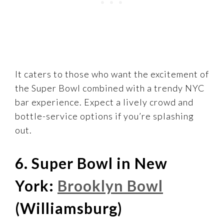
It caters to those who want the excitement of
the Super Bowl combined with a trendy NYC
bar experience. Expect a lively crowd and
bottle-service options if you’re splashing
out.
6. Super Bowl in New
York:
Brooklyn Bowl
(Williamsburg)