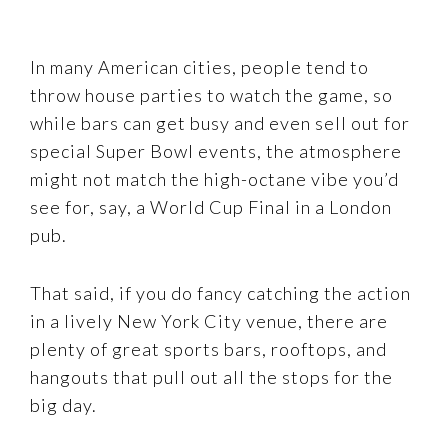
In many American cities, people tend to
throw house parties to watch the game, so
while bars can get busy and even sell out for
special Super Bowl events, the atmosphere
might not match the high-octane vibe you’d
see for, say, a World Cup Final in a London
pub.
That said, if you do fancy catching the action
in a lively New York City venue, there are
plenty of great sports bars, rooftops, and
hangouts that pull out all the stops for the
big day.