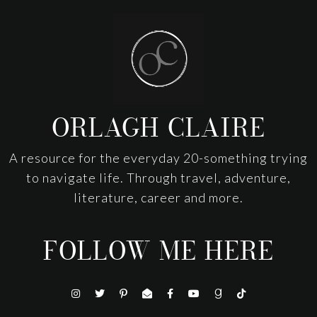
Footer
ORLAGH CLAIRE
A resource for the everyday 20-something trying
to navigate life. Through travel, adventure,
literature, career and more.
FOLLOW ME HERE