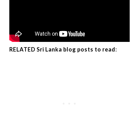
RELATED Sri Lanka blog posts to read: