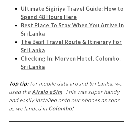
Ultimate Sigiriya Travel Guide: How to
Spend 48 Hours Here
Best Place To Stay When You Arrive In
Sri Lanka
The Best Travel Route & Itinerary For
Sri Lanka
Checking In: Morven Hotel, Colombo,
Sri Lanka
Top tip:
for mobile data around Sri Lanka, we
used the
Airalo eSim
. This was super handy
and easily installed onto our phones as soon
as we landed in
Colombo
!