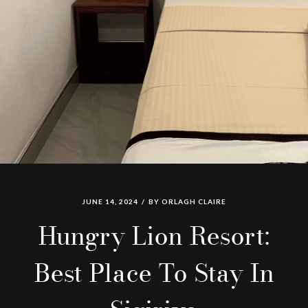
JUNE 14, 2024
BY
ORLAGH CLAIRE
Hungry Lion Resort:
Best Place To Stay In