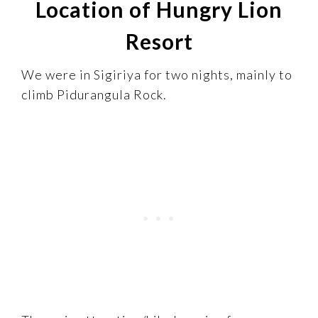
Location of Hungry Lion
Resort
We were in Sigiriya for two nights, mainly to
climb Pidurangula Rock.