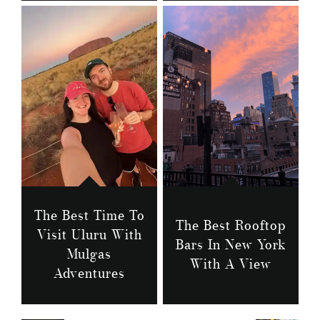
The Best Time To
The Best Rooftop
Visit Uluru With
Bars In New York
Mulgas
With A View
Adventures