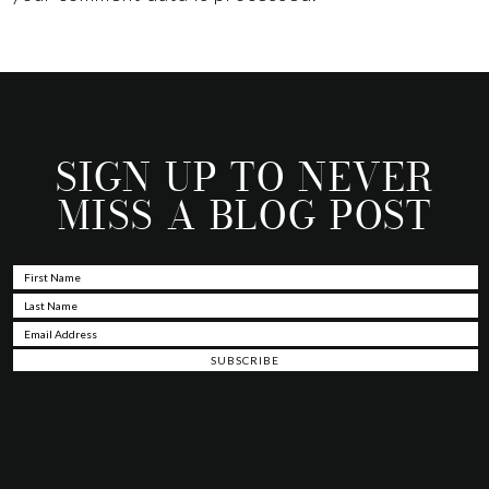
SIGN UP TO NEVER
MISS A BLOG POST