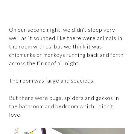
On our second night, we didn’t sleep very
well as it sounded like there were animals in
the room with us, but we think it was
chipmunks or monkeys running back and forth
across the tin roof all night.
The room was large and spacious.
But there were bugs, spiders and geckos in
the bathroom and bedroom which I didn’t
love.