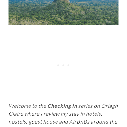
Welcome to the
Checking In
series on Orlagh
Claire where I review my stay in hotels,
hostels, guest house and AirBnBs around the