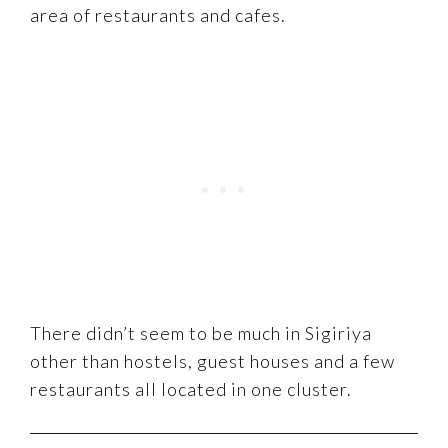
area of restaurants and cafes.
There didn’t seem to be much in Sigiriya
other than hostels, guest houses and a few
restaurants all located in one cluster.