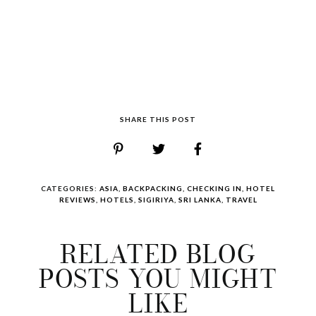
SHARE THIS POST
CATEGORIES:
ASIA
,
BACKPACKING
,
CHECKING IN
,
HOTEL
REVIEWS
,
HOTELS
,
SIGIRIYA
,
SRI LANKA
,
TRAVEL
RELATED BLOG
POSTS YOU MIGHT
LIKE