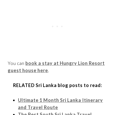
You can
book a stay at Hungry Lion Resort
guest house here
.
RELATED Sri Lanka blog posts to read:
Ultimate 1 Month Sri Lanka Itinerary
and Travel Route
The Best South Sri Lanka Travel