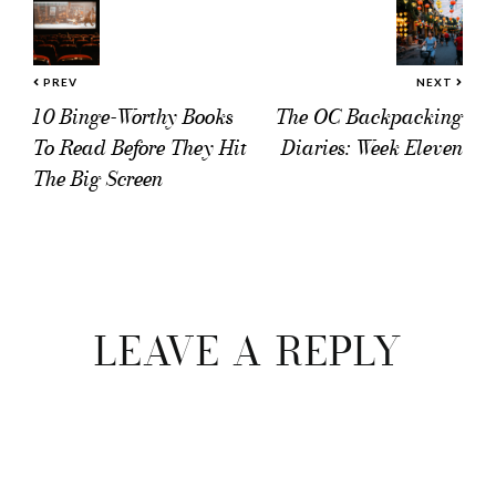
PREV
NEXT
10 Binge-Worthy Books
The OC Backpacking
To Read Before They Hit
Diaries: Week Eleven
The Big Screen
Reader
Interactions
LEAVE A REPLY