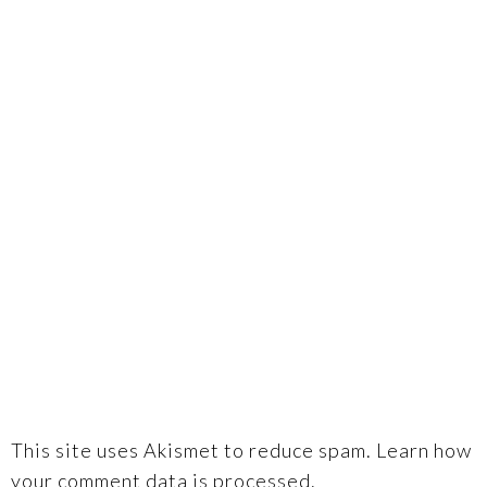
This site uses Akismet to reduce spam.
Learn how
your comment data is processed.