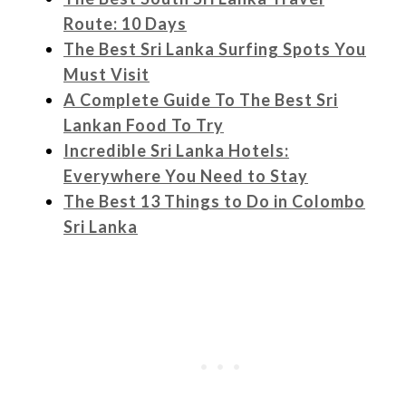
Route: 10 Days
The Best Sri Lanka Surfing Spots You
Must Visit
A Complete Guide To The Best Sri
Lankan Food To Try
Incredible Sri Lanka Hotels:
Everywhere You Need to Stay
The Best 13 Things to Do in Colombo
Sri Lanka