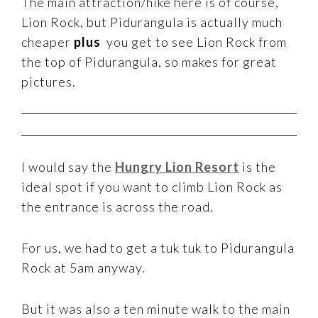
The main attraction/hike here is of course,
Lion Rock, but Pidurangula is actually much
cheaper
plus
you get to see Lion Rock from
the top of Pidurangula, so makes for great
pictures.
I would say the
Hungry Lion Resort
is the
ideal spot if you want to climb Lion Rock as
the entrance is across the road.
For us, we had to get a tuk tuk to Pidurangula
Rock at 5am anyway.
But it was also a ten minute walk to the main