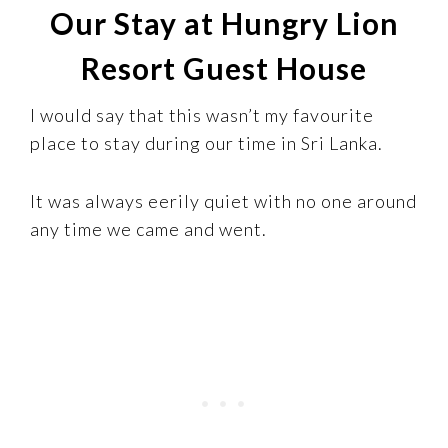
Our Stay at Hungry Lion
Resort Guest House
I would say that this wasn’t my favourite
place to stay during our time in Sri Lanka.
It was always eerily quiet with no one around
any time we came and went.