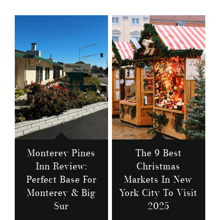
Monterey Pines
The 9 Best
Inn Review:
Christmas
Perfect Base For
Markets In New
Monterey & Big
York City To Visit
Sur
2025