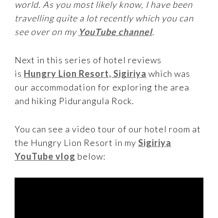
world. As you most likely know, I have been
travelling quite a lot recently which you can
see over on my
YouTube channel
.
Next in this series of hotel reviews
is
Hungry Lion Resort, Sigiriya
which was
our accommodation for exploring the area
and hiking Pidurangula Rock.
You can see a video tour of our hotel room at
the Hungry Lion Resort in my
Sigiriya
YouTube vlog
below: