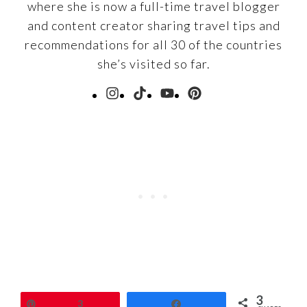
where she is now a full-time travel blogger
and content creator sharing travel tips and
recommendations for all 30 of the countries
she’s visited so far.
3
Pin
3
Share