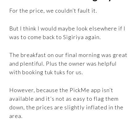
For the price, we couldn’t fault it.
But I think I would maybe look elsewhere if I
was to come back to Sigiriya again.
The breakfast on our final morning was great
and plentiful. Plus the owner was helpful
with booking tuk tuks for us.
However, because the PickMe app isn’t
available and it’s not as easy to flag them
down, the prices are slightly inflated in the
area.