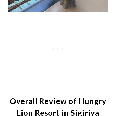
Overall Review of Hungry
Lion Resort in Sigiriya