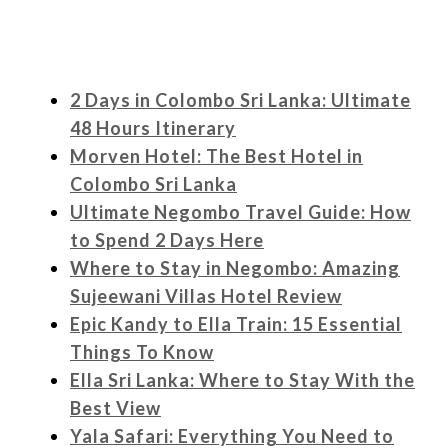
2 Days in Colombo Sri Lanka: Ultimate
48 Hours Itinerary
Morven Hotel: The Best Hotel in
Colombo Sri Lanka
Ultimate Negombo Travel Guide: How
to Spend 2 Days Here
Where to Stay in Negombo: Amazing
Sujeewani Villas Hotel Review
Epic Kandy to Ella Train: 15 Essential
Things To Know
Ella Sri Lanka: Where to Stay With the
Best View
Yala Safari: Everything You Need to