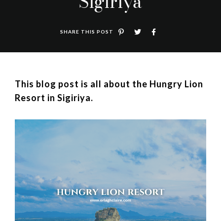
Sigiriya
SHARE THIS POST
This blog post is all about the Hungry Lion
Resort in Sigiriya.