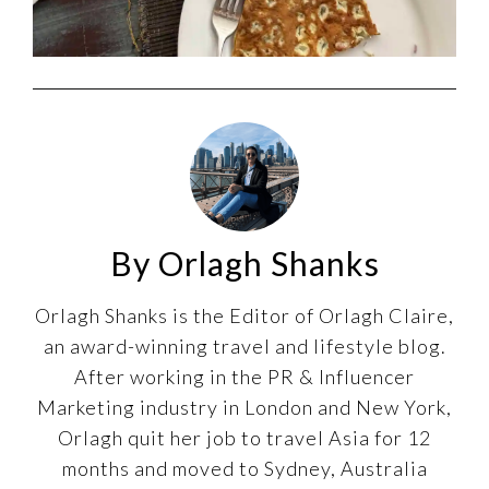
By Orlagh Shanks
Orlagh Shanks is the Editor of Orlagh Claire,
an award-winning travel and lifestyle blog.
After working in the PR & Influencer
Marketing industry in London and New York,
Orlagh quit her job to travel Asia for 12
months and moved to Sydney, Australia