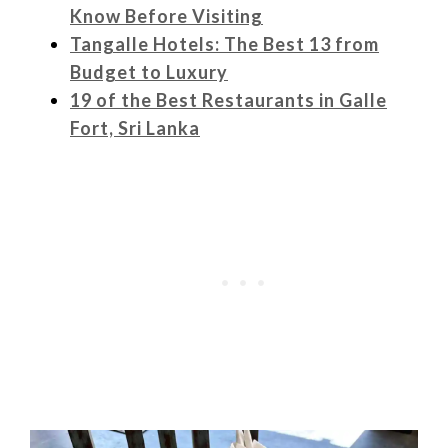
Know Before Visiting
Tangalle Hotels: The Best 13 from
Budget to Luxury
19 of the Best Restaurants in Galle
Fort, Sri Lanka