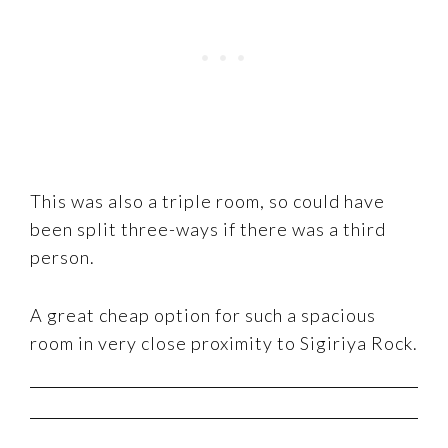
This was also a triple room, so could have
been split three-ways if there was a third
person.
A great cheap option for such a spacious
room in very close proximity to Sigiriya Rock.