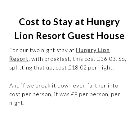
Cost to Stay at Hungry
Lion Resort Guest House
For our two night stay at
Hungry Lion
Resort
, with breakfast, this cost £36.03. So,
splitting that up, cost £18.02 per night.
And if we break it down even further into
cost per person, it was £9 per person, per
night.