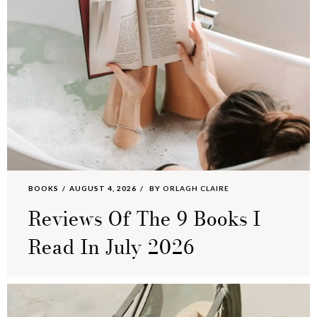
BOOKS
AUGUST 4, 2026
BY
ORLAGH CLAIRE
Reviews Of The 9 Books I
Read In July 2026