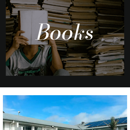
Books