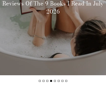
Why More Friend Groups Are Choosing
Reviews Of The 9 Books I Read In July
The Best Boutique Hotels In Byron Bay
The Best Things To Do In Byron Bay If
How To Prepare Yourself For Shorter
What’s On In Sydney In August: Best
The Best Time To Visit Byron Bay:
How To Get From Sydney To Byron Bay
And More Frequent Trips Abroad
Ski Holidays Together
You’ve Been Before
For A Unique Stay
Seasons Guide
Things To Do
2026