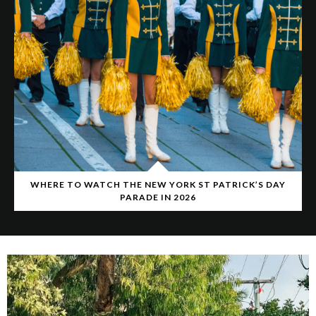
WHERE TO WATCH THE NEW YORK ST PATRICK’S DAY
PARADE IN 2026