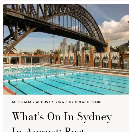
AUSTRALIA
AUGUST 1, 2026
BY
ORLAGH CLAIRE
What’s On In Sydney