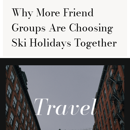
Why More Friend
Groups Are Choosing
Ski Holidays Together
Travel