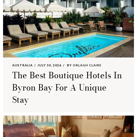
AUSTRALIA
JULY 30, 2026
BY
ORLAGH CLAIRE
The Best Boutique Hotels In
Byron Bay For A Unique
Stay