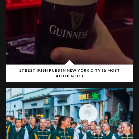
17 BEST IRISH PUBS IN NEW YORK CITY (& MOST
AUTHENTIC)