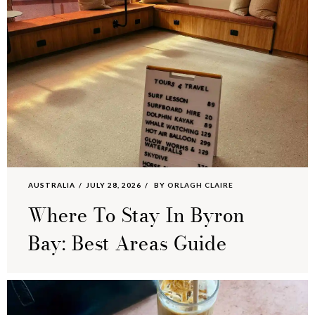
AUSTRALIA
JULY 28, 2026
BY
ORLAGH CLAIRE
Where To Stay In Byron
Bay: Best Areas Guide