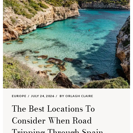
EUROPE
JULY 24, 2026
BY
ORLAGH CLAIRE
The Best Locations To
Consider When Road
Tripping Through Spain