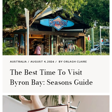
AUSTRALIA
AUGUST 4, 2026
BY
ORLAGH CLAIRE
The Best Time To Visit
Byron Bay: Seasons Guide