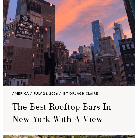
AMERICA
JULY 26, 2026
BY
ORLAGH CLAIRE
The Best Rooftop Bars In
New York With A View