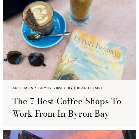
AUSTRALIA
JULY 27, 2026
BY
ORLAGH CLAIRE
The 7 Best Coffee Shops To
Work From In Byron Bay