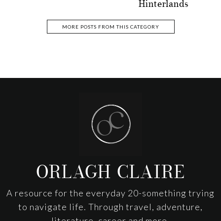
Hinterlands
MORE POSTS FROM THIS CATEGORY
Footer
ORLAGH CLAIRE
A resource for the everyday 20-something trying
to navigate life. Through travel, adventure,
literature, career and more.