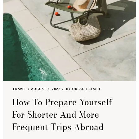
TRAVEL
AUGUST 1, 2026
BY
ORLAGH CLAIRE
How To Prepare Yourself
For Shorter And More
Frequent Trips Abroad