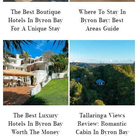
The Best Boutique
Where To Stay In
Hotels In Byron Bay
Byron Bay: Best
For A Unique Stay
Areas Guide
The Best Luxury
Tallaringa Views
Hotels In Byron Bay
Review: Romantic
Worth The Money
Cabin In Byron Bay