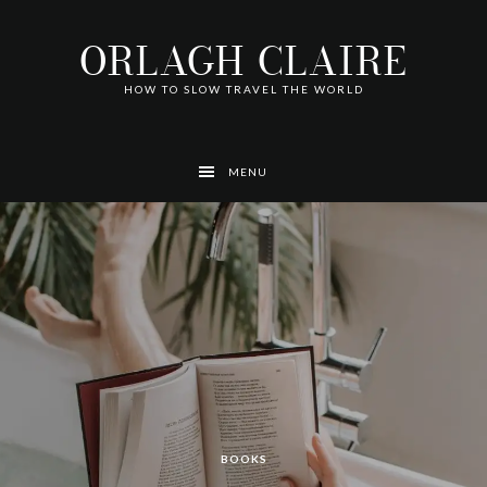
Skip
Skip
Skip
Skip
Skip
to
to
to
to
to
ORLAGH CLAIRE
primary
main
footer
left
right
navigation
content
navigation
navigation
HOW TO SLOW TRAVEL THE WORLD
MENU
AUSTRALIA
AUSTRALIA
AUSTRALIA
AUSTRALIA
TRAVEL
TRAVEL
BOOKS
AUSTRALIA