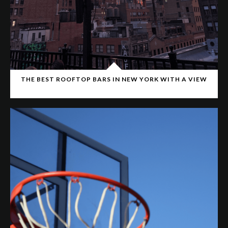
THE BEST ROOFTOP BARS IN NEW YORK WITH A VIEW