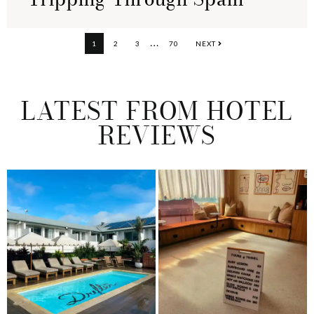
Interim
…
PAGE
PAGE
PAGE
PAGE
1
2
3
70
NEXT
pages
omitted
LATEST FROM HOTEL
REVIEWS