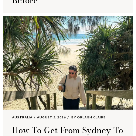
Before
AUSTRALIA
AUGUST 5, 2026
BY
ORLAGH CLAIRE
How To Get From Sydney To