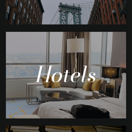
Hotels