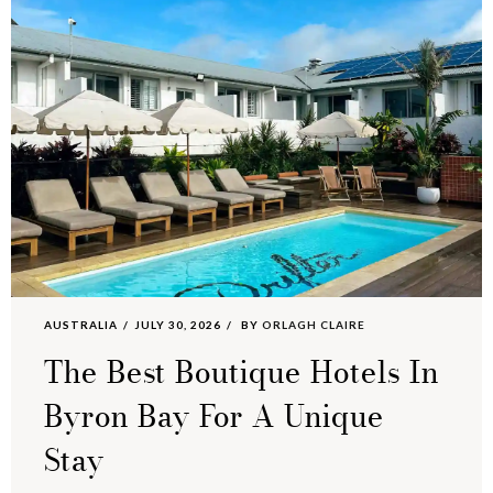
AUSTRALIA
JULY 30, 2026
BY
ORLAGH CLAIRE
The Best Boutique Hotels In
Byron Bay For A Unique
Stay