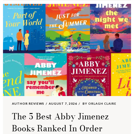
AUTHOR REVIEWS
AUGUST 7, 2026
BY
ORLAGH CLAIRE
The 5 Best Abby Jimenez
Books Ranked In Order