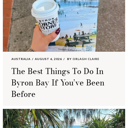
AUSTRALIA
AUGUST 6, 2026
BY
ORLAGH CLAIRE
The Best Things To Do In
Byron Bay If You’ve Been
Before