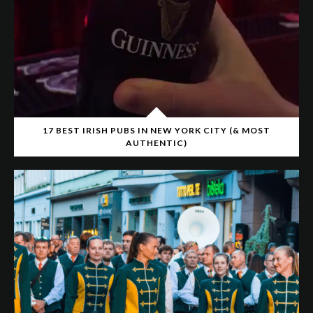
17 BEST IRISH PUBS IN NEW YORK CITY (& MOST
AUTHENTIC)