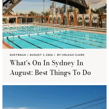
AUSTRALIA
AUGUST 1, 2026
BY
ORLAGH CLAIRE
What’s On In Sydney In
August: Best Things To Do