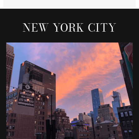
NEW YORK CITY