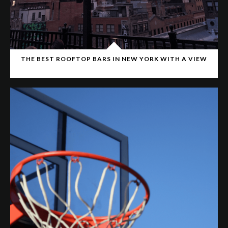
THE BEST ROOFTOP BARS IN NEW YORK WITH A VIEW