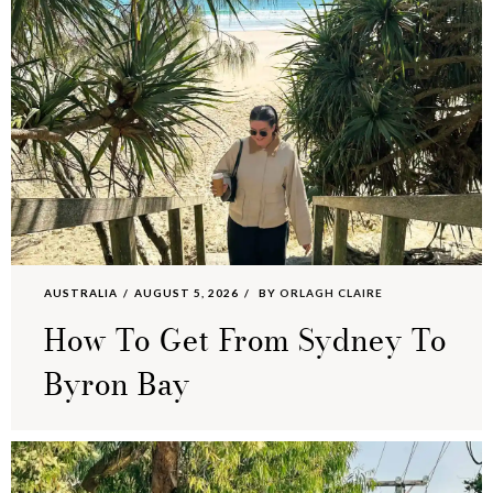
AUSTRALIA
AUGUST 5, 2026
BY
ORLAGH CLAIRE
How To Get From Sydney To
Byron Bay