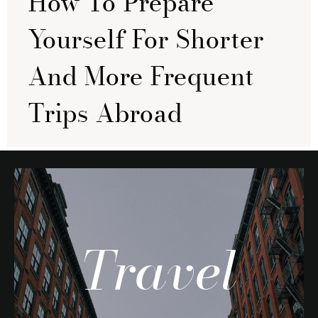
How To Prepare
Yourself For Shorter
And More Frequent
Trips Abroad
Travel