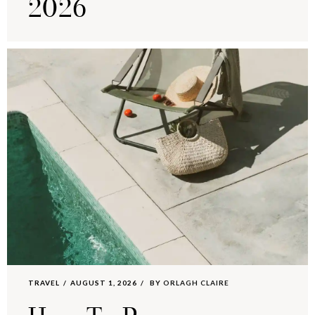
2026
TRAVEL
AUGUST 1, 2026
BY
ORLAGH CLAIRE