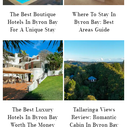
The Best Boutique
Where To Stay In
Hotels In Byron Bay
Byron Bay: Best
For A Unique Stay
Areas Guide
The Best Luxury
Tallaringa Views
Hotels In Byron Bay
Review: Romantic
Worth The Money
Cabin In Byron Bay