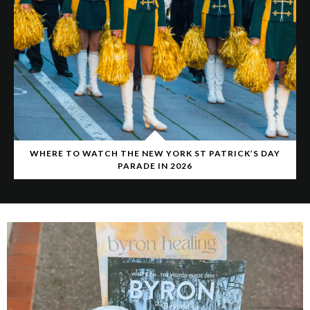
WHERE TO WATCH THE NEW YORK ST PATRICK’S DAY
PARADE IN 2026