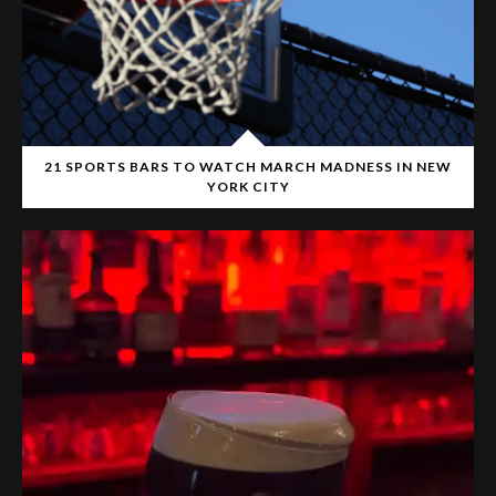
21 SPORTS BARS TO WATCH MARCH MADNESS IN NEW
YORK CITY