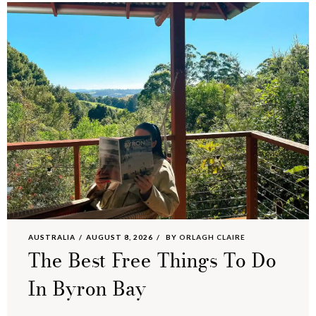
AUSTRALIA
AUGUST 8, 2026
BY
ORLAGH CLAIRE
The Best Free Things To Do
In Byron Bay