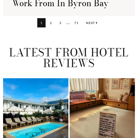
Work From In Byron Bay
Interim
…
PAGE
PAGE
PAGE
PAGE
1
2
3
71
NEXT
pages
omitted
LATEST FROM HOTEL
REVIEWS