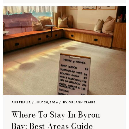
AUSTRALIA
JULY 28, 2026
BY
ORLAGH CLAIRE
Where To Stay In Byron
Bay: Best Areas Guide