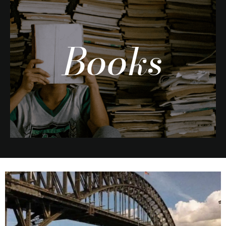
Books