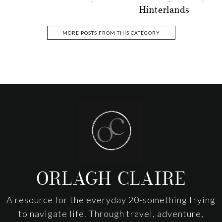
Hinterlands
MORE POSTS FROM THIS CATEGORY
Footer
ORLAGH CLAIRE
A resource for the everyday 20-something trying
to navigate life. Through travel, adventure,