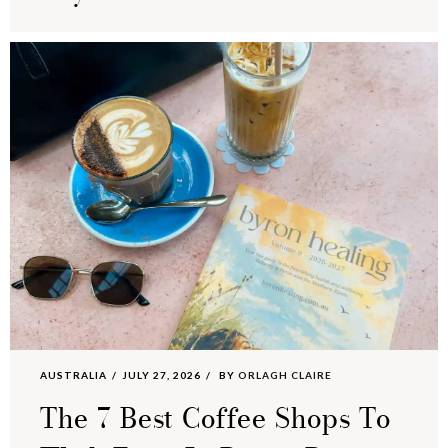
AUSTRALIA
JULY 27, 2026
BY
ORLAGH CLAIRE
The 7 Best Coffee Shops To