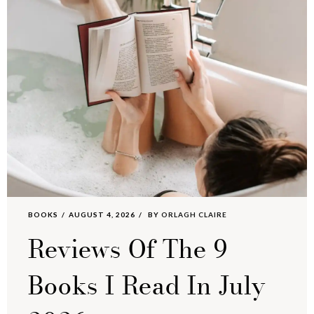
BOOKS
AUGUST 4, 2026
BY
ORLAGH CLAIRE
Reviews Of The 9
Books I Read In July