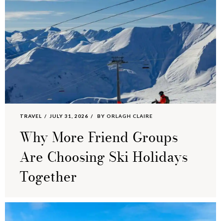
TRAVEL
JULY 31, 2026
BY
ORLAGH CLAIRE
Why More Friend Groups
Are Choosing Ski Holidays
Together