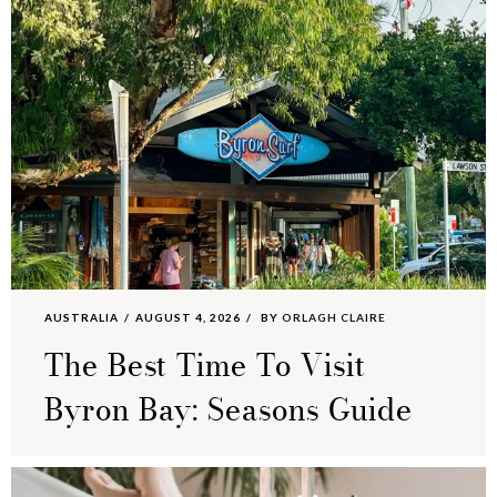
AUSTRALIA
AUGUST 4, 2026
BY
ORLAGH CLAIRE
The Best Time To Visit
Byron Bay: Seasons Guide