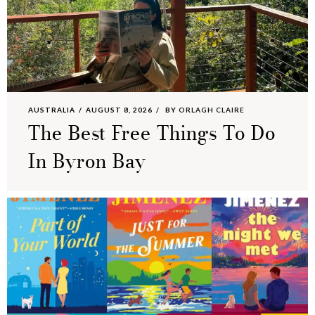
AUSTRALIA
AUGUST 8, 2026
BY
ORLAGH CLAIRE
The Best Free Things To Do
In Byron Bay