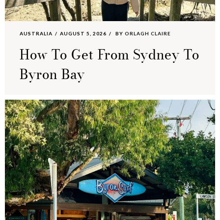
AUSTRALIA
AUGUST 5, 2026
BY
ORLAGH CLAIRE
How To Get From Sydney To
Byron Bay