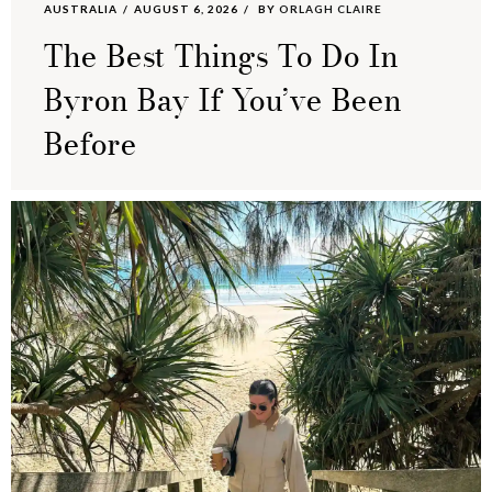
AUSTRALIA
AUGUST 6, 2026
BY
ORLAGH CLAIRE
The Best Things To Do In
Byron Bay If You’ve Been
Before