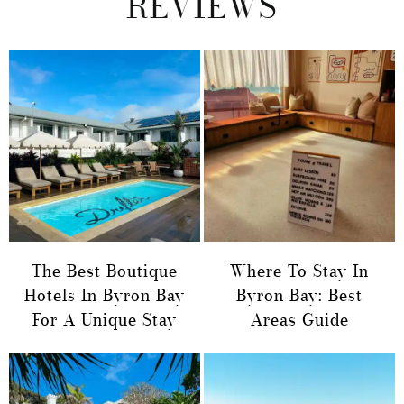
REVIEWS
The Best Boutique
Where To Stay In
Hotels In Byron Bay
Byron Bay: Best
For A Unique Stay
Areas Guide