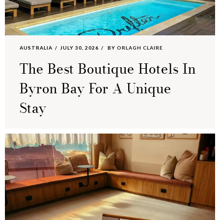
AUSTRALIA
JULY 30, 2026
BY
ORLAGH CLAIRE
The Best Boutique Hotels In
Byron Bay For A Unique
Stay