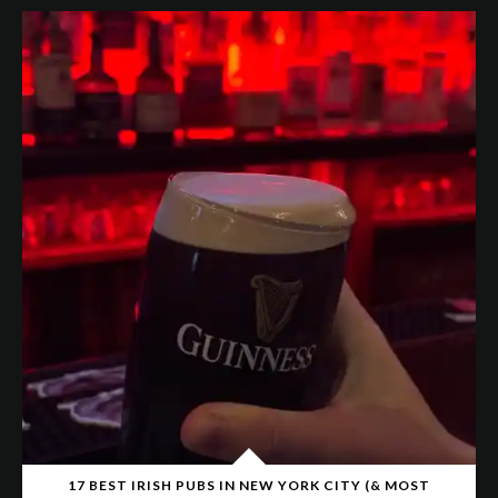
17 BEST IRISH PUBS IN NEW YORK CITY (& MOST