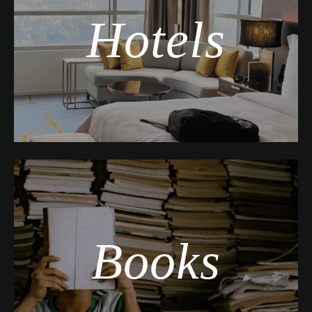
Hotels
Books