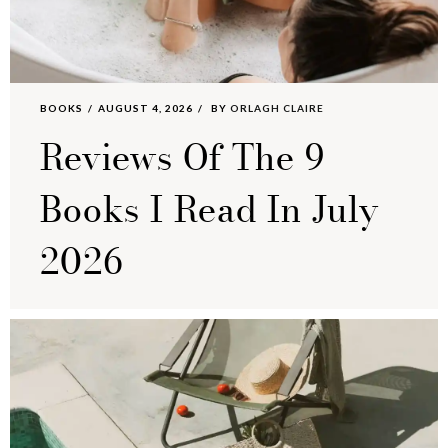
BOOKS
AUGUST 4, 2026
BY
ORLAGH CLAIRE
Reviews Of The 9
Books I Read In July
2026