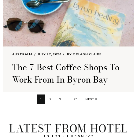
AUSTRALIA
JULY 27, 2026
BY
ORLAGH CLAIRE
The 7 Best Coffee Shops To
Work From In Byron Bay
Interim
…
PAGE
PAGE
PAGE
PAGE
1
2
3
71
NEXT
pages
omitted
LATEST FROM HOTEL