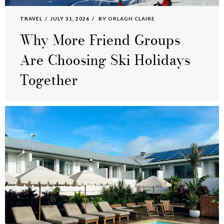
TRAVEL
JULY 31, 2026
BY
ORLAGH CLAIRE
Why More Friend Groups
Are Choosing Ski Holidays
Together