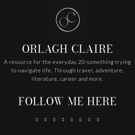
Footer
ORLAGH CLAIRE
A resource for the everyday 20-something trying
to navigate life. Through travel, adventure,
literature, career and more.
FOLLOW ME HERE