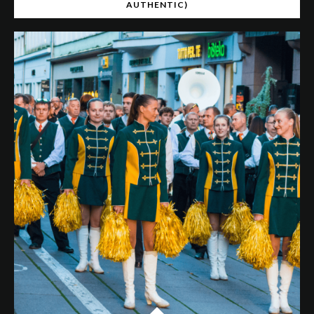
AUTHENTIC)