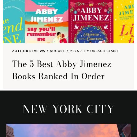
AUTHOR REVIEWS
AUGUST 7, 2026
BY
ORLAGH CLAIRE
The 5 Best Abby Jimenez
Books Ranked In Order
NEW YORK CITY