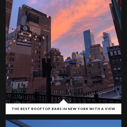
THE BEST ROOFTOP BARS IN NEW YORK WITH A VIEW