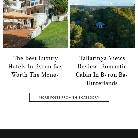
The Best Luxury
Tallaringa Views
Hotels In Byron Bay
Review: Romantic
Worth The Money
Cabin In Byron Bay
Hinterlands
MORE POSTS FROM THIS CATEGORY