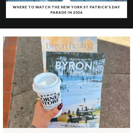
WHERE TO WATCH THE NEW YORK ST PATRICK’S DAY
PARADE IN 2026