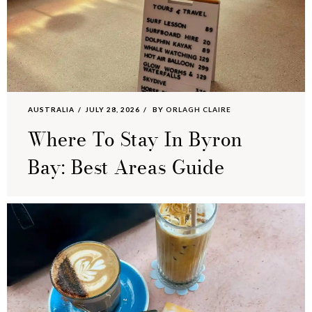
AUSTRALIA
JULY 28, 2026
BY
ORLAGH CLAIRE
Where To Stay In Byron
Bay: Best Areas Guide