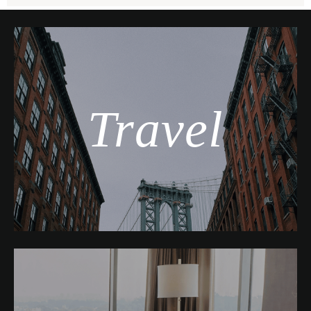
Travel