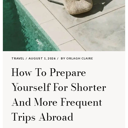
TRAVEL
AUGUST 1, 2026
BY
ORLAGH CLAIRE
How To Prepare
Yourself For Shorter
And More Frequent
Trips Abroad