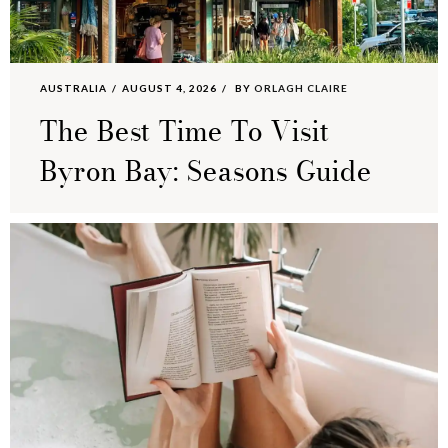
AUSTRALIA
AUGUST 4, 2026
BY
ORLAGH CLAIRE
The Best Time To Visit
Byron Bay: Seasons Guide