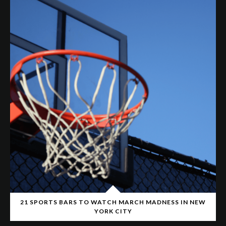
21 SPORTS BARS TO WATCH MARCH MADNESS IN NEW
YORK CITY