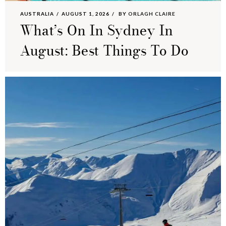
AUSTRALIA
AUGUST 1, 2026
BY
ORLAGH CLAIRE
What’s On In Sydney In
August: Best Things To Do