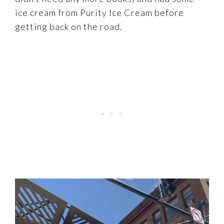
ice cream from Purity Ice Cream before
getting back on the road.