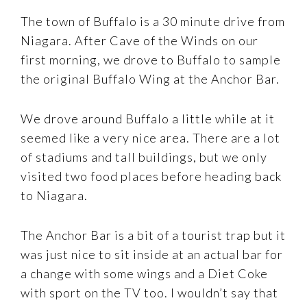
The town of Buffalo is a 30 minute drive from
Niagara. After Cave of the Winds on our
first morning, we drove to Buffalo to sample
the original Buffalo Wing at the Anchor Bar.
We drove around Buffalo a little while at it
seemed like a very nice area. There are a lot
of stadiums and tall buildings, but we only
visited two food places before heading back
to Niagara.
The Anchor Bar is a bit of a tourist trap but it
was just nice to sit inside at an actual bar for
a change with some wings and a Diet Coke
with sport on the TV too. I wouldn’t say that