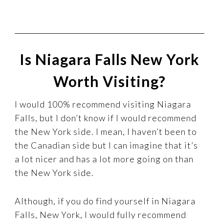
Is Niagara Falls New York
Worth Visiting?
I would 100% recommend visiting Niagara
Falls, but I don’t know if I would recommend
the New York side. I mean, I haven’t been to
the Canadian side but I can imagine that it’s
a lot nicer and has a lot more going on than
the New York side.
Although, if you do find yourself in Niagara
Falls, New York, I would fully recommend