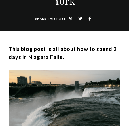
York
SHARE THIS POST
This blog post is all about how to spend 2
days in Niagara Falls.