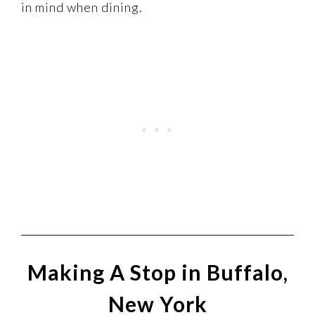
in mind when dining.
Making A Stop in Buffalo,
New York