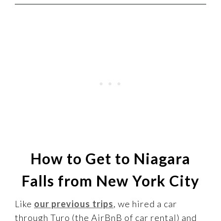
How to Get to Niagara
Falls from New York City
Like
our previous trips
, we hired a car
through Turo (the AirBnB of car rental) and