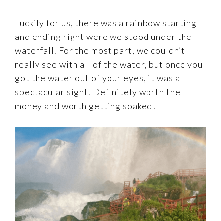
Luckily for us, there was a rainbow starting
and ending right were we stood under the
waterfall. For the most part, we couldn’t
really see with all of the water, but once you
got the water out of your eyes, it was a
spectacular sight. Definitely worth the
money and worth getting soaked!