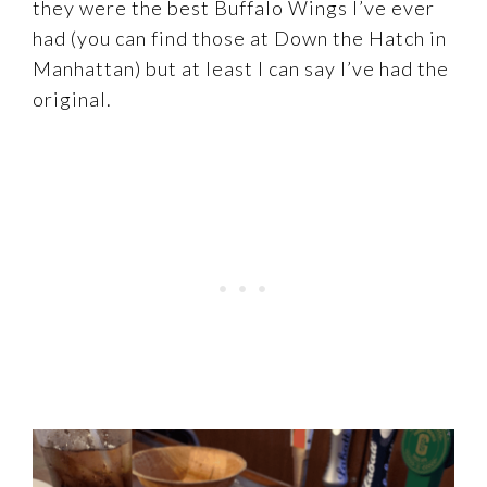
they were the best Buffalo Wings I’ve ever
had (you can find those at Down the Hatch in
Manhattan) but at least I can say I’ve had the
original.