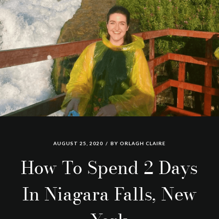
AUGUST 25, 2020
BY
ORLAGH CLAIRE
How To Spend 2 Days
In Niagara Falls, New