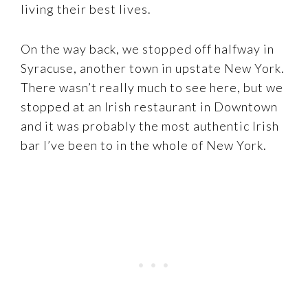
living their best lives.
On the way back, we stopped off halfway in
Syracuse, another town in upstate New York.
There wasn’t really much to see here, but we
stopped at an Irish restaurant in Downtown
and it was probably the most authentic Irish
bar I’ve been to in the whole of New York.