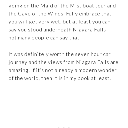
going on the Maid of the Mist boat tour and
the Cave of the Winds. Fully embrace that
you will get very wet, but at least you can
say you stood underneath Niagara Falls –
not many people can say that.
It was definitely worth the seven hour car
journey and the views from Niagara Falls are
amazing. If it’s not already a modern wonder
of the world, then it is in my book at least.