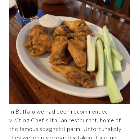
In Buffalo we had been recommended
visiting Chef’s Italian restaurant, home of
the famous spaghetti parm. Unfortunately
they were only providing takeout and no