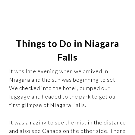
Things to Do in Niagara
Falls
It was late evening when we arrived in
Niagara and the sun was beginning to set.
We checked into the hotel, dumped our
luggage and headed to the park to get our
first glimpse of Niagara Falls.
It was amazing to see the mist in the distance
and also see Canada on the other side. There