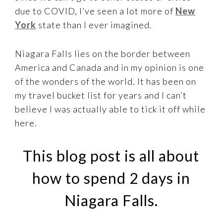
due to COVID, I’ve seen a lot more of
New
York
state than I ever imagined.
Niagara Falls lies on the border between
America and Canada and in my opinion is one
of the wonders of the world. It has been on
my travel bucket list for years and I can’t
believe I was actually able to tick it off while
here.
This blog post is all about
how to spend 2 days in
Niagara Falls.