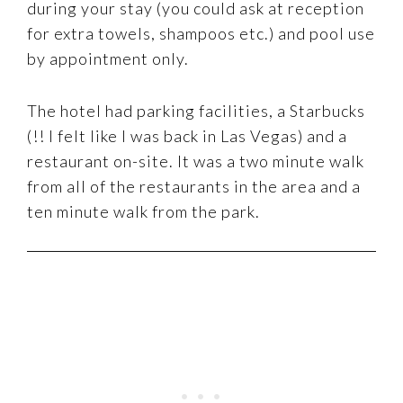
during your stay (you could ask at reception
for extra towels, shampoos etc.) and pool use
by appointment only.
The hotel had parking facilities, a Starbucks
(!! I felt like I was back in Las Vegas) and a
restaurant on-site. It was a two minute walk
from all of the restaurants in the area and a
ten minute walk from the park.