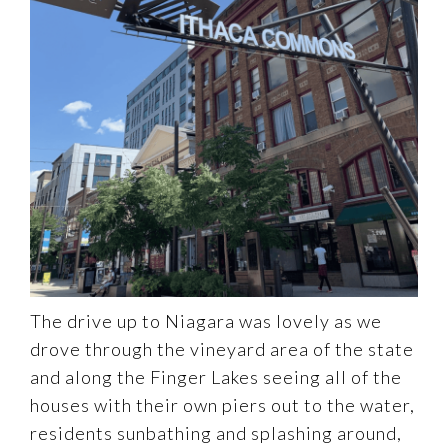
The drive up to Niagara was lovely as we
drove through the vineyard area of the state
and along the Finger Lakes seeing all of the
houses with their own piers out to the water,
residents sunbathing and splashing around,