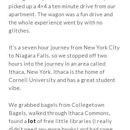
picked up a 4×4 a ten minute drive from our
apartment. The wagon was a fun drive and
the whole experience went by with no
glitches.
It’s a seven hour journey from New York City
to Niagara Falls, so we stopped off two
hours into the journey in an area called
Ithaca, New York. Ithaca is the home of
Cornell University and has a great student
vibe.
We grabbed bagels from Collegetown
Bagels, walked through Ithaca Commons,
found a
lot
of free little libraries (I really
didn’t need any more books) and had some