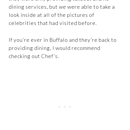
dining services, but we were able to take a
look inside at all of the pictures of
celebrities that had visited before.
If you’re ever in Buffalo and they’re back to
providing dining, I would recommend
checking out Chef’s.