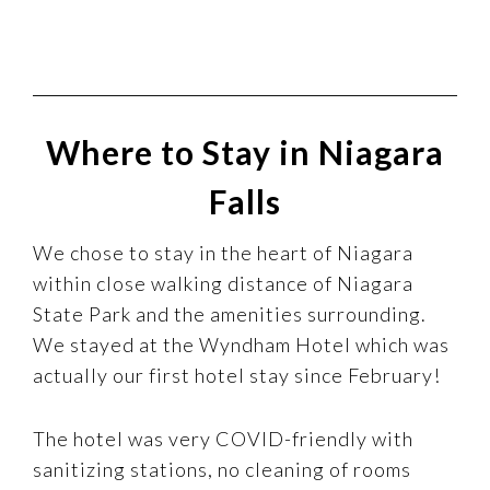
Where to Stay in Niagara
Falls
We chose to stay in the heart of Niagara
within close walking distance of Niagara
State Park and the amenities surrounding.
We stayed at the Wyndham Hotel which was
actually our first hotel stay since February!
The hotel was very COVID-friendly with
sanitizing stations, no cleaning of rooms