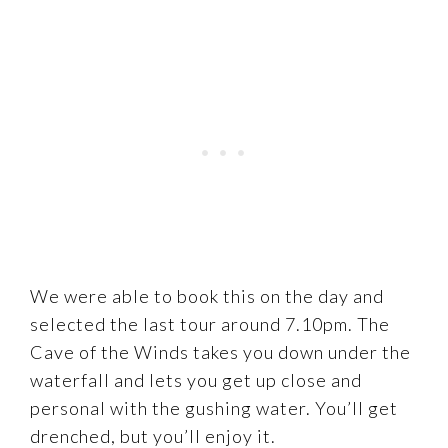
We were able to book this on the day and
selected the last tour around 7.10pm. The
Cave of the Winds takes you down under the
waterfall and lets you get up close and
personal with the gushing water. You’ll get
drenched, but you’ll enjoy it.