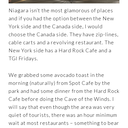
Niagara isn’t the most glamorous of places
and if you had the option between the New
York side and the Canada side, I would
choose the Canada side. They have zip-lines,
cable carts and a revolving restaurant. The
New York side has a Hard Rock Cafe and a
TGI Fridays.
We grabbed some avocado toast in the
morning (naturally) from Spot Cafe by the
park and had some dinner from the Hard Rock
Cafe before doing the Cave of the Winds. I
will say that even though the area was very
quiet of tourists, there was an hour minimum
wait at most restaurants – something to bear