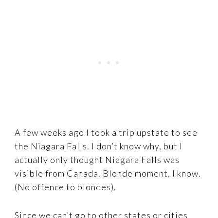
A few weeks ago I took a trip upstate to see
the Niagara Falls. I don’t know why, but I
actually only thought Niagara Falls was
visible from Canada. Blonde moment, I know.
(No offence to blondes).
Since we can’t go to other states or cities