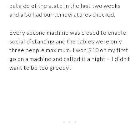
outside of the state in the last two weeks
and also had our temperatures checked.
Every second machine was closed to enable
social distancing and the tables were only
three people maximum. I won $10 on my first
go on a machine and called it a night – I didn’t
want to be too greedy!