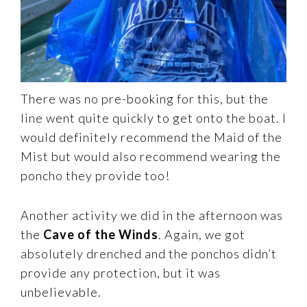
There was no pre-booking for this, but the
line went quite quickly to get onto the boat. I
would definitely recommend the Maid of the
Mist but would also recommend wearing the
poncho they provide too!
Another activity we did in the afternoon was
the
Cave of the Winds
. Again, we got
absolutely drenched and the ponchos didn’t
provide any protection, but it was
unbelievable.