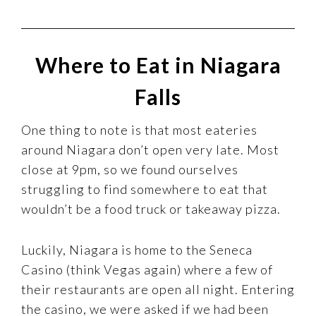
Where to Eat in Niagara
Falls
One thing to note is that most eateries
around Niagara don’t open very late. Most
close at 9pm, so we found ourselves
struggling to find somewhere to eat that
wouldn’t be a food truck or takeaway pizza.
Luckily, Niagara is home to the Seneca
Casino (think Vegas again) where a few of
their restaurants are open all night. Entering
the casino, we were asked if we had been