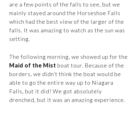
are a few points of the falls to see, but we
mainly stayed around the Horseshoe Falls
which had the best view of the larger of the
falls. It was amazing to watch as the sun was
setting.
The following morning, we showed up for the
Maid of the Mist
boat tour. Because of the
borders, we didn’t think the boat would be
able to go the entire way up to Niagara
Falls, but it did! We got absolutely
drenched, but it was an amazing experience.