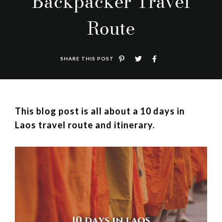
Backpacker Travel
Route
SHARE THIS POST
This blog post is all about a 10 days in
Laos travel route and itinerary.