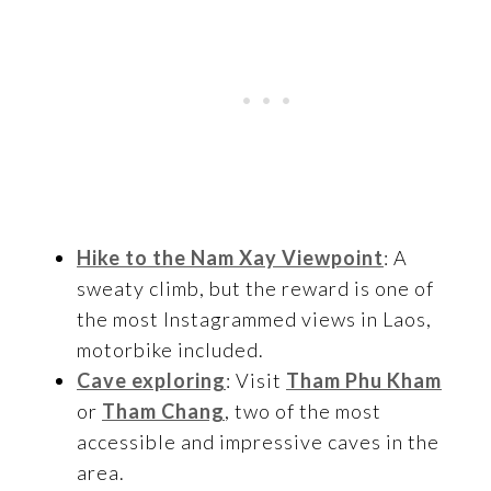
Hike to the Nam Xay Viewpoint
: A
sweaty climb, but the reward is one of
the most Instagrammed views in Laos,
motorbike included.
Cave exploring
: Visit
Tham Phu Kham
or
Tham Chang
, two of the most
accessible and impressive caves in the
area.