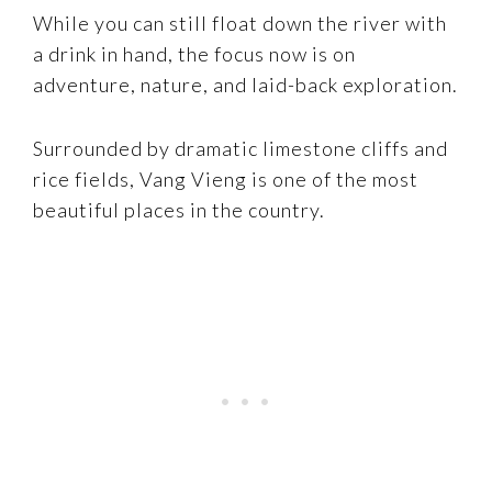
While you can still float down the river with
a drink in hand, the focus now is on
adventure, nature, and laid-back exploration.
Surrounded by dramatic limestone cliffs and
rice fields, Vang Vieng is one of the most
beautiful places in the country.