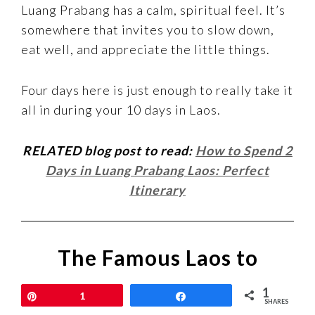
Luang Prabang has a calm, spiritual feel. It’s
somewhere that invites you to slow down,
eat well, and appreciate the little things.
Four days here is just enough to really take it
all in during your 10 days in Laos.
RELATED blog post to read:
How to Spend 2
Days in Luang Prabang Laos: Perfect
Itinerary
The Famous Laos to
Thailand Slow Boat
1
Pin
1
Share
SHARES