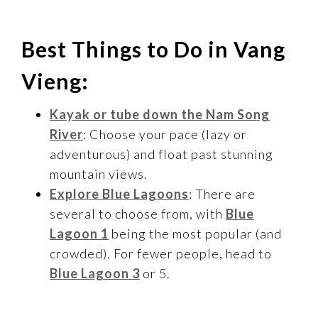
Best Things to Do in Vang
Vieng:
Kayak or tube down the Nam Song
River
: Choose your pace (lazy or
adventurous) and float past stunning
mountain views.
Explore Blue Lagoons
: There are
several to choose from, with
Blue
Lagoon 1
being the most popular (and
crowded). For fewer people, head to
Blue Lagoon 3
or 5.