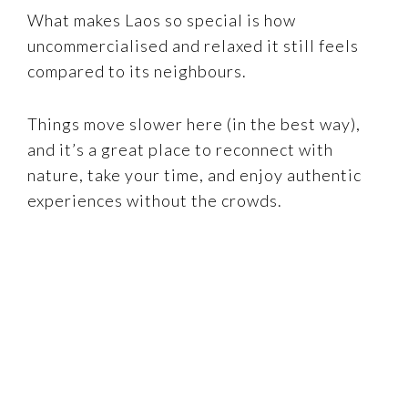
What makes Laos so special is how
uncommercialised and relaxed it still feels
compared to its neighbours.
Things move slower here (in the best way),
and it’s a great place to reconnect with
nature, take your time, and enjoy authentic
experiences without the crowds.