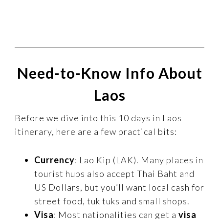
Need-to-Know Info About
Laos
Before we dive into this 10 days in Laos
itinerary, here are a few practical bits:
Currency
: Lao Kip (LAK). Many places in
tourist hubs also accept Thai Baht and
US Dollars, but you’ll want local cash for
street food, tuk tuks and small shops.
Visa
: Most nationalities can get a
visa