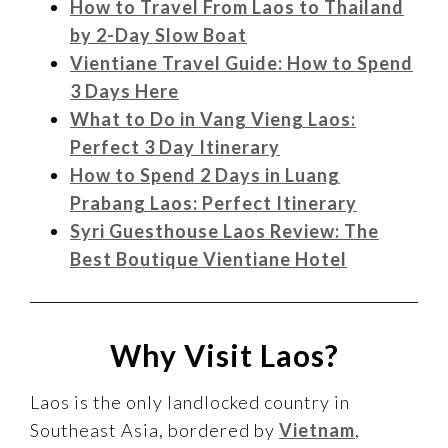
How to Travel From Laos to Thailand
by 2-Day Slow Boat
Vientiane Travel Guide: How to Spend
3 Days Here
What to Do in Vang Vieng Laos:
Perfect 3 Day Itinerary
How to Spend 2 Days in Luang
Prabang Laos: Perfect Itinerary
Syri Guesthouse Laos Review: The
Best Boutique Vientiane Hotel
Why Visit Laos?
Laos is the only landlocked country in
Southeast Asia, bordered by
Vietnam
,