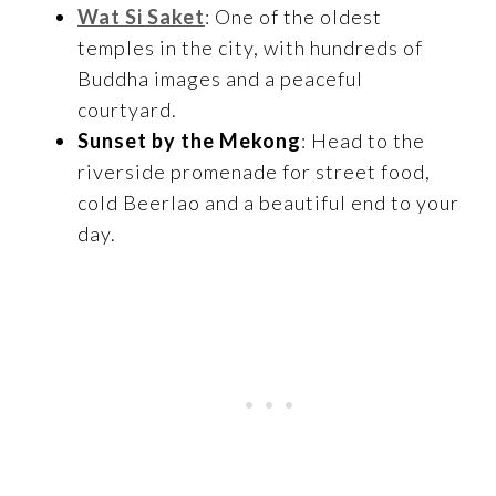
Wat Si Saket
: One of the oldest
temples in the city, with hundreds of
Buddha images and a peaceful
courtyard.
Sunset by the Mekong
: Head to the
riverside promenade for street food,
cold Beerlao and a beautiful end to your
day.