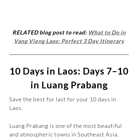
RELATED blog post to read:
What to Do in
Vang Vieng Laos: Perfect 3 Day Itinerary
10 Days in Laos: Days 7–10
in Luang Prabang
Save the best for last for your 10 days in
Laos.
Luang Prabang is one of the most beautiful
and atmospheric towns in Southeast Asia.