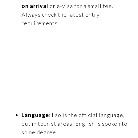
on arrival
or e-visa for a small fee.
Always check the latest entry
requirements.
Language
: Lao is the official language,
but in tourist areas, English is spoken to
some degree.