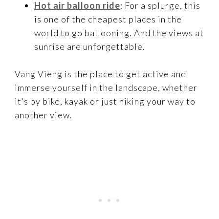
Hot air balloon ride
: For a splurge, this
is one of the cheapest places in the
world to go ballooning. And the views at
sunrise are unforgettable.
Vang Vieng is the place to get active and
immerse yourself in the landscape, whether
it’s by bike, kayak or just hiking your way to
another view.