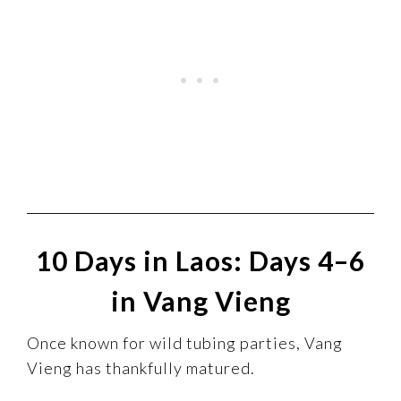
10 Days in Laos: Days 4–6
in Vang Vieng
Once known for wild tubing parties, Vang
Vieng has thankfully matured.