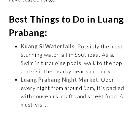
Best Things to Do in Luang
Prabang:
Kuang Si Waterfalls
: Possibly the most
stunning waterfall in Southeast Asia.
Swim in turquoise pools, walk to the top
and visit the nearby bear sanctuary.
Luang Prabang Night Market
: Open
every night from around 5pm, it’s packed
with souvenirs, crafts and street food. A
must-visit.