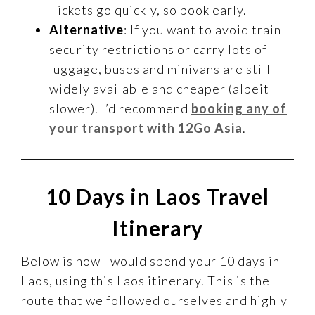
Tickets go quickly, so book early.
Alternative
: If you want to avoid train
security restrictions or carry lots of
luggage, buses and minivans are still
widely available and cheaper (albeit
slower). I’d recommend
booking any of
your transport with 12Go Asia
.
10 Days in Laos Travel
Itinerary
Below is how I would spend your 10 days in
Laos, using this Laos itinerary. This is the
route that we followed ourselves and highly