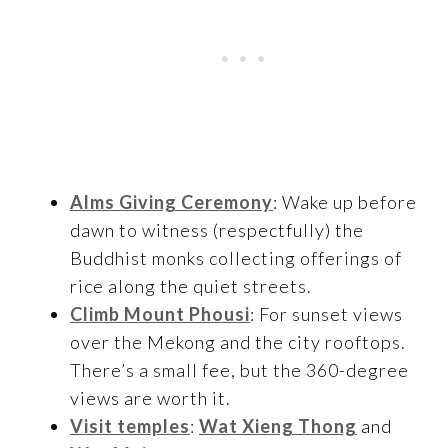
Alms Giving Ceremony
: Wake up before
dawn to witness (respectfully) the
Buddhist monks collecting offerings of
rice along the quiet streets.
Climb Mount Phousi
: For sunset views
over the Mekong and the city rooftops.
There’s a small fee, but the 360-degree
views are worth it.
Visit temples
:
Wat Xieng Thong
and