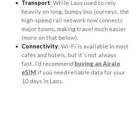
Transport
: While Laos used to rely
heavily on long, bumpy bus journeys, the
high-speed rail network now connects
major towns, making travel much easier
(more on that below).
Connectivity
: Wi-Fi is available in most
cafés and hotels, but it’s not always
fast. I’d recommend
buying an Airalo
eSIM
if you need reliable data for your
10 days in Laos.