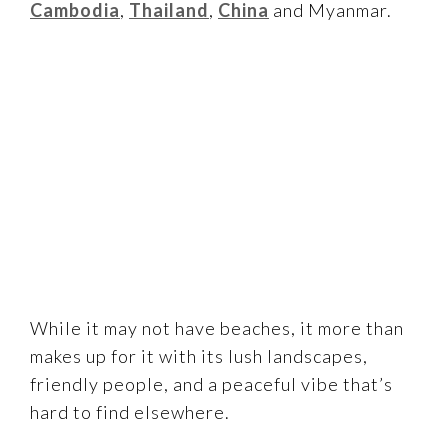
Cambodia
,
Thailand
,
China
and Myanmar.
While it may not have beaches, it more than
makes up for it with its lush landscapes,
friendly people, and a peaceful vibe that’s
hard to find elsewhere.