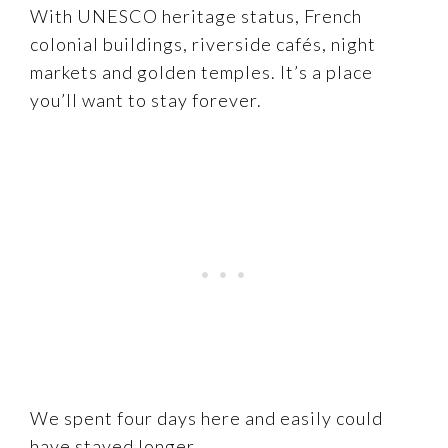
With UNESCO heritage status, French
colonial buildings, riverside cafés, night
markets and golden temples. It’s a place
you’ll want to stay forever.
We spent four days here and easily could
have stayed longer.