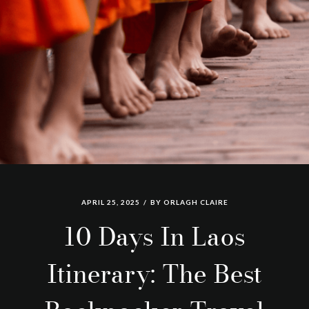
APRIL 25, 2025
BY
ORLAGH CLAIRE
10 Days In Laos
Itinerary: The Best