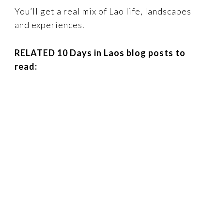
You’ll get a real mix of Lao life, landscapes
and experiences.
RELATED 10 Days in Laos blog posts to
read: