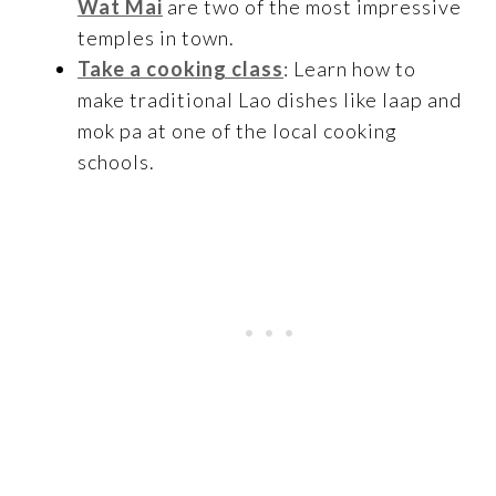
Wat Mai
are two of the most impressive
temples in town.
Take a cooking class
: Learn how to
make traditional Lao dishes like laap and
mok pa at one of the local cooking
schools.