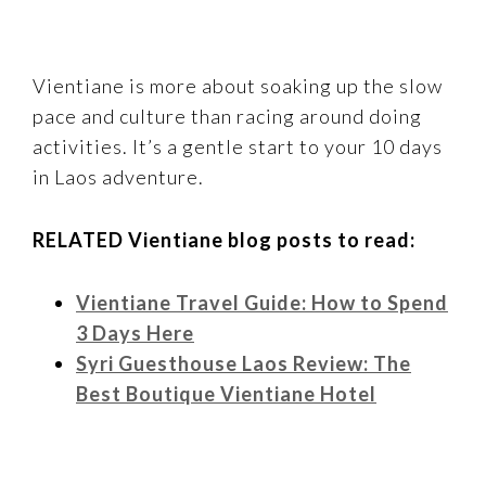
Vientiane is more about soaking up the slow
pace and culture than racing around doing
activities. It’s a gentle start to your 10 days
in Laos adventure.
RELATED Vientiane blog posts to read:
Vientiane Travel Guide: How to Spend
3 Days Here
Syri Guesthouse Laos Review: The
Best Boutique Vientiane Hotel