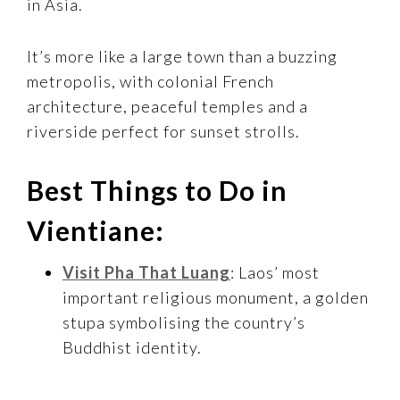
in Asia.
It’s more like a large town than a buzzing
metropolis, with colonial French
architecture, peaceful temples and a
riverside perfect for sunset strolls.
Best Things to Do in
Vientiane:
Visit Pha That Luang
: Laos’ most
important religious monument, a golden
stupa symbolising the country’s
Buddhist identity.