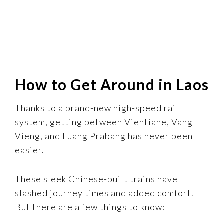
How to Get Around in Laos
Thanks to a brand-new high-speed rail
system, getting between Vientiane, Vang
Vieng, and Luang Prabang has never been
easier.
These sleek Chinese-built trains have
slashed journey times and added comfort.
But there are a few things to know: