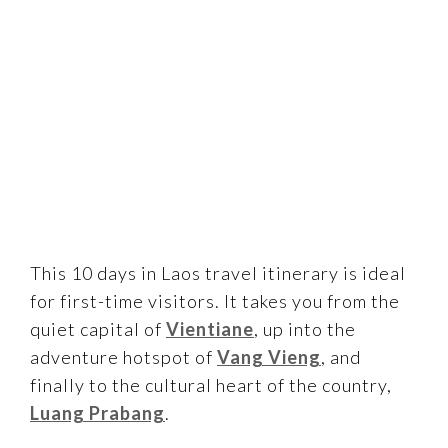
This 10 days in Laos travel itinerary is ideal
for first-time visitors. It takes you from the
quiet capital of
Vientiane
, up into the
adventure hotspot of
Vang Vieng
, and
finally to the cultural heart of the country,
Luang Prabang
.