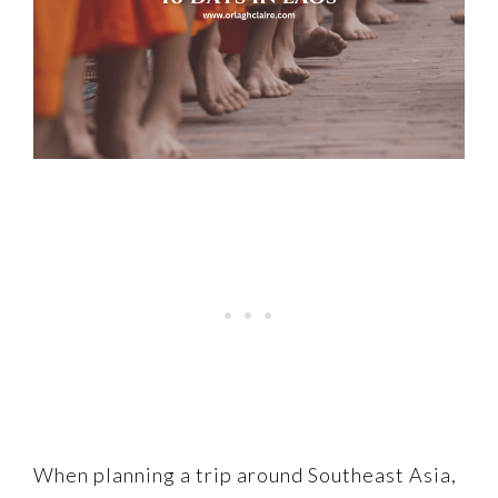
When planning a trip around Southeast Asia,