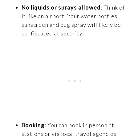
No liquids or sprays allowed
: Think of
it like an airport. Your water bottles,
sunscreen and bug spray will likely be
confiscated at security.
Booking
: You can book in person at
stations or via local travel agencies.