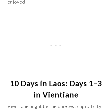
enjoyed!
10 Days in Laos: Days 1–3
in Vientiane
Vientiane might be the quietest capital city