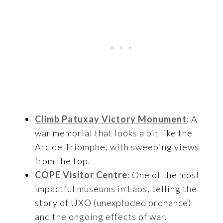
Climb Patuxay Victory Monument
: A
war memorial that looks a bit like the
Arc de Triomphe, with sweeping views
from the top.
COPE Visitor Centre
: One of the most
impactful museums in Laos, telling the
story of UXO (unexploded ordnance)
and the ongoing effects of war.