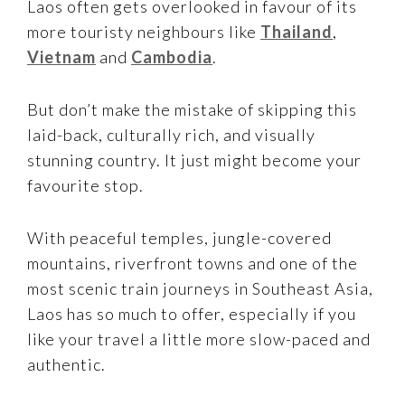
Laos often gets overlooked in favour of its
more touristy neighbours like
Thailand
,
Vietnam
and
Cambodia
.
But don’t make the mistake of skipping this
laid-back, culturally rich, and visually
stunning country. It just might become your
favourite stop.
With peaceful temples, jungle-covered
mountains, riverfront towns and one of the
most scenic train journeys in Southeast Asia,
Laos has so much to offer, especially if you
like your travel a little more slow-paced and
authentic.