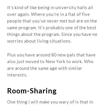
It’s kind of like being in university halls all
over again. Where you’re in a flat of five
people that you’ve never met but are on the
same program. It’s probably one of the best
things about the program. Since you have no
worries about living situations.
Plus you have around 80 new pals that have
also just moved to New York to work. Who
are around the same age with similar
interests.
Room-Sharing
One thing I will make you wary of is that in