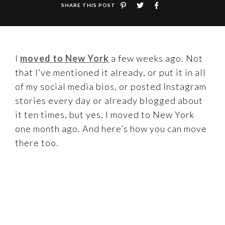
SHARE THIS POST
I
moved to New York
a few weeks ago. Not
that I’ve mentioned it already, or put it in all
of my social media bios, or posted Instagram
stories every day or already blogged about
it ten times, but yes, I moved to New York
one month ago. And here’s how you can move
there too.