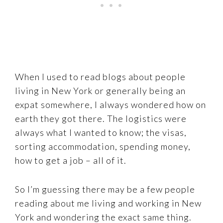
When I used to read blogs about people
living in New York or generally being an
expat somewhere, I always wondered how on
earth they got there. The logistics were
always what I wanted to know; the visas,
sorting accommodation, spending money,
how to get a job – all of it.
So I’m guessing there may be a few people
reading about me living and working in New
York and wondering the exact same thing.