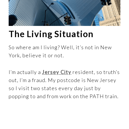
The Living Situation
So where am I living? Well, it’s not in New
York, believe it or not.
I’m actually a
Jersey City
resident, so truth’s
out, I’m a fraud. My postcode is New Jersey
so I visit two states every day just by
popping to and from work on the PATH train.