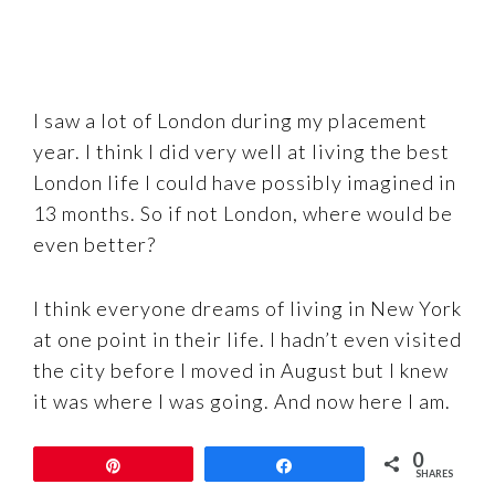
I saw a lot of London during my placement
year. I think I did very well at living the best
London life I could have possibly imagined in
13 months. So if not London, where would be
even better?
I think everyone dreams of living in New York
at one point in their life. I hadn’t even visited
the city before I moved in August but I knew
it was where I was going. And now here I am.
0
The only question is, where next? (If I don’t
Pin
Share
SHARES