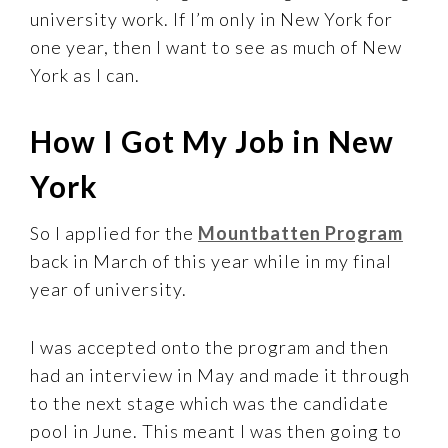
university work. If I’m only in New York for
one year, then I want to see as much of New
York as I can.
How I Got My Job in New
York
So I applied for the
Mountbatten Program
back in March of this year while in my final
year of university.
I was accepted onto the program and then
had an interview in May and made it through
to the next stage which was the candidate
pool in June. This meant I was then going to