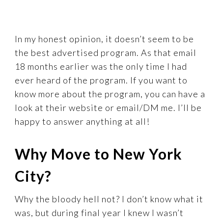
In my honest opinion, it doesn’t seem to be
the best advertised program. As that email
18 months earlier was the only time I had
ever heard of the program. If you want to
know more about the program, you can have a
look at their website or email/DM me. I’ll be
happy to answer anything at all!
Why Move to New York
City?
Why the bloody hell not? I don’t know what it
was, but during final year I knew I wasn’t