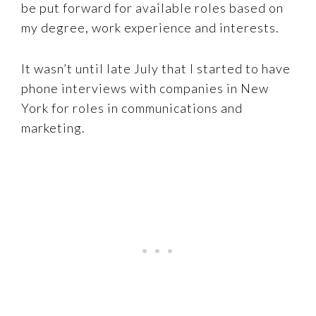
be put forward for available roles based on
my degree, work experience and interests.
It wasn’t until late July that I started to have
phone interviews with companies in New
York for roles in communications and
marketing.