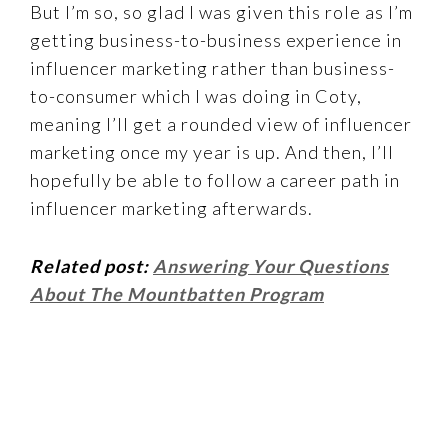
But I’m so, so glad I was given this role as I’m
getting business-to-business experience in
influencer marketing rather than business-
to-consumer which I was doing in Coty,
meaning I’ll get a rounded view of influencer
marketing once my year is up. And then, I’ll
hopefully be able to follow a career path in
influencer marketing afterwards.
Related post:
Answering Your Questions
About The Mountbatten Program