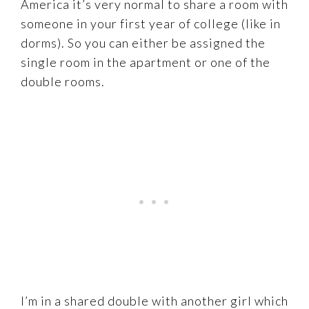
America it’s very normal to share a room with
someone in your first year of college (like in
dorms). So you can either be assigned the
single room in the apartment or one of the
double rooms.
I’m in a shared double with another girl which