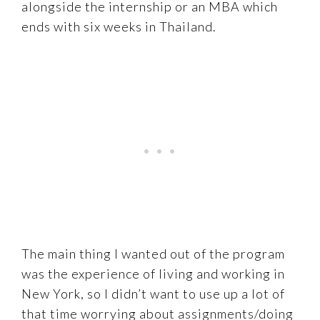
alongside the internship or an MBA which
ends with six weeks in Thailand.
The main thing I wanted out of the program
was the experience of living and working in
New York, so I didn’t want to use up a lot of
that time worrying about assignments/doing