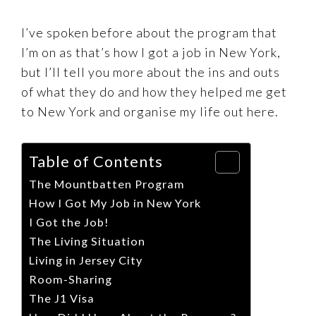
I’ve spoken before about the program that
I’m on as that’s how I got a job in New York,
but I’ll tell you more about the ins and outs
of what they do and how they helped me get
to New York and organise my life out here.
Table of Contents
The Mountbatten Program
How I Got My Job in New York
I Got the Job!
The Living Situation
Living in Jersey City
Room-Sharing
The J1 Visa