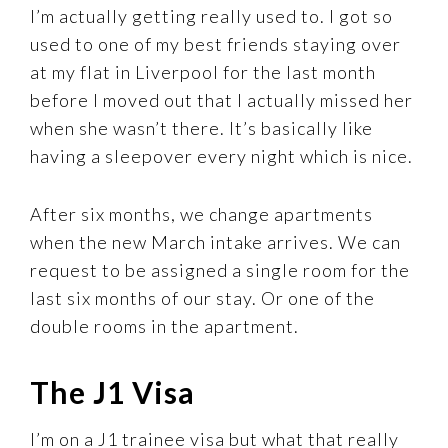
I’m actually getting really used to. I got so
used to one of my best friends staying over
at my flat in Liverpool for the last month
before I moved out that I actually missed her
when she wasn’t there. It’s basically like
having a sleepover every night which is nice.
After six months, we change apartments
when the new March intake arrives. We can
request to be assigned a single room for the
last six months of our stay. Or one of the
double rooms in the apartment.
The J1 Visa
I’m on a J1 trainee visa but what that really