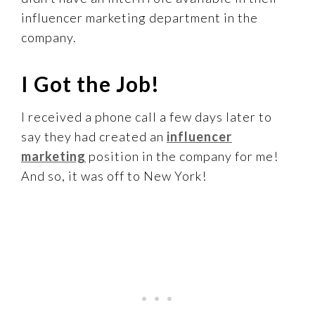
influencer marketing department in the
company.
I Got the Job!
I received a phone call a few days later to
say they had created an
influencer
marketing
position in the company for me!
And so, it was off to New York!