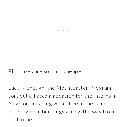
Plus taxes are so much cheaper.
Luckily enough, the Mountbatten Program
sort out all accommodation for the interns in
Newport meaning we all live in the same
building or in buildings across the way from
each other.