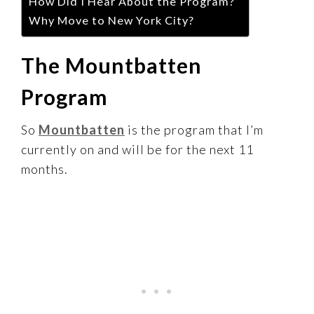
How Did I Hear About the Program?
Why Move to New York City?
The Mountbatten
Program
So
Mountbatten
is the program that I’m
currently on and will be for the next 11
months.