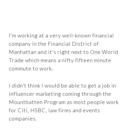
I’m working at a very well-known financial
company in the Financial District of
Manhattan and it’s right next to One World
Trade which means a nifty fifteen minute
commute to work.
I didn’t think I would be able to get a job in
influencer marketing coming through the
Mountbatten Program as most people work
for Citi, HSBC, law firms and events
companies.