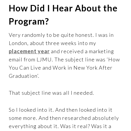
How Did I Hear About the
Program?
Very randomly to be quite honest. I was in
London, about three weeks into my
placement year
and received a marketing
email from LJMU. The subject line was ‘How
You Can Live and Work in New York After
Graduation’.
That subject line was all I needed.
So I looked into it. And then looked into it
some more. And then researched absolutely
everything about it. Was it real? Was it a