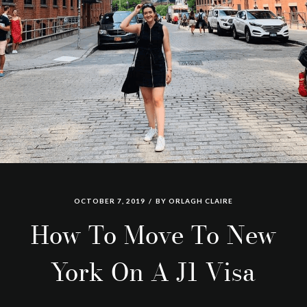
OCTOBER 7, 2019
BY
ORLAGH CLAIRE
How To Move To New
York On A J1 Visa