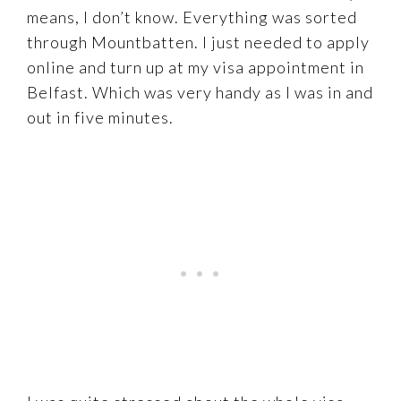
means, I don’t know. Everything was sorted
through Mountbatten. I just needed to apply
online and turn up at my visa appointment in
Belfast. Which was very handy as I was in and
out in five minutes.