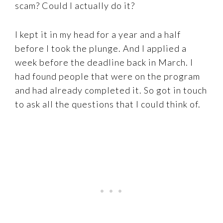
scam? Could I actually do it?
I kept it in my head for a year and a half
before I took the plunge. And I applied a
week before the deadline back in March. I
had found people that were on the program
and had already completed it. So got in touch
to ask all the questions that I could think of.