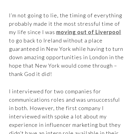
I’m not going to lie, the timing of everything
probably made it the most stressful time of
my life since I was
moving out of Liverpool
to go back to Ireland without a place
guaranteed in New York while having to turn
down amazing opportunities in London in the
hope that New York would come through –
thank God it did!
I interviewed for two companies for
communications roles and was unsuccessful
in both. However, the first company I
interviewed with spoke a lot about my
experience in influencer marketing but they
didn’t have an intern role available in their