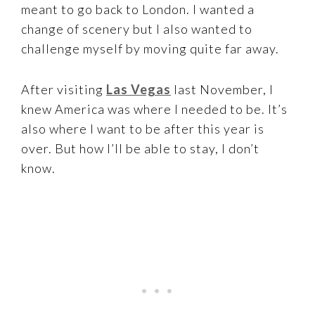
meant to go back to London. I wanted a
change of scenery but I also wanted to
challenge myself by moving quite far away.
After visiting
Las Vegas
last November, I
knew America was where I needed to be. It’s
also where I want to be after this year is
over. But how I’ll be able to stay, I don’t
know.