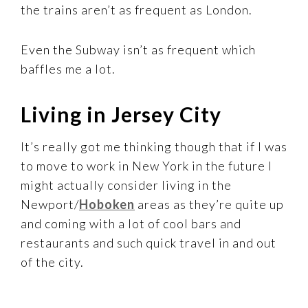
the trains aren’t as frequent as London.
Even the Subway isn’t as frequent which
baffles me a lot.
Living in Jersey City
It’s really got me thinking though that if I was
to move to work in New York in the future I
might actually consider living in the
Newport/
Hoboken
areas as they’re quite up
and coming with a lot of cool bars and
restaurants and such quick travel in and out
of the city.