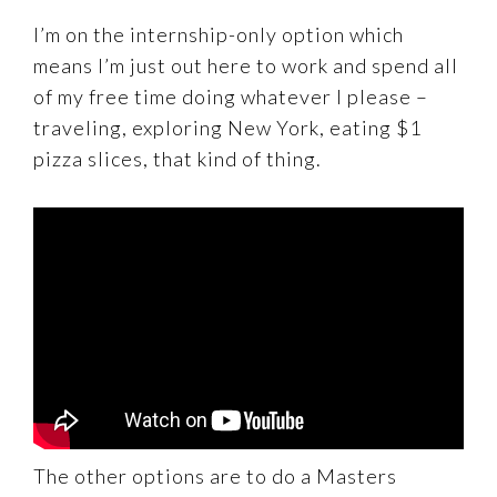
I’m on the internship-only option which
means I’m just out here to work and spend all
of my free time doing whatever I please –
traveling, exploring New York, eating $1
pizza slices, that kind of thing.
The other options are to do a Masters