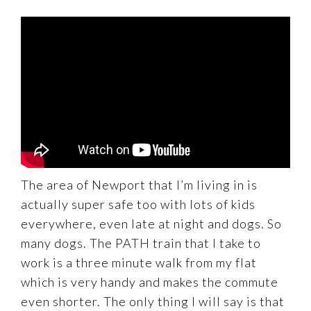
The area of Newport that I’m living in is
actually super safe too with lots of kids
everywhere, even late at night and dogs. So
many dogs. The PATH train that I take to
work is a three minute walk from my flat
which is very handy and makes the commute
even shorter. The only thing I will say is that