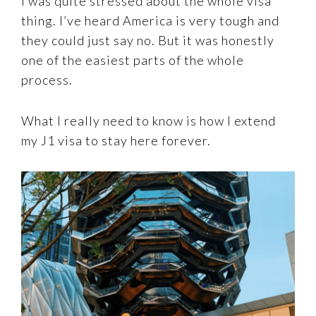
I was quite stressed about the whole visa
thing. I’ve heard America is very tough and
they could just say no. But it was honestly
one of the easiest parts of the whole
process.
What I really need to know is how I extend
my J1 visa to stay here forever.