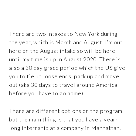
There are two intakes to New York during
the year, which is March and August. I’m out
here on the August intake so will be here
until my time is up in August 2020. There is
also a 30 day grace period which the US give
you to tie up loose ends, pack up and move
out (aka 30 days to travel around America
before you have to go home).
There are different options on the program,
but the main thing is that you have a year-
long internship at a company in Manhattan.