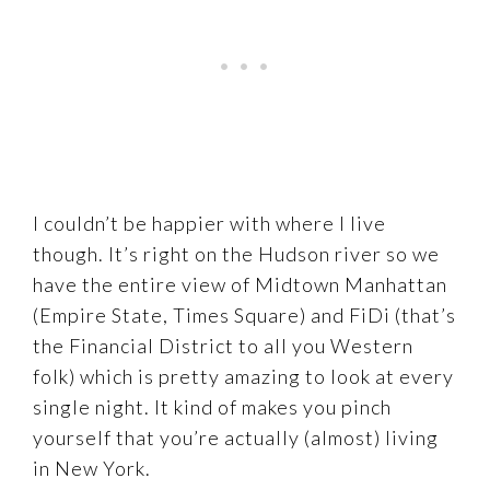
I couldn’t be happier with where I live
though. It’s right on the Hudson river so we
have the entire view of Midtown Manhattan
(Empire State, Times Square) and FiDi (that’s
the Financial District to all you Western
folk) which is pretty amazing to look at every
single night. It kind of makes you pinch
yourself that you’re actually (almost) living
in New York.