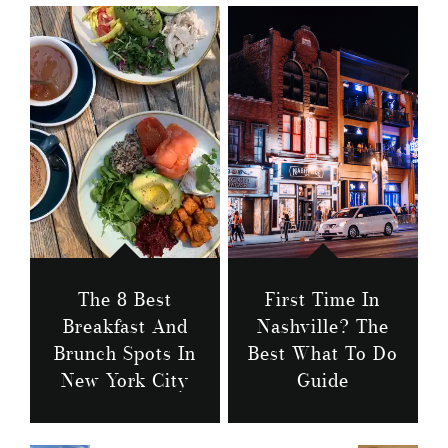
The 8 Best
First Time In
Breakfast And
Nashville? The
Brunch Spots In
Best What To Do
New York City
Guide