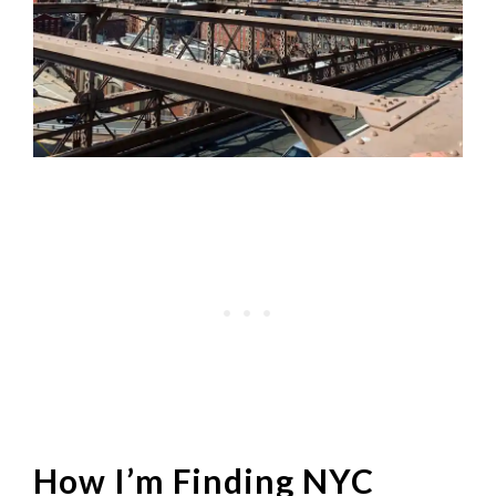
How I’m Finding NYC