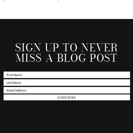
SIGN UP TO NEVER
MISS A BLOG POST