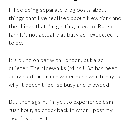
I’ll be doing separate blog posts about
things that I’ve realised about New York and
the things that I’m getting used to. But so
far? It’s not actually as busy as I expected it
to be.
It’s quite on par with London, but also
quieter. The sidewalks (Miss USA has been
activated) are much wider here which may be
why it doesn’t feel so busy and crowded.
But then again, I’m yet to experience 8am
rush hour, so check back in when I post my
next instalment.