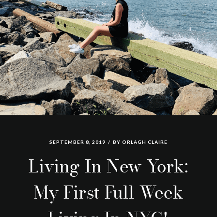
SEPTEMBER 8, 2019
BY
ORLAGH CLAIRE
Living In New York:
My First Full Week