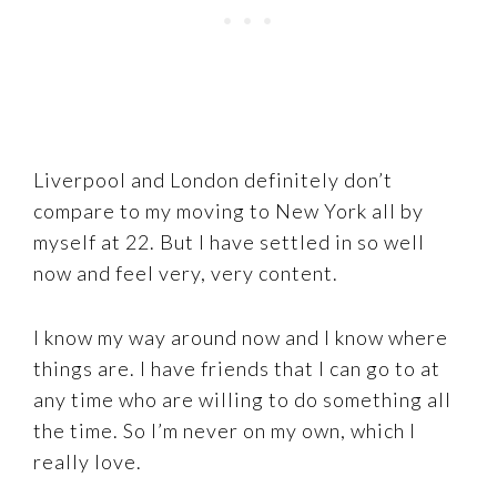
Liverpool and London definitely don’t
compare to my moving to New York all by
myself at 22. But I have settled in so well
now and feel very, very content.
I know my way around now and I know where
things are. I have friends that I can go to at
any time who are willing to do something all
the time. So I’m never on my own, which I
really love.