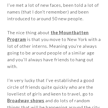
I’ve met a lot of new faces, been told a lot of
names (that I don’t remember) and been
introduced to around 50 new people.
The nice thing about
the Mountbatten
Program
is that you move to New York with a
lot of other interns. Meaning you’re always
going to be around people of a similar age
and you’ll always have friends to hang out
with.
I’m very lucky that I’ve established a good
circle of friends quite quickly who are the
loveliest of girls and keen to travel, go to
Broadway shows
and do lots of random
things that will be happening around the city.