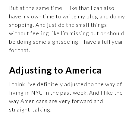
But at the same time, I like that I can also
have my own time to write my blog and do my
shopping. And just do the small things
without feeling like I’m missing out or should
be doing some sightseeing. I have a full year
for that.
Adjusting to America
I think I’ve definitely adjusted to the way of
living in NYC in the past week. And I like the
way Americans are very forward and
straight-talking.