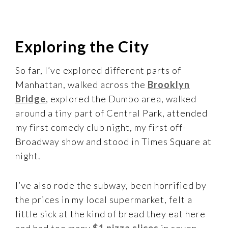
Exploring the City
So far, I’ve explored different parts of
Manhattan, walked across the
Brooklyn
Bridge
, explored the Dumbo area, walked
around a tiny part of Central Park, attended
my first comedy club night, my first off-
Broadway show and stood in Times Square at
night.
I’ve also rode the subway, been horrified by
the prices in my local supermarket, felt a
little sick at the kind of bread they eat here
and had too many
$1 pizza slices
in seven