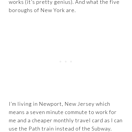
works (it’s pretty genius). And what the five
boroughs of New York are.
I’m living in Newport, New Jersey which
means a seven minute commute to work for
me and a cheaper monthly travel card as I can
use the Path train instead of the Subway.