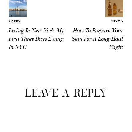
PREV
NEXT
Living In New York: My
How To Prepare Your
First Three Days Living
Skin For A Long-Haul
In NYC
Flight
Reader
Interactions
LEAVE A REPLY