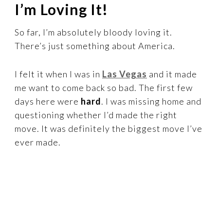
I’m Loving It!
So far, I’m absolutely bloody loving it.
There’s just something about America.
I felt it when I was in
Las Vegas
and it made
me want to come back so bad. The first few
days here were
hard
.
I was missing home and
questioning whether I’d made the right
move. It was definitely the biggest move I’ve
ever made.