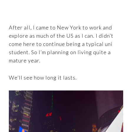
After all, I came to New York to work and
explore as much of the US as I can. I didn’t
come here to continue being a typical uni
student. So I’m planning on living quite a
mature year.
We’ll see how long it lasts.