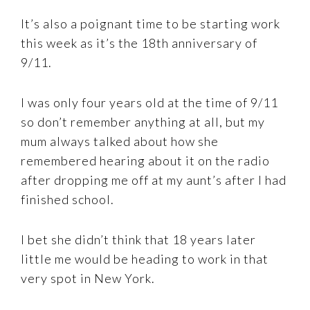
It’s also a poignant time to be starting work
this week as it’s the 18th anniversary of
9/11.
I was only four years old at the time of 9/11
so don’t remember anything at all, but my
mum always talked about how she
remembered hearing about it on the radio
after dropping me off at my aunt’s after I had
finished school.
I bet she didn’t think that 18 years later
little me would be heading to work in that
very spot in New York.