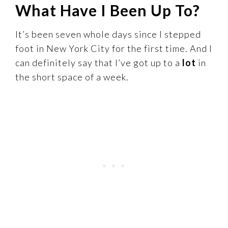
What Have I Been Up To?
It’s been seven whole days since I stepped
foot in New York City for the first time. And I
can definitely say that I’ve got up to a
lot
in
the short space of a week.