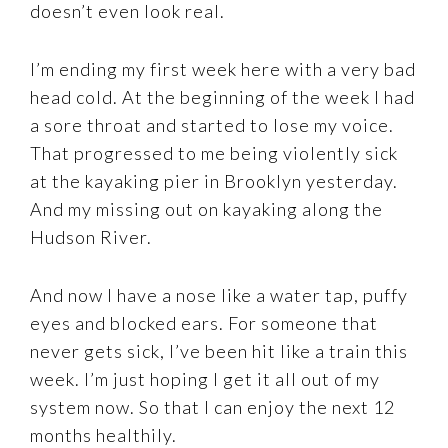
doesn’t even look real.
I’m ending my first week here with a very bad
head cold. At the beginning of the week I had
a sore throat and started to lose my voice.
That progressed to me being violently sick
at the kayaking pier in Brooklyn yesterday.
And my missing out on kayaking along the
Hudson River.
And now I have a nose like a water tap, puffy
eyes and blocked ears. For someone that
never gets sick, I’ve been hit like a train this
week. I’m just hoping I get it all out of my
system now. So that I can enjoy the next 12
months healthily.