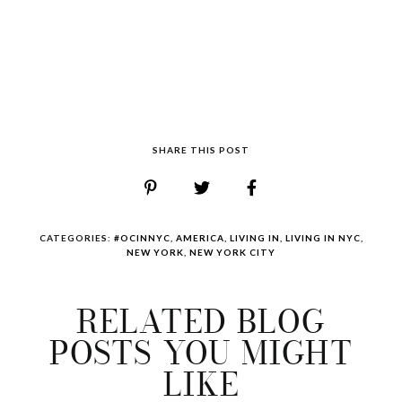
SHARE THIS POST
CATEGORIES:
#OCINNYC
,
AMERICA
,
LIVING IN
,
LIVING IN NYC
,
NEW YORK
,
NEW YORK CITY
RELATED BLOG
POSTS YOU MIGHT
LIKE