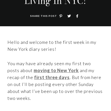
Living In NYC!
SHARE THIS POST
Hello and welcome to the first week in my
New York diary series!
You may have already seen my first two
posts about
moving to New York
and my
recap of the
first three days
. But from here
on out I’ll be posting every other Sunday
about what I’ve been up to over the previous
two weeks.