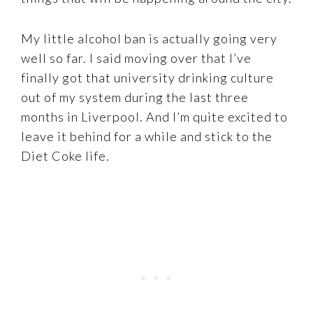
My little alcohol ban is actually going very
well so far. I said moving over that I’ve
finally got that university drinking culture
out of my system during the last three
months in Liverpool. And I’m quite excited to
leave it behind for a while and stick to the
Diet Coke life.