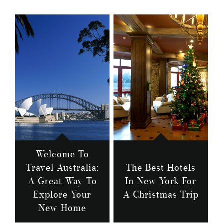
Welcome To
Travel Australia:
The Best Hotels
A Great Way To
In New York For
Explore Your
A Christmas Trip
New Home