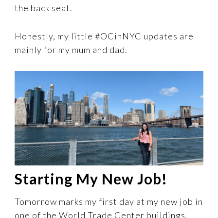
the back seat.
Honestly, my little #OCinNYC updates are
mainly for my mum and dad.
Starting My New Job!
Tomorrow marks my first day at my new job in
one of the World Trade Center buildings.