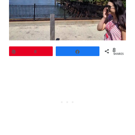
8
Pin
8
Share
SHARES