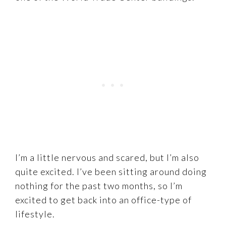
I’m a little nervous and scared, but I’m also
quite excited. I’ve been sitting around doing
nothing for the past two months, so I’m
excited to get back into an office-type of
lifestyle.