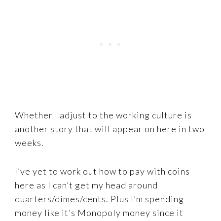
Whether I adjust to the working culture is
another story that will appear on here in two
weeks.
I’ve yet to work out how to pay with coins
here as I can’t get my head around
quarters/dimes/cents. Plus I’m spending
money like it’s Monopoly money since it