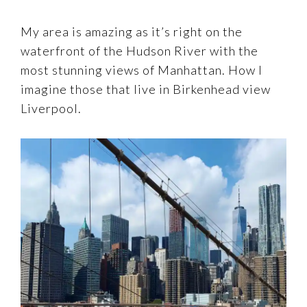
My area is amazing as it’s right on the
waterfront of the Hudson River with the
most stunning views of Manhattan. How I
imagine those that live in Birkenhead view
Liverpool.