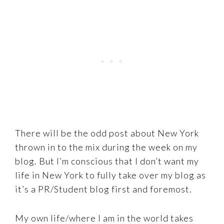
There will be the odd post about New York
thrown in to the mix during the week on my
blog. But I’m conscious that I don’t want my
life in New York to fully take over my blog as
it’s a PR/Student blog first and foremost.
My own life/where I am in the world takes