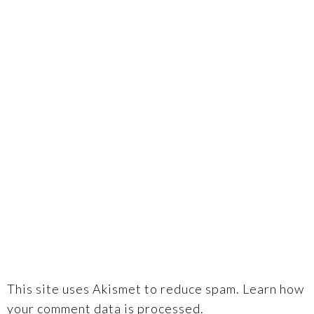
This site uses Akismet to reduce spam.
Learn how
your comment data is processed.