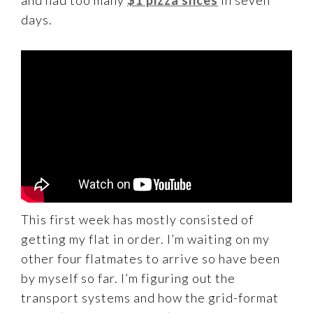
days.
This first week has mostly consisted of
getting my flat in order. I’m waiting on my
other four flatmates to arrive so have been
by myself so far. I’m figuring out the
transport systems and how the grid-format