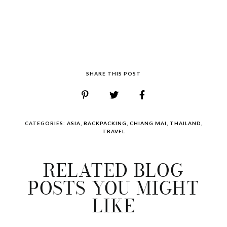
SHARE THIS POST
CATEGORIES:
ASIA
,
BACKPACKING
,
CHIANG MAI
,
THAILAND
,
TRAVEL
RELATED BLOG
POSTS YOU MIGHT
LIKE