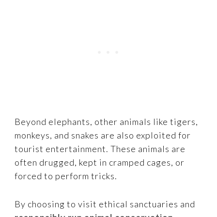
Beyond elephants, other animals like tigers,
monkeys, and snakes are also exploited for
tourist entertainment. These animals are
often drugged, kept in cramped cages, or
forced to perform tricks.
By choosing to visit ethical sanctuaries and