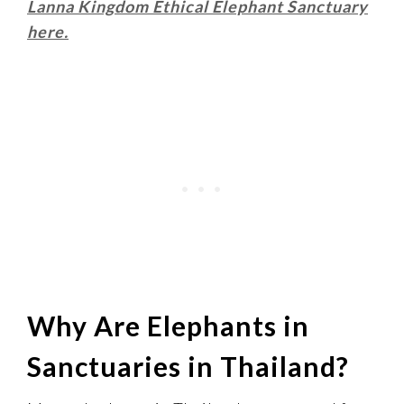
Lanna Kingdom Ethical Elephant Sanctuary
here.
Why Are Elephants in
Sanctuaries in Thailand?