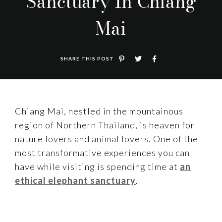
Sanctuary In Chiang
Mai
SHARE THIS POST
Chiang Mai, nestled in the mountainous
region of Northern Thailand, is heaven for
nature lovers and animal lovers. One of the
most transformative experiences you can
have while visiting is spending time at
an
ethical elephant sanctuary
.