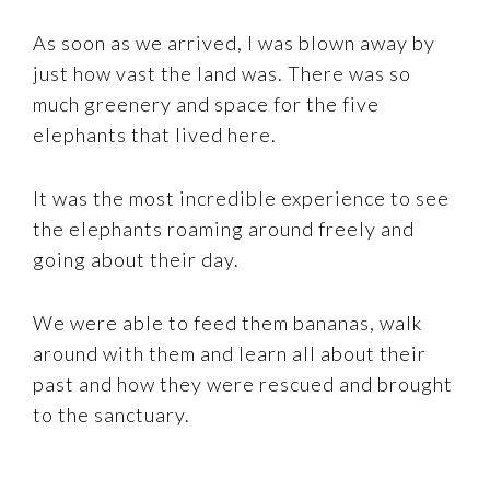
As soon as we arrived, I was blown away by
just how vast the land was. There was so
much greenery and space for the five
elephants that lived here.
It was the most incredible experience to see
the elephants roaming around freely and
going about their day.
We were able to feed them bananas, walk
around with them and learn all about their
past and how they were rescued and brought
to the sanctuary.