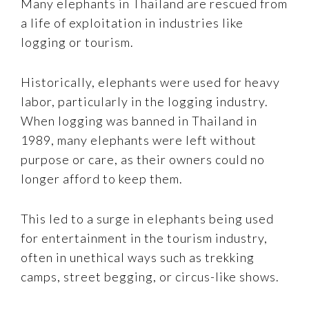
Many elephants in Thailand are rescued from
a life of exploitation in industries like
logging or tourism.
Historically, elephants were used for heavy
labor, particularly in the logging industry.
When logging was banned in Thailand in
1989, many elephants were left without
purpose or care, as their owners could no
longer afford to keep them.
This led to a surge in elephants being used
for entertainment in the tourism industry,
often in unethical ways such as trekking
camps, street begging, or circus-like shows.