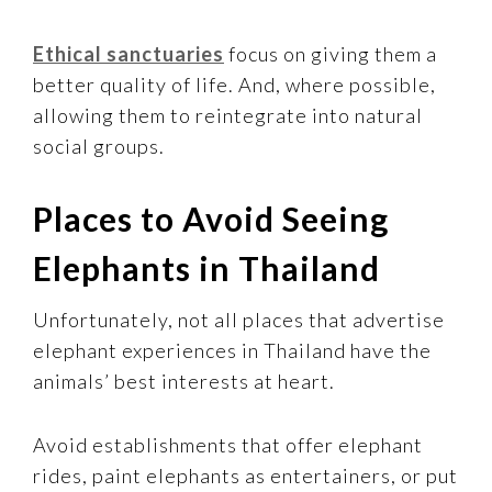
Ethical sanctuaries
focus on giving them a
better quality of life. And, where possible,
allowing them to reintegrate into natural
social groups.
Places to Avoid Seeing
Elephants in Thailand
Unfortunately, not all places that advertise
elephant experiences in Thailand have the
animals’ best interests at heart.
Avoid establishments that offer elephant
rides, paint elephants as entertainers, or put