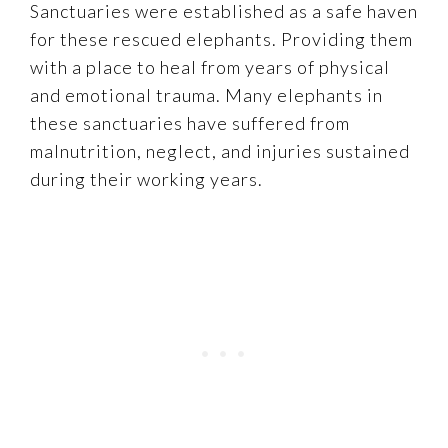
Sanctuaries were established as a safe haven
for these rescued elephants. Providing them
with a place to heal from years of physical
and emotional trauma. Many elephants in
these sanctuaries have suffered from
malnutrition, neglect, and injuries sustained
during their working years.