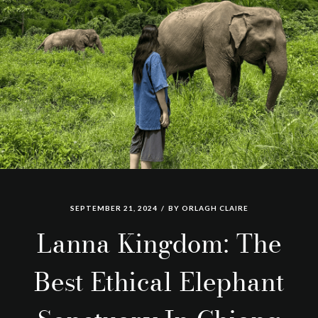
SEPTEMBER 21, 2024
BY
ORLAGH CLAIRE
Lanna Kingdom: The
Best Ethical Elephant