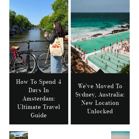
How To Spend 4
We’ve Moved To
Days In
Sydney, Australia:
Amsterdam:
New Location
Ultimate Travel
Unlocked
Guide