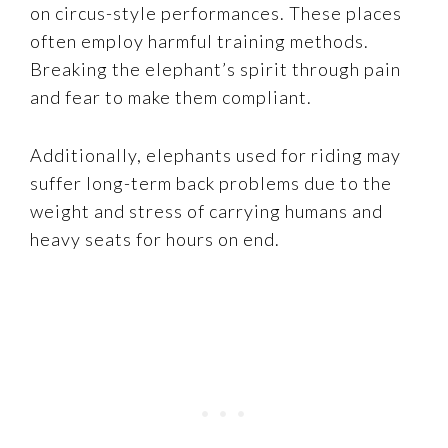
on circus-style performances. These places
often employ harmful training methods.
Breaking the elephant’s spirit through pain
and fear to make them compliant.
Additionally, elephants used for riding may
suffer long-term back problems due to the
weight and stress of carrying humans and
heavy seats for hours on end.