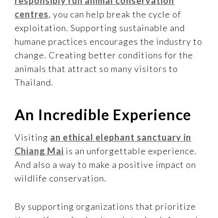
responsibly run animal conservation
centres
, you can help break the cycle of
exploitation. Supporting sustainable and
humane practices encourages the industry to
change. Creating better conditions for the
animals that attract so many visitors to
Thailand.
An Incredible Experience
Visiting
an ethical elephant sanctuary in
Chiang Mai
is an unforgettable experience.
And also a way to make a positive impact on
wildlife conservation.
By supporting organizations that prioritize