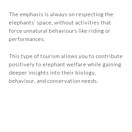
The emphasis is always on respecting the
elephants’ space, without activities that
force unnatural behaviours like riding or
performances.
This type of tourism allows you to contribute
positively to elephant welfare while gaining
deeper insights into their biology,
behaviour, and conservation needs.