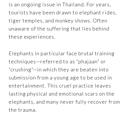
is an ongoing issue in Thailand. For years,
tourists have been drawn to elephant rides,
tiger temples, and monkey shows. Often
unaware of the suffering that lies behind
these experiences.
Elephants in particular face brutal training
techniques—referred to as “phajaan” or
“crushing”—in which they are beaten into
submission from a young age to be used in
entertainment. This cruel practice leaves
lasting physical and emotional scars on the
elephants, and many never fully recover from
the trauma.