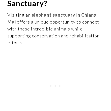
Sanctuary?
Visiting an
elephant sanctuary in Chiang
Mai
offers a unique opportunity to connect
with these incredible animals while
supporting conservation and rehabilitation
efforts.