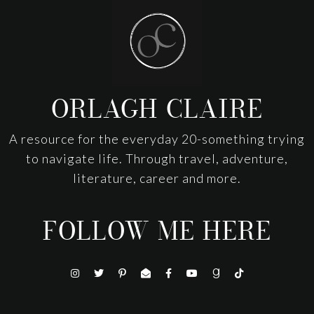
Footer
ORLAGH CLAIRE
A resource for the everyday 20-something trying
to navigate life. Through travel, adventure,
literature, career and more.
FOLLOW ME HERE