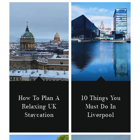
How To Plan A
10 Things You
Relaxing UK
Must Do In
Staycation
Liverpool