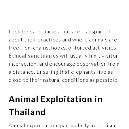
Look for sanctuaries that are transparent
about their practices and where animals are
free from chains, hooks, or forced activities.
Ethical sanctuaries
will usually limit visitor
interaction, and encourage observation from
a distance. Ensuring that elephants live as
close to their natural conditions as possible.
Animal Exploitation in
Thailand
Animal exploitation, particularly in tourism,