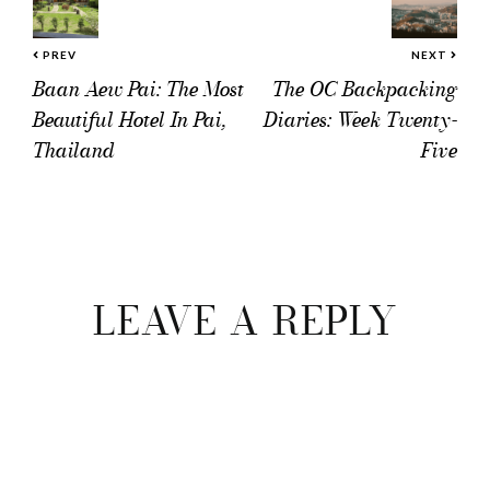
PREV
NEXT
Baan Aew Pai: The Most
The OC Backpacking
Beautiful Hotel In Pai,
Diaries: Week Twenty-
Thailand
Five
Reader
Interactions
LEAVE A REPLY