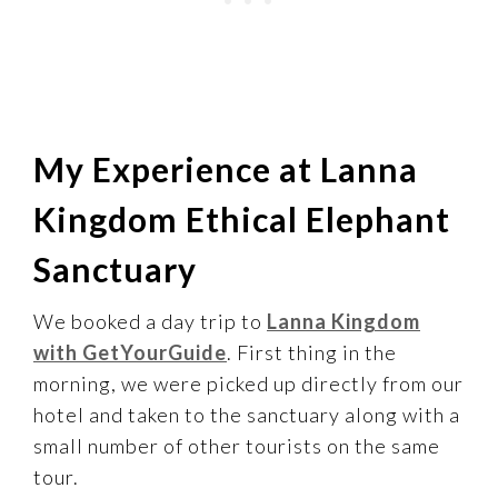
My Experience at Lanna
Kingdom Ethical Elephant
Sanctuary
We booked a day trip to
Lanna Kingdom
with GetYourGuide
. First thing in the
morning, we were picked up directly from our
hotel and taken to the sanctuary along with a
small number of other tourists on the same
tour.