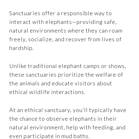
Sanctuaries offer a responsible way to
interact with elephants—providing safe,
natural environments where they can roam
freely, socialize, and recover from lives of
hardship.
Unlike traditional elephant camps or shows,
these sanctuaries prioritize the welfare of
the animals and educate visitors about
ethical wildlife interactions.
At an ethical sanctuary, you’ll typically have
the chance to observe elephants in their
natural environment, help with feeding, and
even participate in mud baths.