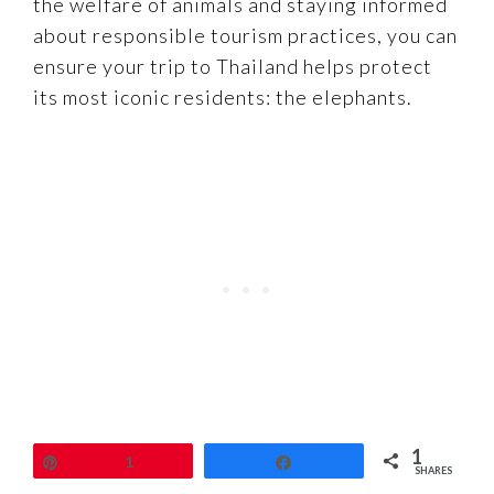
the welfare of animals and staying informed
about responsible tourism practices, you can
ensure your trip to Thailand helps protect
its most iconic residents: the elephants.
1
Pin
1
Share
SHARES