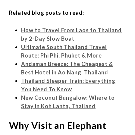
Related blog posts to read:
How to Travel From Laos to Thailand
by 2-Day Slow Boat
Ultimate South Thailand Travel
Route: Phi Phi, Phuket & More
Andaman Breeze: The Cheapest &
Best Hotel in Ao Nang, Thailand
Thailand Sleeper Train: Everything
You Need To Know
New Coconut Bungalow: Where to
Stay in Koh Lanta, Thailand
Why Visit an Elephant