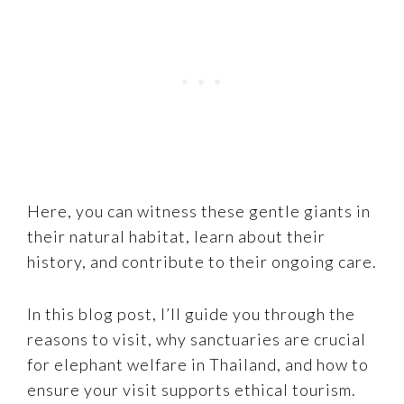
Here, you can witness these gentle giants in
their natural habitat, learn about their
history, and contribute to their ongoing care.
In this blog post, I’ll guide you through the
reasons to visit, why sanctuaries are crucial
for elephant welfare in Thailand, and how to
ensure your visit supports ethical tourism.