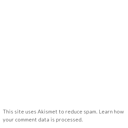
This site uses Akismet to reduce spam.
Learn how
your comment data is processed.