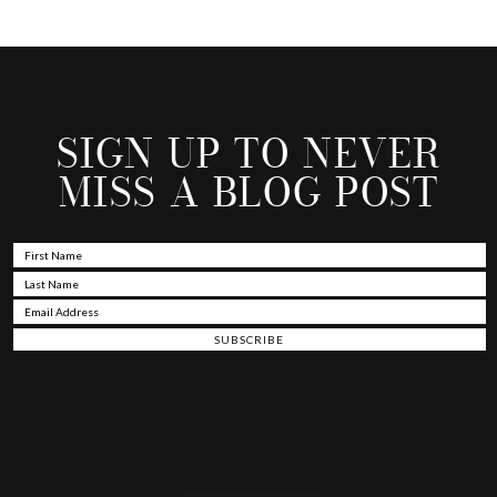
SIGN UP TO NEVER
MISS A BLOG POST