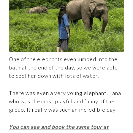
One of the elephants even jumped into the
bath at the end of the day, so we were able
to cool her down with lots of water.
There was even a very young elephant, Lana
who was the most playful and funny of the
group. It really was such an incredible day!
You can see and book the same tour at