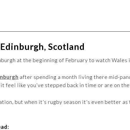
 Edinburgh, Scotland
inburgh at the beginning of February to watch Wales i
inburgh
after spending a month living there mid-pand
it feel like you’ve stepped back in time or are on th
tion, but when it’s rugby season it’s even better as
ead: