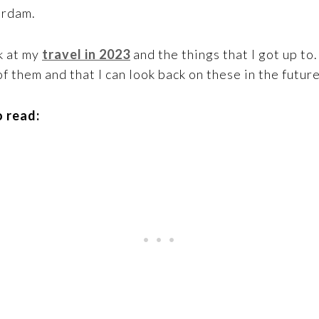
erdam.
k at my
travel in 2023
and the things that I got up to
f them and that I can look back on these in the future
 read: