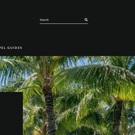
SEARCH
VEL GUIDES