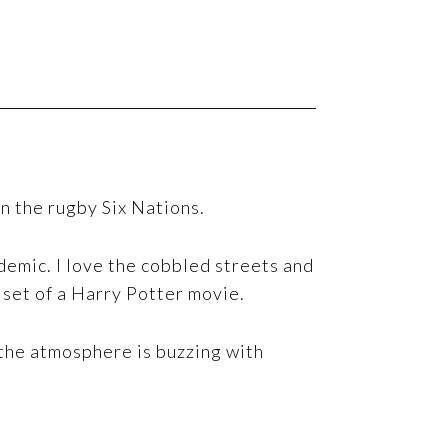
n the rugby Six Nations.
emic. I love the cobbled streets and
e set of a Harry Potter movie.
 the atmosphere is buzzing with