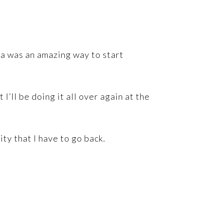
za was an amazing way to start
t I’ll be doing it all over again at the
ity that I have to go back.