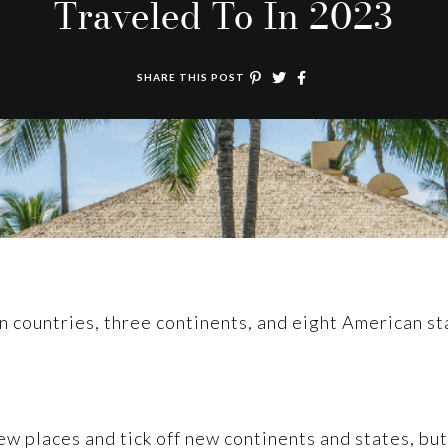
Traveled To In 2023
SHARE THIS POST
en countries, three continents, and eight American st
ew places and tick off new continents and states, but