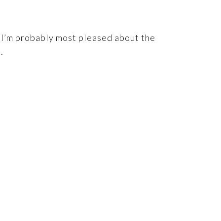
. I’m probably most pleased about the
.