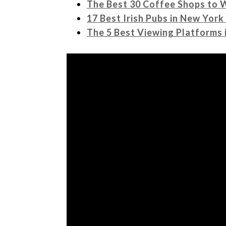
The Best 30 Coffee Shops to 
17 Best Irish Pubs in New York
The 5 Best Viewing Platforms 