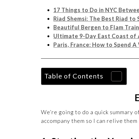
17 Things to Do in NYC Betwe
Riad Shemsi: The Best Riad to
Beautiful Bergen to Flam Trai
Ultimate 9-Day East Coast of 
Paris, France: How to Spend 
Table of Contents
We’re going to do a quick summary of 
accompany them so I can relive them 