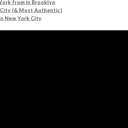
Work from in Brooklyn
 City (& Most Authentic)
in New York City