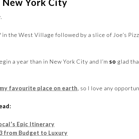
in New York City
.
 in the West Village followed by a slice of Joe’s Piz
egin a year than in New York City and I’m
so
glad tha
 my favourite place on earth
, so I love any opportun
ead:
cal’s Epic Itinerary
3 from Budget to Luxury