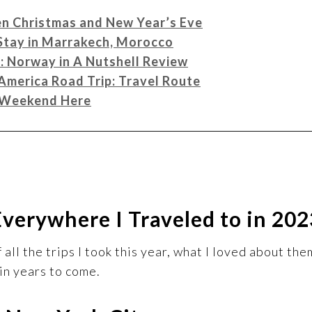
en Christmas and New Year’s Eve
 Stay in Marrakech, Morocco
n: Norway in A Nutshell Review
America Road Trip: Travel Route
A Weekend Here
Everywhere I Traveled to in 202
all the trips I took this year, what I loved about the
in years to come.