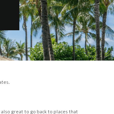
ates.
 also great to go back to places that