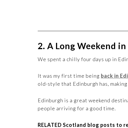
2. A Long Weekend in
We spent a chilly four days up in Ed
It was my first time being
back in Ed
old-style that Edinburgh has, making 
Edinburgh is a great weekend destina
people arriving for a good time.
RELATED Scotland blog posts to r