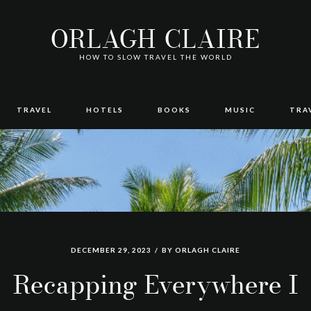
ORLAGH CLAIRE
HOW TO SLOW TRAVEL THE WORLD
TRAVEL
HOTELS
BOOKS
MUSIC
TRA
DECEMBER 29, 2023
BY
ORLAGH CLAIRE
Recapping Everywhere I