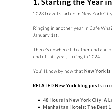
1. Starting the Year 
2023 travel started in New York City
Ringing in another year in Cafe Wha?
January 1st.
There’s nowhere I’d rather end and b
end of this year, to ring in 2024.
You’ll know by now that
New York is
RELATED New York blog posts to r
48 Hours in New York City: A Lo
Manhattan Hotels: The Best 1