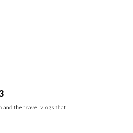
3
m and the travel vlogs that