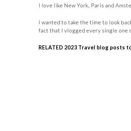
I love like New York, Paris and Amst
I wanted to take the time to look bac
fact that I vlogged every single one o
RELATED 2023 Travel blog posts to