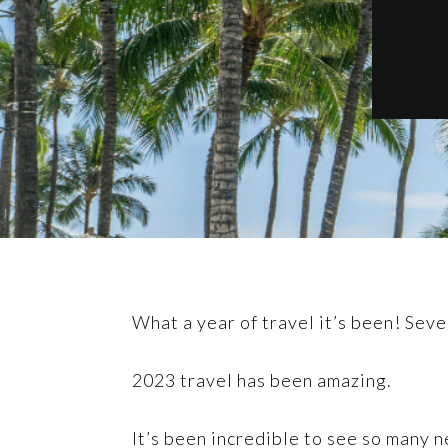
What a year of travel it’s been! Sev
2023 travel has been amazing.
It’s been incredible to see so many n